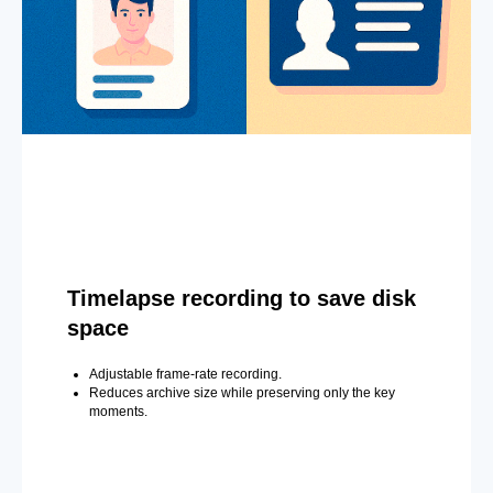
Timelapse recording to save disk
space
Adjustable frame-rate recording.
Reduces archive size while preserving only the key
moments.