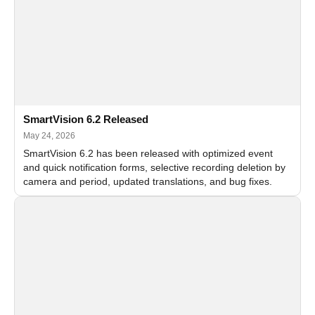
SmartVision 6.2 Released
May 24, 2026
SmartVision 6.2 has been released with optimized event
and quick notification forms, selective recording deletion by
camera and period, updated translations, and bug fixes.