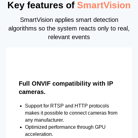
Key features of
SmartVision
SmartVision applies smart detection
algorithms so the system reacts only to real,
relevant events
Full ONVIF compatibility with IP
cameras.
Support for RTSP and HTTP protocols
makes it possible to connect cameras from
any manufacturer.
Optimized performance through GPU
acceleration.