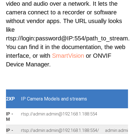
video and audio over a network. It lets the
camera connect to a recorder or software
without vendor apps. The URL usually looks
like
rtsp://login:password@IP:554/path_to_stream.
You can find it in the documentation, the web
interface, or with
SmartVision
or ONVIF
Device Manager.
2XP
IP Camera Models and streams
IP -
rtsp://admin:admin@192.168.1.188:554
M
IP -
rtsp://admin:admin@192.168.1.188:554/
admin:admin@1