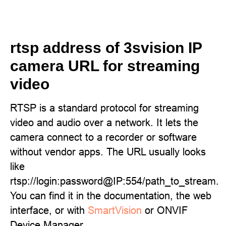
rtsp address of 3svision IP
camera URL for streaming
video
RTSP is a standard protocol for streaming
video and audio over a network. It lets the
camera connect to a recorder or software
without vendor apps. The URL usually looks
like
rtsp://login:password@IP:554/path_to_stream.
You can find it in the documentation, the web
interface, or with
SmartVision
or ONVIF
Device Manager.