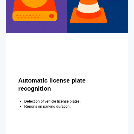
Automatic license plate
recognition
Detection of vehicle license plates.
Reports on parking duration.