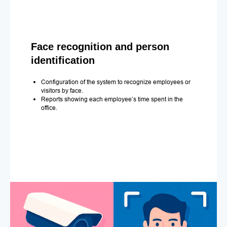
Face recognition and person
identification
Configuration of the system to recognize employees or
visitors by face.
Reports showing each employee’s time spent in the
office.