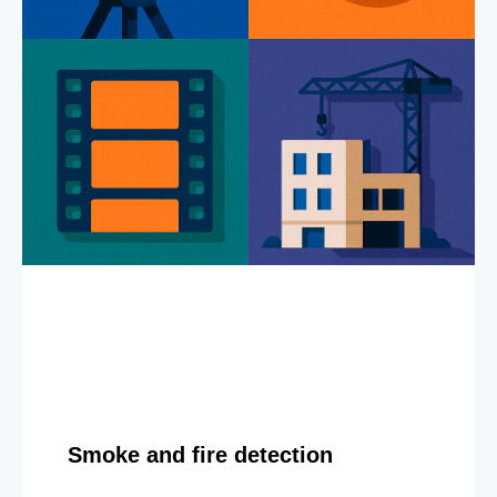
Smoke and fire detection