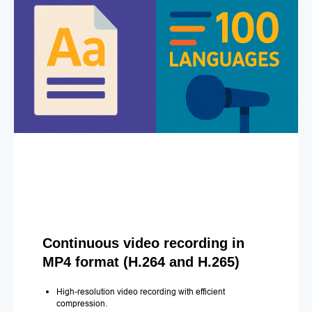
Continuous video recording in
MP4 format (H.264 and H.265)
High-resolution video recording with efficient
compression.