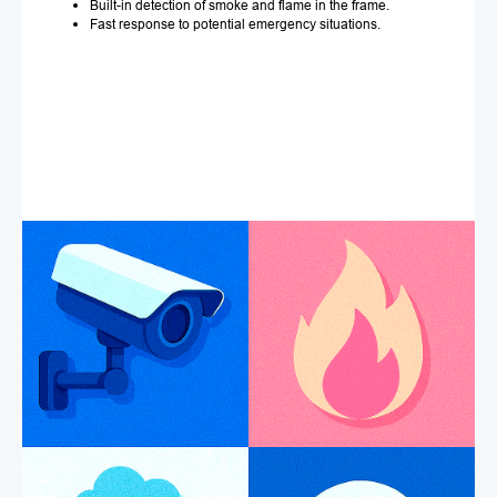
Built-in detection of smoke and flame in the frame.
Fast response to potential emergency situations.