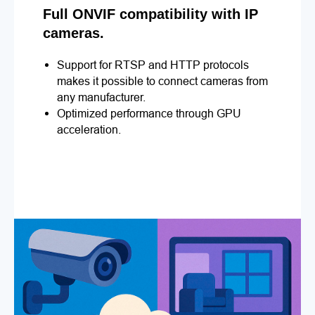
Full ONVIF compatibility with IP
cameras.
Support for RTSP and HTTP protocols
makes it possible to connect cameras from
any manufacturer.
Optimized performance through GPU
acceleration.