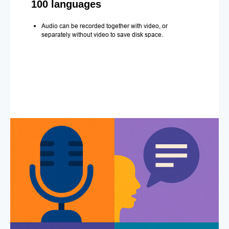
100 languages
Audio can be recorded together with video, or
separately without video to save disk space.