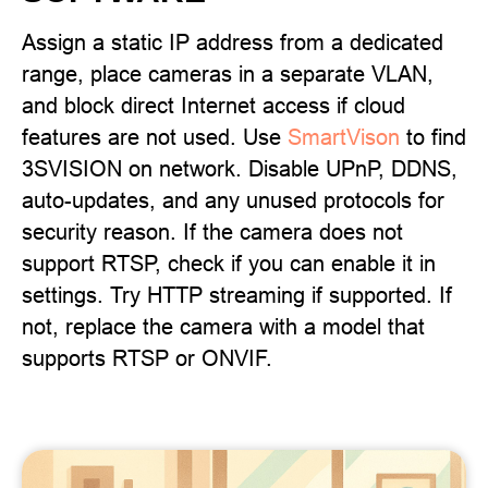
Assign a static IP address from a dedicated
range, place cameras in a separate VLAN,
and block direct Internet access if cloud
features are not used. Use
SmartVison
to find
3SVISION on network. Disable UPnP, DDNS,
auto-updates, and any unused protocols for
security reason. If the camera does not
support RTSP, check if you can enable it in
settings. Try HTTP streaming if supported. If
not, replace the camera with a model that
supports RTSP or ONVIF.