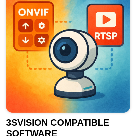
3SVISION COMPATIBLE
SOFTWARE