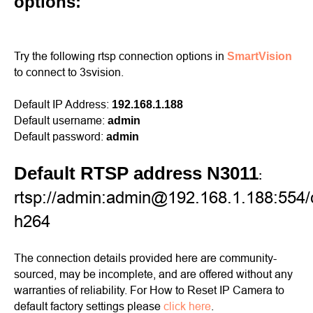
options:
Try the following rtsp connection options in
SmartVision
to connect to 3svision.
Default IP Address:
192.168.1.188
Default username:
admin
Default password:
admin
Default RTSP address N3011
:
rtsp://admin:admin@192.168.1.188:554/
h264
The connection details provided here are community-
sourced, may be incomplete, and are offered without any
warranties of reliability. For How to Reset IP Camera to
default factory settings please
click here
.