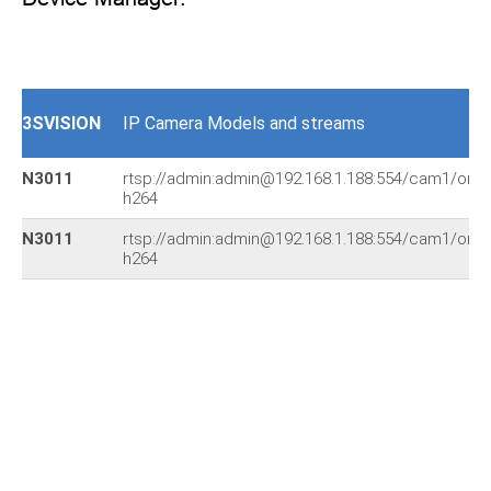
3SVISION
IP Camera Models and streams
N3011
rtsp://admin:admin@192.168.1.188:554/cam1/onvif
h264
N3011
rtsp://admin:admin@192.168.1.188:554/cam1/onvif
h264