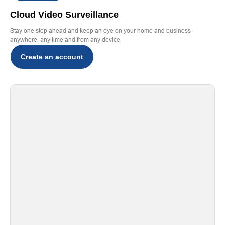
Cloud Video Surveillance
Stay one step ahead and keep an eye on your home and business
anywhere, any time and from any device
Create an account