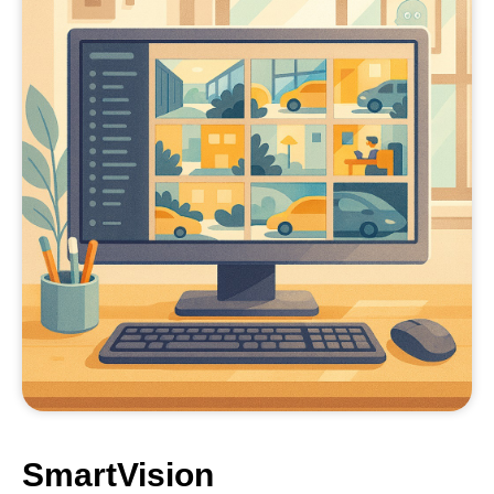
SmartVision