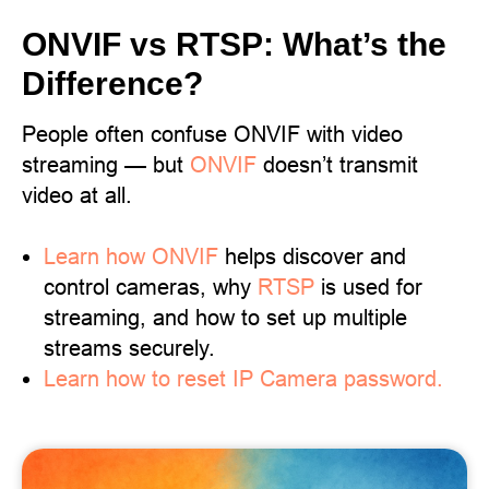
ONVIF vs RTSP: What’s the
Difference?
People often confuse ONVIF with video
streaming — but
ONVIF
doesn’t transmit
video at all.
Learn
how ONVIF
helps discover and
control cameras, why
RTSP
is used for
streaming, and how to set up multiple
streams securely.
Learn how to reset IP Camera password.