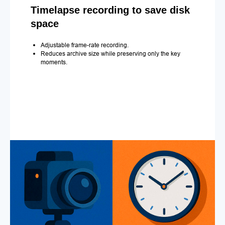
Timelapse recording to save disk
space
Adjustable frame-rate recording.
Reduces archive size while preserving only the key
moments.