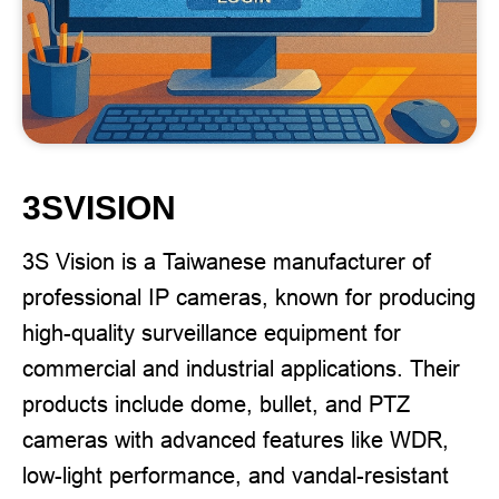
3SVISION
3S Vision is a Taiwanese manufacturer of
professional IP cameras, known for producing
high-quality surveillance equipment for
commercial and industrial applications. Their
products include dome, bullet, and PTZ
cameras with advanced features like WDR,
low-light performance, and vandal-resistant