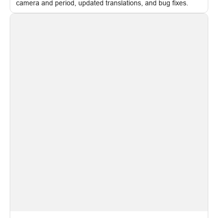
camera and period, updated translations, and bug fixes.