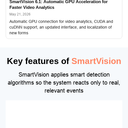
SmartVision 6.1: Automatic GPU Acceleration for
Faster Video Analytics
May 21, 2026
Automatic GPU connection for video analytics, CUDA and
cuDNN support, an updated interface, and localization of
new forms
Key features of
SmartVision
SmartVision applies smart detection
algorithms so the system reacts only to real,
relevant events