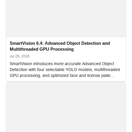
SmartVision 6.4: Advanced Object Detection and
Multithreaded GPU Processing
Jul 29, 2026
SmartVision introduces more accurate Advanced Object
Detection with four selectable YOLO models, multithreaded
GPU processing, and optimized face and license plate
recognition for multi-camera video surveillance systems.