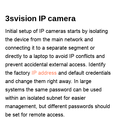
3svision IP camera
Initial setup of IP cameras starts by isolating
the device from the main network and
connecting it to a separate segment or
directly to a laptop to avoid IP conflicts and
prevent accidental external access. Identify
the factory
IP address
and default credentials
and change them right away. In large
systems the same password can be used
within an isolated subnet for easier
management, but different passwords should
be set for remote access.