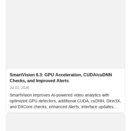
SmartVision 6.3: GPU Acceleration, CUDA/cuDNN
Checks, and Improved Alerts
Jul 02, 2026
SmartVision improves AI-powered video analytics with
optimized GPU detectors, additional CUDA, cuDNN, DirectX,
and DXCore checks, enhanced Alerts, interface updates,
and flexible FPS settings for recognition modules.