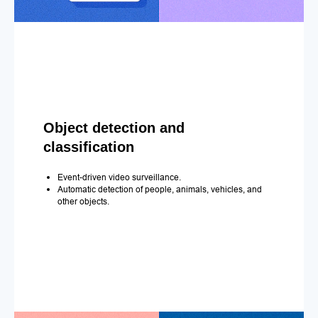
Object detection and
classification
Event-driven video surveillance.
Automatic detection of people, animals, vehicles, and
other objects.