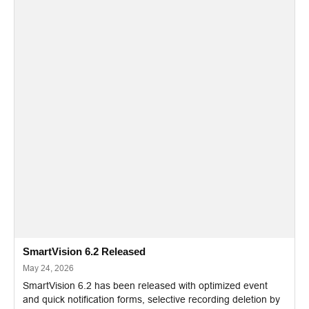
SmartVision 6.2 Released
May 24, 2026
SmartVision 6.2 has been released with optimized event
and quick notification forms, selective recording deletion by