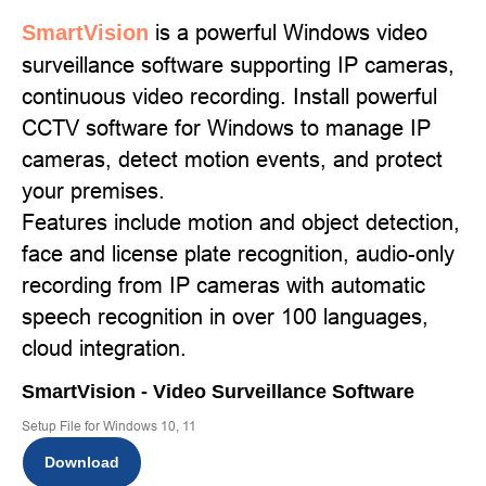
is a powerful Windows video
SmartVision
surveillance software supporting IP cameras,
continuous video recording. Install powerful
CCTV software for Windows to manage IP
cameras, detect motion events, and protect
your premises.
Features include motion and object detection,
face and license plate recognition, audio-only
recording from IP cameras with automatic
speech recognition in over 100 languages,
cloud integration.
SmartVision - Video Surveillance Software
Setup File for Windows 10, 11
Download