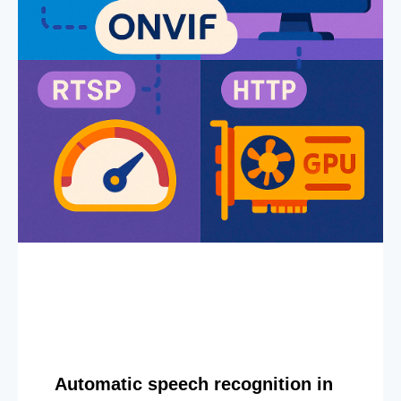
Automatic speech recognition in