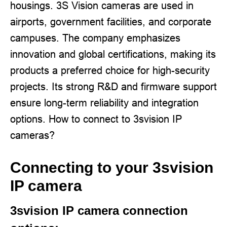
housings. 3S Vision cameras are used in
airports, government facilities, and corporate
campuses. The company emphasizes
innovation and global certifications, making its
products a preferred choice for high-security
projects. Its strong R&D and firmware support
ensure long-term reliability and integration
options. How to connect to 3svision IP
cameras?
Connecting to your 3svision
IP camera
3svision IP camera connection