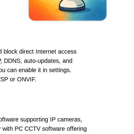
 block direct Internet access
, DDNS, auto-updates, and
u can enable it in settings.
RTSP or ONVIF.
oftware supporting IP cameras,
y with PC CCTV software offering