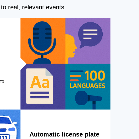
to real, relevant events
to
Automatic license plate