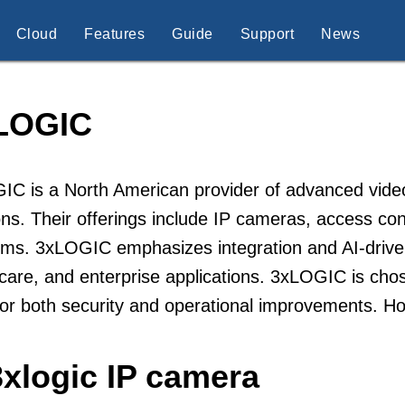
Cloud
Features
Guide
Support
News
LOGIC
C is a North American provider of advanced video 
ons. Their offerings include IP cameras, access con
rms. 3xLOGIC emphasizes integration and AI-driven 
care, and enterprise applications. 3xLOGIC is chos
or both security and operational improvements. H
3xlogic IP camera