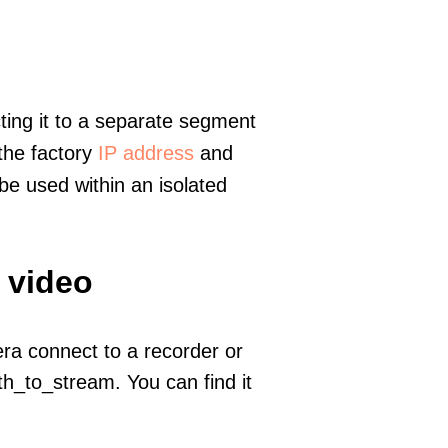
ting it to a separate segment
 the factory
IP address
and
e used within an isolated
 video
era connect to a recorder or
h_to_stream. You can find it