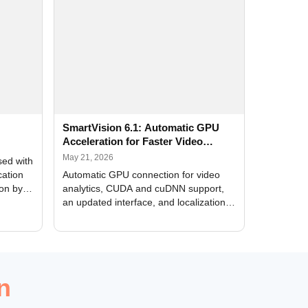
SmartVision 6.1: Automatic GPU
Acceleration for Faster Video
Analytics
May 21, 2026
sed with
cation
Automatic GPU connection for video
ion by
analytics, CUDA and cuDNN support,
an updated interface, and localization
of new forms
n