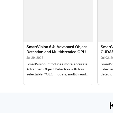
SmartVision 6.4: Advanced Object
SmartV
Detection and Multithreaded GPU
CUDA/
Processing
Improv
Jul 29, 2026
Jul 02, 
SmartVision introduces more accurate
SmartVi
Advanced Object Detection with four
video a
selectable YOLO models, multithreaded
detecto
GPU processing, and optimized face
DirectX
and license plate recognition for multi-
Alerts, 
camera video surveillance systems.
FPS set