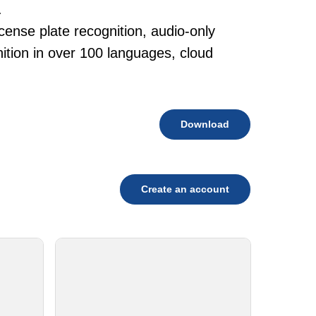
.
cense plate recognition, audio-only
tion in over 100 languages, cloud
Download
Create an account