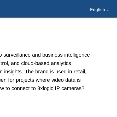
English
surveillance and business intelligence
trol, and cloud-based analytics
insights. The brand is used in retail,
en for projects where video data is
ow to connect to 3xlogic IP cameras?