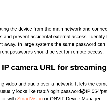
olating the device from the main network and connec
icts and prevent accidental external access. Identify
ht away. In large systems the same password can b
erent passwords should be set for remote access.
c IP camera URL for streaming
ng video and audio over a network. It lets the cam
sually looks like rtsp://login:password@IP:554/pat
, or with
SmartVision
or ONVIF Device Manager.