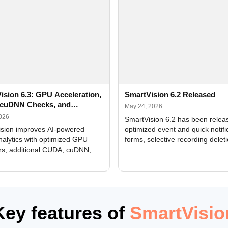
ision 6.3: GPU Acceleration,
SmartVision 6.2 Released
cuDNN Checks, and
May 24, 2026
ed Alerts
2026
SmartVision 6.2 has been relea
sion improves AI-powered
optimized event and quick notifi
nalytics with optimized GPU
forms, selective recording delet
rs, additional CUDA, cuDNN,
camera and period, updated
, and DXCore checks, enhanced
translations, and bug fixes.
interface updates, and flexible
tings for recognition modules.
Key features of
SmartVisio