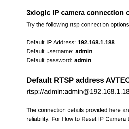
3xlogic IP camera connection 
Try the following rtsp connection option
Default IP Address:
192.168.1.188
Default username:
admin
Default password:
admin
Default RTSP address AVTE
rtsp://admin:admin@192.168.1.1
The connection details provided here a
reliability. For How to Reset IP Camera 