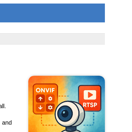
ll.
, and