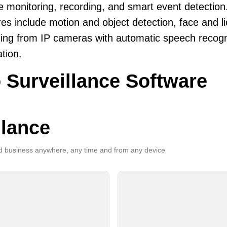
le monitoring, recording, and smart event detection
es include motion and object detection, face and li
ing from IP cameras with automatic speech recogni
ation.
 Surveillance Software
llance
 business anywhere, any time and from any device