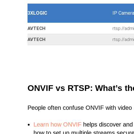
3XLOGIC
IP Camera
AVTECH
rtsp://adm
AVTECH
rtsp://adm
ONVIF vs RTSP: What’s th
People often confuse ONVIF with video
Learn
how ONVIF
helps discover and
how to set up multiple streams secure