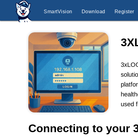
SmartVision
Download
Register
3X
3xLOGI
soluti
platfo
health
used f
Connecting to your 