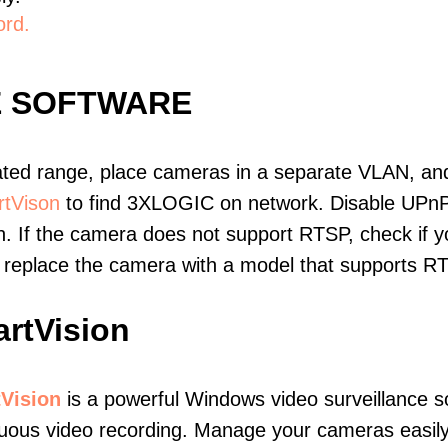
ord.
E SOFTWARE
ated range, place cameras in a separate VLAN, and
tVison
to find 3XLOGIC on network. Disable UPnP
. If the camera does not support RTSP, check if yo
t, replace the camera with a model that supports 
rtVision
Vision
is a powerful Windows video surveillance s
nuous video recording. Manage your cameras easil