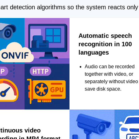
rt detection algorithms so the system reacts only 
Automatic speech
recognition in 100
languages
Audio can be recorded
together with video, or
separately without video 
save disk space.
tinuous video
ording in MP4 format