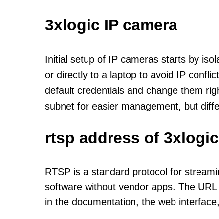
3xlogic IP camera
Initial setup of IP cameras starts by is
or directly to a laptop to avoid IP confl
default credentials and change them rig
subnet for easier management, but diff
rtsp address of 3xlogi
RTSP is a standard protocol for streami
software without vendor apps. The URL u
in the documentation, the web interface