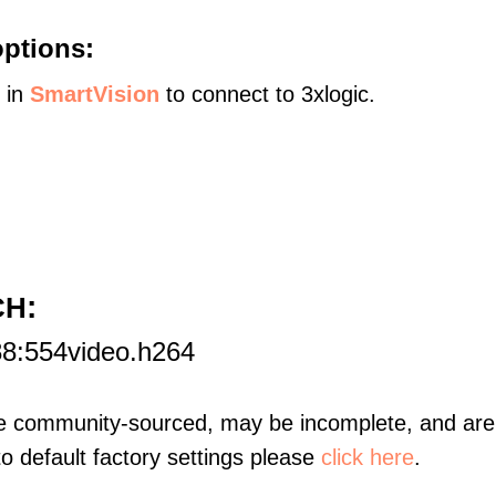
options:
s in
SmartVision
to connect to 3xlogic.
:
CH
88:554video.h264
re community-sourced, may be incomplete, and are 
to default factory settings please
click here
.