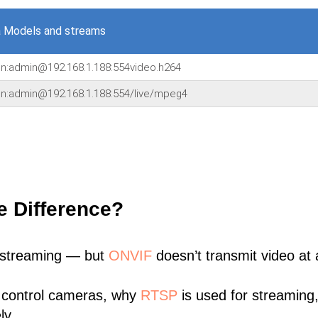
 Models and streams
in:admin@192.168.1.188:554video.h264
in:admin@192.168.1.188:554/live/mpeg4
e Difference?
 streaming — but
ONVIF
doesn’t transmit video at a
 control cameras, why
RTSP
is used for streaming
ly.