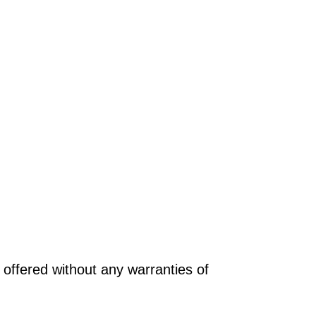
offered without any warranties of