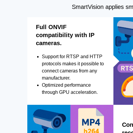
SmartVision applies sma
Full ONVIF
compatibility with IP
cameras.
Support for RTSP and HTTP
protocols makes it possible to
connect cameras from any
manufacturer.
Optimized performance
through GPU acceleration.
Con
rec