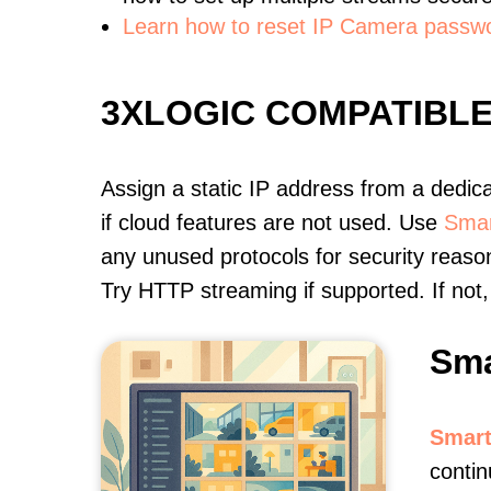
Learn how to reset IP Camera passw
3XLOGIC COMPATIBL
Assign a static IP address from a dedic
if cloud features are not used. Use
Smar
any unused protocols for security reason
Try HTTP streaming if supported. If no
Sma
Smart
conti