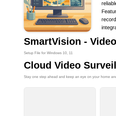
reliab
Featur
record
integr
SmartVision - Video
Setup File for Windows 10, 11
Cloud Video Survei
Stay one step ahead and keep an eye on your home and