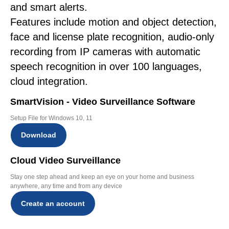
and smart alerts.
Features include motion and object detection,
face and license plate recognition, audio-only
recording from IP cameras with automatic
speech recognition in over 100 languages,
cloud integration.
SmartVision - Video Surveillance Software
Setup File for Windows 10, 11
Download
Cloud Video Surveillance
Stay one step ahead and keep an eye on your home and business
anywhere, any time and from any device
Create an account