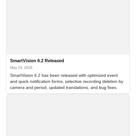
SmartVision 6.2 Released
May 24, 2026
SmartVision 6.2 has been released with optimized event
and quick notification forms, selective recording deletion by
camera and period, updated translations, and bug fixes.