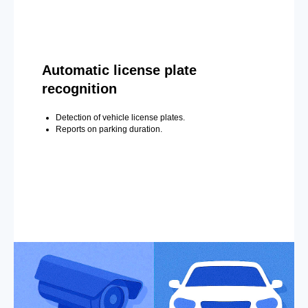
Automatic license plate
recognition
Detection of vehicle license plates.
Reports on parking duration.