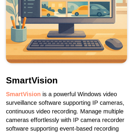
SmartVision
SmartVision
is a powerful Windows video
surveillance software supporting IP cameras,
continuous video recording. Manage multiple
cameras effortlessly with IP camera recorder
software supporting event-based recording