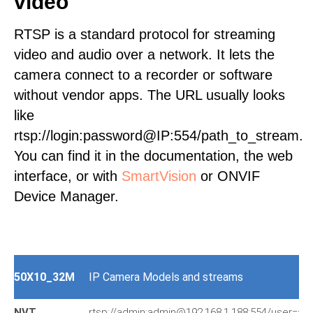
video
RTSP is a standard protocol for streaming
video and audio over a network. It lets the
camera connect to a recorder or software
without vendor apps. The URL usually looks
like
rtsp://login:password@IP:554/path_to_stream.
You can find it in the documentation, the web
interface, or with
SmartVision
or ONVIF
Device Manager.
50X10_32M
IP Camera Models and streams
NVT
rtsp://admin:admin@192.168.1.188:554/user=