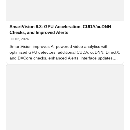
SmartVision 6.3: GPU Acceleration, CUDA/cuDNN
Checks, and Improved Alerts
Jul 02, 2026
SmartVision improves AI-powered video analytics with
optimized GPU detectors, additional CUDA, cuDNN, DirectX,
and DXCore checks, enhanced Alerts, interface updates,
and flexible FPS settings for recognition modules.