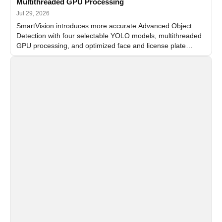
Multithreaded GPU Processing
Jul 29, 2026
SmartVision introduces more accurate Advanced Object
Detection with four selectable YOLO models, multithreaded
GPU processing, and optimized face and license plate
recognition for multi-camera video surveillance systems.