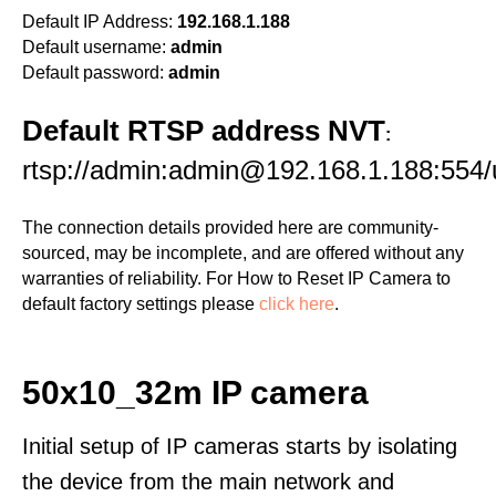
Default IP Address:
192.168.1.188
Default username:
admin
Default password:
admin
Default RTSP address NVT
:
rtsp://admin:admin@192.168.1.188:55
The connection details provided here are community-
sourced, may be incomplete, and are offered without any
warranties of reliability. For How to Reset IP Camera to
default factory settings please
click here
.
50x10_32m IP camera
Initial setup of IP cameras starts by isolating
the device from the main network and