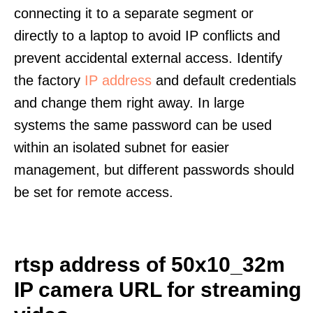
connecting it to a separate segment or
directly to a laptop to avoid IP conflicts and
prevent accidental external access. Identify
the factory
IP address
and default credentials
and change them right away. In large
systems the same password can be used
within an isolated subnet for easier
management, but different passwords should
be set for remote access.
rtsp address of 50x10_32m
IP camera URL for streaming