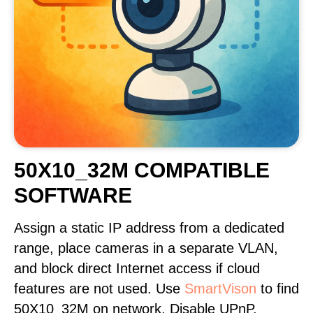
50X10_32M COMPATIBLE
SOFTWARE
Assign a static IP address from a dedicated
range, place cameras in a separate VLAN,
and block direct Internet access if cloud
features are not used. Use
SmartVison
to find
50X10_32M on network. Disable UPnP,