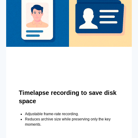
Timelapse recording to save disk
space
Adjustable frame-rate recording.
Reduces archive size while preserving only the key
moments.