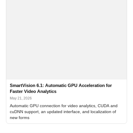
SmartVision 6.1: Automatic GPU Acceleration for
Faster Video Analytics
May 21, 2026
Automatic GPU connection for video analytics, CUDA and
cuDNN support, an updated interface, and localization of
new forms