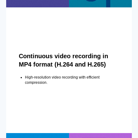
Continuous video recording in
MP4 format (H.264 and H.265)
High-resolution video recording with efficient
compression.