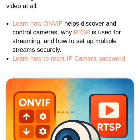
video at all.
Learn
how ONVIF
helps discover and
control cameras, why
RTSP
is used for
streaming, and how to set up multiple
streams securely.
Learn how to reset IP Camera password.