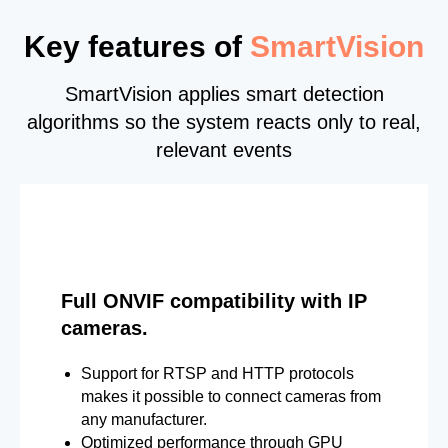
Key features of
SmartVision
SmartVision applies smart detection
algorithms so the system reacts only to real,
relevant events
Full ONVIF compatibility with IP
cameras.
Support for RTSP and HTTP protocols
makes it possible to connect cameras from
any manufacturer.
Optimized performance through GPU