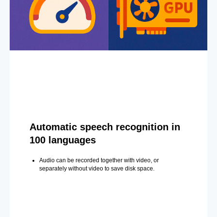
Automatic speech recognition in
100 languages
Audio can be recorded together with video, or
separately without video to save disk space.