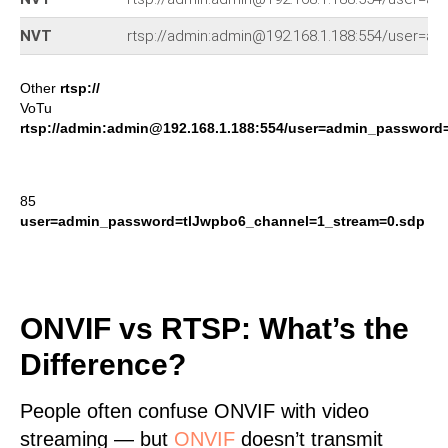
NVT
rtsp://admin:admin@192.168.1.188:554/user=
Other
rtsp://
VoTu
rtsp://admin:admin@192.168.1.188:554/user=admin_passwor
85
user=admin_password=tlJwpbo6_channel=1_stream=0.sdp
ONVIF vs RTSP: What’s the
Difference?
People often confuse ONVIF with video
streaming — but
ONVIF
doesn’t transmit