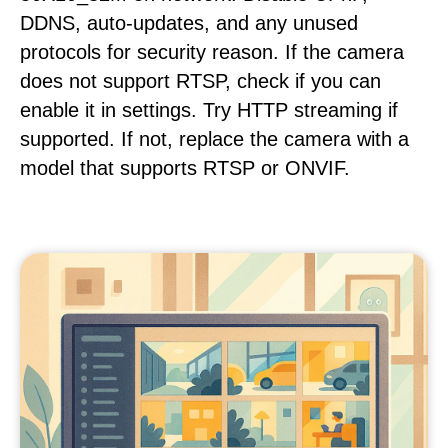
DDNS, auto-updates, and any unused
protocols for security reason. If the camera
does not support RTSP, check if you can
enable it in settings. Try HTTP streaming if
supported. If not, replace the camera with a
model that supports RTSP or ONVIF.