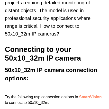
projects requiring detailed monitoring of
distant objects. The model is used in
professional security applications where
range is critical. How to connect to
50x10_32m IP cameras?
Connecting to your
50x10_32m IP camera
50x10_32m IP camera connection
options:
Try the following rtsp connection options in
SmartVision
to connect to 50x10_32m.