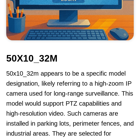
50X10_32M
50x10_32m appears to be a specific model
designation, likely referring to a high-zoom IP
camera used for long-range surveillance. This
model would support PTZ capabilities and
high-resolution video. Such cameras are
installed in parking lots, perimeter fences, and
industrial areas. They are selected for