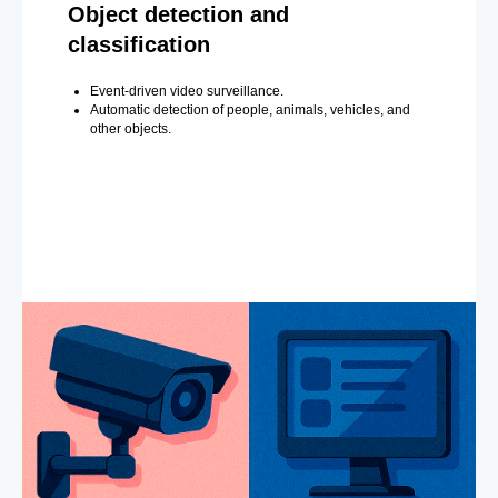
Object detection and
classification
Event-driven video surveillance.
Automatic detection of people, animals, vehicles, and
other objects.