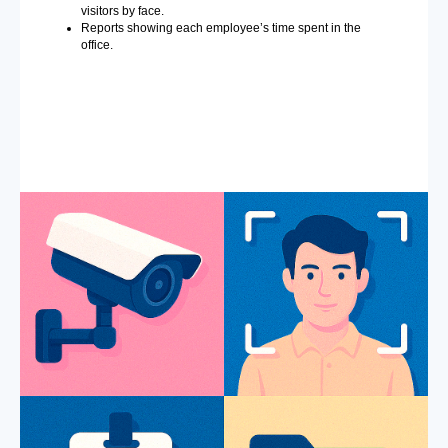
visitors by face.
Reports showing each employee’s time spent in the
office.