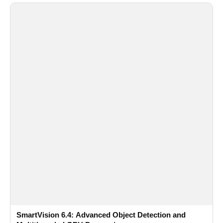
SmartVision 6.4: Advanced Object Detection and