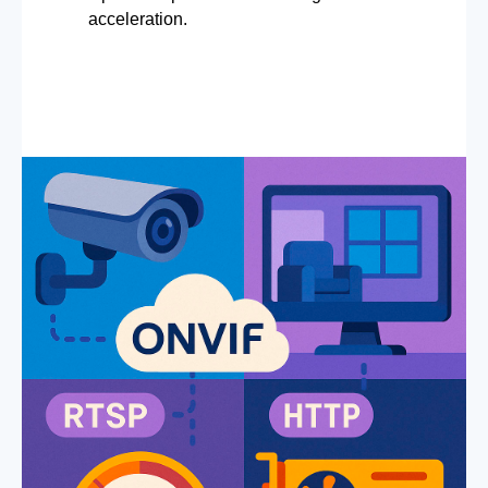
acceleration.