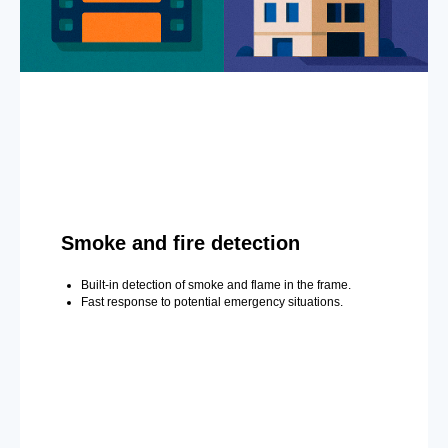
Smoke and fire detection
Built-in detection of smoke and flame in the frame.
Fast response to potential emergency situations.