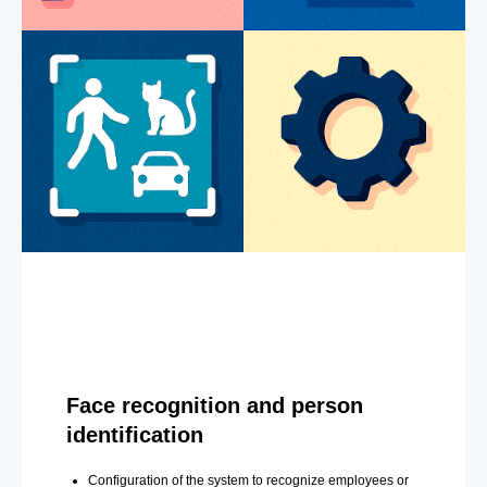
Face recognition and person
identification
Configuration of the system to recognize employees or