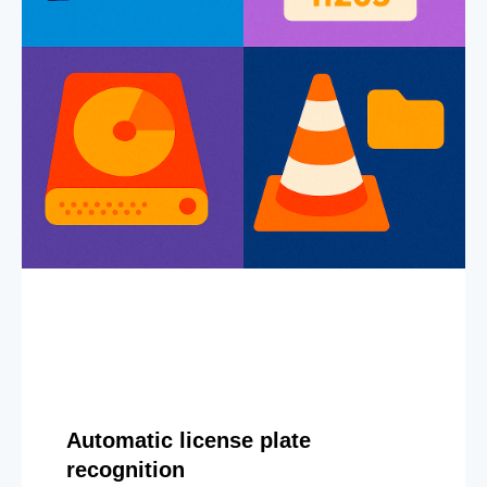
Automatic license plate
recognition