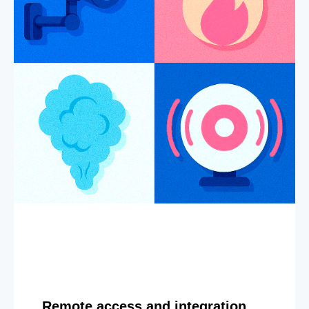
Remote access and integration