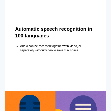
Automatic speech recognition in
100 languages
Audio can be recorded together with video, or
separately without video to save disk space.