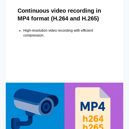
Continuous video recording in
MP4 format (H.264 and H.265)
High-resolution video recording with efficient
compression.