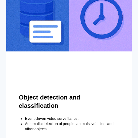
Object detection and
classification
Event-driven video surveillance.
Automatic detection of people, animals, vehicles, and
other objects.