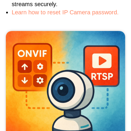
streams securely.
Learn how to reset IP Camera password.