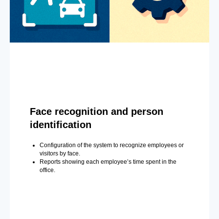
Face recognition and person
identification
Configuration of the system to recognize employees or
visitors by face.
Reports showing each employee’s time spent in the
office.