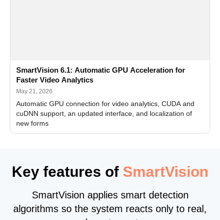
SmartVision 6.1: Automatic GPU Acceleration for
Faster Video Analytics
May 21, 2026
Automatic GPU connection for video analytics, CUDA and
cuDNN support, an updated interface, and localization of
new forms
Key features of
SmartVision
SmartVision applies smart detection
algorithms so the system reacts only to real,