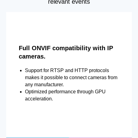
relevant events
Full ONVIF compatibility with IP
cameras.
Support for RTSP and HTTP protocols
makes it possible to connect cameras from
any manufacturer.
Optimized performance through GPU
acceleration.