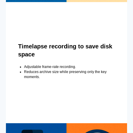
Timelapse recording to save disk
space
Adjustable frame-rate recording.
Reduces archive size while preserving only the key
moments.