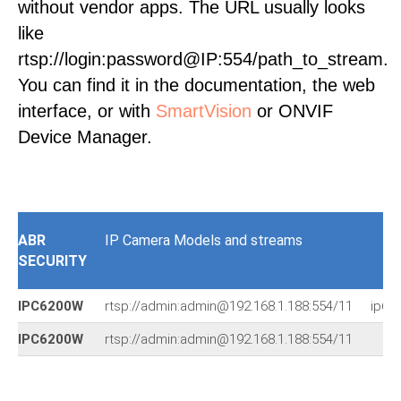
without vendor apps. The URL usually looks
like
rtsp://login:password@IP:554/path_to_stream.
You can find it in the documentation, the web
interface, or with
SmartVision
or ONVIF
Device Manager.
ABR
IP Camera Models and streams
SECURITY
IPC6200W
rtsp://admin:admin@192.168.1.188:554/11
ip61
IPC6200W
rtsp://admin:admin@192.168.1.188:554/11