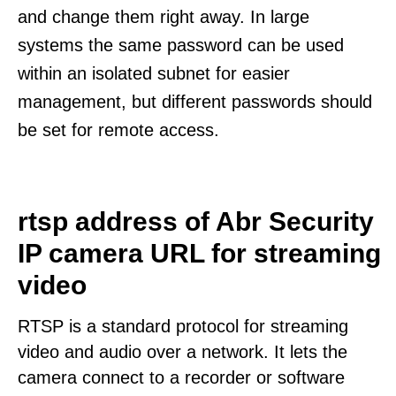
and change them right away. In large
systems the same password can be used
within an isolated subnet for easier
management, but different passwords should
be set for remote access.
rtsp address of Abr Security
IP camera URL for streaming
video
RTSP is a standard protocol for streaming
video and audio over a network. It lets the
camera connect to a recorder or software