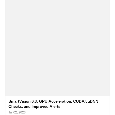
SmartVision 6.3: GPU Acceleration, CUDA/cuDNN
Checks, and Improved Alerts
Jul 02, 2026