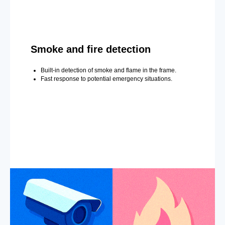
Smoke and fire detection
Built-in detection of smoke and flame in the frame.
Fast response to potential emergency situations.