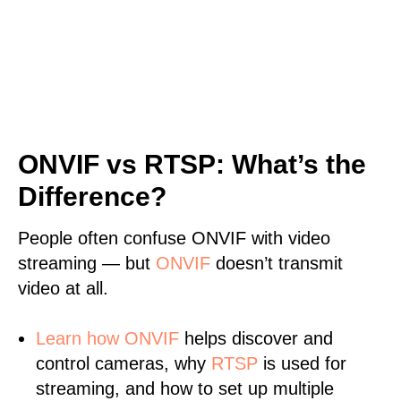
ONVIF vs RTSP: What’s the
Difference?
People often confuse ONVIF with video
streaming — but
ONVIF
doesn’t transmit
video at all.
Learn
how ONVIF
helps discover and
control cameras, why
RTSP
is used for
streaming, and how to set up multiple