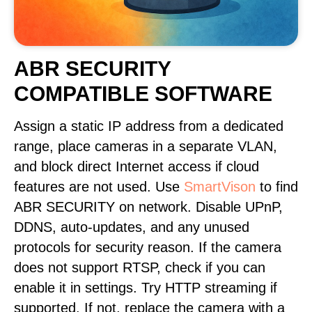
ABR SECURITY
COMPATIBLE SOFTWARE
Assign a static IP address from a dedicated
range, place cameras in a separate VLAN,
and block direct Internet access if cloud
features are not used. Use
SmartVison
to find
ABR SECURITY on network. Disable UPnP,
DDNS, auto-updates, and any unused
protocols for security reason. If the camera
does not support RTSP, check if you can
enable it in settings. Try HTTP streaming if
supported. If not, replace the camera with a