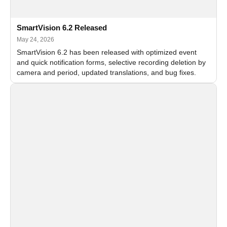
SmartVision 6.2 Released
May 24, 2026
SmartVision 6.2 has been released with optimized event
and quick notification forms, selective recording deletion by
camera and period, updated translations, and bug fixes.