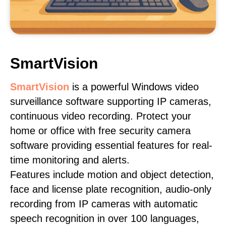
SmartVision
SmartVision
is a powerful Windows video
surveillance software supporting IP cameras,
continuous video recording. Protect your
home or office with free security camera
software providing essential features for real-
time monitoring and alerts.
Features include motion and object detection,
face and license plate recognition, audio-only
recording from IP cameras with automatic
speech recognition in over 100 languages,