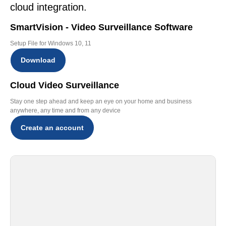
cloud integration.
SmartVision - Video Surveillance Software
Setup File for Windows 10, 11
Download
Cloud Video Surveillance
Stay one step ahead and keep an eye on your home and business
anywhere, any time and from any device
Create an account