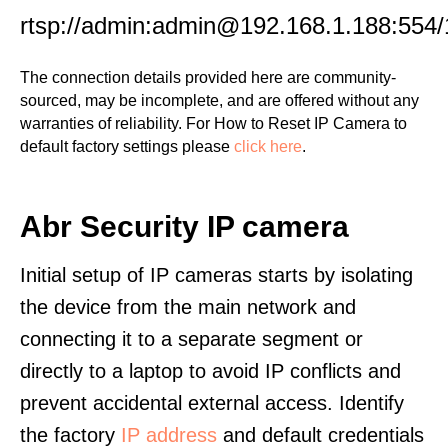
rtsp://admin:admin@192.168.1.188:554/
The connection details provided here are community-
sourced, may be incomplete, and are offered without any
warranties of reliability. For How to Reset IP Camera to
default factory settings please
click here
.
Abr Security IP camera
Initial setup of IP cameras starts by isolating
the device from the main network and
connecting it to a separate segment or
directly to a laptop to avoid IP conflicts and
prevent accidental external access. Identify
the factory
IP address
and default credentials