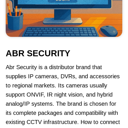
ABR SECURITY
Abr Security is a distributor brand that
supplies IP cameras, DVRs, and accessories
to regional markets. Its cameras usually
support ONVIF, IR night vision, and hybrid
analog/IP systems. The brand is chosen for
its complete packages and compatibility with
existing CCTV infrastructure. How to connect