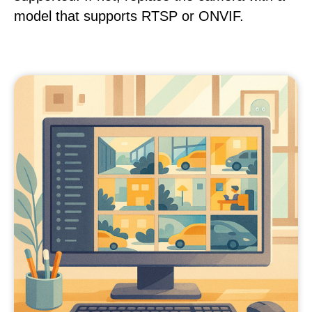
model that supports RTSP or ONVIF.