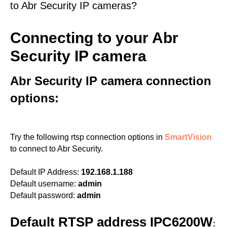
to Abr Security IP cameras?
Connecting to your Abr
Security IP camera
Abr Security IP camera connection
options:
Try the following rtsp connection options in
SmartVision
to connect to Abr Security.
Default IP Address:
192.168.1.188
Default username:
admin
Default password:
admin
Default RTSP address IPC6200W
: