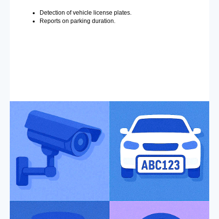
Detection of vehicle license plates.
Reports on parking duration.