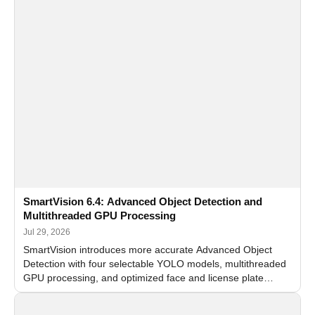
SmartVision 6.4: Advanced Object Detection and
Multithreaded GPU Processing
Jul 29, 2026
SmartVision introduces more accurate Advanced Object
Detection with four selectable YOLO models, multithreaded
GPU processing, and optimized face and license plate
recognition for multi-camera video surveillance systems.