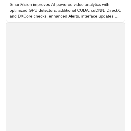
SmartVision improves AI-powered video analytics with
optimized GPU detectors, additional CUDA, cuDNN, DirectX,
and DXCore checks, enhanced Alerts, interface updates,
and flexible FPS settings for recognition modules.