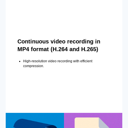
Continuous video recording in
MP4 format (H.264 and H.265)
High-resolution video recording with efficient
compression.