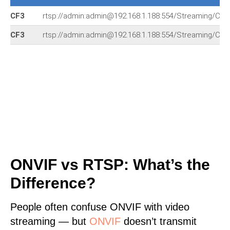
CF3
rtsp://admin:admin@192.168.1.188:554/Streaming/Cha
CF3
rtsp://admin:admin@192.168.1.188:554/Streaming/Cha
ONVIF vs RTSP: What’s the
Difference?
People often confuse ONVIF with video
streaming — but
ONVIF
doesn’t transmit