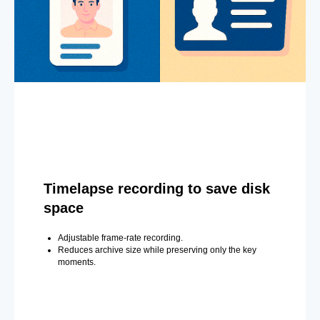
Timelapse recording to save disk
space
Adjustable frame-rate recording.
Reduces archive size while preserving only the key
moments.