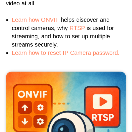
video at all.
Learn
how ONVIF
helps discover and
control cameras, why
RTSP
is used for
streaming, and how to set up multiple
streams securely.
Learn how to reset IP Camera password.