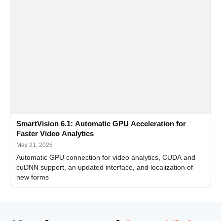
SmartVision 6.1: Automatic GPU Acceleration for
Faster Video Analytics
May 21, 2026
Automatic GPU connection for video analytics, CUDA and
cuDNN support, an updated interface, and localization of
new forms