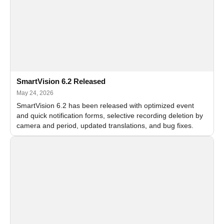
SmartVision 6.2 Released
May 24, 2026
SmartVision 6.2 has been released with optimized event
and quick notification forms, selective recording deletion by
camera and period, updated translations, and bug fixes.