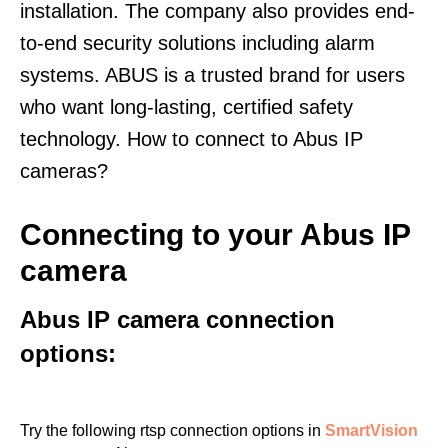
installation. The company also provides end-
to-end security solutions including alarm
systems. ABUS is a trusted brand for users
who want long-lasting, certified safety
technology. How to connect to Abus IP
cameras?
Connecting to your Abus IP
camera
Abus IP camera connection
options:
Try the following rtsp connection options in
SmartVision