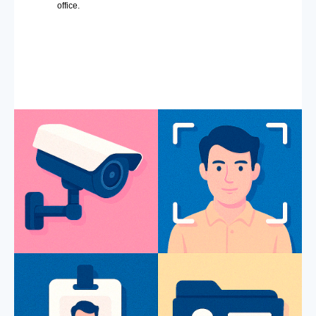
office.