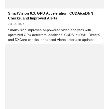
SmartVision 6.3: GPU Acceleration, CUDA/cuDNN
Checks, and Improved Alerts
Jul 02, 2026
SmartVision improves AI-powered video analytics with
optimized GPU detectors, additional CUDA, cuDNN, DirectX,
and DXCore checks, enhanced Alerts, interface updates,
and flexible FPS settings for recognition modules.