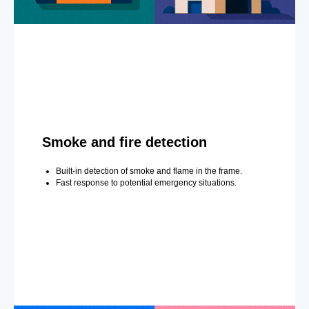
Smoke and fire detection
Built-in detection of smoke and flame in the frame.
Fast response to potential emergency situations.