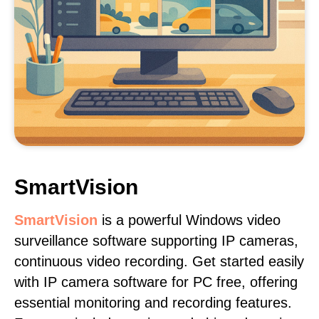
SmartVision
SmartVision
is a powerful Windows video
surveillance software supporting IP cameras,
continuous video recording. Get started easily
with IP camera software for PC free, offering
essential monitoring and recording features.