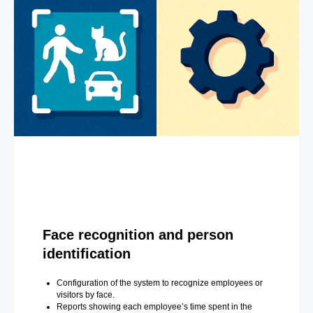
Face recognition and person
identification
Configuration of the system to recognize employees or
visitors by face.
Reports showing each employee’s time spent in the