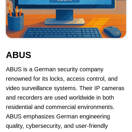
ABUS
ABUS is a German security company
renowned for its locks, access control, and
video surveillance systems. Their IP cameras
and recorders are used worldwide in both
residential and commercial environments.
ABUS emphasizes German engineering
quality, cybersecurity, and user-friendly