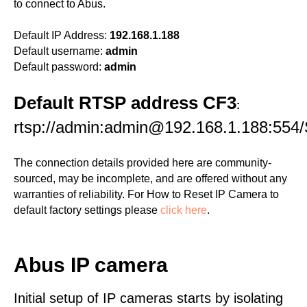
to connect to Abus.
Default IP Address:
192.168.1.188
Default username:
admin
Default password:
admin
Default RTSP address CF3
:
rtsp://admin:admin@192.168.1.188:554/
The connection details provided here are community-
sourced, may be incomplete, and are offered without any
warranties of reliability. For How to Reset IP Camera to
default factory settings please
click here
.
Abus IP camera
Initial setup of IP cameras starts by isolating