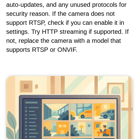
auto-updates, and any unused protocols for
security reason. If the camera does not
support RTSP, check if you can enable it in
settings. Try HTTP streaming if supported. If
not, replace the camera with a model that
supports RTSP or ONVIF.