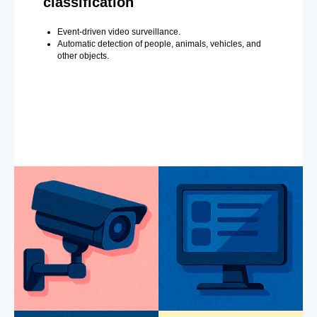
classification
Event-driven video surveillance.
Automatic detection of people, animals, vehicles, and
other objects.