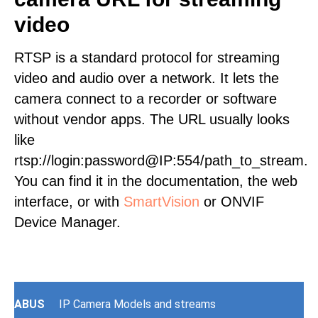
video
RTSP is a standard protocol for streaming
video and audio over a network. It lets the
camera connect to a recorder or software
without vendor apps. The URL usually looks
like
rtsp://login:password@IP:554/path_to_stream.
You can find it in the documentation, the web
interface, or with
SmartVision
or ONVIF
Device Manager.
ABUS
IP Camera Models and streams