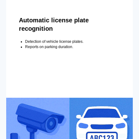
Automatic license plate
recognition
Detection of vehicle license plates.
Reports on parking duration.