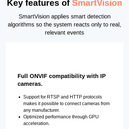
Key features of
SmartVision
SmartVision applies smart detection
algorithms so the system reacts only to real,
relevant events
Full ONVIF compatibility with IP
cameras.
Support for RTSP and HTTP protocols
makes it possible to connect cameras from
any manufacturer.
Optimized performance through GPU
acceleration.