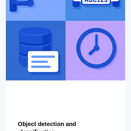
Object detection and