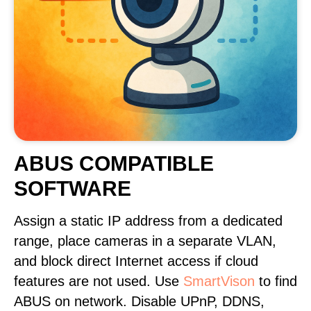
ABUS COMPATIBLE
SOFTWARE
Assign a static IP address from a dedicated
range, place cameras in a separate VLAN,
and block direct Internet access if cloud
features are not used. Use
SmartVison
to find
ABUS on network. Disable UPnP, DDNS,