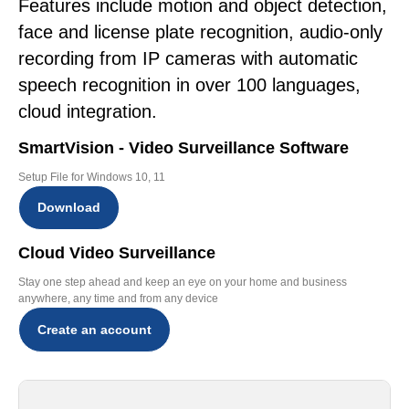
Features include motion and object detection,
face and license plate recognition, audio-only
recording from IP cameras with automatic
speech recognition in over 100 languages,
cloud integration.
SmartVision - Video Surveillance Software
Setup File for Windows 10, 11
Download
Cloud Video Surveillance
Stay one step ahead and keep an eye on your home and business
anywhere, any time and from any device
Create an account