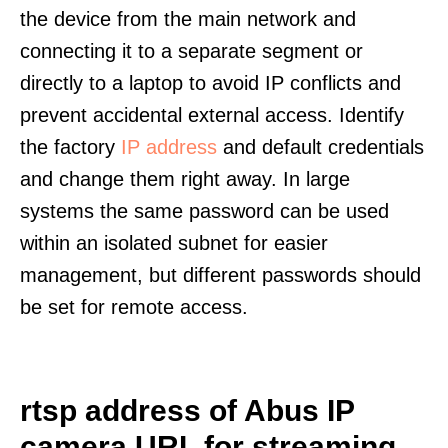
the device from the main network and
connecting it to a separate segment or
directly to a laptop to avoid IP conflicts and
prevent accidental external access. Identify
the factory
IP address
and default credentials
and change them right away. In large
systems the same password can be used
within an isolated subnet for easier
management, but different passwords should
be set for remote access.
rtsp address of Abus IP
camera URL for streaming