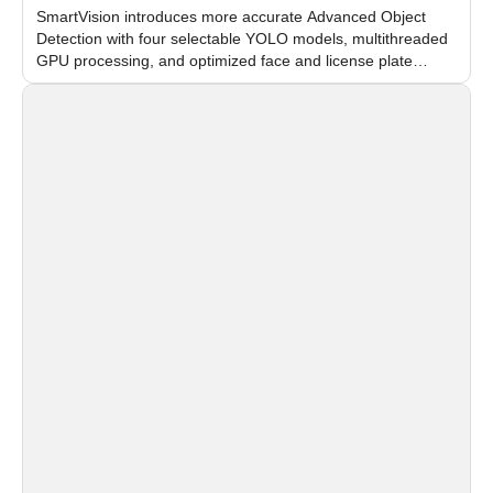
SmartVision introduces more accurate Advanced Object
Detection with four selectable YOLO models, multithreaded
GPU processing, and optimized face and license plate
recognition for multi-camera video surveillance systems.