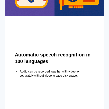
Automatic speech recognition in
100 languages
Audio can be recorded together with video, or
separately without video to save disk space.