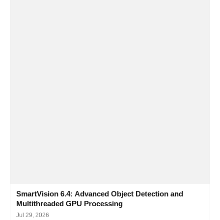
SmartVision 6.4: Advanced Object Detection and
Multithreaded GPU Processing
Jul 29, 2026