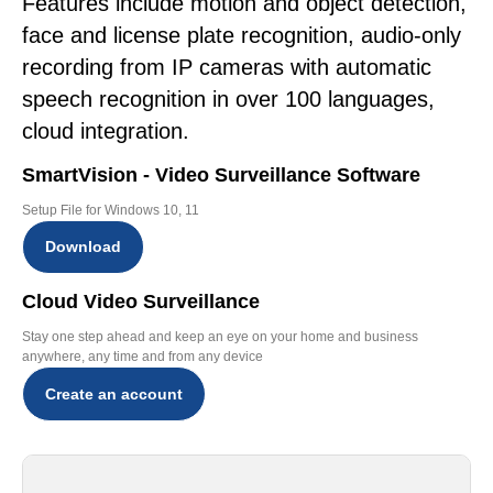
Features include motion and object detection,
face and license plate recognition, audio-only
recording from IP cameras with automatic
speech recognition in over 100 languages,
cloud integration.
SmartVision - Video Surveillance Software
Setup File for Windows 10, 11
Download
Cloud Video Surveillance
Stay one step ahead and keep an eye on your home and business
anywhere, any time and from any device
Create an account