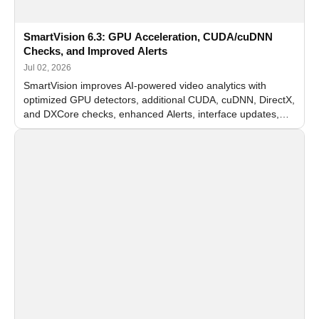
SmartVision 6.3: GPU Acceleration, CUDA/cuDNN
Checks, and Improved Alerts
Jul 02, 2026
SmartVision improves AI-powered video analytics with
optimized GPU detectors, additional CUDA, cuDNN, DirectX,
and DXCore checks, enhanced Alerts, interface updates,
and flexible FPS settings for recognition modules.