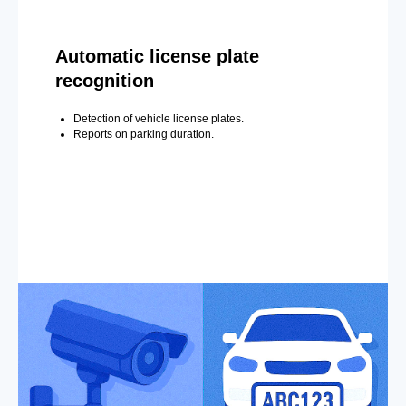
Automatic license plate
recognition
Detection of vehicle license plates.
Reports on parking duration.