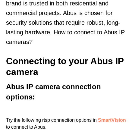
brand is trusted in both residential and
commercial projects. Abus is chosen for
security solutions that require robust, long-
lasting hardware. How to connect to Abus IP
cameras?
Connecting to your Abus IP
camera
Abus IP camera connection
options:
Try the following rtsp connection options in
SmartVision
to connect to Abus.