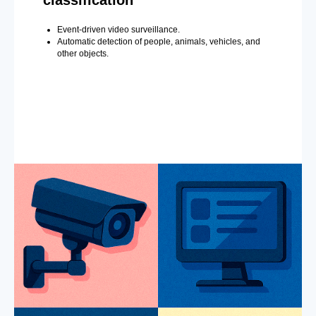
classification
Event-driven video surveillance.
Automatic detection of people, animals, vehicles, and
other objects.