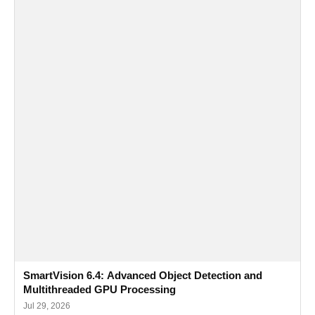
SmartVision 6.4: Advanced Object Detection and
Multithreaded GPU Processing
Jul 29, 2026