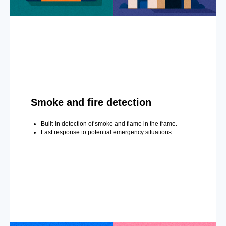
Smoke and fire detection
Built-in detection of smoke and flame in the frame.
Fast response to potential emergency situations.