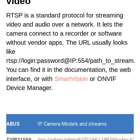
video
RTSP is a standard protocol for streaming
video and audio over a network. It lets the
camera connect to a recorder or software
without vendor apps. The URL usually looks
like
rtsp://login:password@IP:554/path_to_stream.
You can find it in the documentation, the web
interface, or with
SmartVision
or ONVIF
Device Manager.
ABUS
IP Camera Models and streams
TVIP21550
rtsp://admin:admin@192.168.1.188:554video.h264