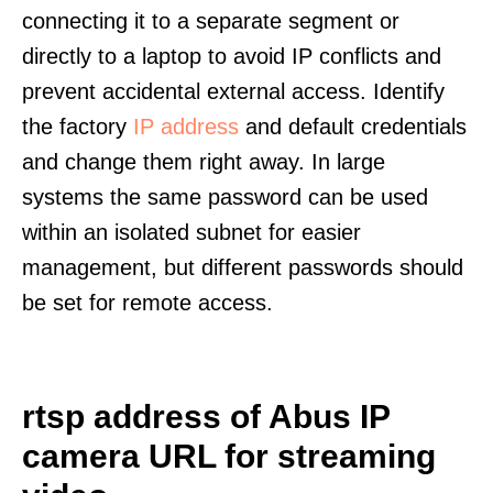
connecting it to a separate segment or
directly to a laptop to avoid IP conflicts and
prevent accidental external access. Identify
the factory
IP address
and default credentials
and change them right away. In large
systems the same password can be used
within an isolated subnet for easier
management, but different passwords should
be set for remote access.
rtsp address of Abus IP
camera URL for streaming