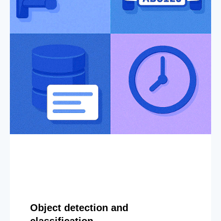
Object detection and