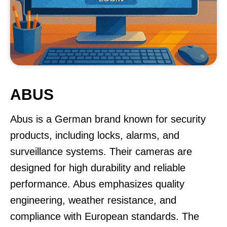
ABUS
Abus is a German brand known for security
products, including locks, alarms, and
surveillance systems. Their cameras are
designed for high durability and reliable
performance. Abus emphasizes quality
engineering, weather resistance, and
compliance with European standards. The