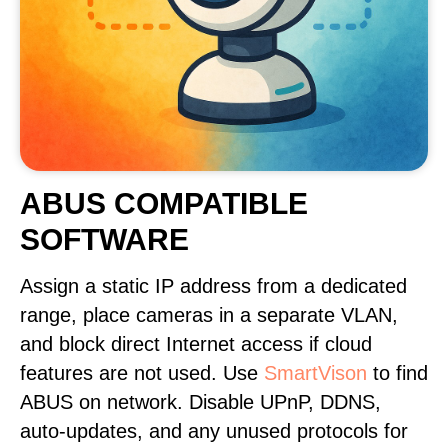
ABUS COMPATIBLE
SOFTWARE
Assign a static IP address from a dedicated
range, place cameras in a separate VLAN,
and block direct Internet access if cloud
features are not used. Use
SmartVison
to find
ABUS on network. Disable UPnP, DDNS,
auto-updates, and any unused protocols for