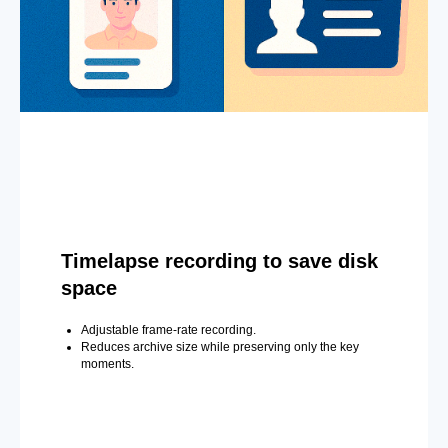
Timelapse recording to save disk
space
Adjustable frame-rate recording.
Reduces archive size while preserving only the key
moments.