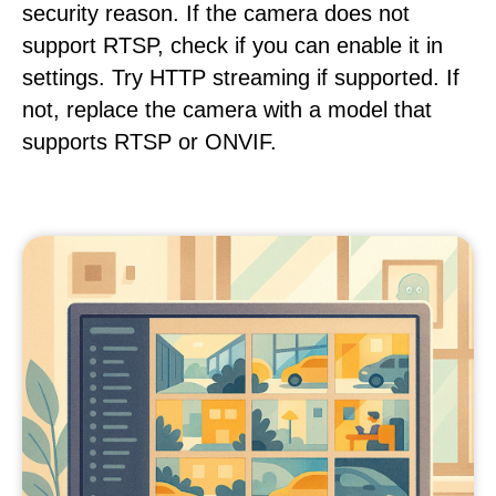
security reason. If the camera does not
support RTSP, check if you can enable it in
settings. Try HTTP streaming if supported. If
not, replace the camera with a model that
supports RTSP or ONVIF.