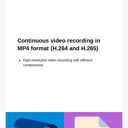
Continuous video recording in
MP4 format (H.264 and H.265)
High-resolution video recording with efficient
compression.