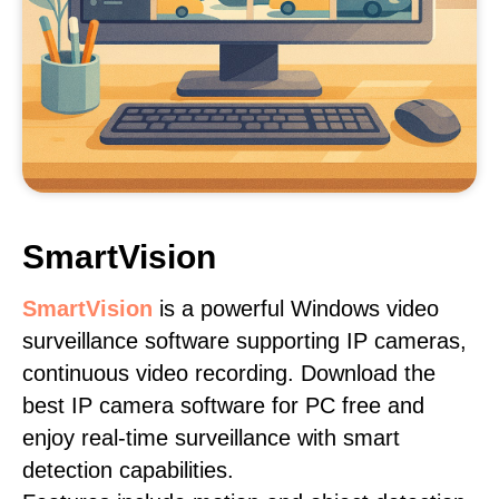
SmartVision
SmartVision
is a powerful Windows video
surveillance software supporting IP cameras,
continuous video recording. Download the
best IP camera software for PC free and
enjoy real-time surveillance with smart
detection capabilities.