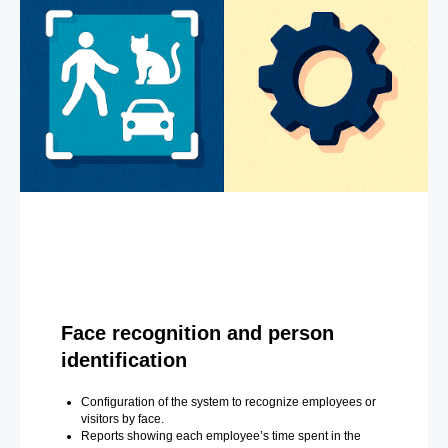
Face recognition and person
identification
Configuration of the system to recognize employees or
visitors by face.
Reports showing each employee’s time spent in the