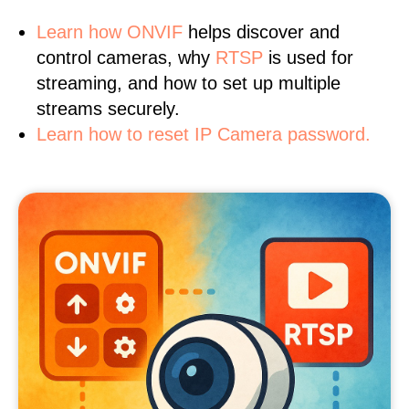
Learn
how ONVIF
helps discover and
control cameras, why
RTSP
is used for
streaming, and how to set up multiple
streams securely.
Learn how to reset IP Camera password.