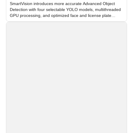
SmartVision introduces more accurate Advanced Object
Detection with four selectable YOLO models, multithreaded
GPU processing, and optimized face and license plate
recognition for multi-camera video surveillance systems.