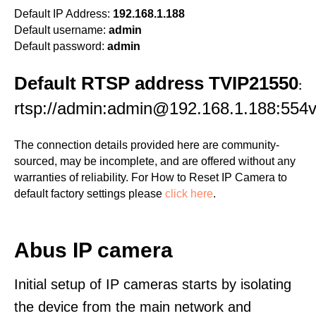
Default IP Address:
192.168.1.188
Default username:
admin
Default password:
admin
Default RTSP address TVIP21550
:
rtsp://admin:admin@192.168.1.188:554v
The connection details provided here are community-
sourced, may be incomplete, and are offered without any
warranties of reliability. For How to Reset IP Camera to
default factory settings please
click here
.
Abus IP camera
Initial setup of IP cameras starts by isolating
the device from the main network and