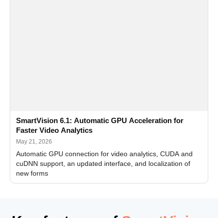
SmartVision 6.1: Automatic GPU Acceleration for
Faster Video Analytics
May 21, 2026
Automatic GPU connection for video analytics, CUDA and
cuDNN support, an updated interface, and localization of
new forms