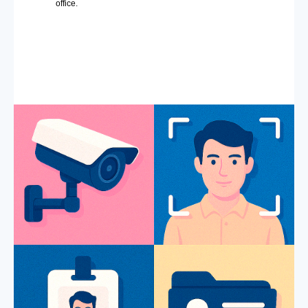
office.