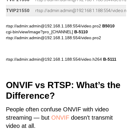
TVIP21550
rtsp://admin:admin@192.168.1.188:554/video.mp
rtsp://admin:admin@192.168.1.188:554/video.pro2
B5010
cgi-bin/view/image?pro_[CHANNEL]
B-5110
rtsp://admin:admin@192.168.1.188:554/video.pro2
rtsp://admin:admin@192.168.1.188:554/video.h264
B-5111
ONVIF vs RTSP: What’s the
Difference?
People often confuse ONVIF with video
streaming — but
ONVIF
doesn’t transmit
video at all.