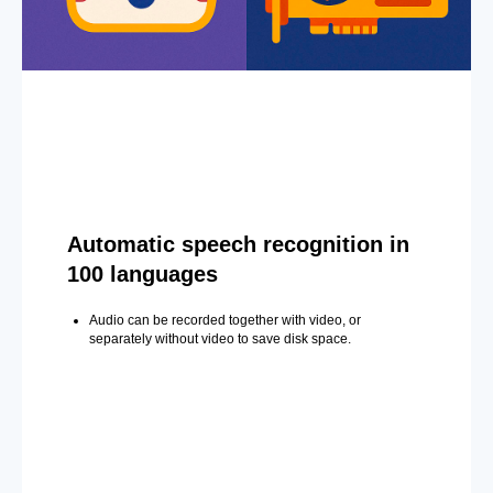
Automatic speech recognition in
100 languages
Audio can be recorded together with video, or
separately without video to save disk space.