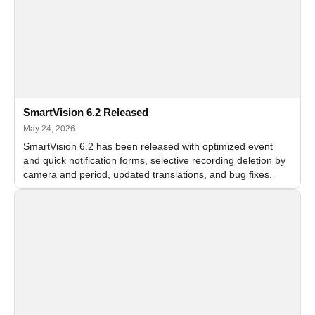
SmartVision 6.2 Released
May 24, 2026
SmartVision 6.2 has been released with optimized event
and quick notification forms, selective recording deletion by
camera and period, updated translations, and bug fixes.