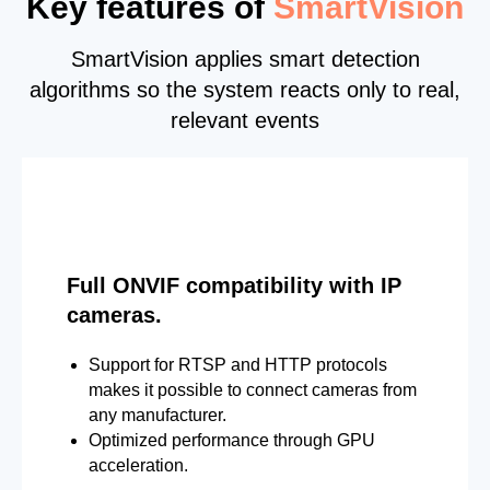
Key features of
SmartVision
SmartVision applies smart detection
algorithms so the system reacts only to real,
relevant events
Full ONVIF compatibility with IP
cameras.
Support for RTSP and HTTP protocols
makes it possible to connect cameras from
any manufacturer.
Optimized performance through GPU
acceleration.