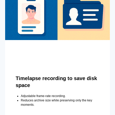
Timelapse recording to save disk
space
Adjustable frame-rate recording.
Reduces archive size while preserving only the key
moments.