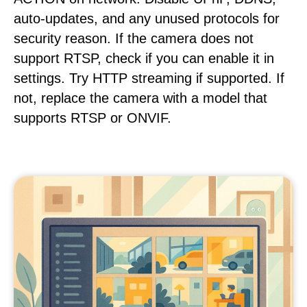
auto-updates, and any unused protocols for
security reason. If the camera does not
support RTSP, check if you can enable it in
settings. Try HTTP streaming if supported. If
not, replace the camera with a model that
supports RTSP or ONVIF.