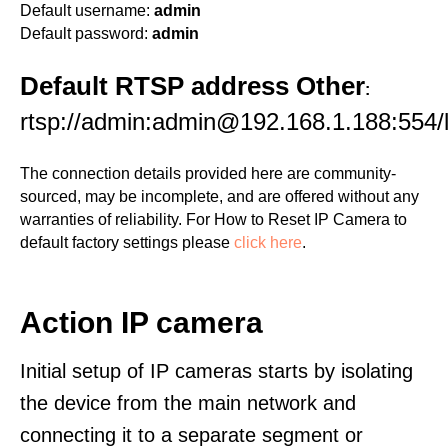
Default username:
admin
Default password:
admin
Default RTSP address Other
:
rtsp://admin:admin@192.168.1.188:554/l
The connection details provided here are community-
sourced, may be incomplete, and are offered without any
warranties of reliability. For How to Reset IP Camera to
default factory settings please
click here
.
Action IP camera
Initial setup of IP cameras starts by isolating
the device from the main network and
connecting it to a separate segment or