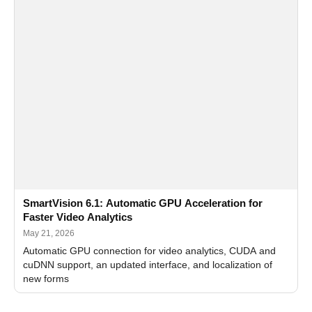
SmartVision 6.1: Automatic GPU Acceleration for
Faster Video Analytics
May 21, 2026
Automatic GPU connection for video analytics, CUDA and
cuDNN support, an updated interface, and localization of
new forms