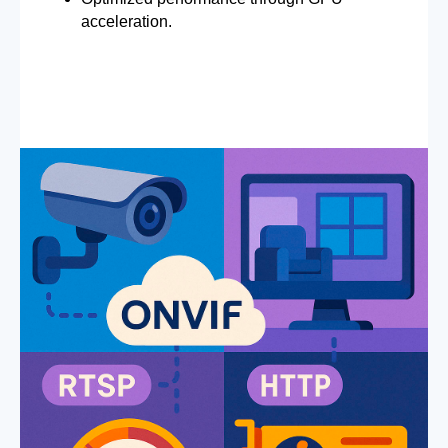
acceleration.