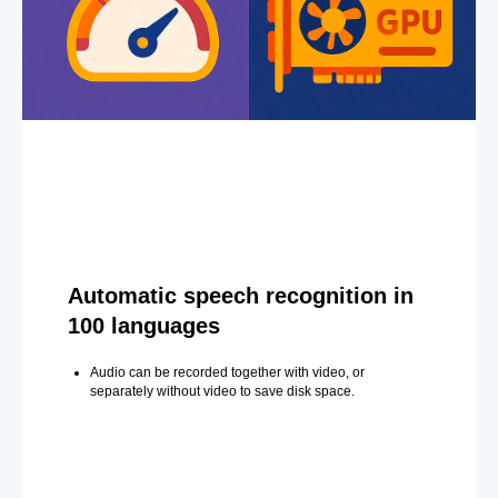
Automatic speech recognition in
100 languages
Audio can be recorded together with video, or
separately without video to save disk space.