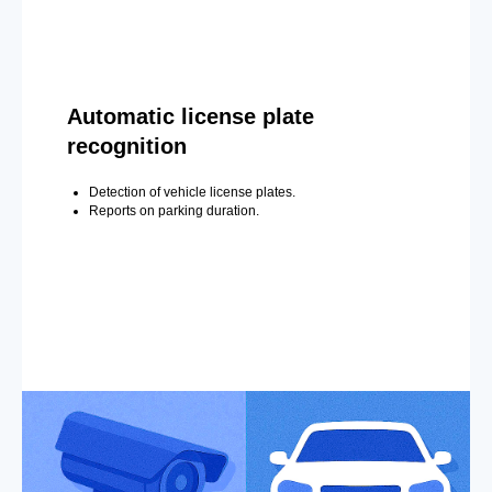
Automatic license plate
recognition
Detection of vehicle license plates.
Reports on parking duration.