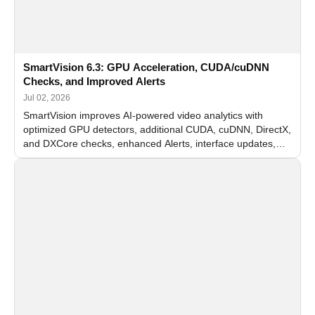
SmartVision 6.3: GPU Acceleration, CUDA/cuDNN
Checks, and Improved Alerts
Jul 02, 2026
SmartVision improves AI-powered video analytics with
optimized GPU detectors, additional CUDA, cuDNN, DirectX,
and DXCore checks, enhanced Alerts, interface updates,
and flexible FPS settings for recognition modules.