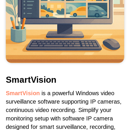
SmartVision
SmartVision
is a powerful Windows video
surveillance software supporting IP cameras,
continuous video recording. Simplify your
monitoring setup with software IP camera
designed for smart surveillance, recording,