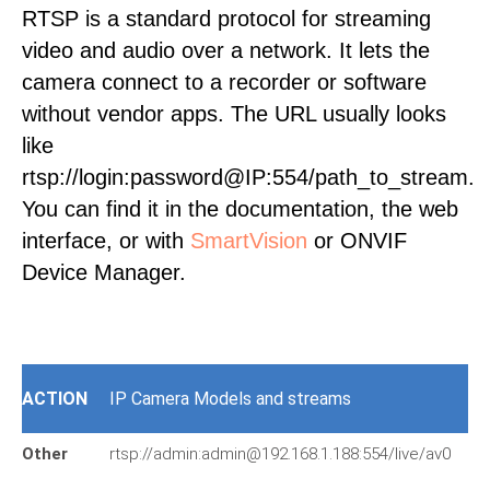
RTSP is a standard protocol for streaming
video and audio over a network. It lets the
camera connect to a recorder or software
without vendor apps. The URL usually looks
like
rtsp://login:password@IP:554/path_to_stream.
You can find it in the documentation, the web
interface, or with
SmartVision
or ONVIF
Device Manager.
ACTION
IP Camera Models and streams
Other
rtsp://admin:admin@192.168.1.188:554/live/av0
px
37