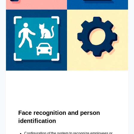
Face recognition and person
identification
Configuration of the system to recognize employees or