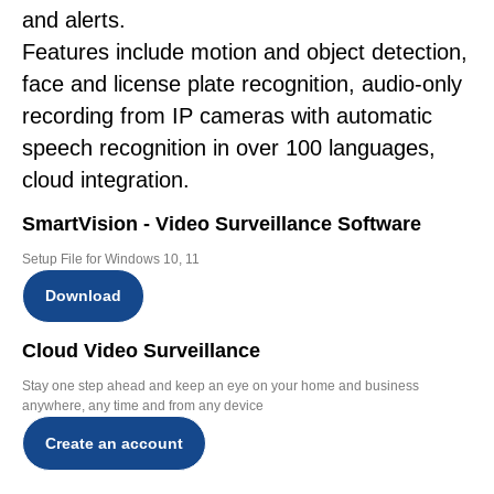
and alerts.
Features include motion and object detection,
face and license plate recognition, audio-only
recording from IP cameras with automatic
speech recognition in over 100 languages,
cloud integration.
SmartVision - Video Surveillance Software
Setup File for Windows 10, 11
Download
Cloud Video Surveillance
Stay one step ahead and keep an eye on your home and business
anywhere, any time and from any device
Create an account