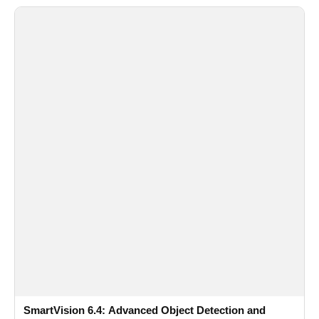
SmartVision 6.4: Advanced Object Detection and