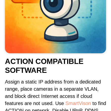
ACTION COMPATIBLE
SOFTWARE
Assign a static IP address from a dedicated
range, place cameras in a separate VLAN,
and block direct Internet access if cloud
features are not used. Use
SmartVison
to find
ACTION on network. Disable UPnP, DDNS,