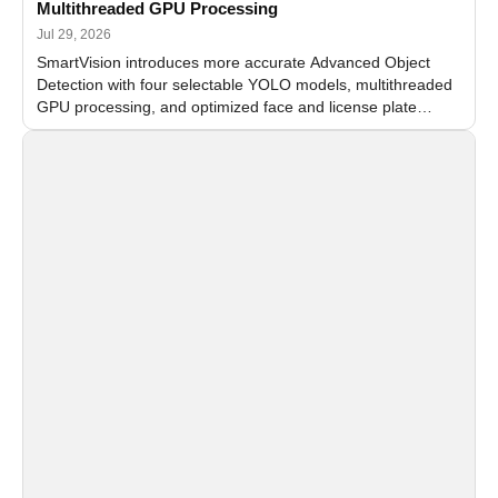
Multithreaded GPU Processing
Jul 29, 2026
SmartVision introduces more accurate Advanced Object
Detection with four selectable YOLO models, multithreaded
GPU processing, and optimized face and license plate
recognition for multi-camera video surveillance systems.