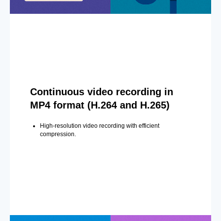
Continuous video recording in
MP4 format (H.264 and H.265)
High-resolution video recording with efficient
compression.