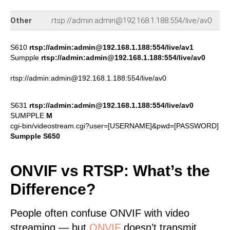
67
Other
rtsp://admin:admin@192.168.1.188:554/live/av0
py
S610
rtsp://admin:admin@192.168.1.188:554/live/av1
Sumpple
rtsp://admin:admin@192.168.1.188:554/live/av0
rtsp://admin:admin@192.168.1.188:554/live/av0
S631
rtsp://admin:admin@192.168.1.188:554/live/av0
SUMPPLE
M
cgi-bin/videostream.cgi?user=[USERNAME]&pwd=[PASSWORD]
Sumpple S650
ONVIF vs RTSP: What’s the
Difference?
People often confuse ONVIF with video
streaming — but
ONVIF
doesn’t transmit