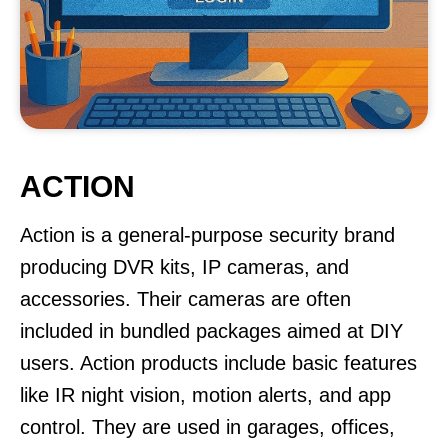
ACTION
Action is a general-purpose security brand
producing DVR kits, IP cameras, and
accessories. Their cameras are often
included in bundled packages aimed at DIY
users. Action products include basic features
like IR night vision, motion alerts, and app
control. They are used in garages, offices,