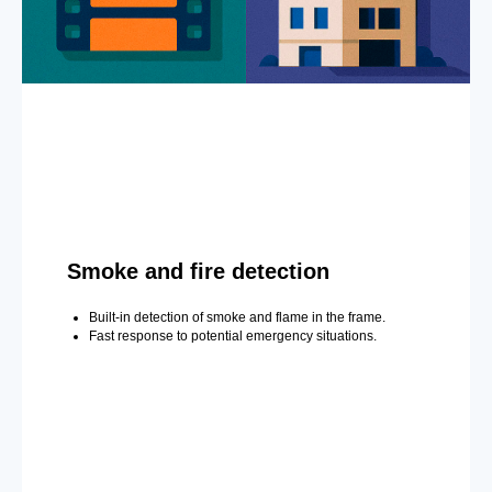
Smoke and fire detection
Built-in detection of smoke and flame in the frame.
Fast response to potential emergency situations.