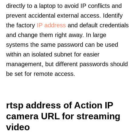
directly to a laptop to avoid IP conflicts and
prevent accidental external access. Identify
the factory
IP address
and default credentials
and change them right away. In large
systems the same password can be used
within an isolated subnet for easier
management, but different passwords should
be set for remote access.
rtsp address of Action IP
camera URL for streaming
video