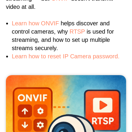
video at all.
Learn
how ONVIF
helps discover and
control cameras, why
RTSP
is used for
streaming, and how to set up multiple
streams securely.
Learn how to reset IP Camera password.