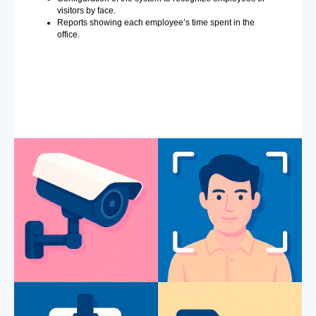
visitors by face.
Reports showing each employee’s time spent in the
office.