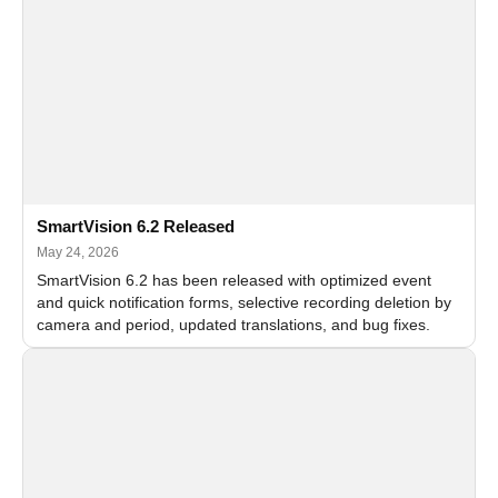
SmartVision 6.2 Released
May 24, 2026
SmartVision 6.2 has been released with optimized event
and quick notification forms, selective recording deletion by
camera and period, updated translations, and bug fixes.