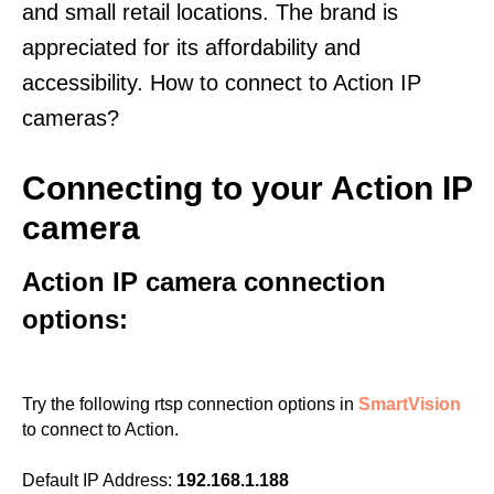
and small retail locations. The brand is
appreciated for its affordability and
accessibility. How to connect to Action IP
cameras?
Connecting to your Action IP
camera
Action IP camera connection
options:
Try the following rtsp connection options in
SmartVision
to connect to Action.
Default IP Address:
192.168.1.188