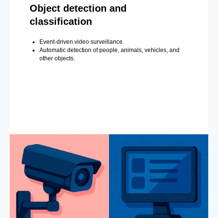
Object detection and
classification
Event-driven video surveillance.
Automatic detection of people, animals, vehicles, and
other objects.