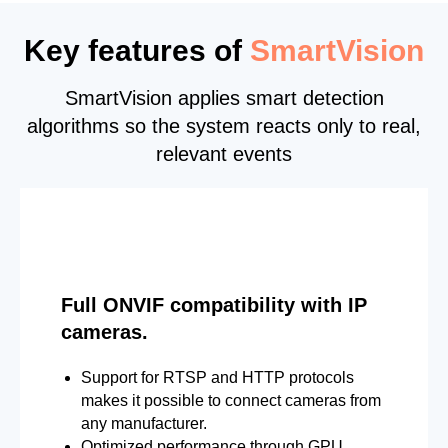
Key features of
SmartVision
SmartVision applies smart detection
algorithms so the system reacts only to real,
relevant events
Full ONVIF compatibility with IP
cameras.
Support for RTSP and HTTP protocols
makes it possible to connect cameras from
any manufacturer.
Optimized performance through GPU