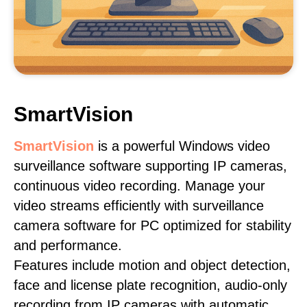
SmartVision
SmartVision
is a powerful Windows video
surveillance software supporting IP cameras,
continuous video recording. Manage your
video streams efficiently with surveillance
camera software for PC optimized for stability
and performance.
Features include motion and object detection,
face and license plate recognition, audio-only
recording from IP cameras with automatic