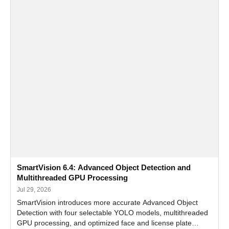
SmartVision 6.4: Advanced Object Detection and
Multithreaded GPU Processing
Jul 29, 2026
SmartVision introduces more accurate Advanced Object
Detection with four selectable YOLO models, multithreaded
GPU processing, and optimized face and license plate