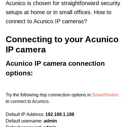
Acunico is chosen for straightforward security
setups at home or in small offices. How to
connect to Acunico IP cameras?
Connecting to your Acunico
IP camera
Acunico IP camera connection
options:
Try the following rtsp connection options in
SmartVision
to connect to Acunico.
Default IP Address:
192.168.1.188
Default username:
admin