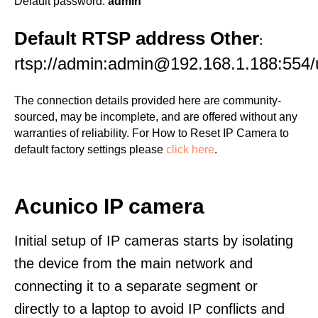
Default password:
admin
Default RTSP address Other
:
rtsp://admin:admin@192.168.1.188:554/
The connection details provided here are community-
sourced, may be incomplete, and are offered without any
warranties of reliability. For How to Reset IP Camera to
default factory settings please
click here
.
Acunico IP camera
Initial setup of IP cameras starts by isolating
the device from the main network and
connecting it to a separate segment or
directly to a laptop to avoid IP conflicts and