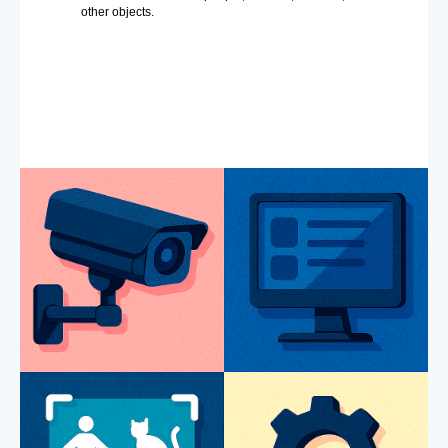
other objects.