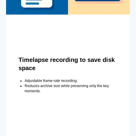
Timelapse recording to save disk
space
Adjustable frame-rate recording.
Reduces archive size while preserving only the key
moments.