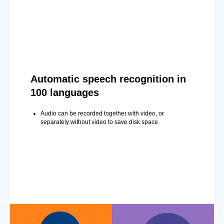
Automatic speech recognition in
100 languages
Audio can be recorded together with video, or
separately without video to save disk space.