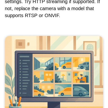
settings. Try HTTP streaming if supported. If
not, replace the camera with a model that
supports RTSP or ONVIF.