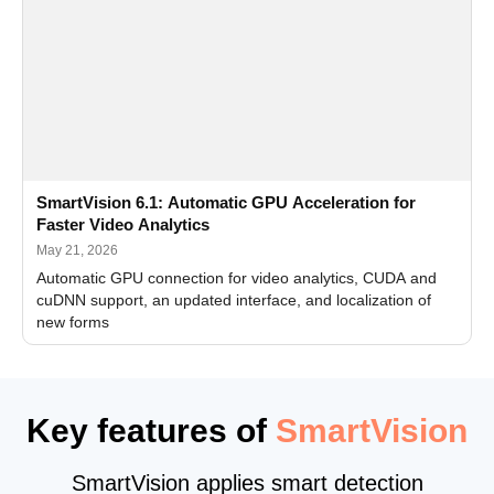
SmartVision 6.1: Automatic GPU Acceleration for
Faster Video Analytics
May 21, 2026
Automatic GPU connection for video analytics, CUDA and
cuDNN support, an updated interface, and localization of
new forms
Key features of
SmartVision
SmartVision applies smart detection