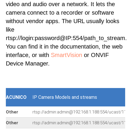
video and audio over a network. It lets the
camera connect to a recorder or software
without vendor apps. The URL usually looks
like
rtsp://login:password@IP:554/path_to_stream.
You can find it in the documentation, the web
interface, or with
SmartVision
or ONVIF
Device Manager.
ACUNICO
IP Camera Models and streams
Other
rtsp://admin:admin@192.168.1.188:554/ucast/11
Other
rtsp://admin:admin@192.168.1.188:554/ucast/11