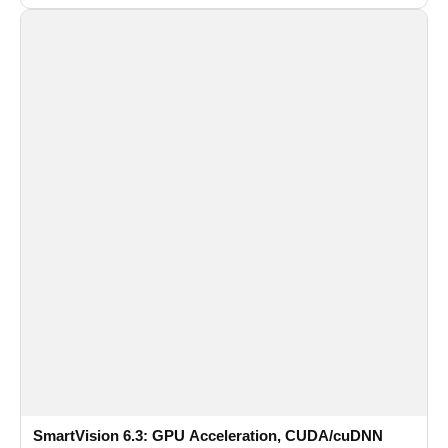
recognition for multi-camera video surveillance systems.
SmartVision 6.3: GPU Acceleration, CUDA/cuDNN