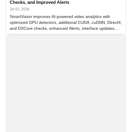
Checks, and Improved Alerts
Jul 02, 2026
SmartVision improves AI-powered video analytics with
optimized GPU detectors, additional CUDA, cuDNN, DirectX,
and DXCore checks, enhanced Alerts, interface updates,
and flexible FPS settings for recognition modules.