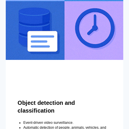
Object detection and
classification
Event-driven video surveillance.
Automatic detection of people, animals, vehicles, and