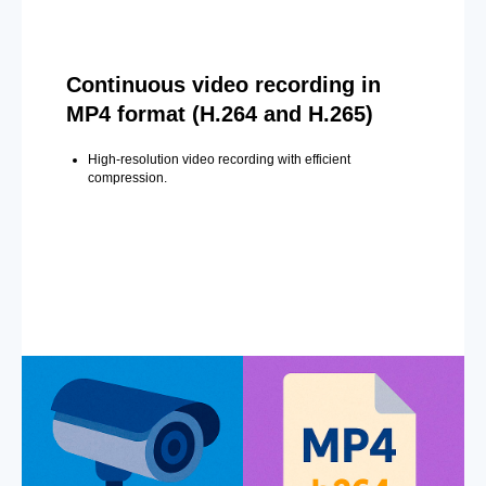
Continuous video recording in
MP4 format (H.264 and H.265)
High-resolution video recording with efficient
compression.