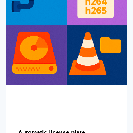
Automatic license plate