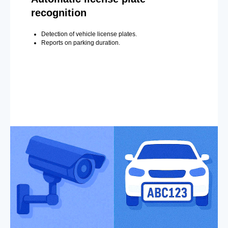
recognition
Detection of vehicle license plates.
Reports on parking duration.