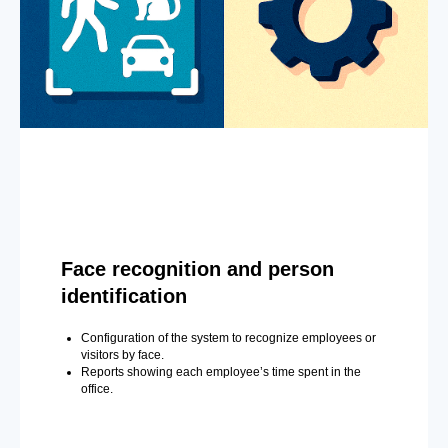
Face recognition and person
identification
Configuration of the system to recognize employees or
visitors by face.
Reports showing each employee’s time spent in the
office.