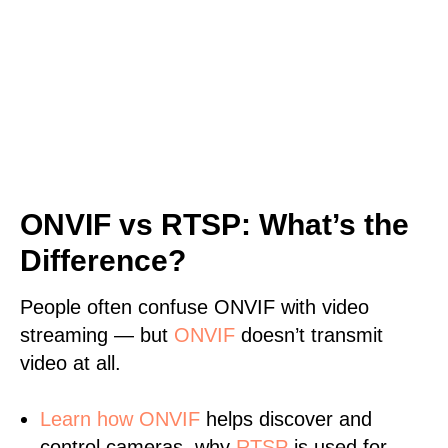
ONVIF vs RTSP: What’s the
Difference?
People often confuse ONVIF with video
streaming — but
ONVIF
doesn’t transmit
video at all.
Learn
how ONVIF
helps discover and
control cameras, why
RTSP
is used for