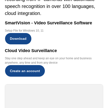
speech recognition in over 100 languages,
cloud integration.
SmartVision - Video Surveillance Software
Setup File for Windows 10, 11
Download
Cloud Video Surveillance
Stay one step ahead and keep an eye on your home and business
anywhere, any time and from any device
Create an account