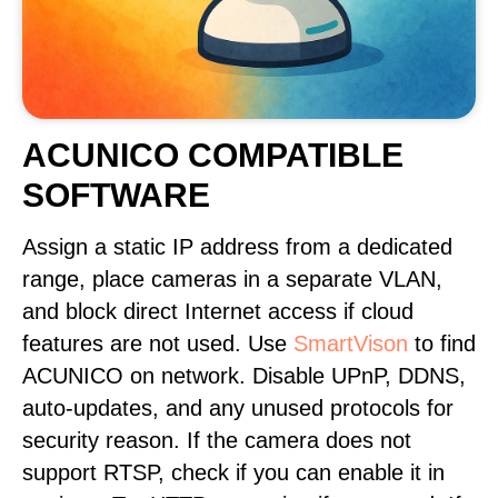
ACUNICO COMPATIBLE
SOFTWARE
Assign a static IP address from a dedicated
range, place cameras in a separate VLAN,
and block direct Internet access if cloud
features are not used. Use
SmartVison
to find
ACUNICO on network. Disable UPnP, DDNS,
auto-updates, and any unused protocols for
security reason. If the camera does not
support RTSP, check if you can enable it in