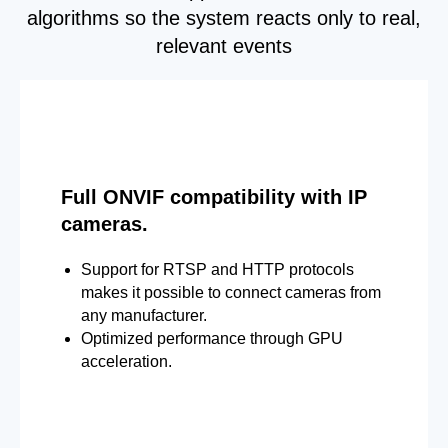
algorithms so the system reacts only to real,
relevant events
Full ONVIF compatibility with IP
cameras.
Support for RTSP and HTTP protocols
makes it possible to connect cameras from
any manufacturer.
Optimized performance through GPU
acceleration.