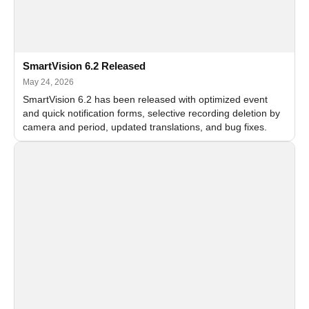
SmartVision 6.2 Released
May 24, 2026
SmartVision 6.2 has been released with optimized event
and quick notification forms, selective recording deletion by
camera and period, updated translations, and bug fixes.