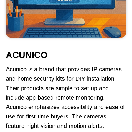
ACUNICO
Acunico is a brand that provides IP cameras
and home security kits for DIY installation.
Their products are simple to set up and
include app-based remote monitoring.
Acunico emphasizes accessibility and ease of
use for first-time buyers. The cameras
feature night vision and motion alerts.