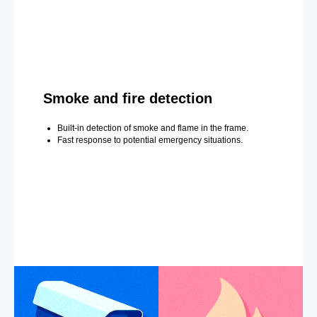
Smoke and fire detection
Built-in detection of smoke and flame in the frame.
Fast response to potential emergency situations.