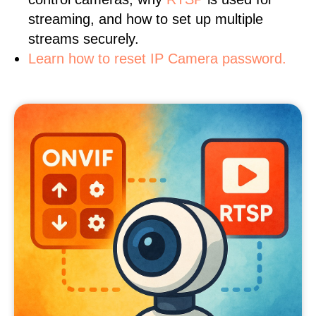
streaming, and how to set up multiple
streams securely.
Learn how to reset IP Camera password.