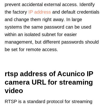
prevent accidental external access. Identify
the factory
IP address
and default credentials
and change them right away. In large
systems the same password can be used
within an isolated subnet for easier
management, but different passwords should
be set for remote access.
rtsp address of Acunico IP
camera URL for streaming
video
RTSP is a standard protocol for streaming