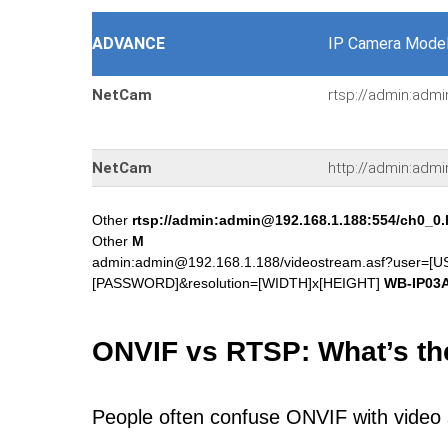
ADVANCE
IP Camera Model
NetCam
rtsp://admin:adm
NetCam
http://admin:adm
Other
rtsp://admin:admin@192.168.1.188:554/ch0_0
Other
M
admin:admin@192.168.1.188/videostream.asf?user=
[PASSWORD]&resolution=[WIDTH]x[HEIGHT]
WB-IP03
ONVIF vs RTSP: What’s th
People often confuse ONVIF with video