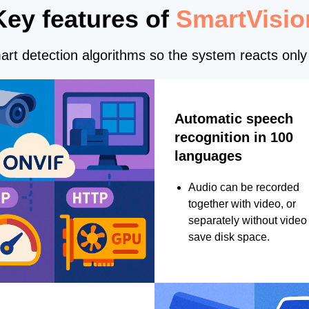
Key features of
SmartVisio
rt detection algorithms so the system reacts only 
Automatic speech
recognition in 100
languages
Audio can be recorded
together with video, or
separately without video 
save disk space.