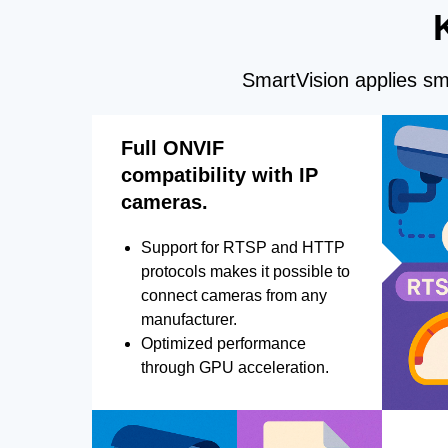
SmartVision applies sma
Full ONVIF
compatibility with IP
cameras.
Support for RTSP and HTTP
protocols makes it possible to
connect cameras from any
manufacturer.
Optimized performance
through GPU acceleration.