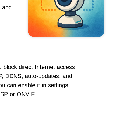
, and
 block direct Internet access
P, DDNS, auto-updates, and
u can enable it in settings.
RTSP or ONVIF.