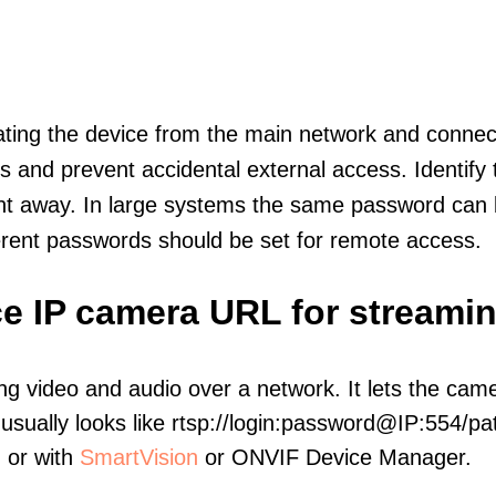
olating the device from the main network and connec
icts and prevent accidental external access. Identify
ht away. In large systems the same password can b
erent passwords should be set for remote access.
e IP camera URL for streami
ng video and audio over a network. It lets the cam
sually looks like rtsp://login:password@IP:554/pat
, or with
SmartVision
or ONVIF Device Manager.