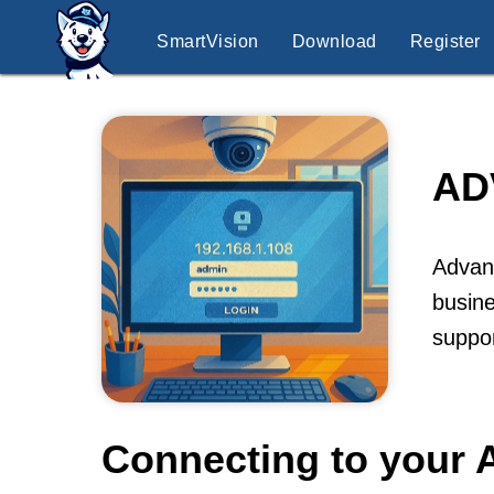
SmartVision
Download
Register
AD
Advanc
busine
suppor
Connecting to your 