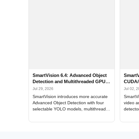
SmartVision 6.4: Advanced Object
SmartV
Detection and Multithreaded GPU
CUDA/
Processing
Improv
Jul 29, 2026
Jul 02, 
SmartVision introduces more accurate
SmartVi
Advanced Object Detection with four
video a
selectable YOLO models, multithreaded
detecto
GPU processing, and optimized face
DirectX
and license plate recognition for multi-
Alerts, 
camera video surveillance systems.
FPS set