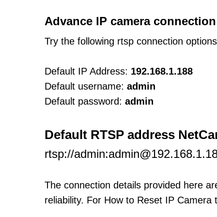
Advance IP camera connection
Try the following rtsp connection option
Default IP Address:
192.168.1.188
Default username:
admin
Default password:
admin
Default RTSP address NetC
rtsp://admin:admin@192.168.1.1
The connection details provided here a
reliability. For How to Reset IP Camera 