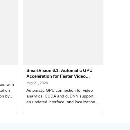
SmartVision 6.1: Automatic GPU
Acceleration for Faster Video
Analytics
May 21, 2026
sed with
cation
Automatic GPU connection for video
ion by
analytics, CUDA and cuDNN support,
an updated interface, and localization
of new forms