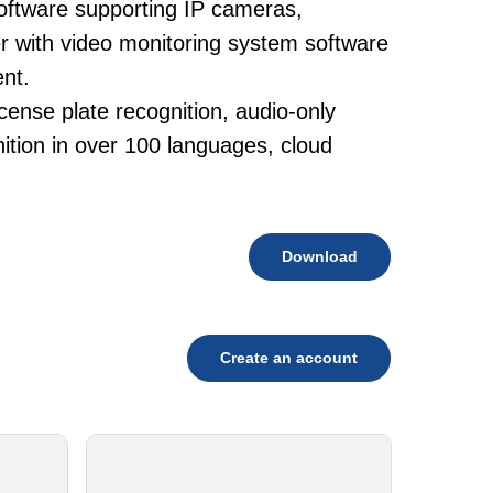
oftware supporting IP cameras,
 with video monitoring system software
nt.
cense plate recognition, audio-only
tion in over 100 languages, cloud
Download
Create an account