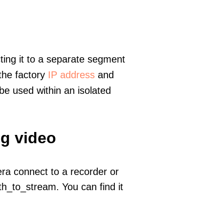
ting it to a separate segment
 the factory
IP address
and
e used within an isolated
ng video
era connect to a recorder or
h_to_stream. You can find it