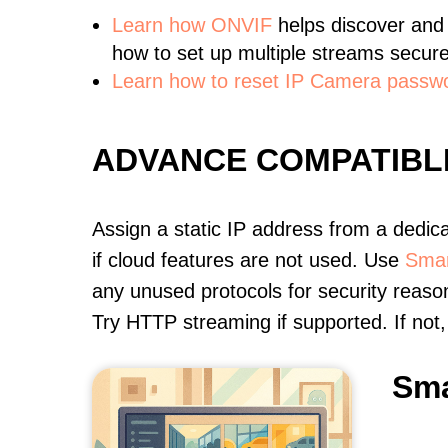
Learn
how ONVIF
helps discover and
how to set up multiple streams secure
Learn how to reset IP Camera passw
ADVANCE COMPATIBL
Assign a static IP address from a dedic
if cloud features are not used. Use
Smar
any unused protocols for security reason
Try HTTP streaming if supported. If no
Sma