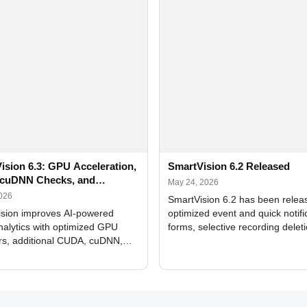
ision 6.3: GPU Acceleration,
SmartVision 6.2 Released
cuDNN Checks, and
May 24, 2026
ed Alerts
2026
SmartVision 6.2 has been relea
sion improves AI-powered
optimized event and quick notifi
nalytics with optimized GPU
forms, selective recording delet
rs, additional CUDA, cuDNN,
camera and period, updated
, and DXCore checks, enhanced
translations, and bug fixes.
interface updates, and flexible
tings for recognition modules.