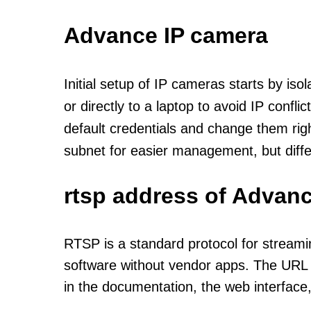
Advance IP camera
Initial setup of IP cameras starts by is
or directly to a laptop to avoid IP confl
default credentials and change them rig
subnet for easier management, but diff
rtsp address of Advanc
RTSP is a standard protocol for streami
software without vendor apps. The URL u
in the documentation, the web interface