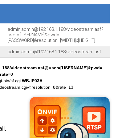
admin:admin@192.168.1.188/videostream.asf?
user=[USERNAME]&pwd=
[PASSWORD]&resolution=[WIDTH]x[HEIGHT]
admin:admin@192.168.1.188/videostream.asf
1.188/videostream.asf@user=[USERNAME]&pwd=
rate=0
-bin/sf.cgi
WB-IP03A
deostream.cgi@resolution=8&rate=13
ll.