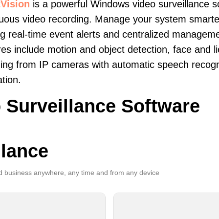
Vision
is a powerful Windows video surveillance s
uous video recording. Manage your system smarter
ng real-time event alerts and centralized manageme
es include motion and object detection, face and li
ing from IP cameras with automatic speech recogni
ation.
 Surveillance Software
llance
 business anywhere, any time and from any device