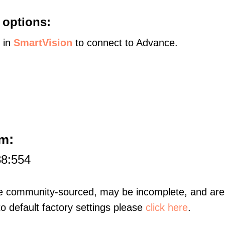
 options:
s in
SmartVision
to connect to Advance.
:
am
88:554
re community-sourced, may be incomplete, and are 
to default factory settings please
click here
.