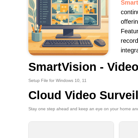
Smart
contin
offeri
Featur
record
integr
SmartVision - Video
Setup File for Windows 10, 11
Cloud Video Survei
Stay one step ahead and keep an eye on your home and