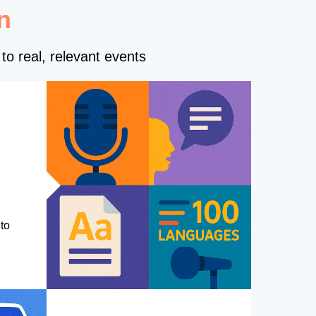
n
to real, relevant events
to