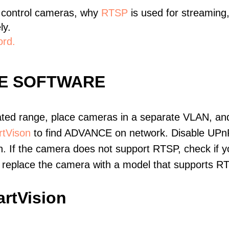
 control cameras, why
RTSP
is used for streaming
ly.
ord.
E SOFTWARE
ated range, place cameras in a separate VLAN, and
tVison
to find ADVANCE on network. Disable UPn
. If the camera does not support RTSP, check if yo
t, replace the camera with a model that supports 
rtVision