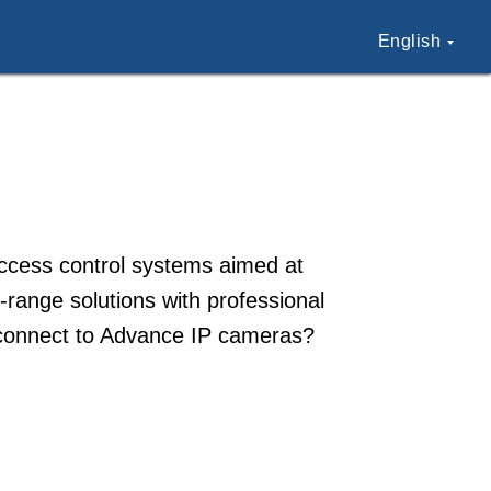
English
ccess control systems aimed at
-range solutions with professional
o connect to Advance IP cameras?