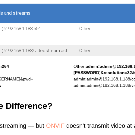
s and streams
in@192.168.1.188:554
Other
in@192.168.1.188/videostream.asf
Other
.h264
Other
admin:admin@192.168.
[PASSWORD]&resolution=32&
[USERNAME]&pwd=
admin:admin@192.168.1.188/cgi
A
admin:admin@192.168.1.188/vi
e Difference?
 streaming — but
ONVIF
doesn’t transmit video at a