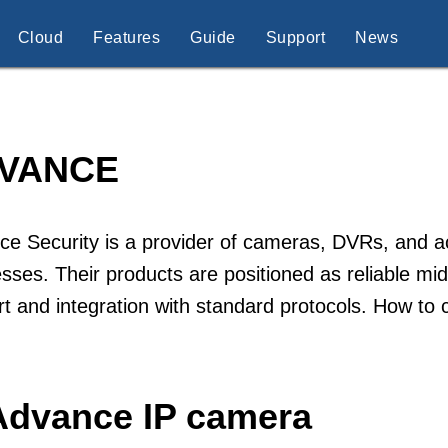
Cloud
Features
Guide
Support
News
VANCE
e Security is a provider of cameras, DVRs, and a
sses. Their products are positioned as reliable mid
t and integration with standard protocols. How t
Advance IP camera