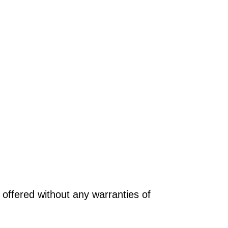
offered without any warranties of