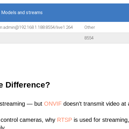
 Models and streams
in:admin@192.168.1.188:8554/live1.264
Other
8554
e Difference?
 streaming — but
ONVIF
doesn’t transmit video at a
 control cameras, why
RTSP
is used for streaming
ly.