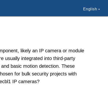
English
omponent, likely an IP camera or module
usually integrated into third-party
 and basic motion detection. These
osen for bulk security projects with
Aecbl1 IP cameras?