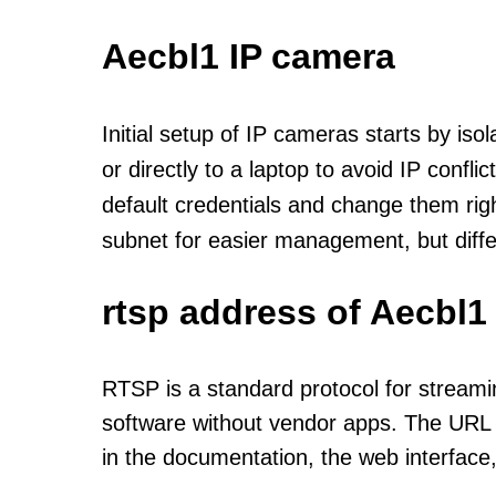
Aecbl1 IP camera
Initial setup of IP cameras starts by is
or directly to a laptop to avoid IP confl
default credentials and change them rig
subnet for easier management, but diff
rtsp address of Aecbl1
RTSP is a standard protocol for streami
software without vendor apps. The URL u
in the documentation, the web interface