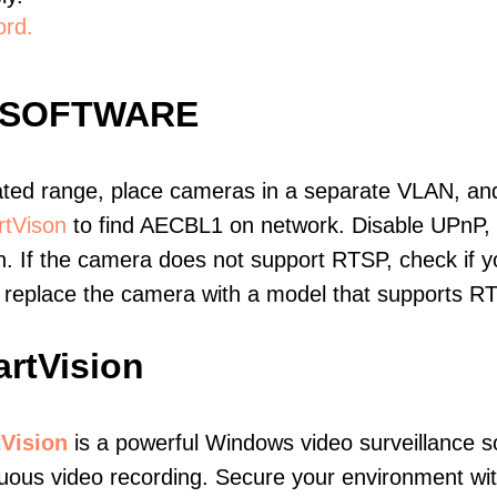
ord.
 SOFTWARE
ated range, place cameras in a separate VLAN, and
tVison
to find AECBL1 on network. Disable UPnP,
. If the camera does not support RTSP, check if yo
t, replace the camera with a model that supports 
rtVision
Vision
is a powerful Windows video surveillance s
nuous video recording. Secure your environment w