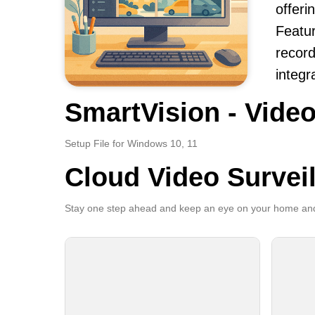
offeri
Featur
record
integr
SmartVision - Video
Setup File for Windows 10, 11
Cloud Video Survei
Stay one step ahead and keep an eye on your home and