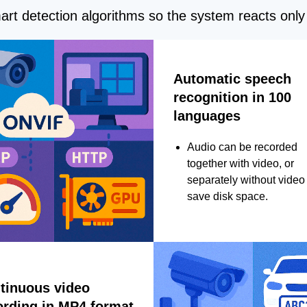
rt detection algorithms so the system reacts only 
Automatic speech
recognition in 100
languages
Audio can be recorded
together with video, or
separately without video 
save disk space.
tinuous video
ording in MP4 format