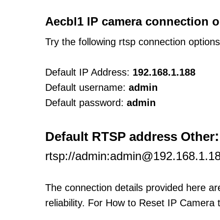
Aecbl1 IP camera connection o
Try the following rtsp connection option
Default IP Address:
192.168.1.188
Default username:
admin
Default password:
admin
:
Default RTSP address Other
rtsp://admin:admin@192.168.1.18
The connection details provided here a
reliability. For How to Reset IP Camera 