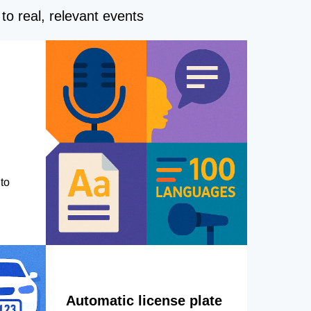
to real, relevant events
to
Automatic license plate