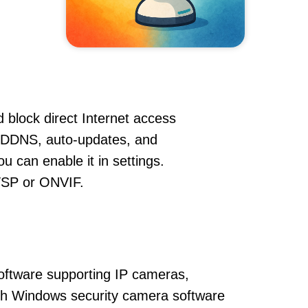
 block direct Internet access
 DDNS, auto-updates, and
u can enable it in settings.
RTSP or ONVIF.
oftware supporting IP cameras,
ith Windows security camera software