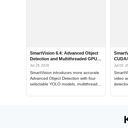
SmartVision 6.4: Advanced Object
SmartV
Detection and Multithreaded GPU
CUDA/
Processing
Improv
Jul 29, 2026
Jul 02, 
SmartVision introduces more accurate
SmartVi
Advanced Object Detection with four
video a
selectable YOLO models, multithreaded
detecto
GPU processing, and optimized face
DirectX
and license plate recognition for multi-
Alerts, 
camera video surveillance systems.
FPS set