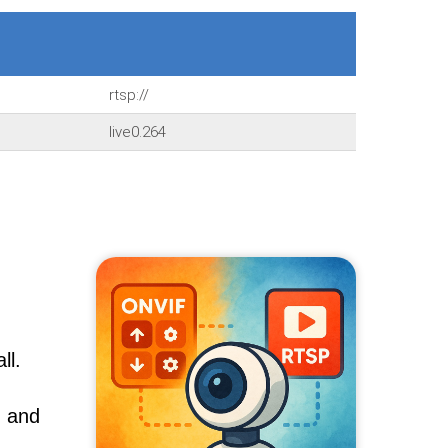
rtsp://
live0.264
ll.
, and