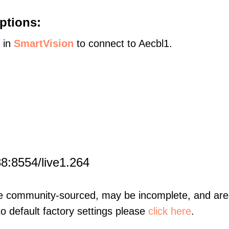
ptions:
s in
SmartVision
to connect to Aecbl1.
8:8554/live1.264
re community-sourced, may be incomplete, and are 
to default factory settings please
click here
.