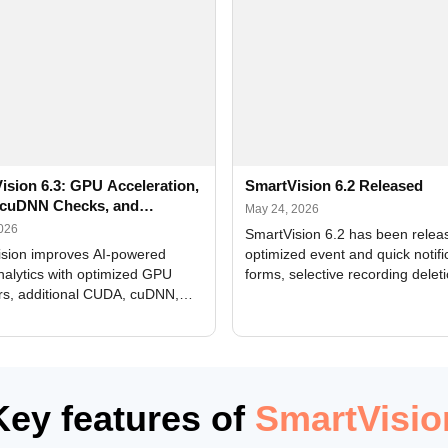
ision 6.3: GPU Acceleration,
SmartVision 6.2 Released
cuDNN Checks, and
May 24, 2026
ed Alerts
2026
SmartVision 6.2 has been relea
sion improves AI-powered
optimized event and quick notifi
nalytics with optimized GPU
forms, selective recording delet
rs, additional CUDA, cuDNN,
camera and period, updated
, and DXCore checks, enhanced
translations, and bug fixes.
interface updates, and flexible
tings for recognition modules.
Key features of
SmartVisio