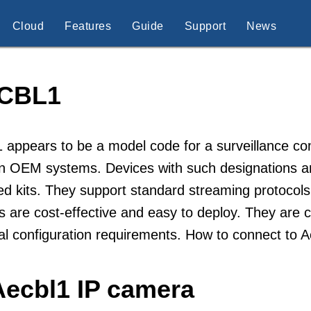
Cloud
Features
Guide
Support
News
CBL1
 appears to be a model code for a surveillance c
n OEM systems. Devices with such designations are 
d kits. They support standard streaming protocols
 are cost-effective and easy to deploy. They are ch
l configuration requirements. How to connect to 
Aecbl1 IP camera