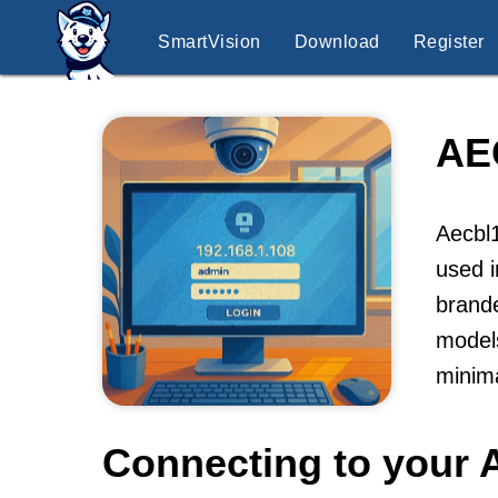
SmartVision
Download
Register
AE
Aecbl1
used i
brande
models
minima
Connecting to your 