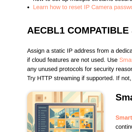
Learn how to reset IP Camera passw
AECBL1 COMPATIBLE
Assign a static IP address from a dedic
if cloud features are not used. Use
Smar
any unused protocols for security reason
Try HTTP streaming if supported. If no
Sma
Smart
conti