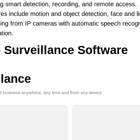
ng smart detection, recording, and remote access.
es include motion and object detection, face and li
ing from IP cameras with automatic speech recogni
ation.
 Surveillance Software
llance
 business anywhere, any time and from any device