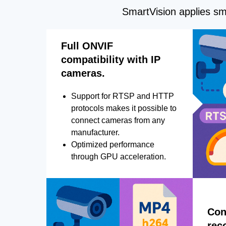
SmartVision applies sma
Full ONVIF
compatibility with IP
cameras.
Support for RTSP and HTTP
protocols makes it possible to
connect cameras from any
manufacturer.
Optimized performance
through GPU acceleration.
Con
rec