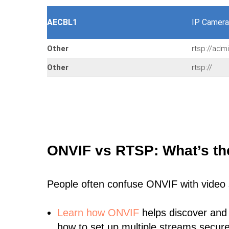
AECBL1
IP Camera
Other
rtsp://adm
Other
rtsp://
ONVIF vs RTSP: What’s th
People often confuse ONVIF with video
Learn
how ONVIF
helps discover and
how to set up multiple streams secure