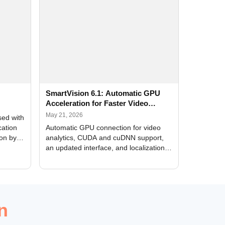
SmartVision 6.1: Automatic GPU
Acceleration for Faster Video
Analytics
May 21, 2026
sed with
cation
Automatic GPU connection for video
ion by
analytics, CUDA and cuDNN support,
an updated interface, and localization
of new forms
n