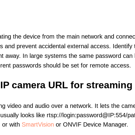
olating the device from the main network and connec
icts and prevent accidental external access. Identify
ht away. In large systems the same password can b
erent passwords should be set for remote access.
 IP camera URL for streaming
ng video and audio over a network. It lets the cam
sually looks like rtsp://login:password@IP:554/pat
, or with
SmartVision
or ONVIF Device Manager.