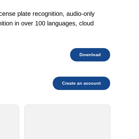
cense plate recognition, audio-only
tion in over 100 languages, cloud
Download
Create an account