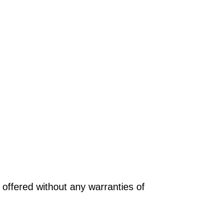
offered without any warranties of