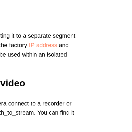
ting it to a separate segment
 the factory
IP address
and
e used within an isolated
 video
era connect to a recorder or
h_to_stream. You can find it