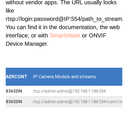
without vendor apps. The URL usually looks
like
rtsp://login:password@IP:554/path_to_stream.
You can find it in the documentation, the web
interface, or with
SmartVision
or ONVIF
Device Manager.
AERCONT
IP Camera Models and streams
8365DN
rtsp://admin:admin@192.168.1.188:554
8365DN
rtsp://admin:admin@192.168.1.188:554/cam1/mp