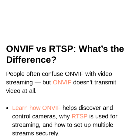
ONVIF vs RTSP: What’s the
Difference?
People often confuse ONVIF with video
streaming — but
ONVIF
doesn’t transmit
video at all.
Learn
how ONVIF
helps discover and
control cameras, why
RTSP
is used for
streaming, and how to set up multiple
streams securely.