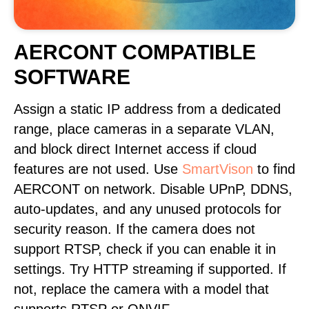
AERCONT COMPATIBLE
SOFTWARE
Assign a static IP address from a dedicated
range, place cameras in a separate VLAN,
and block direct Internet access if cloud
features are not used. Use
SmartVison
to find
AERCONT on network. Disable UPnP, DDNS,
auto-updates, and any unused protocols for
security reason. If the camera does not
support RTSP, check if you can enable it in
settings. Try HTTP streaming if supported. If
not, replace the camera with a model that