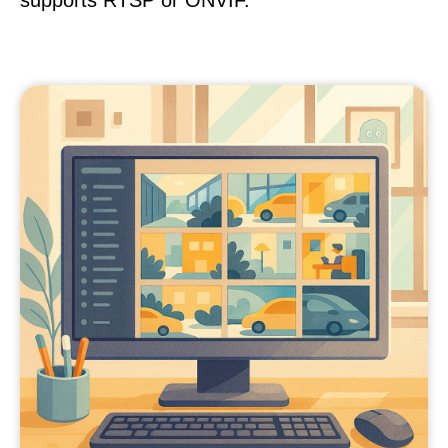
supports RTSP or ONVIF.