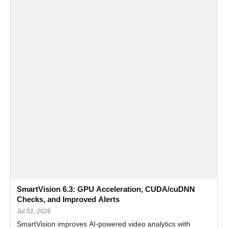
SmartVision 6.3: GPU Acceleration, CUDA/cuDNN
Checks, and Improved Alerts
Jul 02, 2026
SmartVision improves AI-powered video analytics with