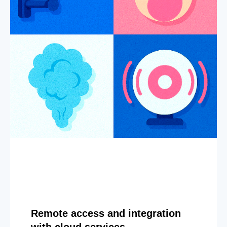
Remote access and integration