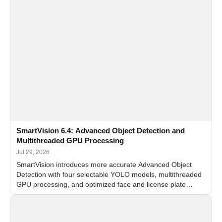
SmartVision 6.4: Advanced Object Detection and
Multithreaded GPU Processing
Jul 29, 2026
SmartVision introduces more accurate Advanced Object
Detection with four selectable YOLO models, multithreaded
GPU processing, and optimized face and license plate
recognition for multi-camera video surveillance systems.