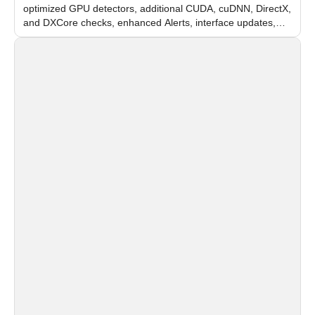
optimized GPU detectors, additional CUDA, cuDNN, DirectX,
and DXCore checks, enhanced Alerts, interface updates,
and flexible FPS settings for recognition modules.