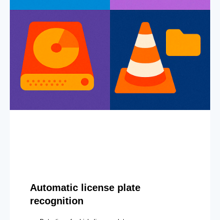
Automatic license plate
recognition