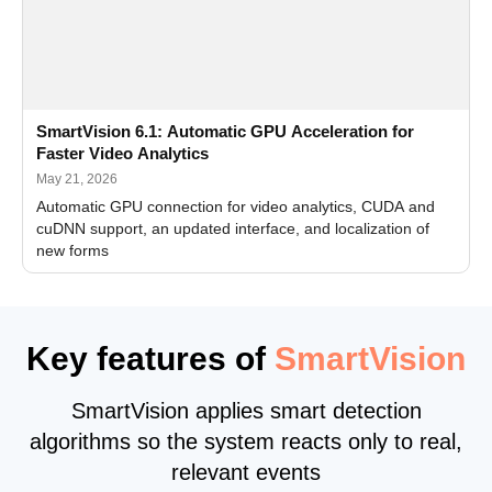
SmartVision 6.1: Automatic GPU Acceleration for
Faster Video Analytics
May 21, 2026
Automatic GPU connection for video analytics, CUDA and
cuDNN support, an updated interface, and localization of
new forms
Key features of
SmartVision
SmartVision applies smart detection
algorithms so the system reacts only to real,
relevant events