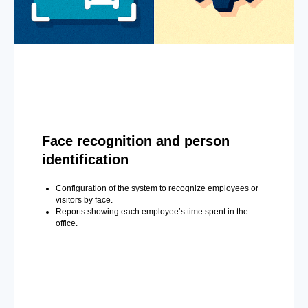
Face recognition and person
identification
Configuration of the system to recognize employees or
visitors by face.
Reports showing each employee’s time spent in the
office.