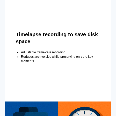
Timelapse recording to save disk
space
Adjustable frame-rate recording.
Reduces archive size while preserving only the key
moments.