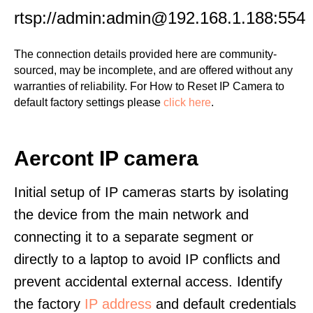
rtsp://admin:admin@192.168.1.188:554
The connection details provided here are community-
sourced, may be incomplete, and are offered without any
warranties of reliability. For How to Reset IP Camera to
default factory settings please
click here
.
Aercont IP camera
Initial setup of IP cameras starts by isolating
the device from the main network and
connecting it to a separate segment or
directly to a laptop to avoid IP conflicts and
prevent accidental external access. Identify
the factory
IP address
and default credentials