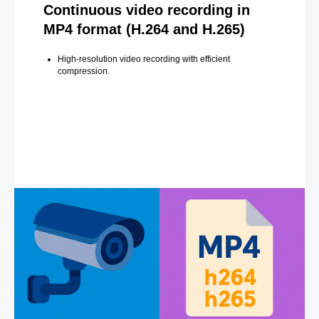
Continuous video recording in
MP4 format (H.264 and H.265)
High-resolution video recording with efficient
compression.