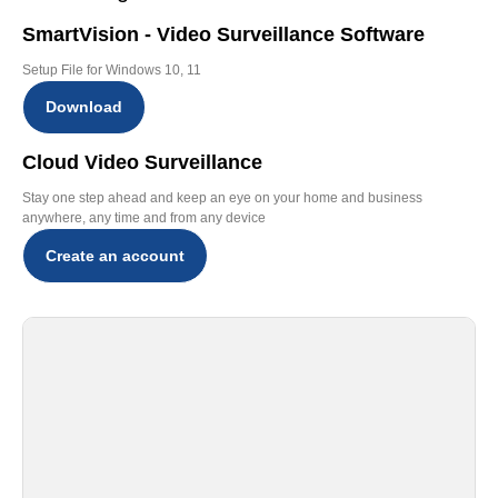
SmartVision - Video Surveillance Software
Setup File for Windows 10, 11
Download
Cloud Video Surveillance
Stay one step ahead and keep an eye on your home and business
anywhere, any time and from any device
Create an account