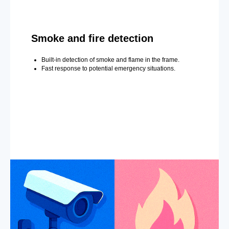
Smoke and fire detection
Built-in detection of smoke and flame in the frame.
Fast response to potential emergency situations.