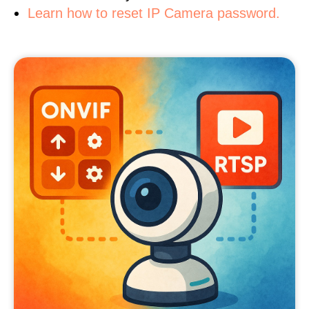
Learn how to reset IP Camera password.