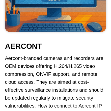
AERCONT
Aercont-branded cameras and recorders are
OEM devices offering H.264/H.265 video
compression, ONVIF support, and remote
cloud access. They are aimed at cost-
effective surveillance installations and should
be updated regularly to mitigate security
vulnerabilities. How to connect to Aercont IP