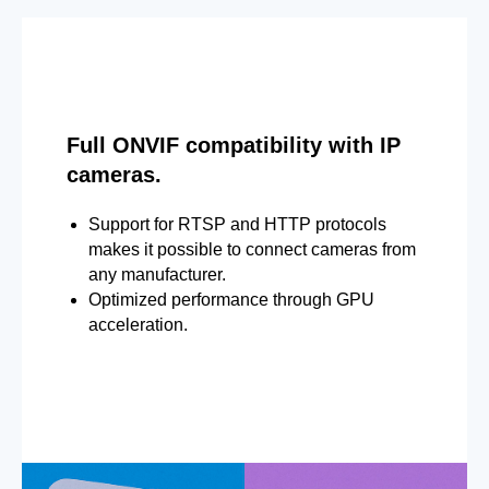
Full ONVIF compatibility with IP
cameras.
Support for RTSP and HTTP protocols
makes it possible to connect cameras from
any manufacturer.
Optimized performance through GPU
acceleration.