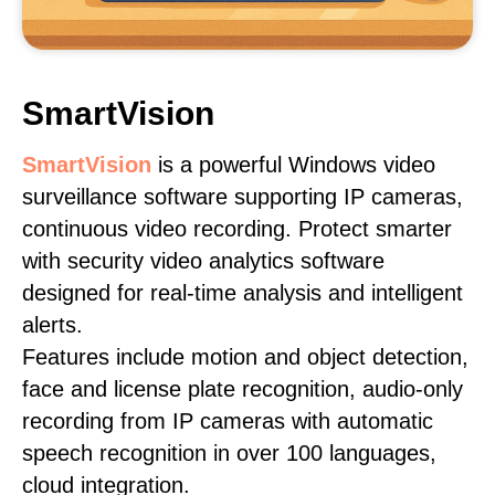
SmartVision
SmartVision
is a powerful Windows video
surveillance software supporting IP cameras,
continuous video recording. Protect smarter
with security video analytics software
designed for real-time analysis and intelligent
alerts.
Features include motion and object detection,
face and license plate recognition, audio-only
recording from IP cameras with automatic
speech recognition in over 100 languages,
cloud integration.