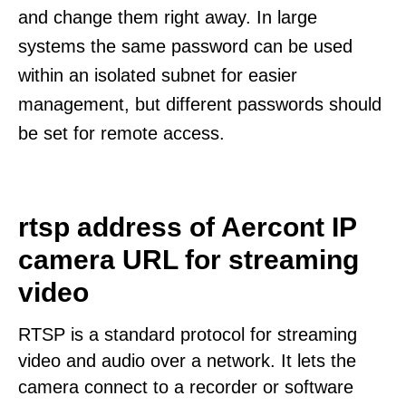
and change them right away. In large
systems the same password can be used
within an isolated subnet for easier
management, but different passwords should
be set for remote access.
rtsp address of Aercont IP
camera URL for streaming
video
RTSP is a standard protocol for streaming
video and audio over a network. It lets the
camera connect to a recorder or software