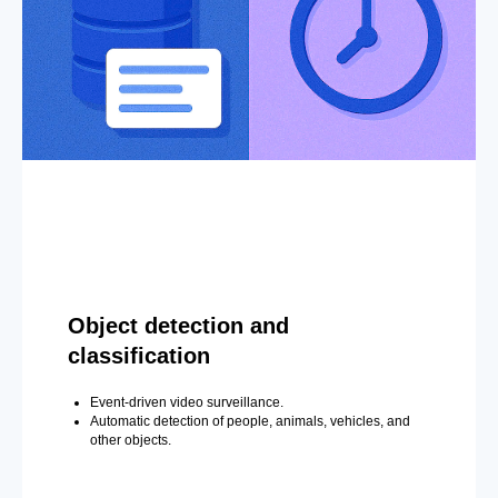
Object detection and
classification
Event-driven video surveillance.
Automatic detection of people, animals, vehicles, and
other objects.