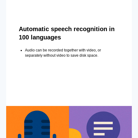
Automatic speech recognition in
100 languages
Audio can be recorded together with video, or
separately without video to save disk space.