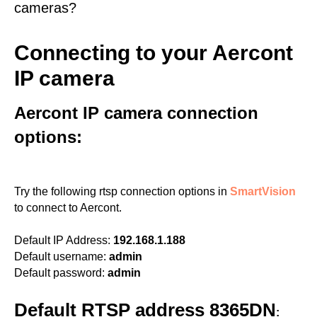
cameras?
Connecting to your Aercont
IP camera
Aercont IP camera connection
options:
Try the following rtsp connection options in
SmartVision
to connect to Aercont.
Default IP Address:
192.168.1.188
Default username:
admin
Default password:
admin
Default RTSP address 8365DN
: