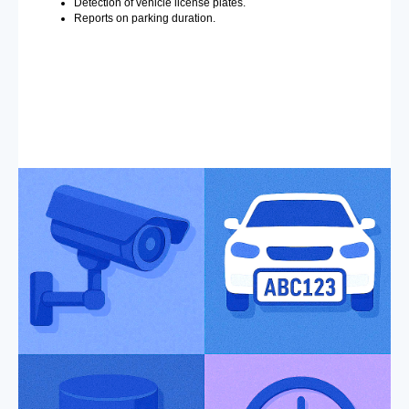
Detection of vehicle license plates.
Reports on parking duration.