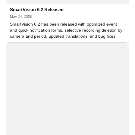
SmartVision 6.2 Released
May 24, 2026
SmartVision 6.2 has been released with optimized event
and quick notification forms, selective recording deletion by
camera and period, updated translations, and bug fixes.