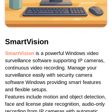
SmartVision
SmartVision
is a powerful Windows video
surveillance software supporting IP cameras,
continuous video recording. Manage your
surveillance easily with security camera
software Windows providing smart features
and flexible setups.
Features include motion and object detection,
face and license plate recognition, audio-only
recording from IP cameras with automatic