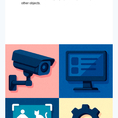
other objects.