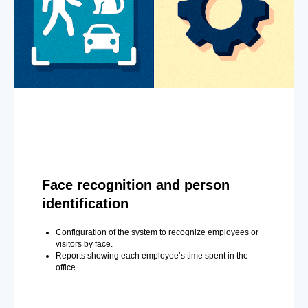
Face recognition and person
identification
Configuration of the system to recognize employees or
visitors by face.
Reports showing each employee’s time spent in the
office.