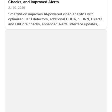
Checks, and Improved Alerts
Jul 02, 2026
SmartVision improves AI-powered video analytics with
optimized GPU detectors, additional CUDA, cuDNN, DirectX,
and DXCore checks, enhanced Alerts, interface updates,
and flexible FPS settings for recognition modules.