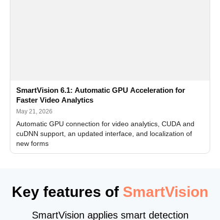
SmartVision 6.1: Automatic GPU Acceleration for
Faster Video Analytics
May 21, 2026
Automatic GPU connection for video analytics, CUDA and
cuDNN support, an updated interface, and localization of
new forms
Key features of
SmartVision
SmartVision applies smart detection