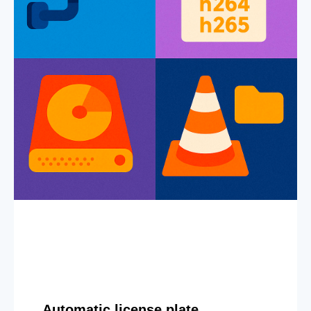
Automatic license plate