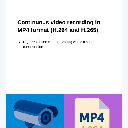
Continuous video recording in
MP4 format (H.264 and H.265)
High-resolution video recording with efficient
compression.