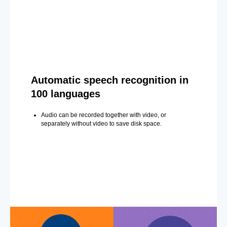
Automatic speech recognition in
100 languages
Audio can be recorded together with video, or
separately without video to save disk space.