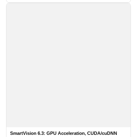
recognition for multi-camera video surveillance systems.
SmartVision 6.3: GPU Acceleration, CUDA/cuDNN