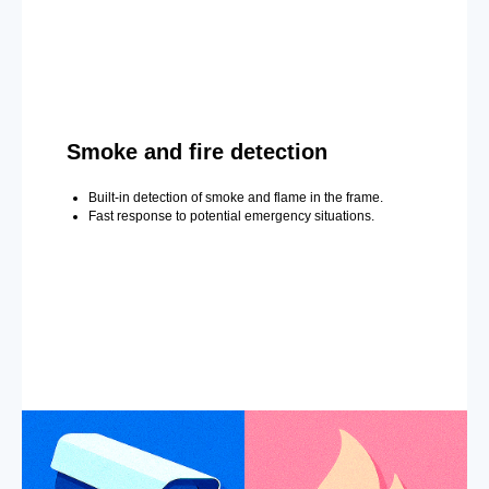
Smoke and fire detection
Built-in detection of smoke and flame in the frame.
Fast response to potential emergency situations.