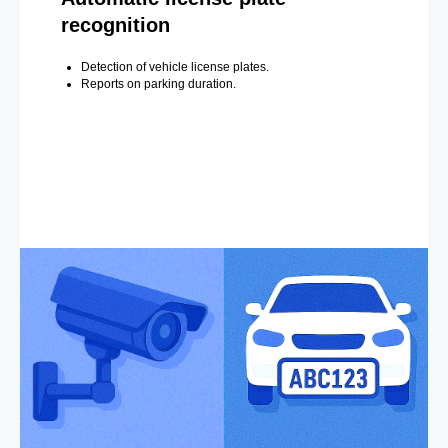
recognition
Detection of vehicle license plates.
Reports on parking duration.