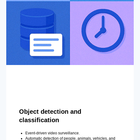
Object detection and
classification
Event-driven video surveillance.
Automatic detection of people, animals, vehicles, and