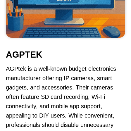
AGPTEK
AGPtek is a well-known budget electronics
manufacturer offering IP cameras, smart
gadgets, and accessories. Their cameras
often feature SD card recording, Wi-Fi
connectivity, and mobile app support,
appealing to DIY users. While convenient,
professionals should disable unnecessary