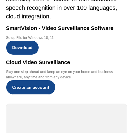
speech recognition in over 100 languages,
cloud integration.
SmartVision - Video Surveillance Software
Setup File for Windows 10, 11
Download
Cloud Video Surveillance
Stay one step ahead and keep an eye on your home and business
anywhere, any time and from any device
Create an account