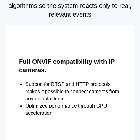
algorithms so the system reacts only to real,
relevant events
Full ONVIF compatibility with IP
cameras.
Support for RTSP and HTTP protocols
makes it possible to connect cameras from
any manufacturer.
Optimized performance through GPU
acceleration.