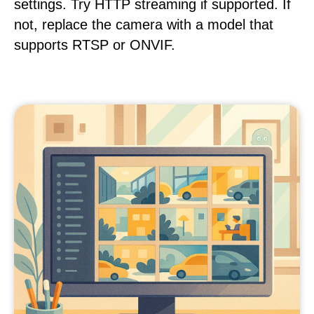
settings. Try HTTP streaming if supported. If
not, replace the camera with a model that
supports RTSP or ONVIF.