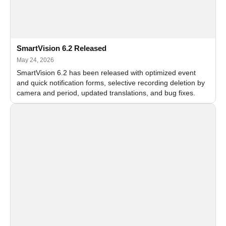
SmartVision 6.2 Released
May 24, 2026
SmartVision 6.2 has been released with optimized event
and quick notification forms, selective recording deletion by
camera and period, updated translations, and bug fixes.