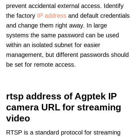
prevent accidental external access. Identify
the factory
IP address
and default credentials
and change them right away. In large
systems the same password can be used
within an isolated subnet for easier
management, but different passwords should
be set for remote access.
rtsp address of Agptek IP
camera URL for streaming
video
RTSP is a standard protocol for streaming