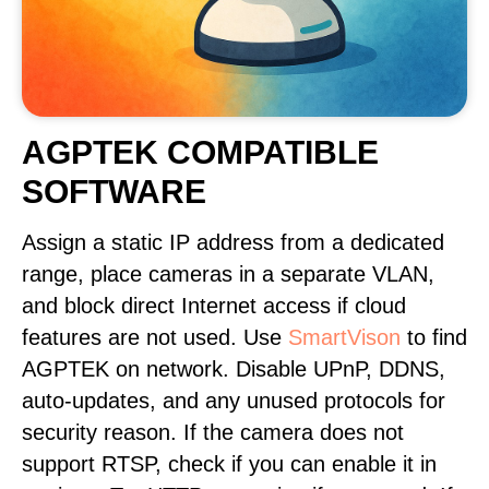
AGPTEK COMPATIBLE
SOFTWARE
Assign a static IP address from a dedicated
range, place cameras in a separate VLAN,
and block direct Internet access if cloud
features are not used. Use
SmartVison
to find
AGPTEK on network. Disable UPnP, DDNS,
auto-updates, and any unused protocols for
security reason. If the camera does not
support RTSP, check if you can enable it in