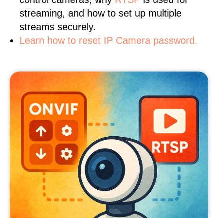
streaming, and how to set up multiple
streams securely.
Learn how to reset IP Camera password.