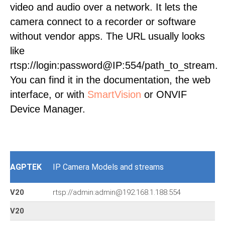
video and audio over a network. It lets the
camera connect to a recorder or software
without vendor apps. The URL usually looks
like
rtsp://login:password@IP:554/path_to_stream.
You can find it in the documentation, the web
interface, or with
SmartVision
or ONVIF
Device Manager.
AGPTEK
IP Camera Models and streams
V20
rtsp://admin:admin@192.168.1.188:554
V20