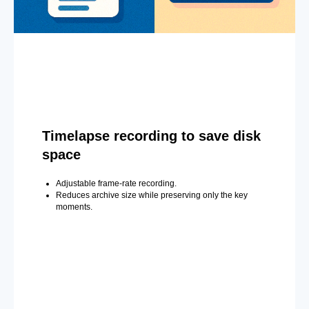
Timelapse recording to save disk
space
Adjustable frame-rate recording.
Reduces archive size while preserving only the key
moments.