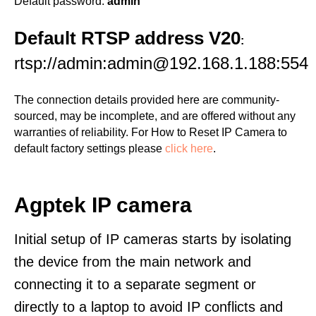
Default password:
admin
Default RTSP address V20
:
rtsp://admin:admin@192.168.1.188:554
The connection details provided here are community-
sourced, may be incomplete, and are offered without any
warranties of reliability. For How to Reset IP Camera to
default factory settings please
click here
.
Agptek IP camera
Initial setup of IP cameras starts by isolating
the device from the main network and
connecting it to a separate segment or
directly to a laptop to avoid IP conflicts and