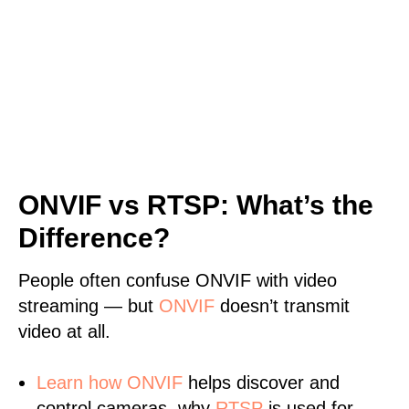
ONVIF vs RTSP: What’s the
Difference?
People often confuse ONVIF with video
streaming — but
ONVIF
doesn’t transmit
video at all.
Learn
how ONVIF
helps discover and
control cameras, why
RTSP
is used for