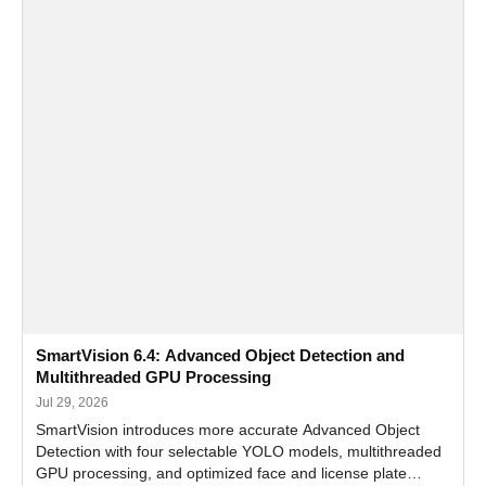
SmartVision 6.4: Advanced Object Detection and
Multithreaded GPU Processing
Jul 29, 2026
SmartVision introduces more accurate Advanced Object
Detection with four selectable YOLO models, multithreaded
GPU processing, and optimized face and license plate