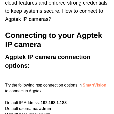
cloud features and enforce strong credentials
to keep systems secure. How to connect to
Agptek IP cameras?
Connecting to your Agptek
IP camera
Agptek IP camera connection
options:
Try the following rtsp connection options in
SmartVision
to connect to Agptek.
Default IP Address:
192.168.1.188
Default username:
admin