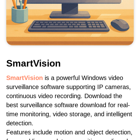
SmartVision
SmartVision
is a powerful Windows video
surveillance software supporting IP cameras,
continuous video recording. Download the
best surveillance software download for real-
time monitoring, video storage, and intelligent
detection.
Features include motion and object detection,