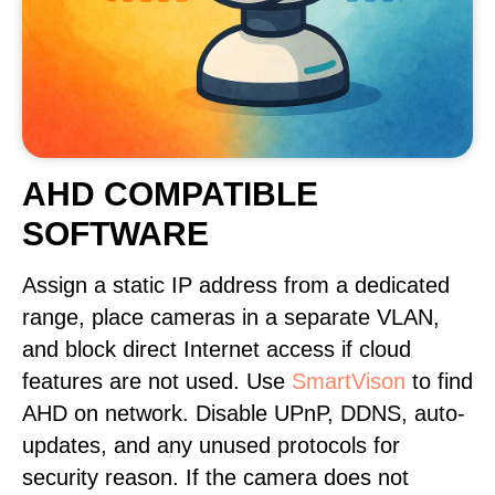
AHD COMPATIBLE
SOFTWARE
Assign a static IP address from a dedicated
range, place cameras in a separate VLAN,
and block direct Internet access if cloud
features are not used. Use
SmartVison
to find
AHD on network. Disable UPnP, DDNS, auto-
updates, and any unused protocols for
security reason. If the camera does not