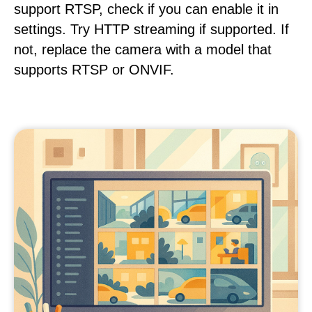
support RTSP, check if you can enable it in
settings. Try HTTP streaming if supported. If
not, replace the camera with a model that
supports RTSP or ONVIF.