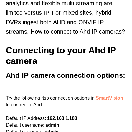
analytics and flexible multi-streaming are
limited versus IP. For mixed sites, hybrid
DVRs ingest both AHD and ONVIF IP
streams. How to connect to Ahd IP cameras?
Connecting to your Ahd IP
camera
Ahd IP camera connection options:
Try the following rtsp connection options in
SmartVision
to connect to Ahd.
Default IP Address:
192.168.1.188
Default username:
admin
Default password:
admin