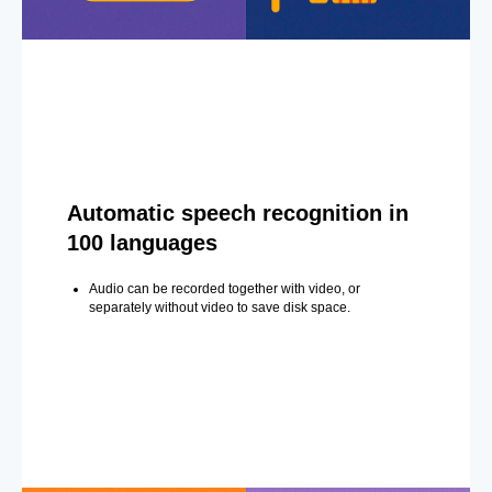
Automatic speech recognition in
100 languages
Audio can be recorded together with video, or
separately without video to save disk space.