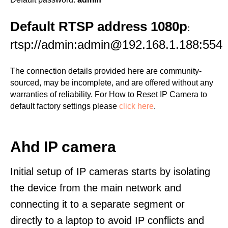
Default RTSP address 1080p
:
rtsp://admin:admin@192.168.1.188:554
The connection details provided here are community-
sourced, may be incomplete, and are offered without any
warranties of reliability. For How to Reset IP Camera to
default factory settings please
click here
.
Ahd IP camera
Initial setup of IP cameras starts by isolating
the device from the main network and
connecting it to a separate segment or
directly to a laptop to avoid IP conflicts and