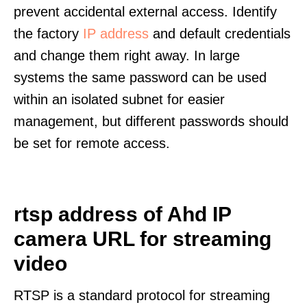
prevent accidental external access. Identify
the factory
IP address
and default credentials
and change them right away. In large
systems the same password can be used
within an isolated subnet for easier
management, but different passwords should
be set for remote access.
rtsp address of Ahd IP
camera URL for streaming
video
RTSP is a standard protocol for streaming