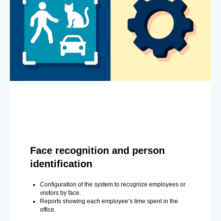
Face recognition and person
identification
Configuration of the system to recognize employees or
visitors by face.
Reports showing each employee’s time spent in the
office.