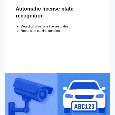
Automatic license plate
recognition
Detection of vehicle license plates.
Reports on parking duration.