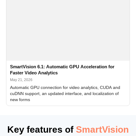
SmartVision 6.1: Automatic GPU Acceleration for
Faster Video Analytics
May 21, 2026
Automatic GPU connection for video analytics, CUDA and
cuDNN support, an updated interface, and localization of
new forms
Key features of
SmartVision