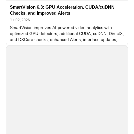
SmartVision 6.3: GPU Acceleration, CUDA/cuDNN
Checks, and Improved Alerts
Jul 02, 2026
SmartVision improves AI-powered video analytics with
optimized GPU detectors, additional CUDA, cuDNN, DirectX,
and DXCore checks, enhanced Alerts, interface updates,
and flexible FPS settings for recognition modules.