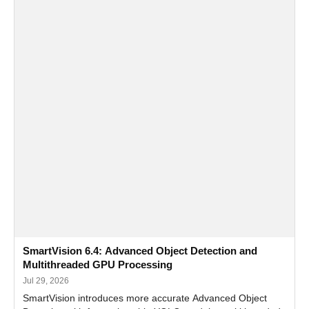
SmartVision 6.4: Advanced Object Detection and
Multithreaded GPU Processing
Jul 29, 2026
SmartVision introduces more accurate Advanced Object