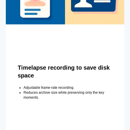
Timelapse recording to save disk
space
Adjustable frame-rate recording.
Reduces archive size while preserving only the key
moments.