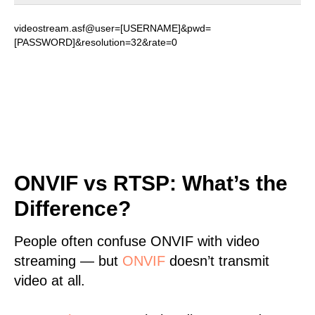
videostream.asf@user=[USERNAME]&pwd=
[PASSWORD]&resolution=32&rate=0
ONVIF vs RTSP: What’s the
Difference?
People often confuse ONVIF with video
streaming — but
ONVIF
doesn’t transmit
video at all.