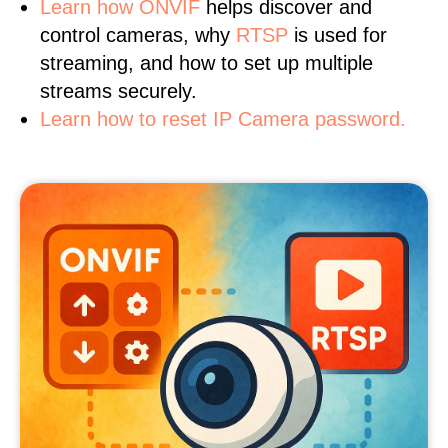
Learn
how ONVIF
helps discover and
control cameras, why
RTSP
is used for
streaming, and how to set up multiple
streams securely.
Learn how to reset IP Camera password.