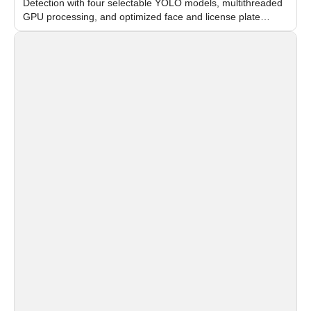
Detection with four selectable YOLO models, multithreaded
GPU processing, and optimized face and license plate
recognition for multi-camera video surveillance systems.