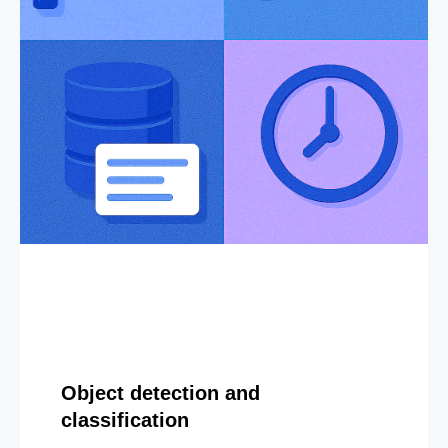
Object detection and
classification