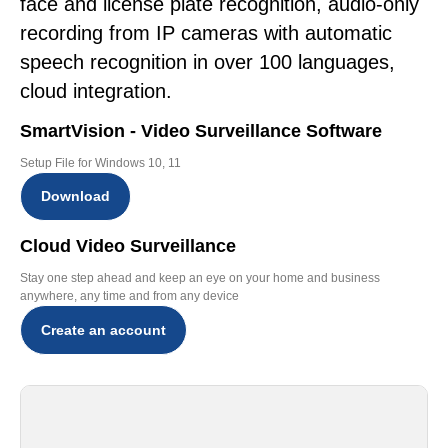
face and license plate recognition, audio-only
recording from IP cameras with automatic
speech recognition in over 100 languages,
cloud integration.
SmartVision - Video Surveillance Software
Setup File for Windows 10, 11
Download
Cloud Video Surveillance
Stay one step ahead and keep an eye on your home and business
anywhere, any time and from any device
Create an account