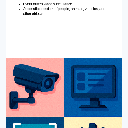
Event-driven video surveillance.
Automatic detection of people, animals, vehicles, and
other objects.