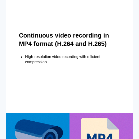
Continuous video recording in
MP4 format (H.264 and H.265)
High-resolution video recording with efficient
compression.