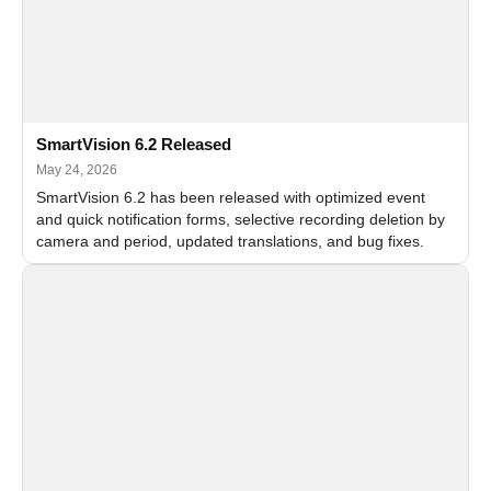
SmartVision 6.2 Released
May 24, 2026
SmartVision 6.2 has been released with optimized event
and quick notification forms, selective recording deletion by
camera and period, updated translations, and bug fixes.