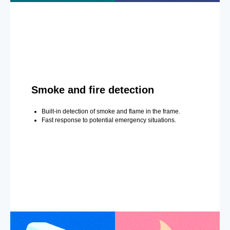
Smoke and fire detection
Built-in detection of smoke and flame in the frame.
Fast response to potential emergency situations.