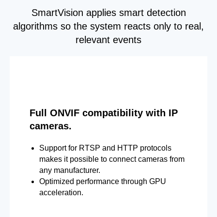
SmartVision applies smart detection
algorithms so the system reacts only to real,
relevant events
Full ONVIF compatibility with IP
cameras.
Support for RTSP and HTTP protocols
makes it possible to connect cameras from
any manufacturer.
Optimized performance through GPU
acceleration.