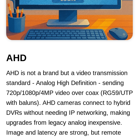
AHD
AHD is not a brand but a video transmission
standard - Analog High Definition - sending
720p/1080p/4MP video over coax (RG59/UTP
with baluns). AHD cameras connect to hybrid
DVRs without needing IP networking, making
upgrades from legacy analog inexpensive.
Image and latency are strong, but remote