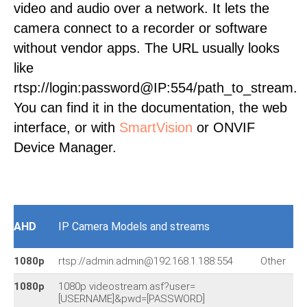
video and audio over a network. It lets the
camera connect to a recorder or software
without vendor apps. The URL usually looks
like
rtsp://login:password@IP:554/path_to_stream.
You can find it in the documentation, the web
interface, or with
SmartVision
or ONVIF
Device Manager.
AHD
IP Camera Models and streams
1080p
rtsp://admin:admin@192.168.1.188:554
Other
1080p
1080p videostream.asf?user=
[USERNAME]&pwd=[PASSWORD]