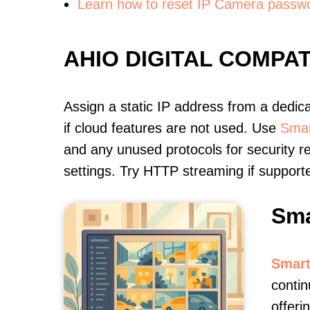
Learn how to reset IP Camera passw
AHIO DIGITAL COMPA
Assign a static IP address from a dedic
if cloud features are not used. Use
Smar
and any unused protocols for security r
settings. Try HTTP streaming if support
Sma
Smart
contin
offer