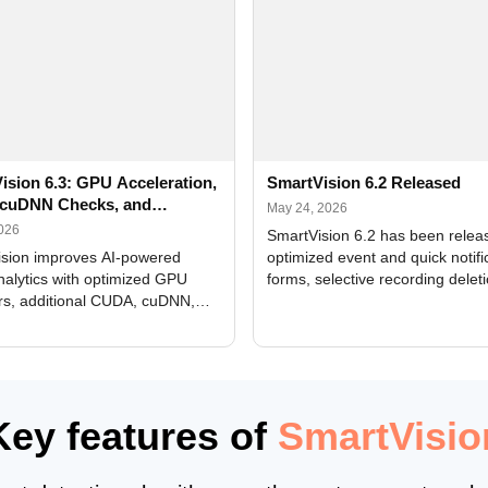
ision 6.3: GPU Acceleration,
SmartVision 6.2 Released
cuDNN Checks, and
May 24, 2026
ed Alerts
2026
SmartVision 6.2 has been relea
sion improves AI-powered
optimized event and quick notifi
nalytics with optimized GPU
forms, selective recording delet
rs, additional CUDA, cuDNN,
camera and period, updated
, and DXCore checks, enhanced
translations, and bug fixes.
interface updates, and flexible
tings for recognition modules.
Key features of
SmartVisio