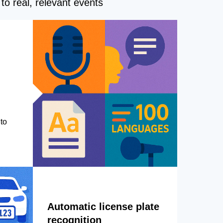
to real, relevant events
to
Automatic license plate
recognition