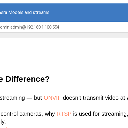
era Models and streams
/admin:admin@192.168.1.188:554
e Difference?
 streaming — but
ONVIF
doesn’t transmit video at a
 control cameras, why
RTSP
is used for streaming
ly.