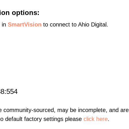
ion options:
s in
SmartVision
to connect to Ahio Digital.
88:554
re community-sourced, may be incomplete, and are 
to default factory settings please
click here
.