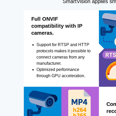
SmartVision applies sma
Full ONVIF
compatibility with IP
cameras.
Support for RTSP and HTTP
protocols makes it possible to
connect cameras from any
manufacturer.
Optimized performance
through GPU acceleration.
Con
rec