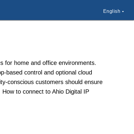
English
ons for home and office environments.
pp-based control and optional cloud
urity-conscious customers should ensure
 How to connect to Ahio Digital IP