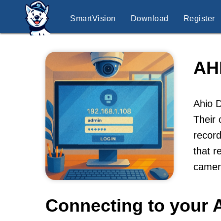
SmartVision
Download
Register
AH
Ahio D
Their 
record
that r
camer
Connecting to your A