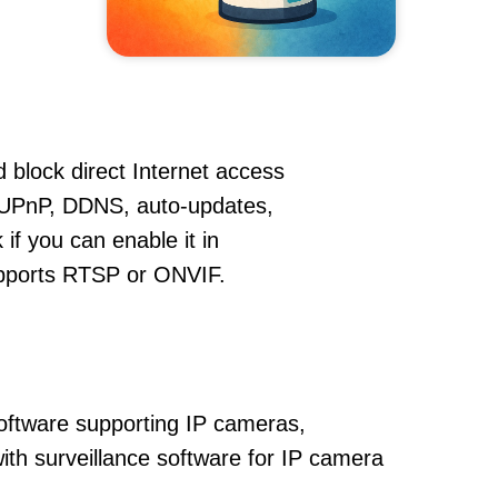
 block direct Internet access
 UPnP, DDNS, auto-updates,
if you can enable it in
supports RTSP or ONVIF.
oftware supporting IP cameras,
with surveillance software for IP camera