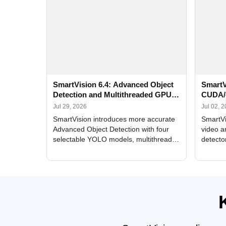
SmartVision 6.4: Advanced Object
SmartV
Detection and Multithreaded GPU
CUDA/
Processing
Improv
Jul 29, 2026
Jul 02, 
SmartVision introduces more accurate
SmartVi
Advanced Object Detection with four
video a
selectable YOLO models, multithreaded
detecto
GPU processing, and optimized face
DirectX
and license plate recognition for multi-
Alerts, 
camera video surveillance systems.
FPS set