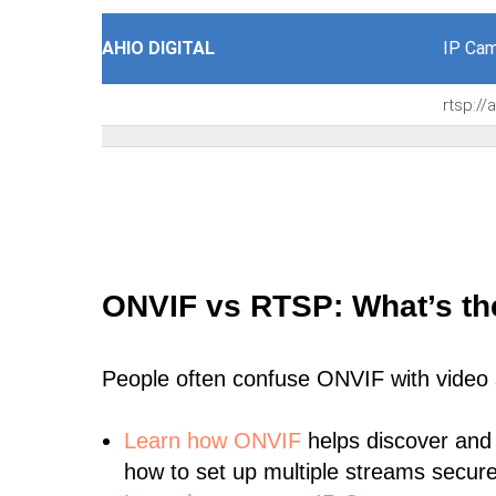
AHIO DIGITAL
IP Cam
rtsp:/
ONVIF vs RTSP: What’s th
People often confuse ONVIF with video
Learn
how ONVIF
helps discover and
how to set up multiple streams secure