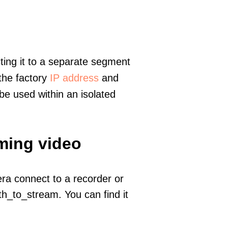
ting it to a separate segment
 the factory
IP address
and
e used within an isolated
aming video
era connect to a recorder or
h_to_stream. You can find it