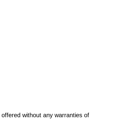
offered without any warranties of