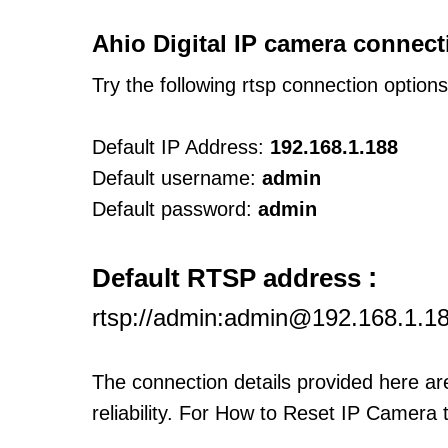
Ahio Digital IP camera connect
Try the following rtsp connection option
Default IP Address:
192.168.1.188
Default username:
admin
Default password:
admin
:
Default RTSP address
rtsp://admin:admin@192.168.1.1
The connection details provided here a
reliability. For How to Reset IP Camera 