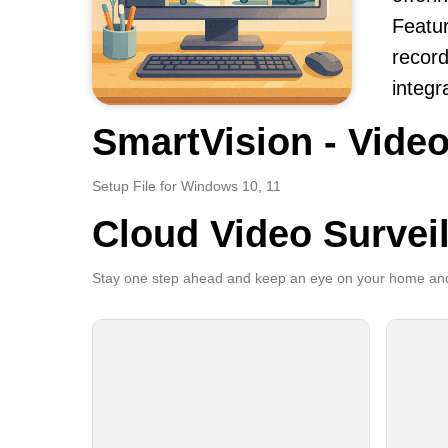
Featur
record
integr
SmartVision - Video
Setup File for Windows 10, 11
Cloud Video Survei
Stay one step ahead and keep an eye on your home and