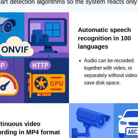
rt detection algorithms so the system reacts only 
Automatic speech
recognition in 100
languages
Audio can be recorded
together with video, or
separately without video 
save disk space.
tinuous video
ording in MP4 format