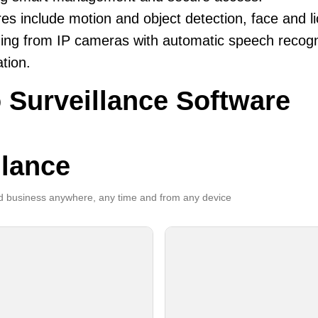
es include motion and object detection, face and li
ing from IP cameras with automatic speech recogni
ation.
 Surveillance Software
llance
 business anywhere, any time and from any device