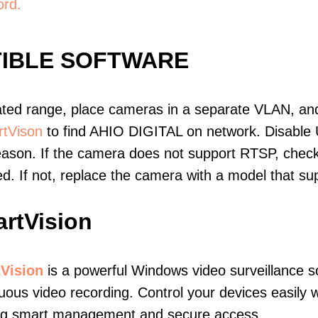
ord.
TIBLE SOFTWARE
ated range, place cameras in a separate VLAN, and
tVison
to find AHIO DIGITAL on network. Disable
eason. If the camera does not support RTSP, check 
ed. If not, replace the camera with a model that 
rtVision
Vision
is a powerful Windows video surveillance s
uous video recording. Control your devices easily 
ing smart management and secure access.