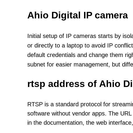
Ahio Digital IP camera
Initial setup of IP cameras starts by is
or directly to a laptop to avoid IP confl
default credentials and change them rig
subnet for easier management, but diff
rtsp address of Ahio D
RTSP is a standard protocol for streami
software without vendor apps. The URL u
in the documentation, the web interface