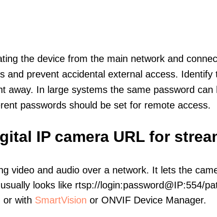
olating the device from the main network and connec
icts and prevent accidental external access. Identify
ht away. In large systems the same password can b
erent passwords should be set for remote access.
igital IP camera URL for stre
ng video and audio over a network. It lets the cam
sually looks like rtsp://login:password@IP:554/pat
, or with
SmartVision
or ONVIF Device Manager.