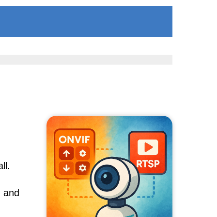
ll.
, and