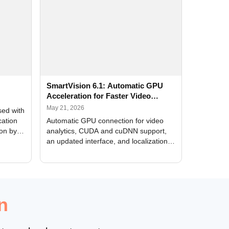
SmartVision 6.1: Automatic GPU
Acceleration for Faster Video
Analytics
May 21, 2026
sed with
cation
Automatic GPU connection for video
ion by
analytics, CUDA and cuDNN support,
an updated interface, and localization
of new forms
n