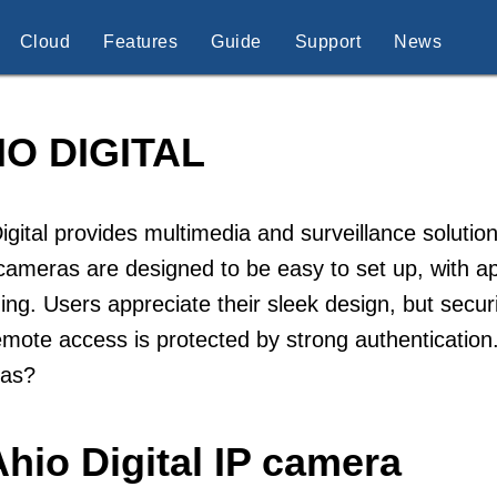
Cloud
Features
Guide
Support
News
IO DIGITAL
igital provides multimedia and surveillance soluti
cameras are designed to be easy to set up, with a
ing. Users appreciate their sleek design, but sec
emote access is protected by strong authentication.
as?
hio Digital IP camera