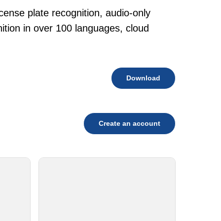
cense plate recognition, audio-only
tion in over 100 languages, cloud
Download
Create an account