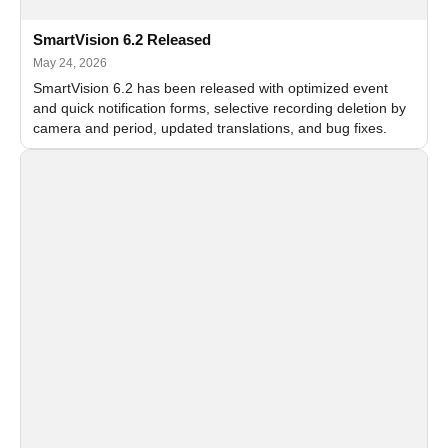
SmartVision 6.2 Released
May 24, 2026
SmartVision 6.2 has been released with optimized event
and quick notification forms, selective recording deletion by
camera and period, updated translations, and bug fixes.