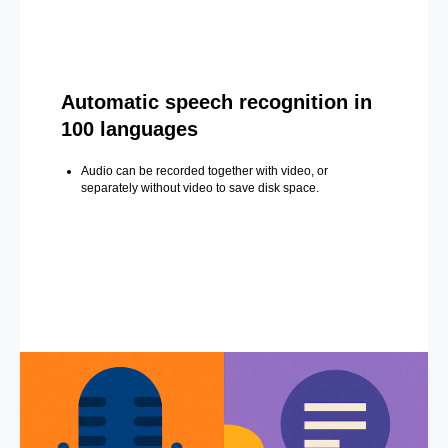
Automatic speech recognition in
100 languages
Audio can be recorded together with video, or
separately without video to save disk space.