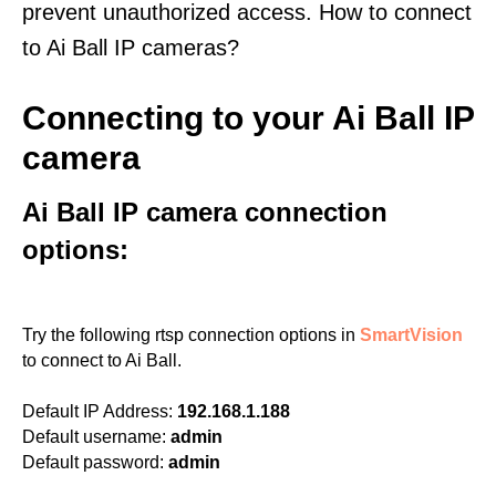
prevent unauthorized access. How to connect
to Ai Ball IP cameras?
Connecting to your Ai Ball IP
camera
Ai Ball IP camera connection
options:
Try the following rtsp connection options in
SmartVision
to connect to Ai Ball.
Default IP Address:
192.168.1.188
Default username:
admin
Default password:
admin