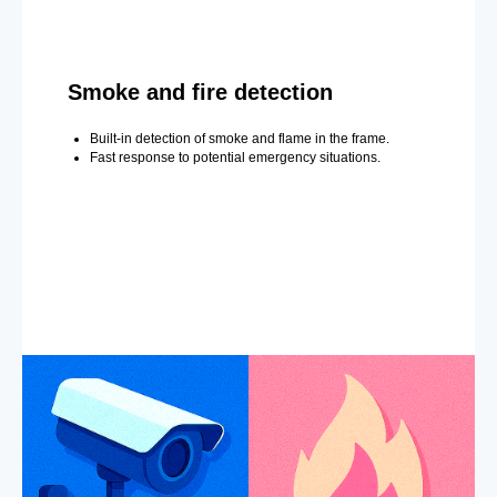
Smoke and fire detection
Built-in detection of smoke and flame in the frame.
Fast response to potential emergency situations.