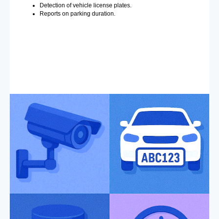
Detection of vehicle license plates.
Reports on parking duration.