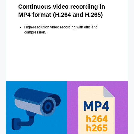
Continuous video recording in
MP4 format (H.264 and H.265)
High-resolution video recording with efficient
compression.