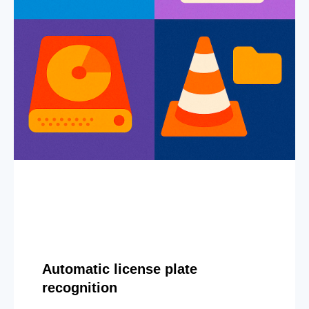
Automatic license plate
recognition