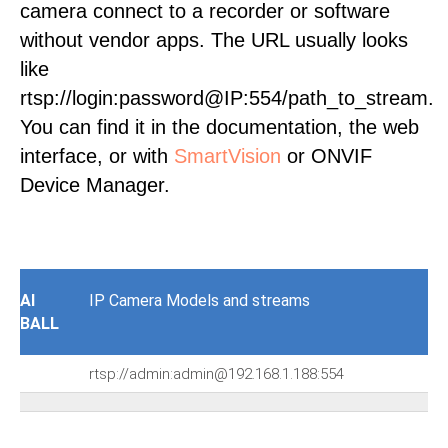
camera connect to a recorder or software
without vendor apps. The URL usually looks
like
rtsp://login:password@IP:554/path_to_stream.
You can find it in the documentation, the web
interface, or with
SmartVision
or ONVIF
Device Manager.
AI
IP Camera Models and streams
BALL
rtsp://admin:admin@192.168.1.188:554