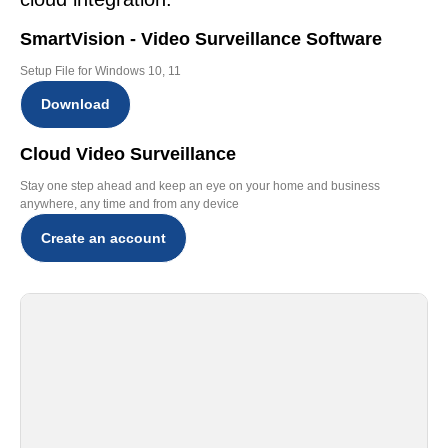
SmartVision - Video Surveillance Software
Setup File for Windows 10, 11
Download
Cloud Video Surveillance
Stay one step ahead and keep an eye on your home and business
anywhere, any time and from any device
Create an account