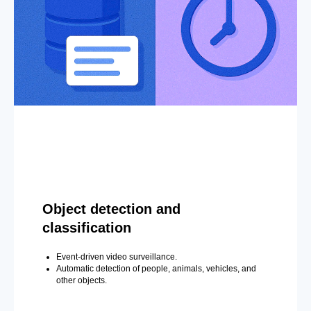
Object detection and
classification
Event-driven video surveillance.
Automatic detection of people, animals, vehicles, and
other objects.