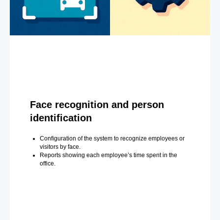
Face recognition and person
identification
Configuration of the system to recognize employees or
visitors by face.
Reports showing each employee’s time spent in the
office.