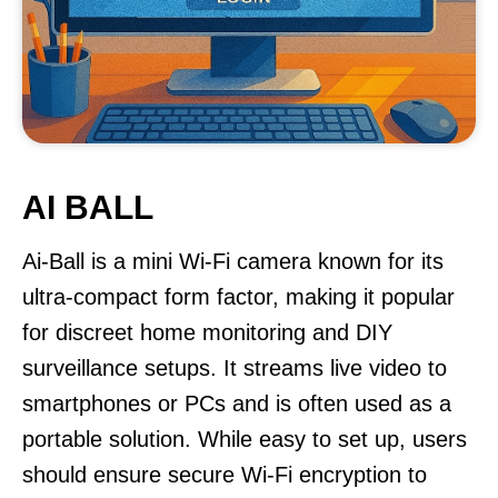
AI BALL
Ai-Ball is a mini Wi-Fi camera known for its
ultra-compact form factor, making it popular
for discreet home monitoring and DIY
surveillance setups. It streams live video to
smartphones or PCs and is often used as a
portable solution. While easy to set up, users
should ensure secure Wi-Fi encryption to