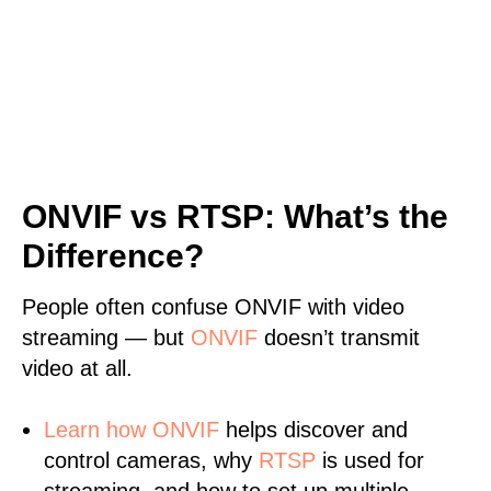
ONVIF vs RTSP: What’s the
Difference?
People often confuse ONVIF with video
streaming — but
ONVIF
doesn’t transmit
video at all.
Learn
how ONVIF
helps discover and
control cameras, why
RTSP
is used for