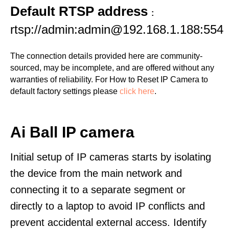
Default RTSP address
:
rtsp://admin:admin@192.168.1.188:554
The connection details provided here are community-
sourced, may be incomplete, and are offered without any
warranties of reliability. For How to Reset IP Camera to
default factory settings please
click here
.
Ai Ball IP camera
Initial setup of IP cameras starts by isolating
the device from the main network and
connecting it to a separate segment or
directly to a laptop to avoid IP conflicts and
prevent accidental external access. Identify