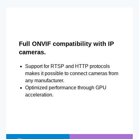
Full ONVIF compatibility with IP
cameras.
Support for RTSP and HTTP protocols
makes it possible to connect cameras from
any manufacturer.
Optimized performance through GPU
acceleration.