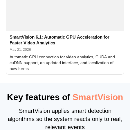
SmartVision 6.1: Automatic GPU Acceleration for
Faster Video Analytics
May 21, 2026
Automatic GPU connection for video analytics, CUDA and
cuDNN support, an updated interface, and localization of
new forms
Key features of
SmartVision
SmartVision applies smart detection
algorithms so the system reacts only to real,
relevant events