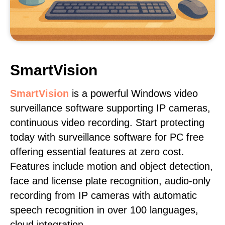
SmartVision
SmartVision
is a powerful Windows video
surveillance software supporting IP cameras,
continuous video recording. Start protecting
today with surveillance software for PC free
offering essential features at zero cost.
Features include motion and object detection,
face and license plate recognition, audio-only
recording from IP cameras with automatic
speech recognition in over 100 languages,
cloud integration.