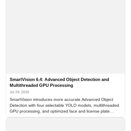
SmartVision 6.4: Advanced Object Detection and
Multithreaded GPU Processing
Jul 29, 2026
SmartVision introduces more accurate Advanced Object
Detection with four selectable YOLO models, multithreaded
GPU processing, and optimized face and license plate
recognition for multi-camera video surveillance systems.