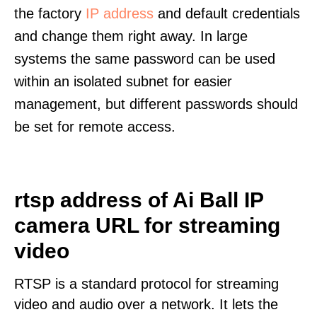
the factory
IP address
and default credentials
and change them right away. In large
systems the same password can be used
within an isolated subnet for easier
management, but different passwords should
be set for remote access.
rtsp address of Ai Ball IP
camera URL for streaming
video
RTSP is a standard protocol for streaming
video and audio over a network. It lets the