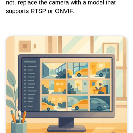
not, replace the camera with a model that
supports RTSP or ONVIF.