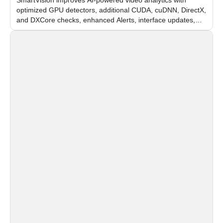
optimized GPU detectors, additional CUDA, cuDNN, DirectX,
and DXCore checks, enhanced Alerts, interface updates,
and flexible FPS settings for recognition modules.