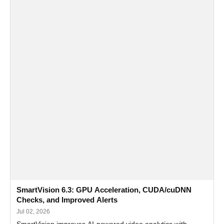
SmartVision 6.3: GPU Acceleration, CUDA/cuDNN
Checks, and Improved Alerts
Jul 02, 2026
SmartVision improves AI-powered video analytics with