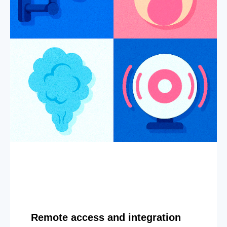
Remote access and integration