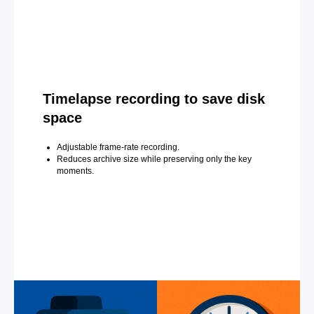
Timelapse recording to save disk
space
Adjustable frame-rate recording.
Reduces archive size while preserving only the key
moments.