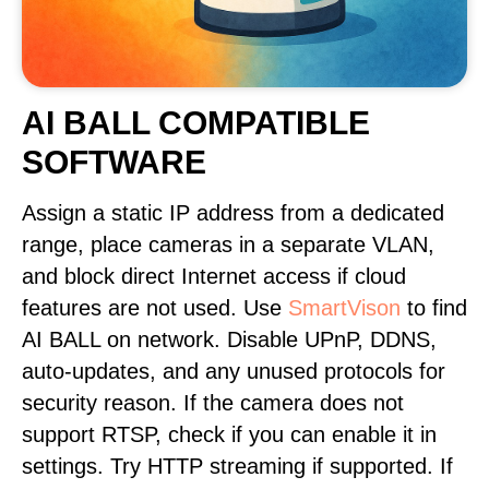
AI BALL COMPATIBLE
SOFTWARE
Assign a static IP address from a dedicated
range, place cameras in a separate VLAN,
and block direct Internet access if cloud
features are not used. Use
SmartVison
to find
AI BALL on network. Disable UPnP, DDNS,
auto-updates, and any unused protocols for
security reason. If the camera does not
support RTSP, check if you can enable it in
settings. Try HTTP streaming if supported. If