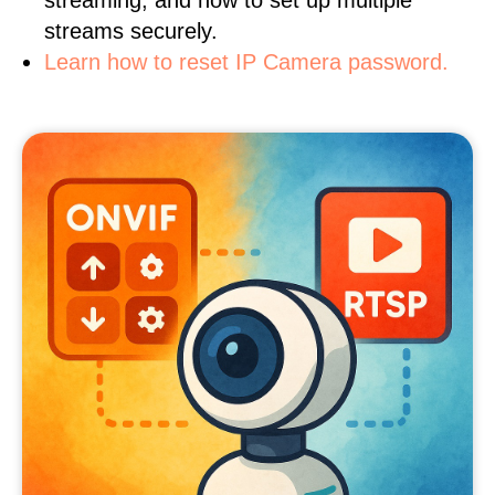
streaming, and how to set up multiple
streams securely.
Learn how to reset IP Camera password.