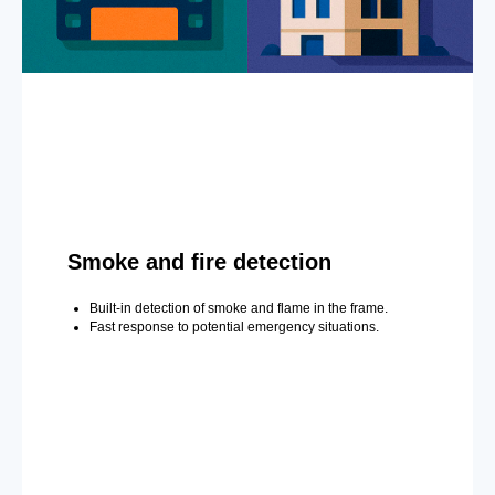
Smoke and fire detection
Built-in detection of smoke and flame in the frame.
Fast response to potential emergency situations.