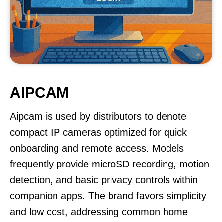
AIPCAM
Aipcam is used by distributors to denote
compact IP cameras optimized for quick
onboarding and remote access. Models
frequently provide microSD recording, motion
detection, and basic privacy controls within
companion apps. The brand favors simplicity
and low cost, addressing common home