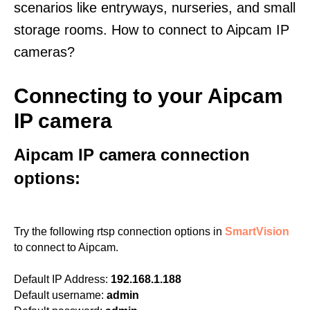
scenarios like entryways, nurseries, and small
storage rooms. How to connect to Aipcam IP
cameras?
Connecting to your Aipcam
IP camera
Aipcam IP camera connection
options:
Try the following rtsp connection options in
SmartVision
to connect to Aipcam.
Default IP Address:
192.168.1.188
Default username:
admin