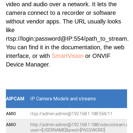
video and audio over a network. It lets the
camera connect to a recorder or software
without vendor apps. The URL usually looks
like
rtsp://login:password@IP:554/path_to_stream.
You can find it in the documentation, the web
interface, or with
SmartVision
or ONVIF
Device Manager.
AIPCAM
IP Camera Models and streams
AMO
rtsp://admin:admin@192.168.1.188:554/11
AMO
http://admin:admin@192.168.1.188/videostream.asf
user=[USERNAME]&pwd=[PASSWORD]