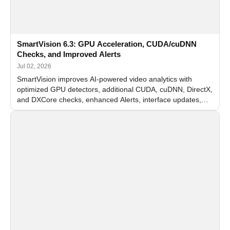
SmartVision 6.3: GPU Acceleration, CUDA/cuDNN
Checks, and Improved Alerts
Jul 02, 2026
SmartVision improves AI-powered video analytics with
optimized GPU detectors, additional CUDA, cuDNN, DirectX,
and DXCore checks, enhanced Alerts, interface updates,
and flexible FPS settings for recognition modules.