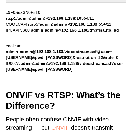
c9F0SeZ3N0P5L0
rtsp://admin:admin@192.168.1.188:10554/11
COOLCAM
rtsp://admin:admin@192.168.1.188:554/11
IPCAM V380
admin:admin@192.168.1.188/tmpfs/auto.jpg
coolcam
admin:admin@192.168.1.188/videostream.asf@user=
[USERNAME]&pwd=[PASSWORD]&resolution=32&rate=0
ID002A
admin:admin@192.168.1.188/videostream.asf?user=
[USERNAME]&pwd=[PASSWORD]
ONVIF vs RTSP: What’s the
Difference?
People often confuse ONVIF with video
streaming — but
ONVIF
doesn’t transmit