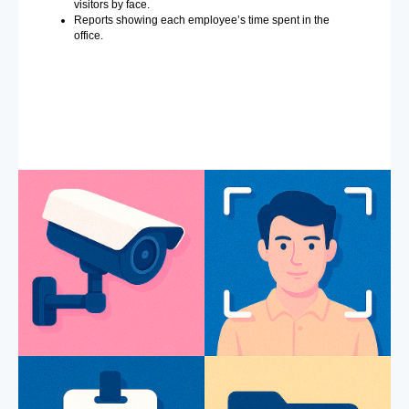
visitors by face.
Reports showing each employee’s time spent in the
office.