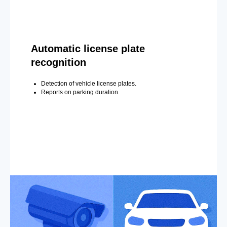
Automatic license plate
recognition
Detection of vehicle license plates.
Reports on parking duration.