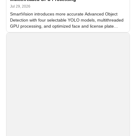
Jul 29, 2026
SmartVision introduces more accurate Advanced Object
Detection with four selectable YOLO models, multithreaded
GPU processing, and optimized face and license plate
recognition for multi-camera video surveillance systems.