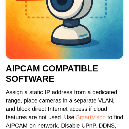
AIPCAM COMPATIBLE
SOFTWARE
Assign a static IP address from a dedicated
range, place cameras in a separate VLAN,
and block direct Internet access if cloud
features are not used. Use
SmartVison
to find
AIPCAM on network. Disable UPnP, DDNS,