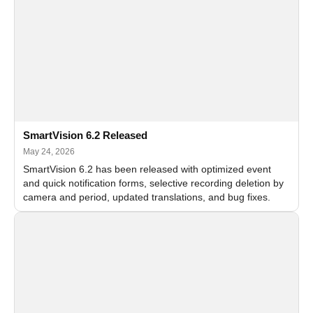
SmartVision 6.2 Released
May 24, 2026
SmartVision 6.2 has been released with optimized event
and quick notification forms, selective recording deletion by
camera and period, updated translations, and bug fixes.