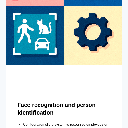
Face recognition and person
identification
Configuration of the system to recognize employees or