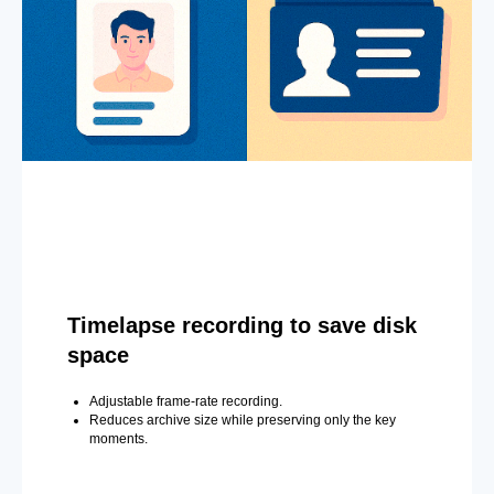
Timelapse recording to save disk
space
Adjustable frame-rate recording.
Reduces archive size while preserving only the key
moments.