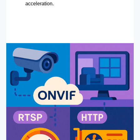
acceleration.