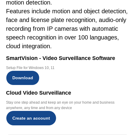
motion detection.
Features include motion and object detection,
face and license plate recognition, audio-only
recording from IP cameras with automatic
speech recognition in over 100 languages,
cloud integration.
SmartVision - Video Surveillance Software
Setup File for Windows 10, 11
Download
Cloud Video Surveillance
Stay one step ahead and keep an eye on your home and business
anywhere, any time and from any device
Create an account