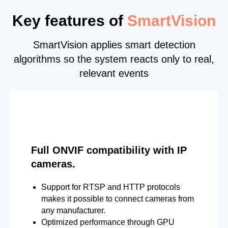
Key features of
SmartVision
SmartVision applies smart detection
algorithms so the system reacts only to real,
relevant events
Full ONVIF compatibility with IP
cameras.
Support for RTSP and HTTP protocols
makes it possible to connect cameras from
any manufacturer.
Optimized performance through GPU