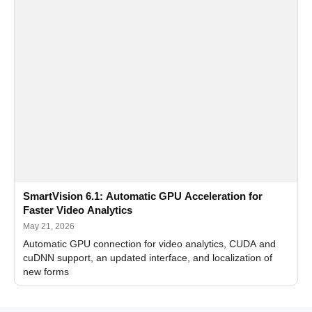
SmartVision 6.1: Automatic GPU Acceleration for
Faster Video Analytics
May 21, 2026
Automatic GPU connection for video analytics, CUDA and
cuDNN support, an updated interface, and localization of
new forms