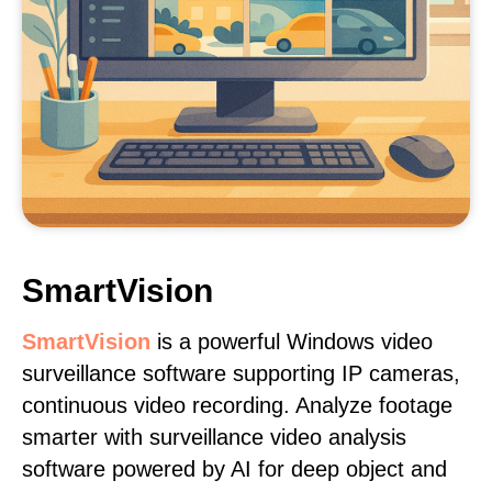
SmartVision
SmartVision
is a powerful Windows video
surveillance software supporting IP cameras,
continuous video recording. Analyze footage
smarter with surveillance video analysis
software powered by AI for deep object and