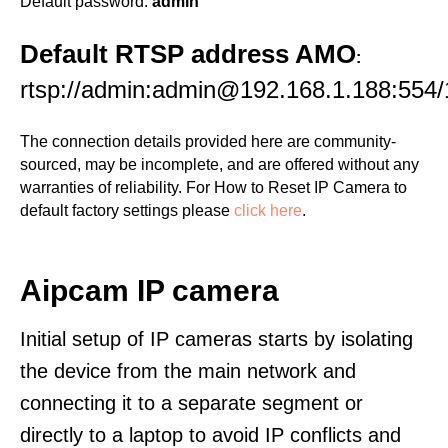
Default password:
admin
Default RTSP address AMO
:
rtsp://admin:admin@192.168.1.188:554/
The connection details provided here are community-
sourced, may be incomplete, and are offered without any
warranties of reliability. For How to Reset IP Camera to
default factory settings please
click here
.
Aipcam IP camera
Initial setup of IP cameras starts by isolating
the device from the main network and
connecting it to a separate segment or
directly to a laptop to avoid IP conflicts and