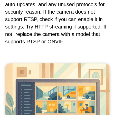
auto-updates, and any unused protocols for
security reason. If the camera does not
support RTSP, check if you can enable it in
settings. Try HTTP streaming if supported. If
not, replace the camera with a model that
supports RTSP or ONVIF.