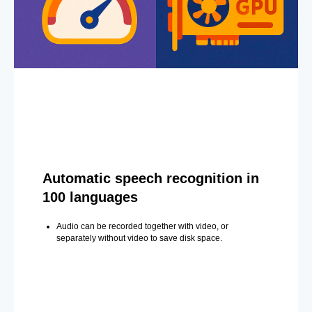
Automatic speech recognition in
100 languages
Audio can be recorded together with video, or
separately without video to save disk space.