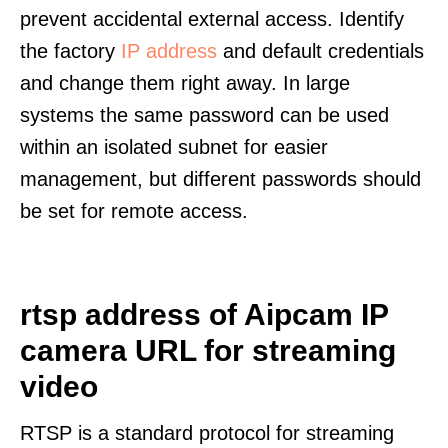
prevent accidental external access. Identify
the factory
IP address
and default credentials
and change them right away. In large
systems the same password can be used
within an isolated subnet for easier
management, but different passwords should
be set for remote access.
rtsp address of Aipcam IP
camera URL for streaming
video
RTSP is a standard protocol for streaming