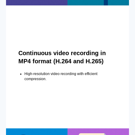
Continuous video recording in
MP4 format (H.264 and H.265)
High-resolution video recording with efficient
compression.