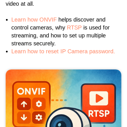
video at all.
Learn
how ONVIF
helps discover and
control cameras, why
RTSP
is used for
streaming, and how to set up multiple
streams securely.
Learn how to reset IP Camera password.