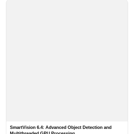
SmartVision 6.4: Advanced Object Detection and
Multithreaded GPU Processing