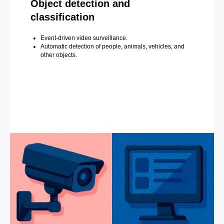
Object detection and
classification
Event-driven video surveillance.
Automatic detection of people, animals, vehicles, and
other objects.