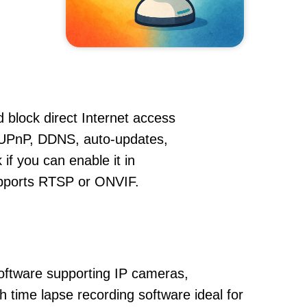
 block direct Internet access
UPnP, DDNS, auto-updates,
if you can enable it in
supports RTSP or ONVIF.
oftware supporting IP cameras,
 time lapse recording software ideal for