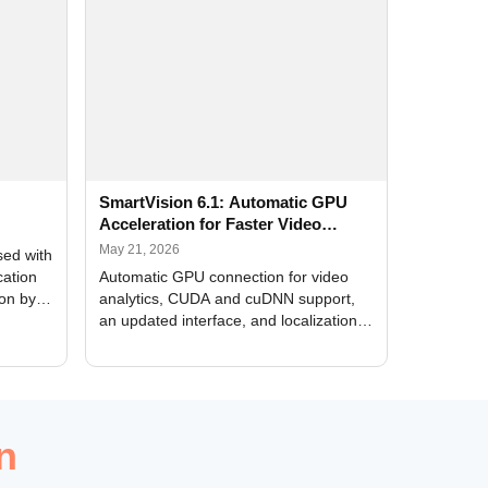
SmartVision 6.1: Automatic GPU
Acceleration for Faster Video
Analytics
May 21, 2026
sed with
cation
Automatic GPU connection for video
ion by
analytics, CUDA and cuDNN support,
an updated interface, and localization
of new forms
n