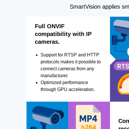
SmartVision applies sma
Full ONVIF
compatibility with IP
cameras.
Support for RTSP and HTTP
protocols makes it possible to
connect cameras from any
manufacturer.
Optimized performance
through GPU acceleration.
Con
rec