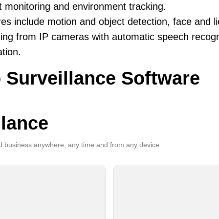
t monitoring and environment tracking.
es include motion and object detection, face and li
ing from IP cameras with automatic speech recogni
ation.
 Surveillance Software
llance
 business anywhere, any time and from any device