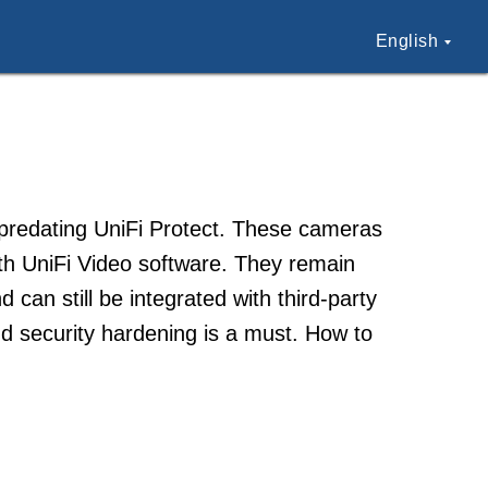
English
, predating UniFi Protect. These cameras
h UniFi Video software. They remain
can still be integrated with third-party
 security hardening is a must. How to