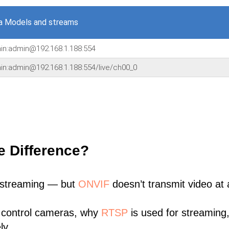
a Models and streams
min:admin@192.168.1.188:554
min:admin@192.168.1.188:554/live/ch00_0
e Difference?
 streaming — but
ONVIF
doesn’t transmit video at a
 control cameras, why
RTSP
is used for streaming
ly.