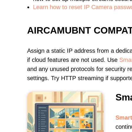
Learn how to reset IP Camera passw
AIRCAMUBNT COMPAT
Assign a static IP address from a dedic
if cloud features are not used. Use
Smar
and any unused protocols for security r
settings. Try HTTP streaming if support
Sma
Smart
contin