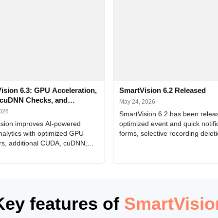
ision 6.3: GPU Acceleration,
SmartVision 6.2 Released
cuDNN Checks, and
May 24, 2026
ed Alerts
2026
SmartVision 6.2 has been relea
sion improves AI-powered
optimized event and quick notifi
nalytics with optimized GPU
forms, selective recording delet
rs, additional CUDA, cuDNN,
camera and period, updated
, and DXCore checks, enhanced
translations, and bug fixes.
interface updates, and flexible
tings for recognition modules.
Key features of
SmartVisio