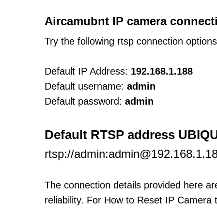
Aircamubnt IP camera connecti
Try the following rtsp connection option
Default IP Address:
192.168.1.188
Default username:
admin
Default password:
admin
Default RTSP address UBIQ
rtsp://admin:admin@192.168.1.1
The connection details provided here a
reliability. For How to Reset IP Camera 