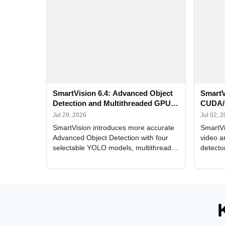
SmartVision 6.4: Advanced Object
SmartV
Detection and Multithreaded GPU
CUDA/
Processing
Improv
Jul 29, 2026
Jul 02, 
SmartVision introduces more accurate
SmartVi
Advanced Object Detection with four
video a
selectable YOLO models, multithreaded
detecto
GPU processing, and optimized face
DirectX
and license plate recognition for multi-
Alerts, 
camera video surveillance systems.
FPS set