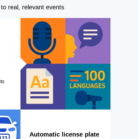
to real, relevant events
to
Automatic license plate