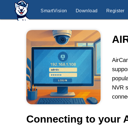
SmartVision
Download
Register
AI
AirCam
suppor
popula
NVR so
conne
Connecting to your 