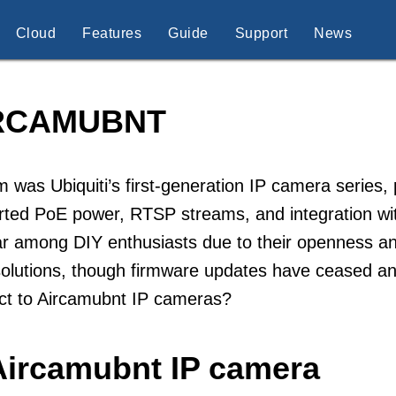
Cloud
Features
Guide
Support
News
RCAMUBNT
 was Ubiquiti’s first-generation IP camera series
ted PoE power, RTSP streams, and integration wit
r among DIY enthusiasts due to their openness and 
lutions, though firmware updates have ceased and
ct to Aircamubnt IP cameras?
Aircamubnt IP camera