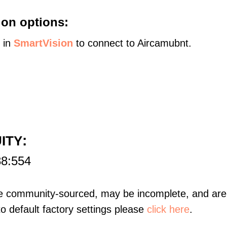
on options:
s in
SmartVision
to connect to Aircamubnt.
:
UITY
88:554
re community-sourced, may be incomplete, and are 
to default factory settings please
click here
.