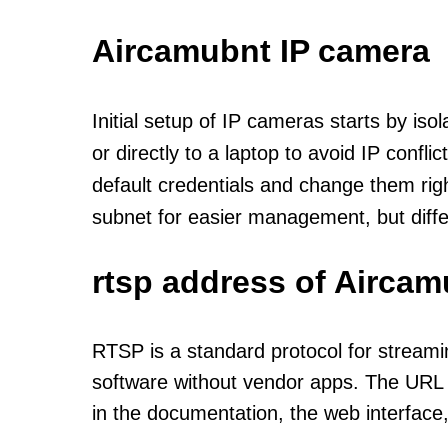
Aircamubnt IP camera
Initial setup of IP cameras starts by is
or directly to a laptop to avoid IP confl
default credentials and change them rig
subnet for easier management, but diff
rtsp address of Aircam
RTSP is a standard protocol for streami
software without vendor apps. The URL u
in the documentation, the web interface