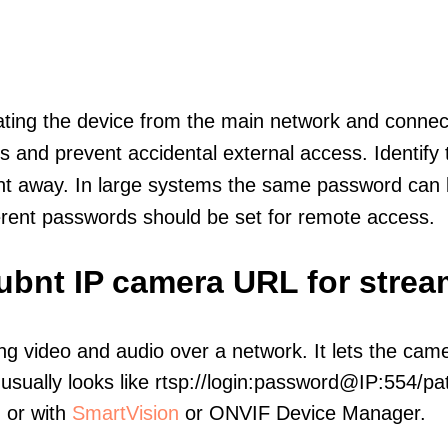
olating the device from the main network and connec
icts and prevent accidental external access. Identify
ht away. In large systems the same password can b
erent passwords should be set for remote access.
ubnt IP camera URL for strea
ng video and audio over a network. It lets the cam
sually looks like rtsp://login:password@IP:554/pat
, or with
SmartVision
or ONVIF Device Manager.