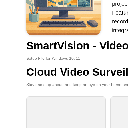
projec
Featur
record
integr
SmartVision - Video
Setup File for Windows 10, 11
Cloud Video Survei
Stay one step ahead and keep an eye on your home and