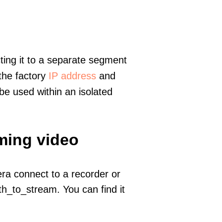
ting it to a separate segment
 the factory
IP address
and
e used within an isolated
ming video
era connect to a recorder or
h_to_stream. You can find it