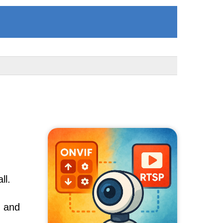
ll.
, and