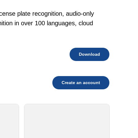
cense plate recognition, audio-only
tion in over 100 languages, cloud
Download
Create an account