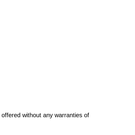
offered without any warranties of