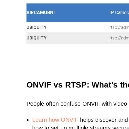
AIRCAMUBNT
IP Camer
UBIQUITY
rtsp://ad
UBIQUITY
rtsp://ad
ONVIF vs RTSP: What’s th
People often confuse ONVIF with video
Learn
how ONVIF
helps discover and
how to set up multiple streams secure