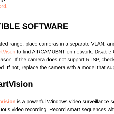
ord.
IBLE SOFTWARE
ated range, place cameras in a separate VLAN, and
tVison
to find AIRCAMUBNT on network. Disable 
eason. If the camera does not support RTSP, check 
ed. If not, replace the camera with a model that 
rtVision
Vision
is a powerful Windows video surveillance s
uous video recording. Record smart sequences with