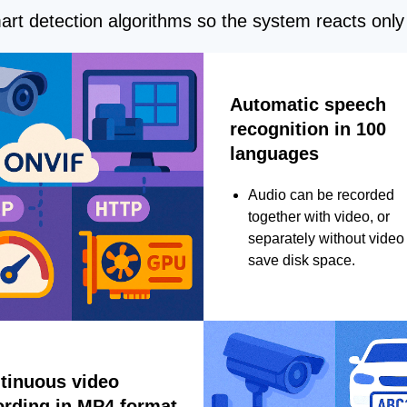
rt detection algorithms so the system reacts only 
Automatic speech
recognition in 100
languages
Audio can be recorded
together with video, or
separately without video 
save disk space.
tinuous video
ording in MP4 format