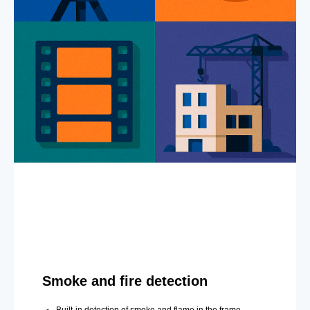
Smoke and fire detection