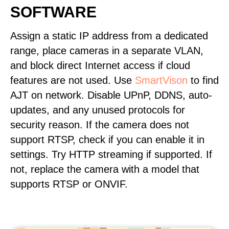
SOFTWARE
Assign a static IP address from a dedicated
range, place cameras in a separate VLAN,
and block direct Internet access if cloud
features are not used. Use
SmartVison
to find
AJT on network. Disable UPnP, DDNS, auto-
updates, and any unused protocols for
security reason. If the camera does not
support RTSP, check if you can enable it in
settings. Try HTTP streaming if supported. If
not, replace the camera with a model that
supports RTSP or ONVIF.