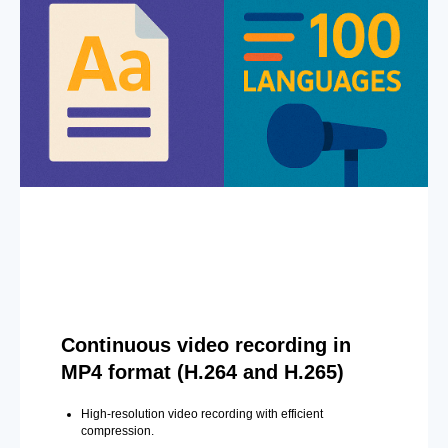
Continuous video recording in
MP4 format (H.264 and H.265)
High-resolution video recording with efficient
compression.