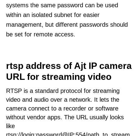
systems the same password can be used
within an isolated subnet for easier
management, but different passwords should
be set for remote access.
rtsp address of Ajt IP camera
URL for streaming video
RTSP is a standard protocol for streaming
video and audio over a network. It lets the
camera connect to a recorder or software
without vendor apps. The URL usually looks
like
rtsp://login:password@IP:554/path_to_stream.