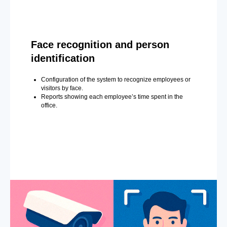
Face recognition and person
identification
Configuration of the system to recognize employees or
visitors by face.
Reports showing each employee’s time spent in the
office.