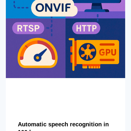
Automatic speech recognition in