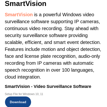
SmartVision
SmartVision
is a powerful Windows video
surveillance software supporting IP cameras,
continuous video recording. Stay ahead with
security surveillance software providing
scalable, efficient, and smart event detection.
Features include motion and object detection,
face and license plate recognition, audio-only
recording from IP cameras with automatic
speech recognition in over 100 languages,
cloud integration.
SmartVision - Video Surveillance Software
Setup File for Windows 10, 11
Download