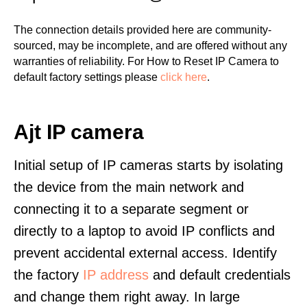
The connection details provided here are community-
sourced, may be incomplete, and are offered without any
warranties of reliability. For How to Reset IP Camera to
default factory settings please
click here
.
Ajt IP camera
Initial setup of IP cameras starts by isolating
the device from the main network and
connecting it to a separate segment or
directly to a laptop to avoid IP conflicts and
prevent accidental external access. Identify
the factory
IP address
and default credentials
and change them right away. In large