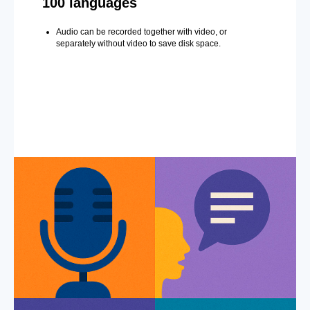
100 languages
Audio can be recorded together with video, or
separately without video to save disk space.