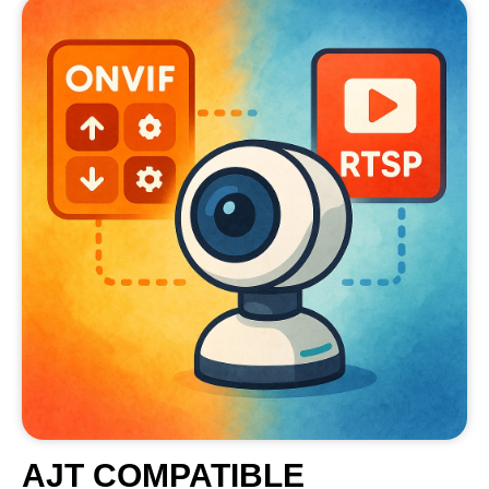
AJT COMPATIBLE