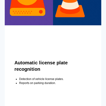
Automatic license plate
recognition
Detection of vehicle license plates.
Reports on parking duration.