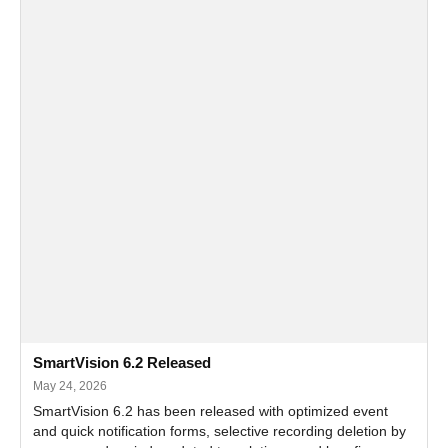
SmartVision 6.2 Released
May 24, 2026
SmartVision 6.2 has been released with optimized event
and quick notification forms, selective recording deletion by