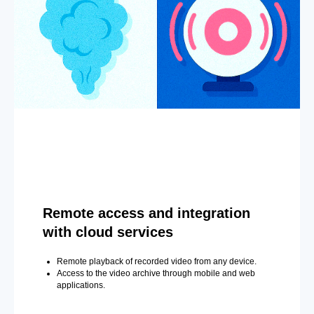
Remote access and integration
with cloud services
Remote playback of recorded video from any device.
Access to the video archive through mobile and web
applications.