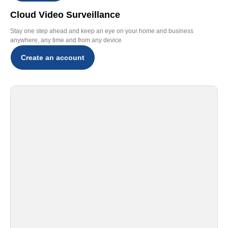
Cloud Video Surveillance
Stay one step ahead and keep an eye on your home and business
anywhere, any time and from any device
Create an account