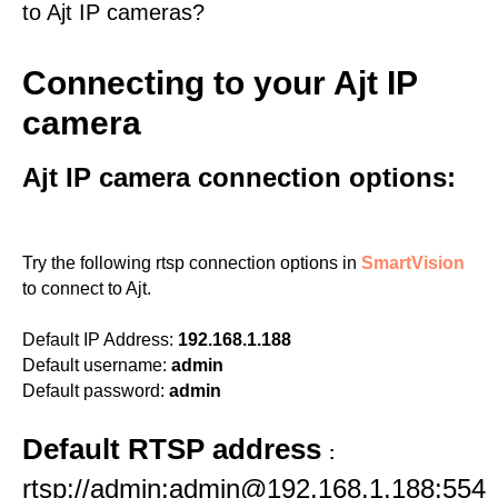
to Ajt IP cameras?
Connecting to your Ajt IP
camera
Ajt IP camera connection options:
Try the following rtsp connection options in
SmartVision
to connect to Ajt.
Default IP Address:
192.168.1.188
Default username:
admin
Default password:
admin
Default RTSP address
:
rtsp://admin:admin@192.168.1.188:554