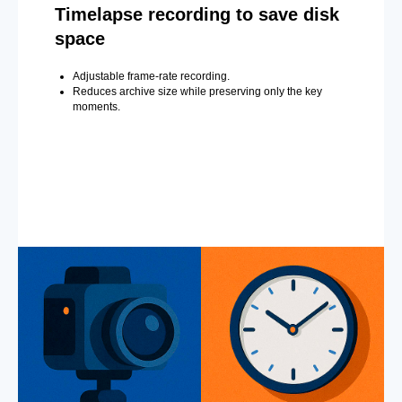
Timelapse recording to save disk
space
Adjustable frame-rate recording.
Reduces archive size while preserving only the key
moments.