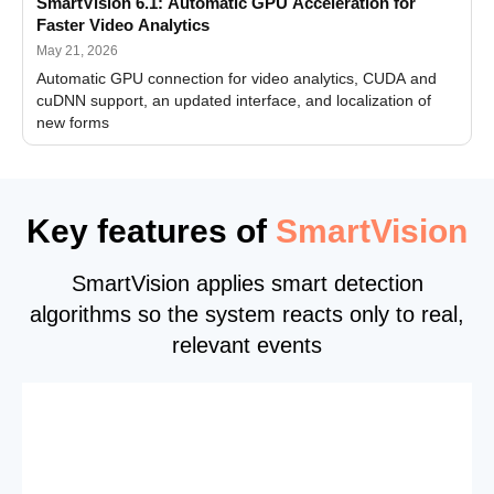
SmartVision 6.1: Automatic GPU Acceleration for
Faster Video Analytics
May 21, 2026
Automatic GPU connection for video analytics, CUDA and
cuDNN support, an updated interface, and localization of
new forms
Key features of
SmartVision
SmartVision applies smart detection
algorithms so the system reacts only to real,
relevant events