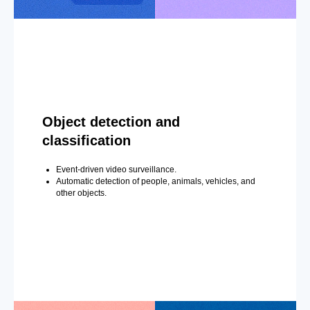
Object detection and
classification
Event-driven video surveillance.
Automatic detection of people, animals, vehicles, and
other objects.