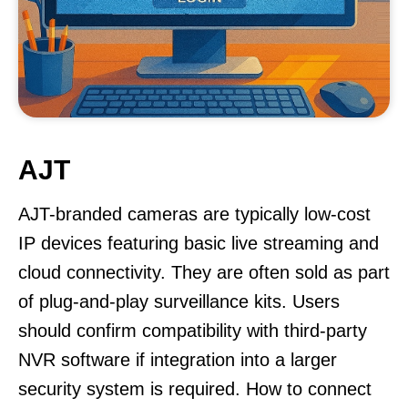
AJT
AJT-branded cameras are typically low-cost
IP devices featuring basic live streaming and
cloud connectivity. They are often sold as part
of plug-and-play surveillance kits. Users
should confirm compatibility with third-party
NVR software if integration into a larger
security system is required. How to connect