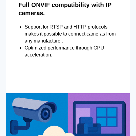
Full ONVIF compatibility with IP
cameras.
Support for RTSP and HTTP protocols
makes it possible to connect cameras from
any manufacturer.
Optimized performance through GPU
acceleration.