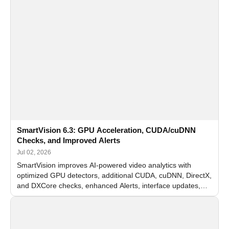
SmartVision 6.3: GPU Acceleration, CUDA/cuDNN
Checks, and Improved Alerts
Jul 02, 2026
SmartVision improves AI-powered video analytics with
optimized GPU detectors, additional CUDA, cuDNN, DirectX,
and DXCore checks, enhanced Alerts, interface updates,
and flexible FPS settings for recognition modules.