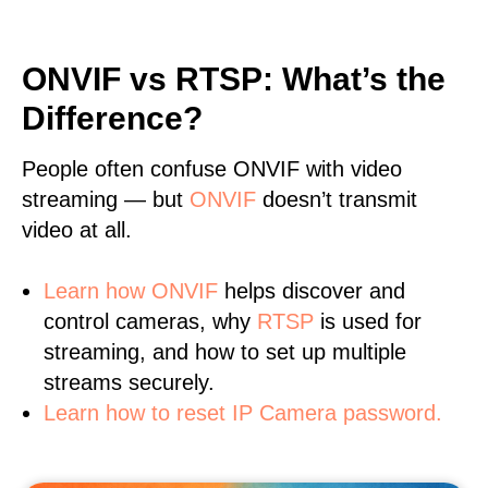
ONVIF vs RTSP: What’s the
Difference?
People often confuse ONVIF with video
streaming — but
ONVIF
doesn’t transmit
video at all.
Learn
how ONVIF
helps discover and
control cameras, why
RTSP
is used for
streaming, and how to set up multiple
streams securely.
Learn how to reset IP Camera password.