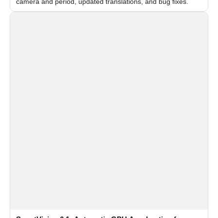
camera and period, updated translations, and bug fixes.