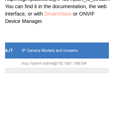
You can find it in the documentation, the web
interface, or with
SmartVision
or ONVIF
Device Manager.
AJT
IP Camera Models and streams
rtsp://admin:admin@192.168.1.188:554