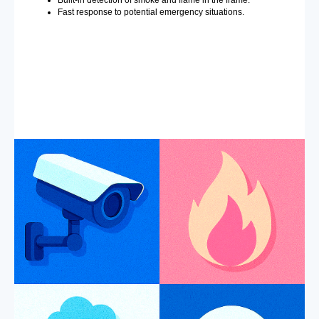
Built-in detection of smoke and flame in the frame.
Fast response to potential emergency situations.