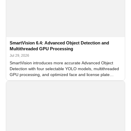
SmartVision 6.4: Advanced Object Detection and
Multithreaded GPU Processing
Jul 29, 2026
SmartVision introduces more accurate Advanced Object
Detection with four selectable YOLO models, multithreaded
GPU processing, and optimized face and license plate
recognition for multi-camera video surveillance systems.