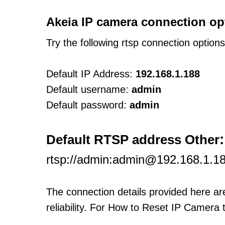
Akeia IP camera connection op
Try the following rtsp connection option
Default IP Address:
192.168.1.188
Default username:
admin
Default password:
admin
:
Default RTSP address Other
rtsp://admin:admin@192.168.1.18
The connection details provided here a
reliability. For How to Reset IP Camera 