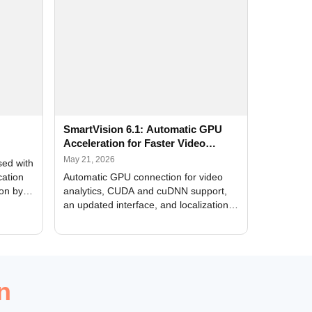
SmartVision 6.1: Automatic GPU
Acceleration for Faster Video
Analytics
May 21, 2026
sed with
cation
Automatic GPU connection for video
ion by
analytics, CUDA and cuDNN support,
an updated interface, and localization
of new forms
n