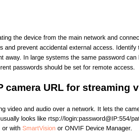
olating the device from the main network and connec
icts and prevent accidental external access. Identify
ht away. In large systems the same password can b
erent passwords should be set for remote access.
IP camera URL for streaming 
ng video and audio over a network. It lets the cam
sually looks like rtsp://login:password@IP:554/pat
, or with
SmartVision
or ONVIF Device Manager.