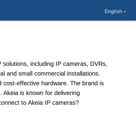
English
V solutions, including IP cameras, DVRs,
al and small commercial installations.
d cost-effective hardware. The brand is
. Akeia is known for delivering
connect to Akeia IP cameras?