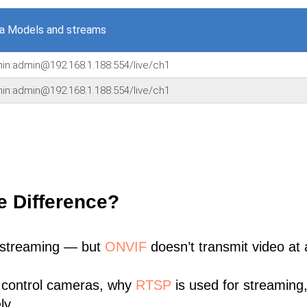
a Models and streams
min:admin@192.168.1.188:554/live/ch1
min:admin@192.168.1.188:554/live/ch1
e Difference?
 streaming — but
ONVIF
doesn’t transmit video at a
 control cameras, why
RTSP
is used for streaming
ly.