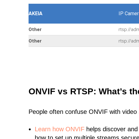
AKEIA
IP Camer
Other
rtsp://ad
Other
rtsp://ad
ONVIF vs RTSP: What’s th
People often confuse ONVIF with video
Learn
how ONVIF
helps discover and
how to set up multiple streams secure