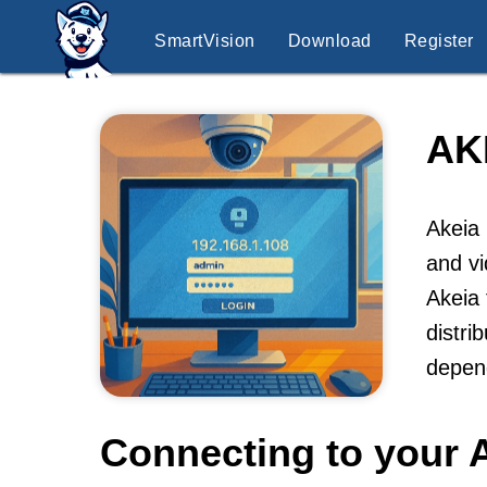
SmartVision
Download
Register
AK
Akeia 
and vi
Akeia 
distri
depend
Connecting to your 