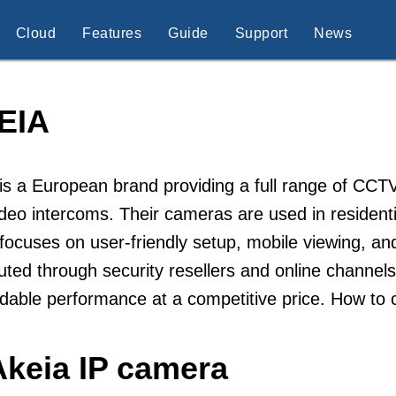
Cloud
Features
Guide
Support
News
EIA
is a European brand providing a full range of CCT
deo intercoms. Their cameras are used in residenti
focuses on user-friendly setup, mobile viewing, an
buted through security resellers and online channels
able performance at a competitive price. How to 
Akeia IP camera