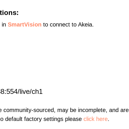
tions:
s in
SmartVision
to connect to Akeia.
8:554/live/ch1
re community-sourced, may be incomplete, and are 
to default factory settings please
click here
.