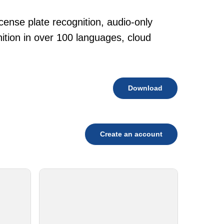
cense plate recognition, audio-only
tion in over 100 languages, cloud
Download
Create an account