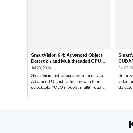
SmartVision 6.4: Advanced Object
SmartV
Detection and Multithreaded GPU
CUDA/
Processing
Improv
Jul 29, 2026
Jul 02, 
SmartVision introduces more accurate
SmartVi
Advanced Object Detection with four
video a
selectable YOLO models, multithreaded
detecto
GPU processing, and optimized face
DirectX
and license plate recognition for multi-
Alerts, 
camera video surveillance systems.
FPS set