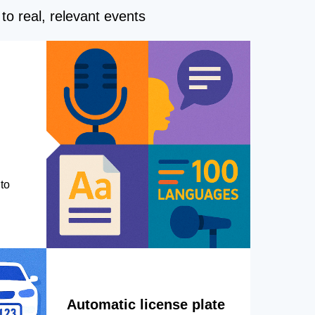
to real, relevant events
to
Automatic license plate