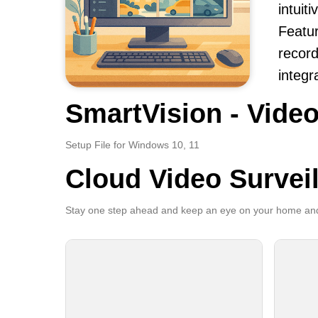
intuit
Featur
record
integr
SmartVision - Video
Setup File for Windows 10, 11
Cloud Video Survei
Stay one step ahead and keep an eye on your home and