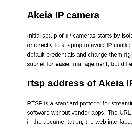
Akeia IP camera
Initial setup of IP cameras starts by is
or directly to a laptop to avoid IP confl
default credentials and change them rig
subnet for easier management, but diff
rtsp address of Akeia 
RTSP is a standard protocol for streami
software without vendor apps. The URL u
in the documentation, the web interface