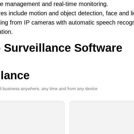
ive management and real-time monitoring.
es include motion and object detection, face and li
ing from IP cameras with automatic speech recogni
ation.
 Surveillance Software
llance
 business anywhere, any time and from any device