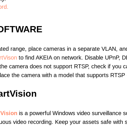
ord.
SOFTWARE
ated range, place cameras in a separate VLAN, and
tVison
to find AKEIA on network. Disable UPnP, 
 the camera does not support RTSP, check if you can
eplace the camera with a model that supports RTSP
rtVision
Vision
is a powerful Windows video surveillance s
uous video recording. Keep your assets safe with s