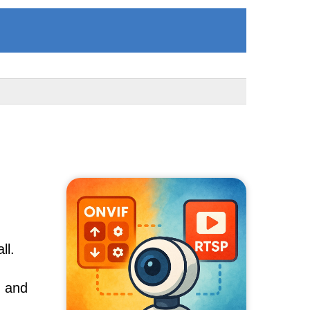
ll.
, and