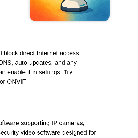
 block direct Internet access
DDNS, auto-updates, and any
 enable it in settings. Try
 or ONVIF.
oftware supporting IP cameras,
ecurity video software designed for