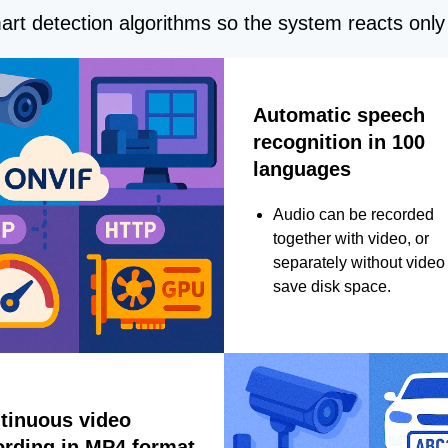
rt detection algorithms so the system reacts only 
Automatic speech
recognition in 100
languages
Audio can be recorded
together with video, or
separately without video 
save disk space.
tinuous video
ording in MP4 format