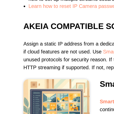
Learn how to reset IP Camera passw
AKEIA COMPATIBLE 
Assign a static IP address from a dedic
if cloud features are not used. Use
Smar
unused protocols for security reason. If
HTTP streaming if supported. If not, r
Sma
Smart
contin