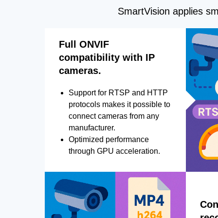
SmartVision applies sma
Full ONVIF
compatibility with IP
cameras.
Support for RTSP and HTTP
protocols makes it possible to
connect cameras from any
manufacturer.
Optimized performance
through GPU acceleration.
Con
rec