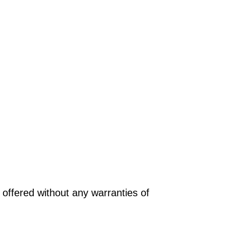
offered without any warranties of