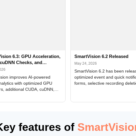
ision 6.3: GPU Acceleration,
SmartVision 6.2 Released
cuDNN Checks, and
May 24, 2026
ed Alerts
2026
SmartVision 6.2 has been relea
sion improves AI-powered
optimized event and quick notifi
nalytics with optimized GPU
forms, selective recording delet
rs, additional CUDA, cuDNN,
camera and period, updated
, and DXCore checks, enhanced
translations, and bug fixes.
interface updates, and flexible
tings for recognition modules.
Key features of
SmartVisio