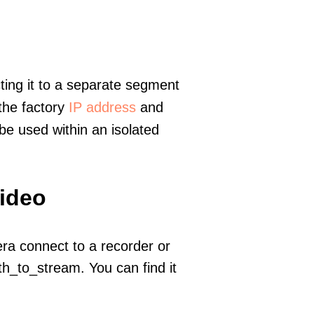
ting it to a separate segment
 the factory
IP address
and
e used within an isolated
video
era connect to a recorder or
h_to_stream. You can find it