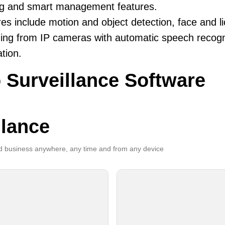
ng and smart management features.
es include motion and object detection, face and li
ing from IP cameras with automatic speech recogni
ation.
 Surveillance Software
llance
 business anywhere, any time and from any device