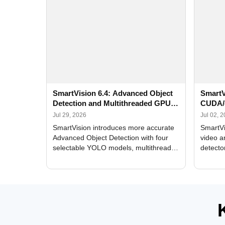
SmartVision 6.4: Advanced Object
SmartV
Detection and Multithreaded GPU
CUDA/
Processing
Improv
Jul 29, 2026
Jul 02, 
SmartVision introduces more accurate
SmartVi
Advanced Object Detection with four
video a
selectable YOLO models, multithreaded
detecto
GPU processing, and optimized face
DirectX
and license plate recognition for multi-
Alerts, 
camera video surveillance systems.
FPS set