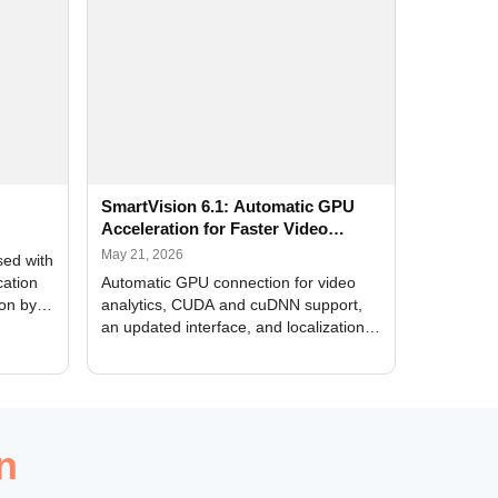
SmartVision 6.1: Automatic GPU
Acceleration for Faster Video
Analytics
May 21, 2026
sed with
cation
Automatic GPU connection for video
ion by
analytics, CUDA and cuDNN support,
an updated interface, and localization
of new forms
n