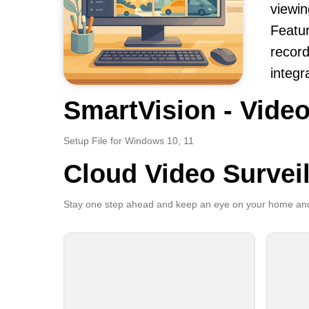
viewi
Featur
record
integr
SmartVision - Video
Setup File for Windows 10, 11
Cloud Video Survei
Stay one step ahead and keep an eye on your home and