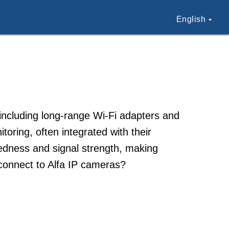
English
 including long-range Wi-Fi adapters and
oring, often integrated with their
edness and signal strength, making
 connect to Alfa IP cameras?