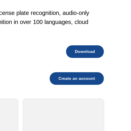
cense plate recognition, audio-only
tion in over 100 languages, cloud
Download
Create an account