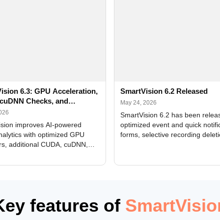
ision 6.3: GPU Acceleration,
SmartVision 6.2 Released
cuDNN Checks, and
May 24, 2026
ed Alerts
2026
SmartVision 6.2 has been relea
sion improves AI-powered
optimized event and quick notifi
nalytics with optimized GPU
forms, selective recording delet
rs, additional CUDA, cuDNN,
camera and period, updated
, and DXCore checks, enhanced
translations, and bug fixes.
interface updates, and flexible
tings for recognition modules.
Key features of
SmartVisio