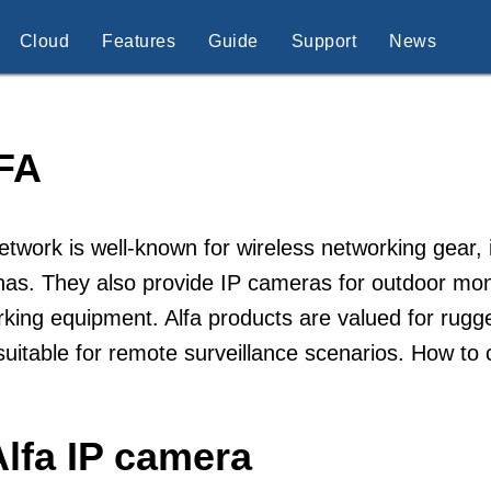
Cloud
Features
Guide
Support
News
FA
etwork is well-known for wireless networking gear,
as. They also provide IP cameras for outdoor monit
king equipment. Alfa products are valued for rugg
uitable for remote surveillance scenarios. How to
lfa IP camera