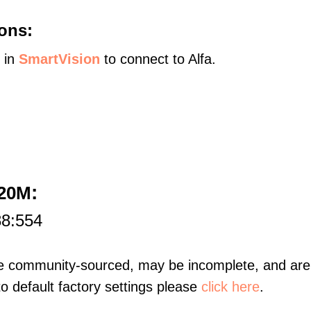
ons:
s in
SmartVision
to connect to Alfa.
:
120M
88:554
re community-sourced, may be incomplete, and are 
to default factory settings please
click here
.