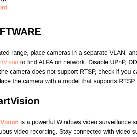
ord.
OFTWARE
ated range, place cameras in a separate VLAN, and
tVison
to find ALFA on network. Disable UPnP, D
 the camera does not support RTSP, check if you can
eplace the camera with a model that supports RTSP
rtVision
Vision
is a powerful Windows video surveillance s
uous video recording. Stay connected with video sur