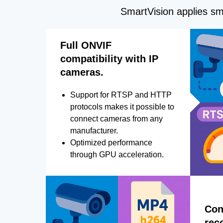
SmartVision applies sma
Full ONVIF
compatibility with IP
cameras.
Support for RTSP and HTTP
protocols makes it possible to
connect cameras from any
manufacturer.
Optimized performance
through GPU acceleration.
Con
rec