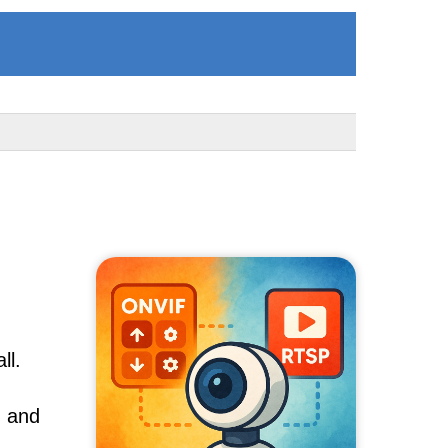
ll.
, and