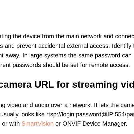
olating the device from the main network and connec
icts and prevent accidental external access. Identify
ht away. In large systems the same password can b
erent passwords should be set for remote access.
P camera URL for streaming vi
ng video and audio over a network. It lets the cam
sually looks like rtsp://login:password@IP:554/pat
, or with
SmartVision
or ONVIF Device Manager.