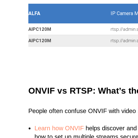
ALFA
IP Camera M
AIPC120M
rtsp://admin
AIPC120M
rtsp://admin
ONVIF vs RTSP: What’s th
People often confuse ONVIF with video
Learn
how ONVIF
helps discover and
how to set up multiple streams secure