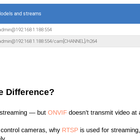
odels and streams
:admin@192.168.1.188:554
:admin@192.168.1.188:554/cam[CHANNEL]/h264
e Difference?
 streaming — but
ONVIF
doesn’t transmit video at a
 control cameras, why
RTSP
is used for streaming
ly.