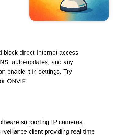
 block direct Internet access
DNS, auto-updates, and any
 enable it in settings. Try
 or ONVIF.
oftware supporting IP cameras,
veillance client providing real-time