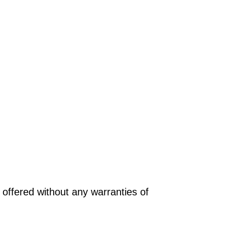
offered without any warranties of