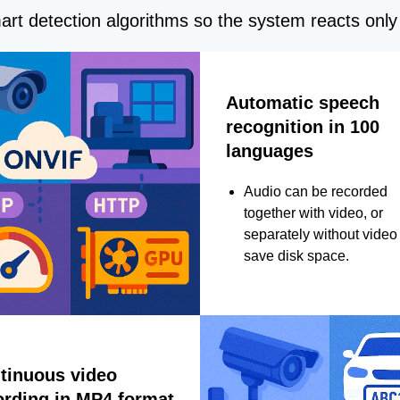
rt detection algorithms so the system reacts only 
Automatic speech
recognition in 100
languages
Audio can be recorded
together with video, or
separately without video 
save disk space.
tinuous video
ording in MP4 format