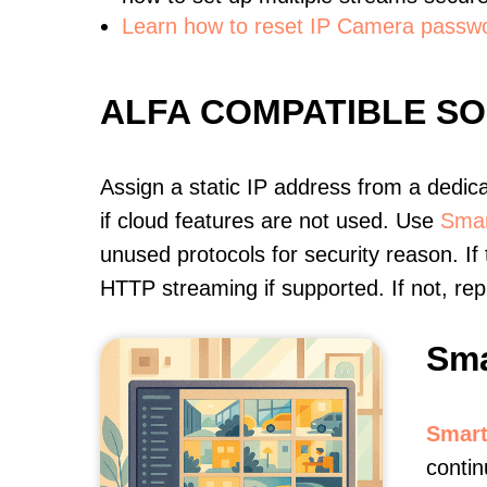
Learn how to reset IP Camera passw
ALFA COMPATIBLE S
Assign a static IP address from a dedic
if cloud features are not used. Use
Smar
unused protocols for security reason. If
HTTP streaming if supported. If not, r
Sma
Smart
contin