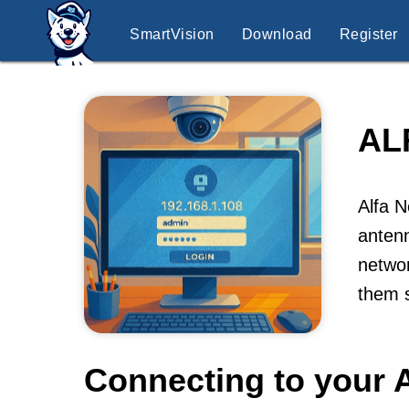
SmartVision
Download
Register
AL
Alfa N
antenn
networ
them s
Connecting to your A