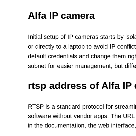
Alfa IP camera
Initial setup of IP cameras starts by is
or directly to a laptop to avoid IP confl
default credentials and change them rig
subnet for easier management, but diff
rtsp address of Alfa I
RTSP is a standard protocol for streami
software without vendor apps. The URL u
in the documentation, the web interface