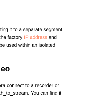
ting it to a separate segment
 the factory
IP address
and
e used within an isolated
deo
era connect to a recorder or
h_to_stream. You can find it