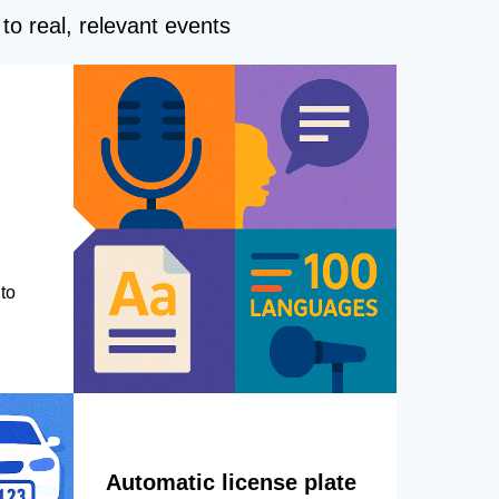
to real, relevant events
to
Automatic license plate