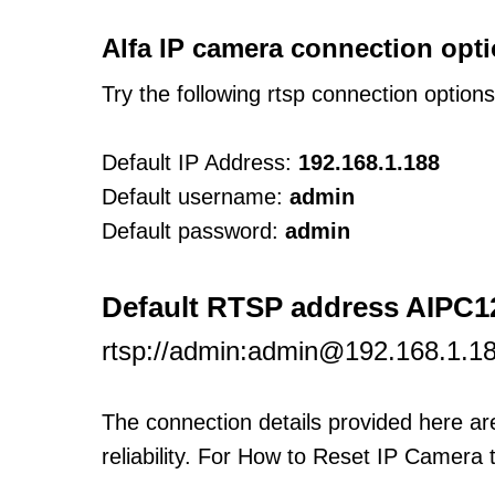
Alfa IP camera connection opti
Try the following rtsp connection option
Default IP Address:
192.168.1.188
Default username:
admin
Default password:
admin
Default RTSP address AIPC
rtsp://admin:admin@192.168.1.1
The connection details provided here a
reliability. For How to Reset IP Camera 