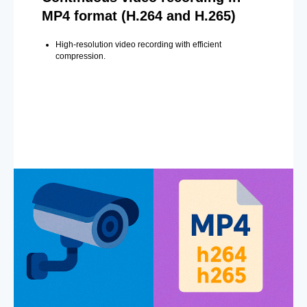
MP4 format (H.264 and H.265)
High-resolution video recording with efficient
compression.