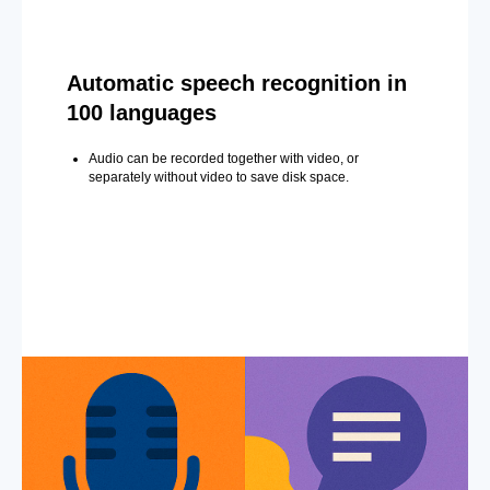
Automatic speech recognition in
100 languages
Audio can be recorded together with video, or
separately without video to save disk space.