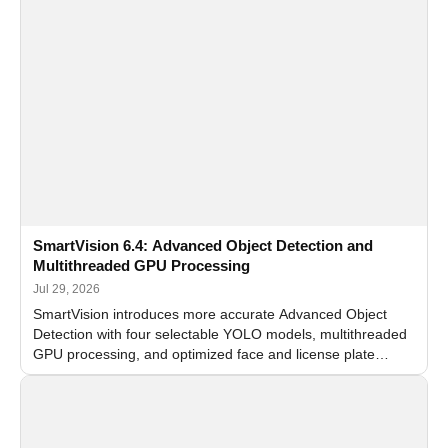
SmartVision 6.4: Advanced Object Detection and
Multithreaded GPU Processing
Jul 29, 2026
SmartVision introduces more accurate Advanced Object
Detection with four selectable YOLO models, multithreaded
GPU processing, and optimized face and license plate
recognition for multi-camera video surveillance systems.