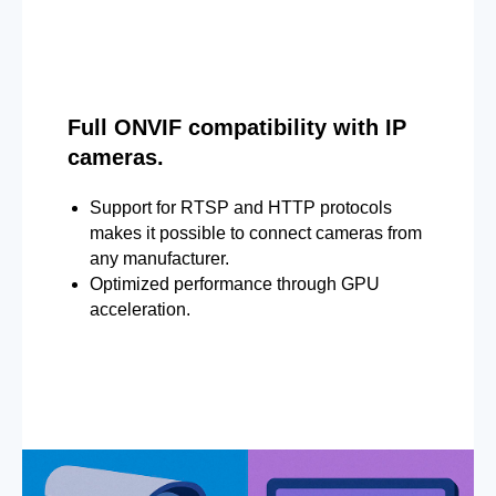
Full ONVIF compatibility with IP
cameras.
Support for RTSP and HTTP protocols
makes it possible to connect cameras from
any manufacturer.
Optimized performance through GPU
acceleration.