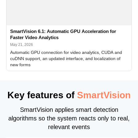
SmartVision 6.1: Automatic GPU Acceleration for
Faster Video Analytics
May 21, 2026
Automatic GPU connection for video analytics, CUDA and
cuDNN support, an updated interface, and localization of
new forms
Key features of
SmartVision
SmartVision applies smart detection
algorithms so the system reacts only to real,
relevant events