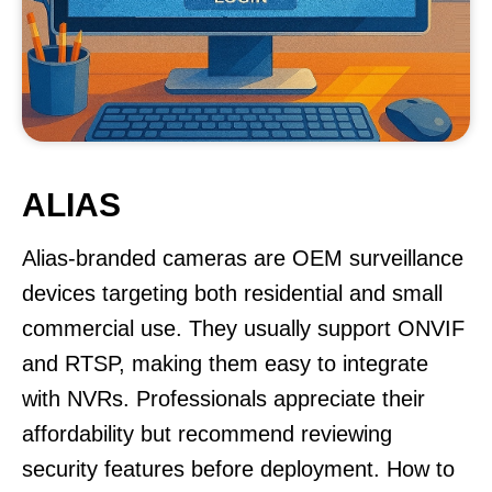
ALIAS
Alias-branded cameras are OEM surveillance
devices targeting both residential and small
commercial use. They usually support ONVIF
and RTSP, making them easy to integrate
with NVRs. Professionals appreciate their
affordability but recommend reviewing
security features before deployment. How to