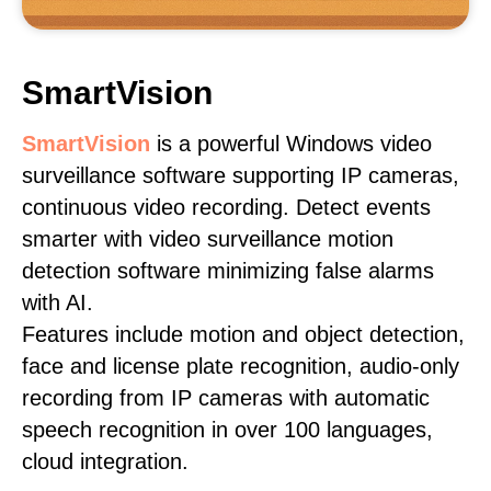
SmartVision
SmartVision
is a powerful Windows video
surveillance software supporting IP cameras,
continuous video recording. Detect events
smarter with video surveillance motion
detection software minimizing false alarms
with AI.
Features include motion and object detection,
face and license plate recognition, audio-only
recording from IP cameras with automatic
speech recognition in over 100 languages,
cloud integration.