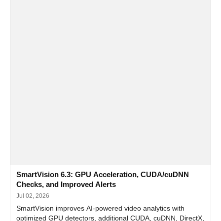
SmartVision 6.3: GPU Acceleration, CUDA/cuDNN
Checks, and Improved Alerts
Jul 02, 2026
SmartVision improves AI-powered video analytics with
optimized GPU detectors, additional CUDA, cuDNN, DirectX,