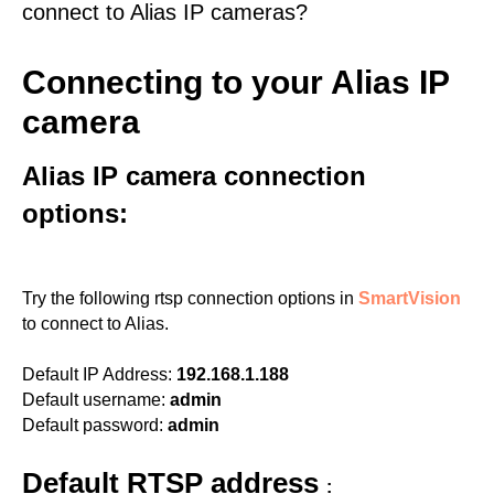
connect to Alias IP cameras?
Connecting to your Alias IP
camera
Alias IP camera connection
options:
Try the following rtsp connection options in
SmartVision
to connect to Alias.
Default IP Address:
192.168.1.188
Default username:
admin
Default password:
admin
Default RTSP address
: