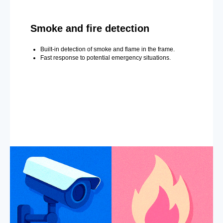
Smoke and fire detection
Built-in detection of smoke and flame in the frame.
Fast response to potential emergency situations.