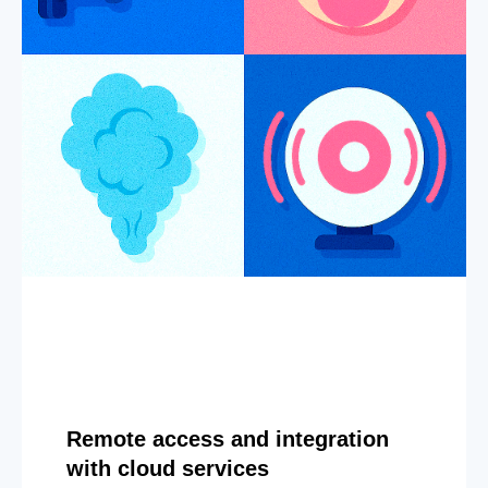
Remote access and integration
with cloud services