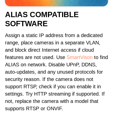
ALIAS COMPATIBLE
SOFTWARE
Assign a static IP address from a dedicated
range, place cameras in a separate VLAN,
and block direct Internet access if cloud
features are not used. Use
SmartVison
to find
ALIAS on network. Disable UPnP, DDNS,
auto-updates, and any unused protocols for
security reason. If the camera does not
support RTSP, check if you can enable it in
settings. Try HTTP streaming if supported. If
not, replace the camera with a model that
supports RTSP or ONVIF.