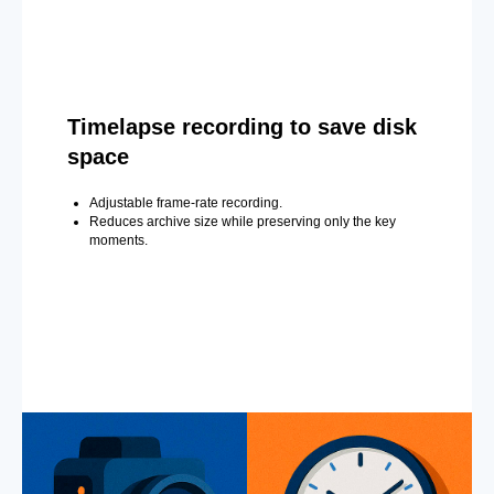
Timelapse recording to save disk
space
Adjustable frame-rate recording.
Reduces archive size while preserving only the key
moments.