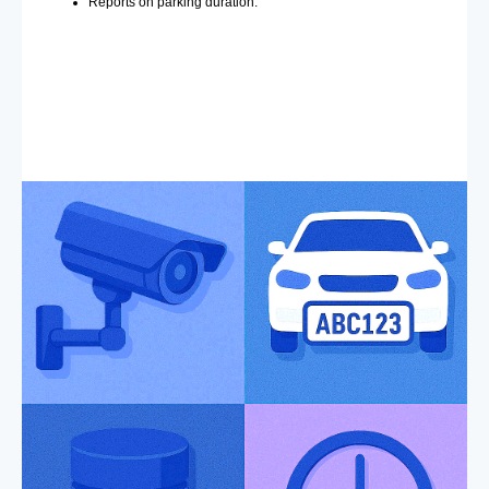
Reports on parking duration.