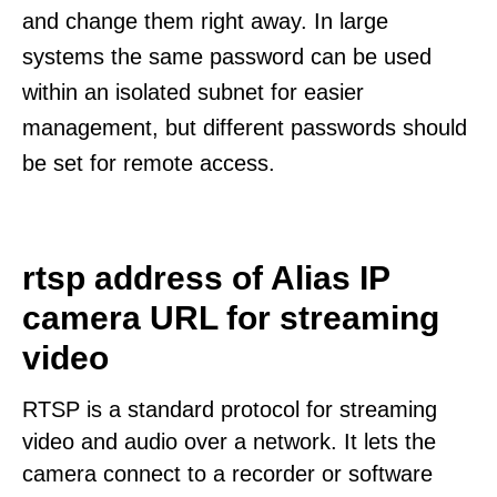
and change them right away. In large
systems the same password can be used
within an isolated subnet for easier
management, but different passwords should
be set for remote access.
rtsp address of Alias IP
camera URL for streaming
video
RTSP is a standard protocol for streaming
video and audio over a network. It lets the
camera connect to a recorder or software