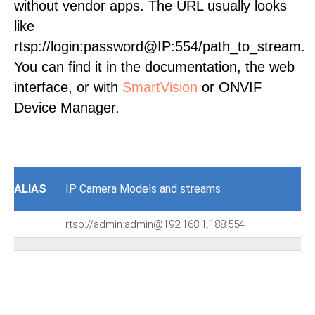
without vendor apps. The URL usually looks
like
rtsp://login:password@IP:554/path_to_stream.
You can find it in the documentation, the web
interface, or with
SmartVision
or ONVIF
Device Manager.
ALIAS
IP Camera Models and streams
rtsp://admin:admin@192.168.1.188:554