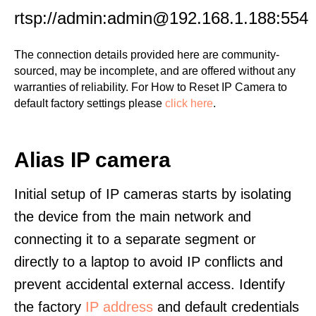
rtsp://admin:admin@192.168.1.188:554
The connection details provided here are community-
sourced, may be incomplete, and are offered without any
warranties of reliability. For How to Reset IP Camera to
default factory settings please
click here
.
Alias IP camera
Initial setup of IP cameras starts by isolating
the device from the main network and
connecting it to a separate segment or
directly to a laptop to avoid IP conflicts and
prevent accidental external access. Identify
the factory
IP address
and default credentials