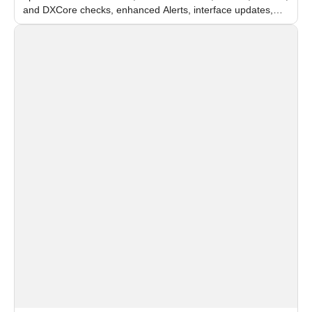
and DXCore checks, enhanced Alerts, interface updates,
and flexible FPS settings for recognition modules.