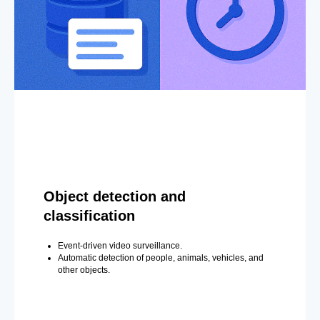
Object detection and
classification
Event-driven video surveillance.
Automatic detection of people, animals, vehicles, and
other objects.