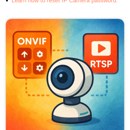
Learn how to reset IP Camera password.