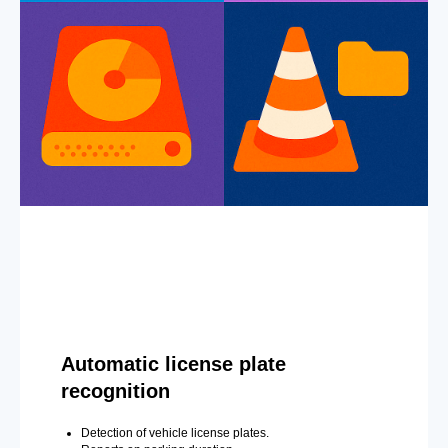
Automatic license plate
recognition
Detection of vehicle license plates.