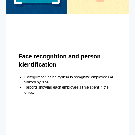
Face recognition and person
identification
Configuration of the system to recognize employees or
visitors by face.
Reports showing each employee’s time spent in the
office.