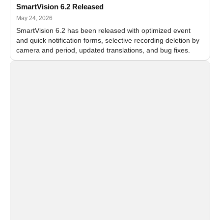
SmartVision 6.2 Released
May 24, 2026
SmartVision 6.2 has been released with optimized event
and quick notification forms, selective recording deletion by
camera and period, updated translations, and bug fixes.