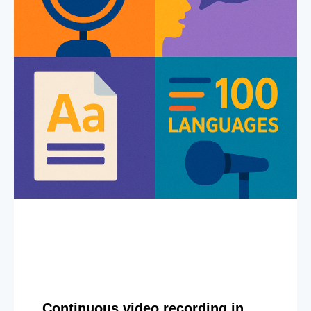
Continuous video recording in