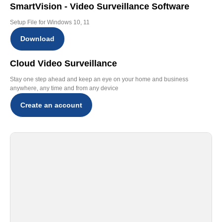
SmartVision - Video Surveillance Software
Setup File for Windows 10, 11
Download
Cloud Video Surveillance
Stay one step ahead and keep an eye on your home and business
anywhere, any time and from any device
Create an account