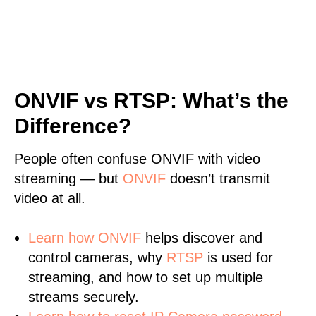
ONVIF vs RTSP: What’s the
Difference?
People often confuse ONVIF with video
streaming — but
ONVIF
doesn’t transmit
video at all.
Learn
how ONVIF
helps discover and
control cameras, why
RTSP
is used for
streaming, and how to set up multiple
streams securely.