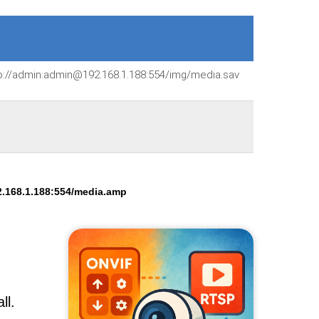
p://admin:admin@192.168.1.188:554/img/media.sav
.168.1.188:554/media.amp
ll.