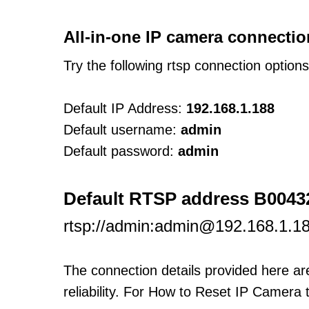
All-in-one IP camera connectio
Try the following rtsp connection option
Default IP Address:
192.168.1.188
Default username:
admin
Default password:
admin
Default RTSP address B004
rtsp://admin:admin@192.168.1.18
The connection details provided here a
reliability. For How to Reset IP Camera 