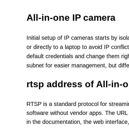
All-in-one IP camera
Initial setup of IP cameras starts by is
or directly to a laptop to avoid IP confl
default credentials and change them rig
subnet for easier management, but diff
rtsp address of All-in
RTSP is a standard protocol for streami
software without vendor apps. The URL u
in the documentation, the web interface