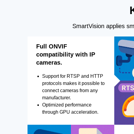
SmartVision applies sma
Full ONVIF
compatibility with IP
cameras.
Support for RTSP and HTTP
protocols makes it possible to
connect cameras from any
manufacturer.
Optimized performance
through GPU acceleration.