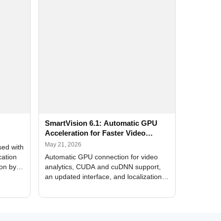
SmartVision 6.1: Automatic GPU
Acceleration for Faster Video
Analytics
May 21, 2026
sed with
cation
Automatic GPU connection for video
ion by
analytics, CUDA and cuDNN support,
an updated interface, and localization
of new forms