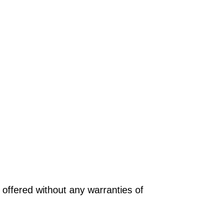
offered without any warranties of