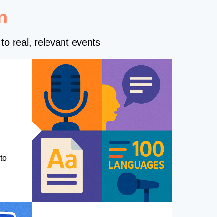
n
to real, relevant events
to