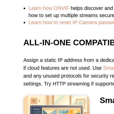
Learn
how ONVIF
helps discover and
how to set up multiple streams secure
Learn how to reset IP Camera passw
ALL-IN-ONE COMPATI
Assign a static IP address from a dedic
if cloud features are not used. Use
Smar
and any unused protocols for security r
settings. Try HTTP streaming if support
Sma