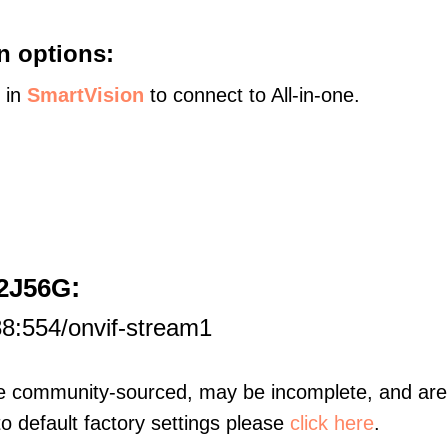
n options:
s in
SmartVision
to connect to All-in-one.
:
32J56G
8:554/onvif-stream1
re community-sourced, may be incomplete, and are 
to default factory settings please
click here
.