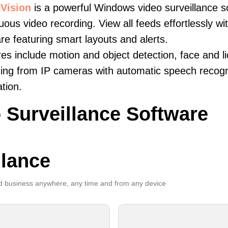
Vision
is a powerful Windows video surveillance s
uous video recording. View all feeds effortlessly w
re featuring smart layouts and alerts.
es include motion and object detection, face and li
ing from IP cameras with automatic speech recogni
ation.
 Surveillance Software
llance
 business anywhere, any time and from any device