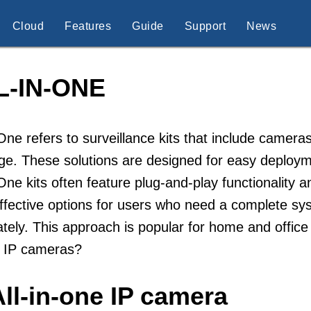
Cloud
Features
Guide
Support
News
L-IN-ONE
-One refers to surveillance kits that include camera
e. These solutions are designed for easy deploym
-One kits often feature plug-and-play functionality
ffective options for users who need a complete s
tely. This approach is popular for home and office 
e IP cameras?
ll-in-one IP camera