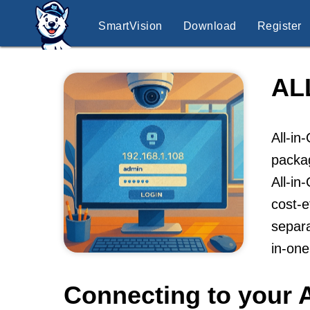
SmartVision
Download
Register
AL
All-in
packag
All-in
cost-e
separa
in-on
Connecting to your A