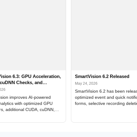
ision 6.3: GPU Acceleration,
SmartVision 6.2 Released
cuDNN Checks, and
May 24, 2026
ed Alerts
2026
SmartVision 6.2 has been relea
sion improves AI-powered
optimized event and quick notifi
nalytics with optimized GPU
forms, selective recording delet
rs, additional CUDA, cuDNN,
camera and period, updated
, and DXCore checks, enhanced
translations, and bug fixes.
interface updates, and flexible
tings for recognition modules.