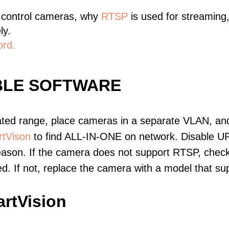
 control cameras, why
RTSP
is used for streaming
ly.
ord.
BLE SOFTWARE
ated range, place cameras in a separate VLAN, and
tVison
to find ALL-IN-ONE on network. Disable U
eason. If the camera does not support RTSP, check 
ed. If not, replace the camera with a model that 
rtVision