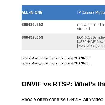
ALL-IN-ONE
IP Camera Model
B00432J56G
rtsp://admin:admi
stream1
B00432J56G
B00432J56G vide
[USERNAME]&pw
[PASSWORD]&reso
cgi-bin/net_video.cgi?channel=[CHANNEL]
cgi-bin/net_video.cgi?channel=[CHANNEL]
ONVIF vs RTSP: What’s th
People often confuse ONVIF with video