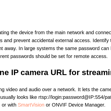
olating the device from the main network and connec
icts and prevent accidental external access. Identify
ht away. In large systems the same password can b
erent passwords should be set for remote access.
-one IP camera URL for stream
ng video and audio over a network. It lets the cam
sually looks like rtsp://login:password@IP:554/pat
, or with
SmartVision
or ONVIF Device Manager.