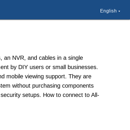
English
s, an NVR, and cables in a single
ent by DIY users or small businesses.
 and mobile viewing support. They are
ystem without purchasing components
security setups. How to connect to All-