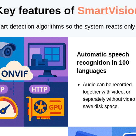
Key features of
SmartVisio
rt detection algorithms so the system reacts only 
Automatic speech
recognition in 100
languages
Audio can be recorded
together with video, or
separately without video 
save disk space.