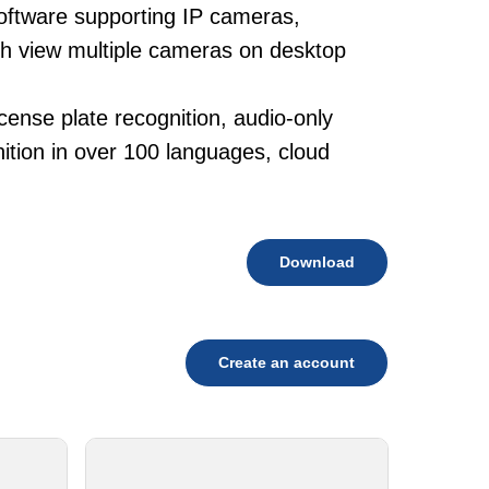
oftware supporting IP cameras,
ith view multiple cameras on desktop
cense plate recognition, audio-only
tion in over 100 languages, cloud
Download
Create an account