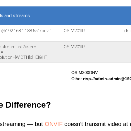
s and streams
n@192.168.1.188:554/onvif-
OS-M201IR
rts
ostream.asf?user=
OS-M201IR
d=
lution=[WIDTH]x[HEIGHT]
OS-M300DNV
Other
rtsp://admin:admin@192
e Difference?
 streaming — but
ONVIF
doesn’t transmit video at a