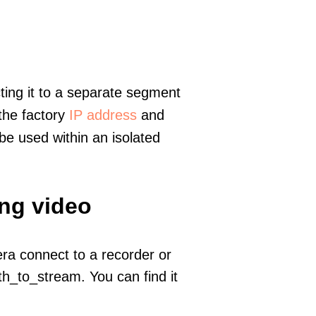
ting it to a separate segment
 the factory
IP address
and
e used within an isolated
ing video
era connect to a recorder or
h_to_stream. You can find it