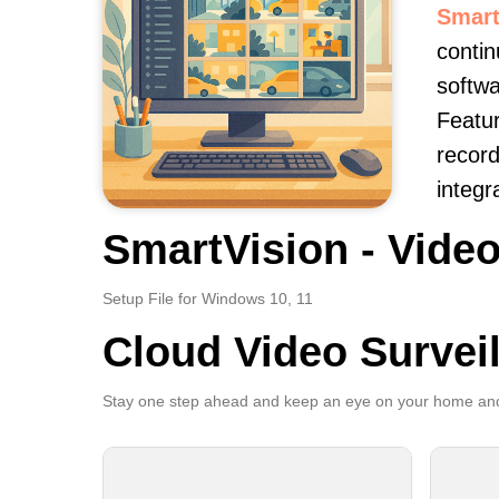
Smart
contin
softwa
Featur
record
integr
SmartVision - Video
Setup File for Windows 10, 11
Cloud Video Survei
Stay one step ahead and keep an eye on your home and