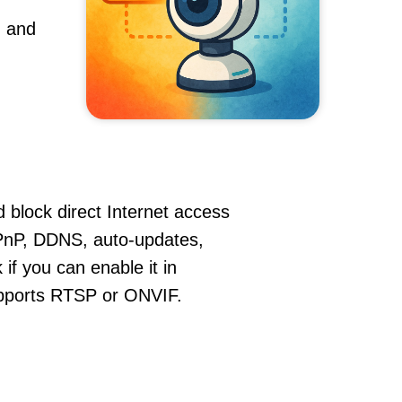
, and
 block direct Internet access
PnP, DDNS, auto-updates,
if you can enable it in
supports RTSP or ONVIF.