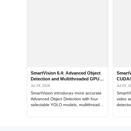
SmartVision 6.4: Advanced Object
SmartV
Detection and Multithreaded GPU
CUDA/
Processing
Improv
Jul 29, 2026
Jul 02, 
SmartVision introduces more accurate
SmartVi
Advanced Object Detection with four
video a
selectable YOLO models, multithreaded
detecto
GPU processing, and optimized face
DirectX
and license plate recognition for multi-
Alerts, 
camera video surveillance systems.
FPS set