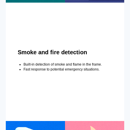
Smoke and fire detection
Built-in detection of smoke and flame in the frame.
Fast response to potential emergency situations.