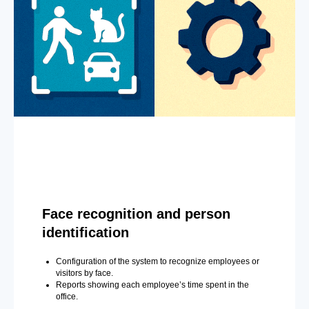
Face recognition and person
identification
Configuration of the system to recognize employees or
visitors by face.
Reports showing each employee’s time spent in the
office.