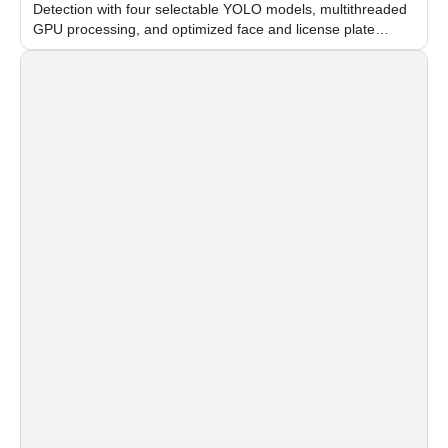
Detection with four selectable YOLO models, multithreaded
GPU processing, and optimized face and license plate
recognition for multi-camera video surveillance systems.