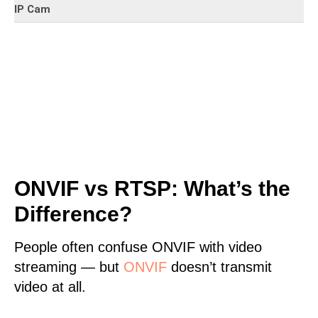
IP Cam
ONVIF vs RTSP: What’s the
Difference?
People often confuse ONVIF with video
streaming — but
ONVIF
doesn’t transmit
video at all.