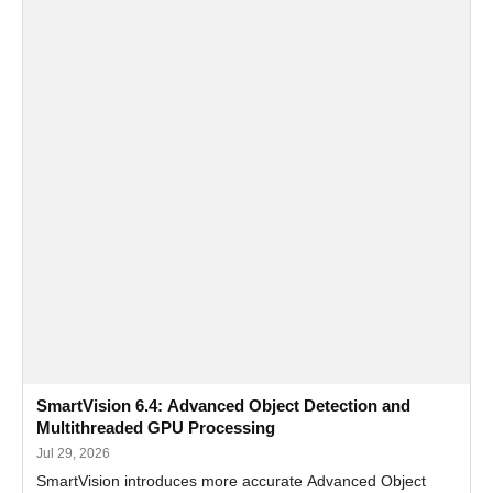
SmartVision 6.4: Advanced Object Detection and
Multithreaded GPU Processing
Jul 29, 2026
SmartVision introduces more accurate Advanced Object