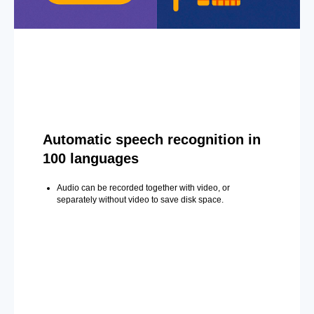
Automatic speech recognition in
100 languages
Audio can be recorded together with video, or
separately without video to save disk space.