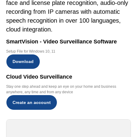
face and license plate recognition, audio-only
recording from IP cameras with automatic
speech recognition in over 100 languages,
cloud integration.
SmartVision - Video Surveillance Software
Setup File for Windows 10, 11
Download
Cloud Video Surveillance
Stay one step ahead and keep an eye on your home and business
anywhere, any time and from any device
Create an account