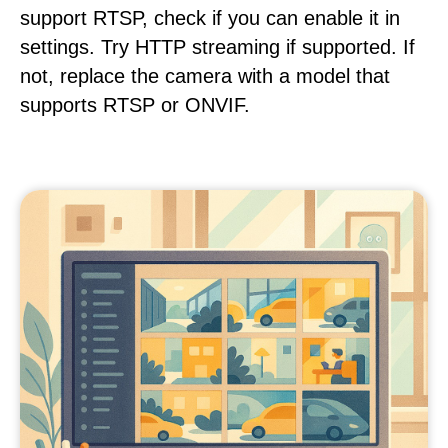
support RTSP, check if you can enable it in
settings. Try HTTP streaming if supported. If
not, replace the camera with a model that
supports RTSP or ONVIF.