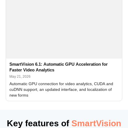
SmartVision 6.1: Automatic GPU Acceleration for
Faster Video Analytics
May 21, 2026
Automatic GPU connection for video analytics, CUDA and
cuDNN support, an updated interface, and localization of
new forms
Key features of
SmartVision