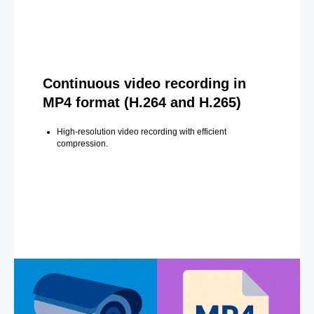
Continuous video recording in
MP4 format (H.264 and H.265)
High-resolution video recording with efficient
compression.