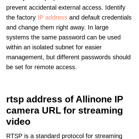
prevent accidental external access. Identify
the factory
IP address
and default credentials
and change them right away. In large
systems the same password can be used
within an isolated subnet for easier
management, but different passwords should
be set for remote access.
rtsp address of Allinone IP
camera URL for streaming
video
RTSP is a standard protocol for streaming