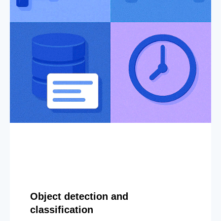
Object detection and
classification