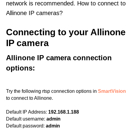
network is recommended. How to connect to
Allinone IP cameras?
Connecting to your Allinone
IP camera
Allinone IP camera connection
options:
Try the following rtsp connection options in
SmartVision
to connect to Allinone.
Default IP Address:
192.168.1.188
Default username:
admin
Default password:
admin