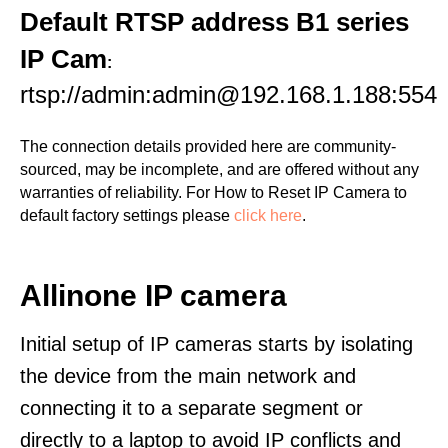
Default RTSP address B1 series
IP Cam
:
rtsp://admin:admin@192.168.1.188:554
The connection details provided here are community-
sourced, may be incomplete, and are offered without any
warranties of reliability. For How to Reset IP Camera to
default factory settings please
click here
.
Allinone IP camera
Initial setup of IP cameras starts by isolating
the device from the main network and
connecting it to a separate segment or
directly to a laptop to avoid IP conflicts and