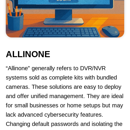
ALLINONE
“Allinone” generally refers to DVR/NVR
systems sold as complete kits with bundled
cameras. These solutions are easy to deploy
and offer unified management. They are ideal
for small businesses or home setups but may
lack advanced cybersecurity features.
Changing default passwords and isolating the