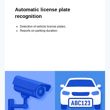
Automatic license plate
recognition
Detection of vehicle license plates.
Reports on parking duration.