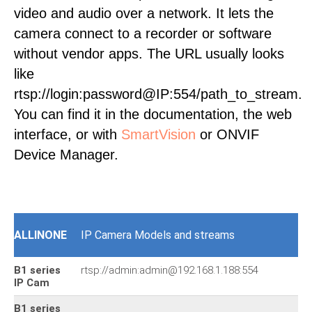
video and audio over a network. It lets the
camera connect to a recorder or software
without vendor apps. The URL usually looks
like
rtsp://login:password@IP:554/path_to_stream.
You can find it in the documentation, the web
interface, or with
SmartVision
or ONVIF
Device Manager.
ALLINONE
IP Camera Models and streams
B1 series
rtsp://admin:admin@192.168.1.188:554
IP Cam
B1 series