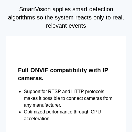
SmartVision applies smart detection
algorithms so the system reacts only to real,
relevant events
Full ONVIF compatibility with IP
cameras.
Support for RTSP and HTTP protocols
makes it possible to connect cameras from
any manufacturer.
Optimized performance through GPU
acceleration.