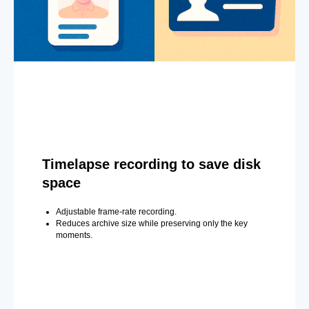
Timelapse recording to save disk
space
Adjustable frame-rate recording.
Reduces archive size while preserving only the key
moments.