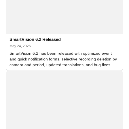
SmartVision 6.2 Released
May 24, 2026
SmartVision 6.2 has been released with optimized event
and quick notification forms, selective recording deletion by
camera and period, updated translations, and bug fixes.