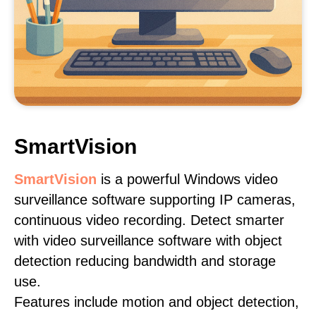
SmartVision
SmartVision
is a powerful Windows video
surveillance software supporting IP cameras,
continuous video recording. Detect smarter
with video surveillance software with object
detection reducing bandwidth and storage
use.
Features include motion and object detection,