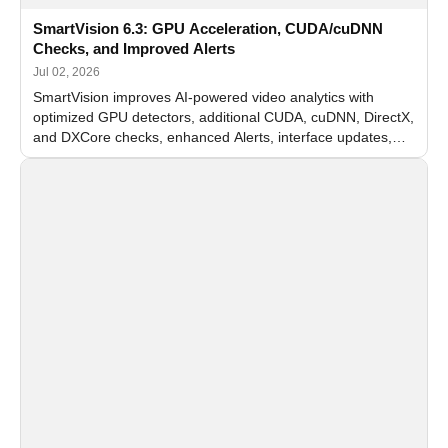
SmartVision 6.3: GPU Acceleration, CUDA/cuDNN
Checks, and Improved Alerts
Jul 02, 2026
SmartVision improves AI-powered video analytics with
optimized GPU detectors, additional CUDA, cuDNN, DirectX,
and DXCore checks, enhanced Alerts, interface updates,
and flexible FPS settings for recognition modules.