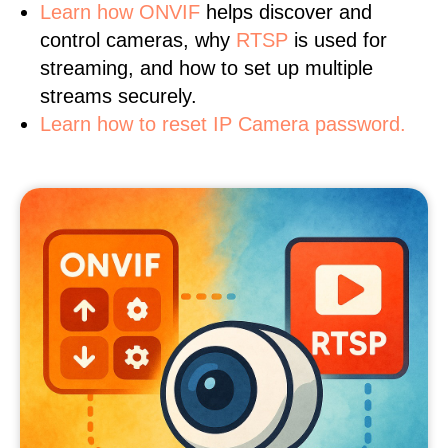
Learn
how ONVIF
helps discover and
control cameras, why
RTSP
is used for
streaming, and how to set up multiple
streams securely.
Learn how to reset IP Camera password.