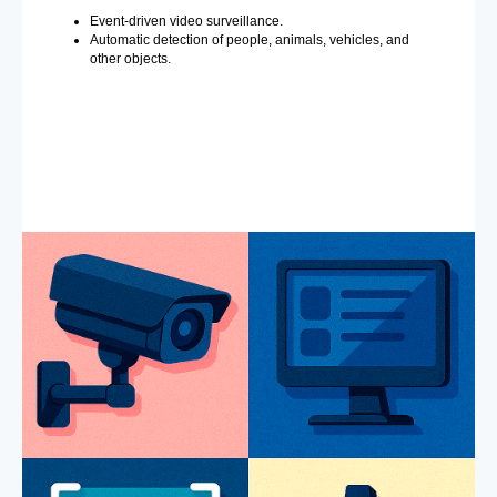
Event-driven video surveillance.
Automatic detection of people, animals, vehicles, and
other objects.