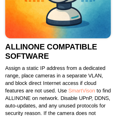
ALLINONE COMPATIBLE
SOFTWARE
Assign a static IP address from a dedicated
range, place cameras in a separate VLAN,
and block direct Internet access if cloud
features are not used. Use
SmartVison
to find
ALLINONE on network. Disable UPnP, DDNS,
auto-updates, and any unused protocols for
security reason. If the camera does not