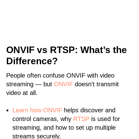
ONVIF vs RTSP: What’s the
Difference?
People often confuse ONVIF with video
streaming — but
ONVIF
doesn’t transmit
video at all.
Learn
how ONVIF
helps discover and
control cameras, why
RTSP
is used for
streaming, and how to set up multiple
streams securely.