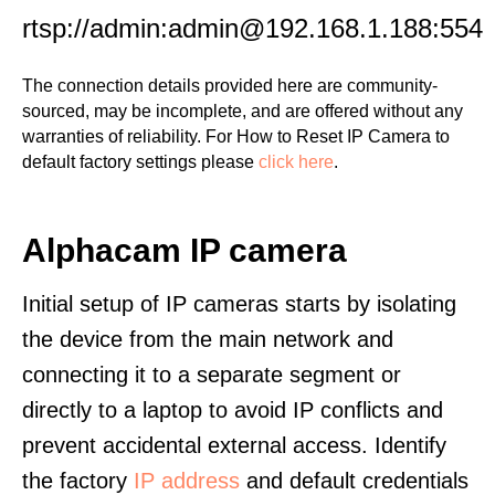
rtsp://admin:admin@192.168.1.188:554
The connection details provided here are community-
sourced, may be incomplete, and are offered without any
warranties of reliability. For How to Reset IP Camera to
default factory settings please
click here
.
Alphacam IP camera
Initial setup of IP cameras starts by isolating
the device from the main network and
connecting it to a separate segment or
directly to a laptop to avoid IP conflicts and
prevent accidental external access. Identify
the factory
IP address
and default credentials