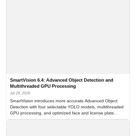
SmartVision 6.4: Advanced Object Detection and
Multithreaded GPU Processing
Jul 29, 2026
SmartVision introduces more accurate Advanced Object
Detection with four selectable YOLO models, multithreaded
GPU processing, and optimized face and license plate
recognition for multi-camera video surveillance systems.