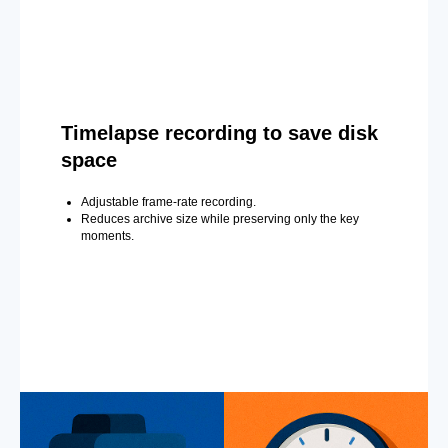
Timelapse recording to save disk
space
Adjustable frame-rate recording.
Reduces archive size while preserving only the key
moments.