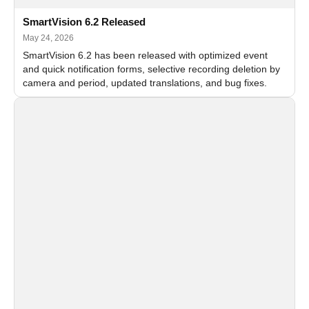
SmartVision 6.2 Released
May 24, 2026
SmartVision 6.2 has been released with optimized event
and quick notification forms, selective recording deletion by
camera and period, updated translations, and bug fixes.