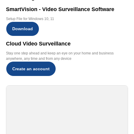
SmartVision - Video Surveillance Software
Setup File for Windows 10, 11
Download
Cloud Video Surveillance
Stay one step ahead and keep an eye on your home and business
anywhere, any time and from any device
Create an account