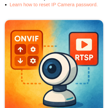
Learn how to reset IP Camera password.