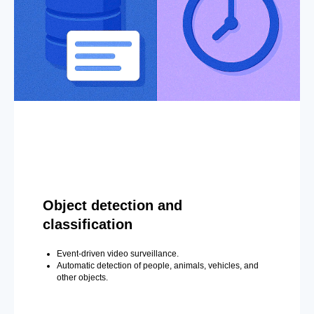
Object detection and
classification
Event-driven video surveillance.
Automatic detection of people, animals, vehicles, and
other objects.