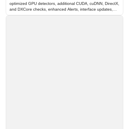
optimized GPU detectors, additional CUDA, cuDNN, DirectX,
and DXCore checks, enhanced Alerts, interface updates,
and flexible FPS settings for recognition modules.