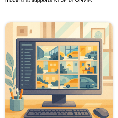
model that supports RTSP or ONVIF.