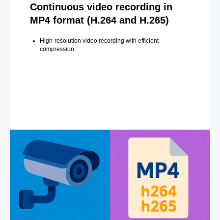
Continuous video recording in
MP4 format (H.264 and H.265)
High-resolution video recording with efficient
compression.