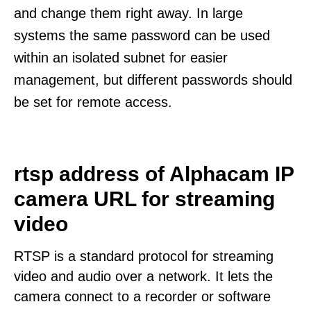
and change them right away. In large
systems the same password can be used
within an isolated subnet for easier
management, but different passwords should
be set for remote access.
rtsp address of Alphacam IP
camera URL for streaming
video
RTSP is a standard protocol for streaming
video and audio over a network. It lets the
camera connect to a recorder or software