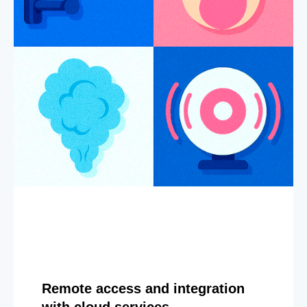
Remote access and integration