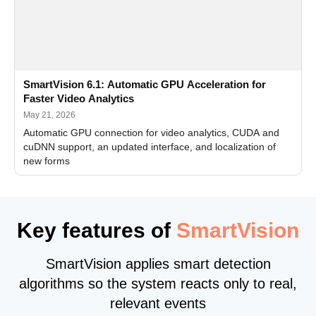
SmartVision 6.1: Automatic GPU Acceleration for
Faster Video Analytics
May 21, 2026
Automatic GPU connection for video analytics, CUDA and
cuDNN support, an updated interface, and localization of
new forms
Key features of
SmartVision
SmartVision applies smart detection
algorithms so the system reacts only to real,
relevant events