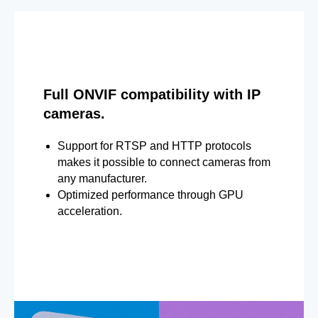
Full ONVIF compatibility with IP
cameras.
Support for RTSP and HTTP protocols
makes it possible to connect cameras from
any manufacturer.
Optimized performance through GPU
acceleration.