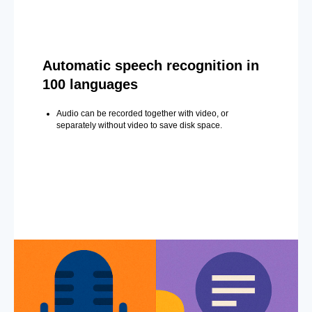
Automatic speech recognition in
100 languages
Audio can be recorded together with video, or
separately without video to save disk space.