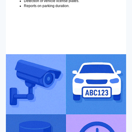
Detection of vehicle license plates.
Reports on parking duration.