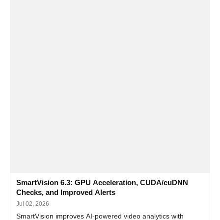
SmartVision 6.3: GPU Acceleration, CUDA/cuDNN
Checks, and Improved Alerts
Jul 02, 2026
SmartVision improves AI-powered video analytics with