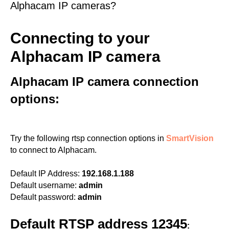
Alphacam IP cameras?
Connecting to your
Alphacam IP camera
Alphacam IP camera connection
options:
Try the following rtsp connection options in
SmartVision
to connect to Alphacam.
Default IP Address:
192.168.1.188
Default username:
admin
Default password:
admin
Default RTSP address 12345
: