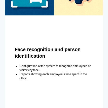
Face recognition and person
identification
Configuration of the system to recognize employees or
visitors by face.
Reports showing each employee’s time spent in the
office.