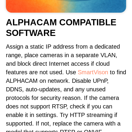
ALPHACAM COMPATIBLE
SOFTWARE
Assign a static IP address from a dedicated
range, place cameras in a separate VLAN,
and block direct Internet access if cloud
features are not used. Use
SmartVison
to find
ALPHACAM on network. Disable UPnP,
DDNS, auto-updates, and any unused
protocols for security reason. If the camera
does not support RTSP, check if you can
enable it in settings. Try HTTP streaming if
supported. If not, replace the camera with a