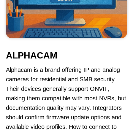
ALPHACAM
Alphacam is a brand offering IP and analog
cameras for residential and SMB security.
Their devices generally support ONVIF,
making them compatible with most NVRs, but
documentation quality may vary. Integrators
should confirm firmware update options and
available video profiles. How to connect to