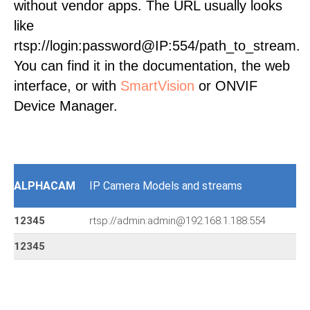
without vendor apps. The URL usually looks
like
rtsp://login:password@IP:554/path_to_stream.
You can find it in the documentation, the web
interface, or with
SmartVision
or ONVIF
Device Manager.
ALPHACAM
IP Camera Models and streams
12345
rtsp://admin:admin@192.168.1.188:554
12345