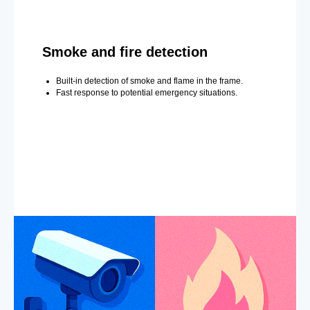
Smoke and fire detection
Built-in detection of smoke and flame in the frame.
Fast response to potential emergency situations.