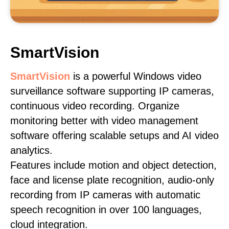
SmartVision
SmartVision
is a powerful Windows video
surveillance software supporting IP cameras,
continuous video recording. Organize
monitoring better with video management
software offering scalable setups and AI video
analytics.
Features include motion and object detection,
face and license plate recognition, audio-only
recording from IP cameras with automatic
speech recognition in over 100 languages,
cloud integration.