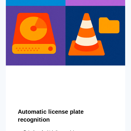
Automatic license plate
recognition