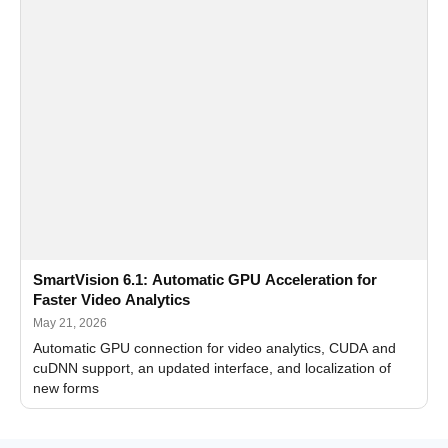
SmartVision 6.1: Automatic GPU Acceleration for
Faster Video Analytics
May 21, 2026
Automatic GPU connection for video analytics, CUDA and
cuDNN support, an updated interface, and localization of
new forms