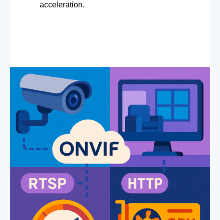
acceleration.