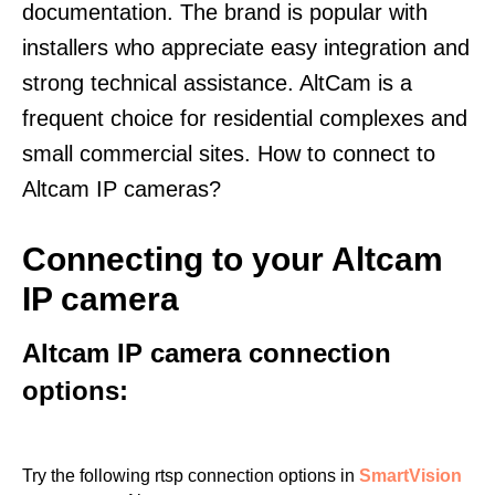
documentation. The brand is popular with
installers who appreciate easy integration and
strong technical assistance. AltCam is a
frequent choice for residential complexes and
small commercial sites. How to connect to
Altcam IP cameras?
Connecting to your Altcam
IP camera
Altcam IP camera connection
options:
Try the following rtsp connection options in
SmartVision