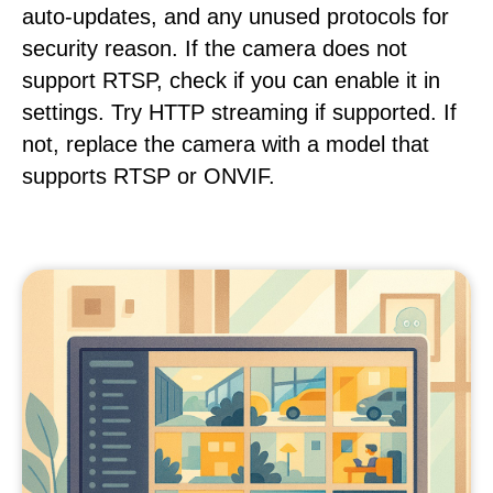
auto-updates, and any unused protocols for
security reason. If the camera does not
support RTSP, check if you can enable it in
settings. Try HTTP streaming if supported. If
not, replace the camera with a model that
supports RTSP or ONVIF.