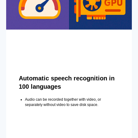
Automatic speech recognition in
100 languages
Audio can be recorded together with video, or
separately without video to save disk space.