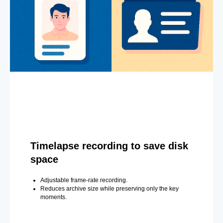
Timelapse recording to save disk
space
Adjustable frame-rate recording.
Reduces archive size while preserving only the key
moments.