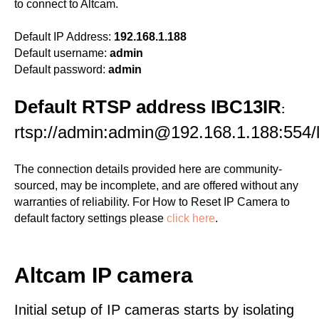
to connect to Altcam.
Default IP Address:
192.168.1.188
Default username:
admin
Default password:
admin
Default RTSP address IBC13IR
:
rtsp://admin:admin@192.168.1.188:554/l
The connection details provided here are community-
sourced, may be incomplete, and are offered without any
warranties of reliability. For How to Reset IP Camera to
default factory settings please
click here
.
Altcam IP camera
Initial setup of IP cameras starts by isolating