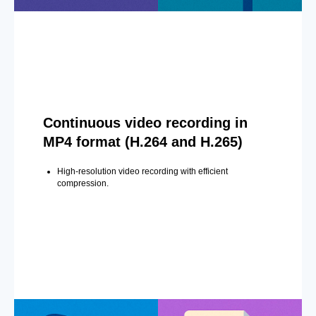
Continuous video recording in
MP4 format (H.264 and H.265)
High-resolution video recording with efficient
compression.