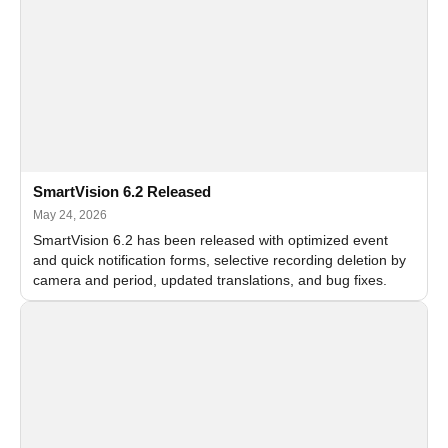
SmartVision 6.2 Released
May 24, 2026
SmartVision 6.2 has been released with optimized event
and quick notification forms, selective recording deletion by
camera and period, updated translations, and bug fixes.