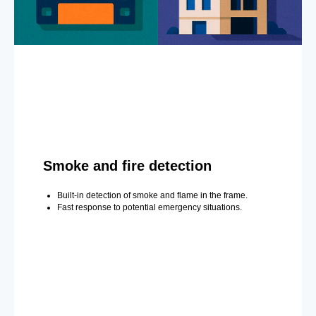
Smoke and fire detection
Built-in detection of smoke and flame in the frame.
Fast response to potential emergency situations.