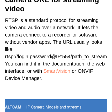
video
RTSP is a standard protocol for streaming
video and audio over a network. It lets the
camera connect to a recorder or software
without vendor apps. The URL usually looks
like
rtsp://login:password@IP:554/path_to_stream.
You can find it in the documentation, the web
interface, or with
SmartVision
or ONVIF
Device Manager.
ALTCAM
IP Camera Models and streams