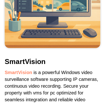
SmartVision
SmartVision
is a powerful Windows video
surveillance software supporting IP cameras,
continuous video recording. Secure your
property with vms for pc optimized for
seamless integration and reliable video