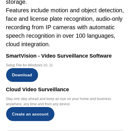
storage.
Features include motion and object detection,
face and license plate recognition, audio-only
recording from IP cameras with automatic
speech recognition in over 100 languages,
cloud integration.
SmartVision - Video Surveillance Software
Setup File for Windows 10, 11
Download
Cloud Video Surveillance
Stay one step ahead and keep an eye on your home and business
anywhere, any time and from any device
Create an account