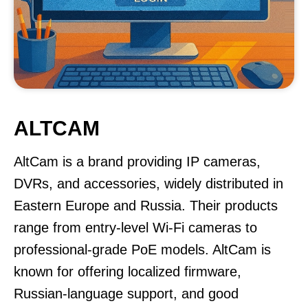
ALTCAM
AltCam is a brand providing IP cameras,
DVRs, and accessories, widely distributed in
Eastern Europe and Russia. Their products
range from entry-level Wi-Fi cameras to
professional-grade PoE models. AltCam is
known for offering localized firmware,
Russian-language support, and good