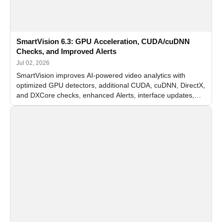
SmartVision 6.3: GPU Acceleration, CUDA/cuDNN
Checks, and Improved Alerts
Jul 02, 2026
SmartVision improves AI-powered video analytics with
optimized GPU detectors, additional CUDA, cuDNN, DirectX,
and DXCore checks, enhanced Alerts, interface updates,
and flexible FPS settings for recognition modules.