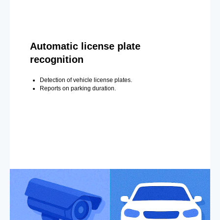
Automatic license plate
recognition
Detection of vehicle license plates.
Reports on parking duration.