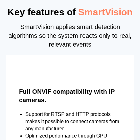
Key features of
SmartVision
SmartVision applies smart detection
algorithms so the system reacts only to real,
relevant events
Full ONVIF compatibility with IP
cameras.
Support for RTSP and HTTP protocols
makes it possible to connect cameras from
any manufacturer.
Optimized performance through GPU