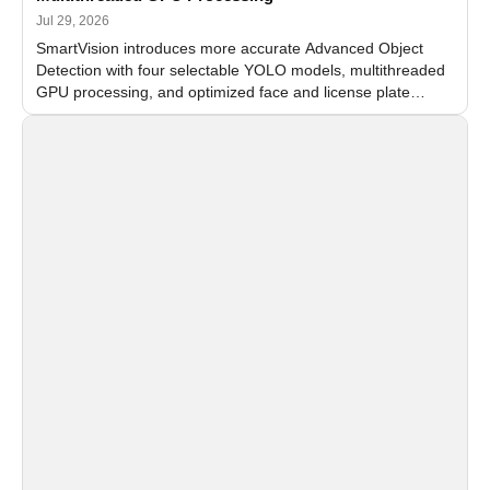
Jul 29, 2026
SmartVision introduces more accurate Advanced Object
Detection with four selectable YOLO models, multithreaded
GPU processing, and optimized face and license plate
recognition for multi-camera video surveillance systems.