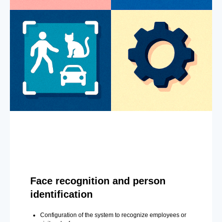
Face recognition and person
identification
Configuration of the system to recognize employees or