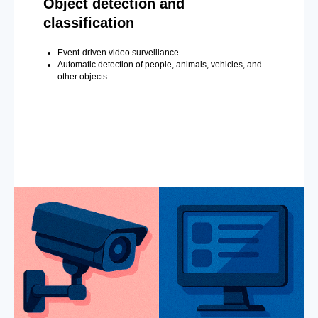
Object detection and
classification
Event-driven video surveillance.
Automatic detection of people, animals, vehicles, and
other objects.