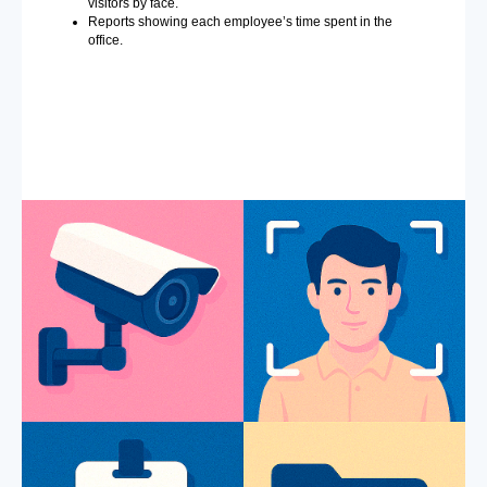
visitors by face.
Reports showing each employee’s time spent in the
office.