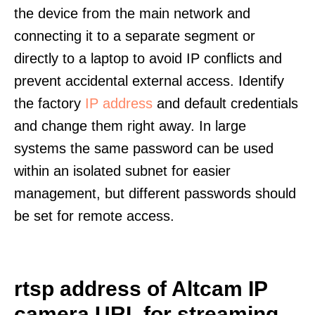
the device from the main network and
connecting it to a separate segment or
directly to a laptop to avoid IP conflicts and
prevent accidental external access. Identify
the factory
IP address
and default credentials
and change them right away. In large
systems the same password can be used
within an isolated subnet for easier
management, but different passwords should
be set for remote access.
rtsp address of Altcam IP
camera URL for streaming