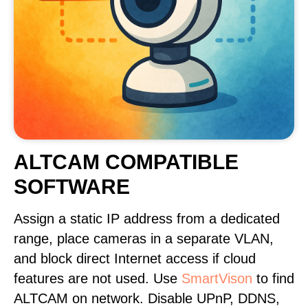
ALTCAM COMPATIBLE
SOFTWARE
Assign a static IP address from a dedicated
range, place cameras in a separate VLAN,
and block direct Internet access if cloud
features are not used. Use
SmartVison
to find
ALTCAM on network. Disable UPnP, DDNS,