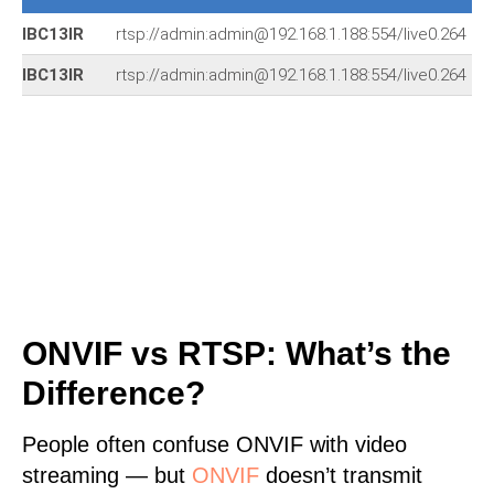
IBC13IR
rtsp://admin:admin@192.168.1.188:554/live0.264
IBC13IR
rtsp://admin:admin@192.168.1.188:554/live0.264
ONVIF vs RTSP: What’s the
Difference?
People often confuse ONVIF with video
streaming — but
ONVIF
doesn’t transmit