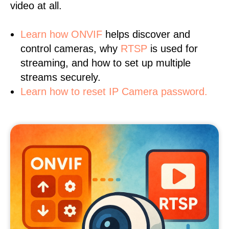
video at all.
Learn
how ONVIF
helps discover and
control cameras, why
RTSP
is used for
streaming, and how to set up multiple
streams securely.
Learn how to reset IP Camera password.