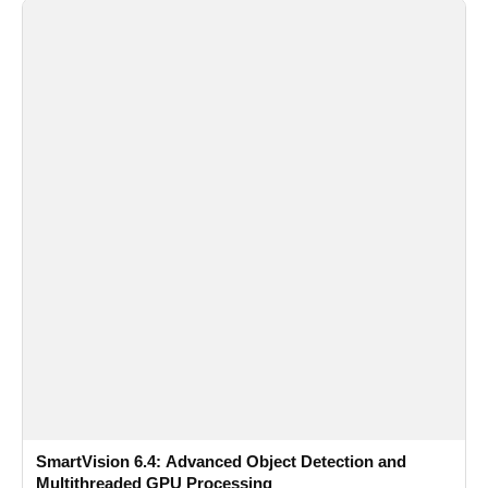
SmartVision 6.4: Advanced Object Detection and
Multithreaded GPU Processing