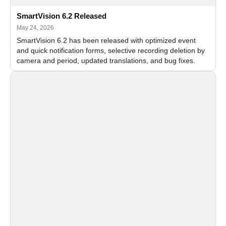
SmartVision 6.2 Released
May 24, 2026
SmartVision 6.2 has been released with optimized event
and quick notification forms, selective recording deletion by
camera and period, updated translations, and bug fixes.