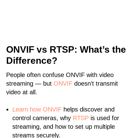
ONVIF vs RTSP: What’s the
Difference?
People often confuse ONVIF with video
streaming — but
ONVIF
doesn’t transmit
video at all.
Learn
how ONVIF
helps discover and
control cameras, why
RTSP
is used for
streaming, and how to set up multiple
streams securely.