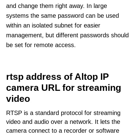
and change them right away. In large
systems the same password can be used
within an isolated subnet for easier
management, but different passwords should
be set for remote access.
rtsp address of Altop IP
camera URL for streaming
video
RTSP is a standard protocol for streaming
video and audio over a network. It lets the
camera connect to a recorder or software