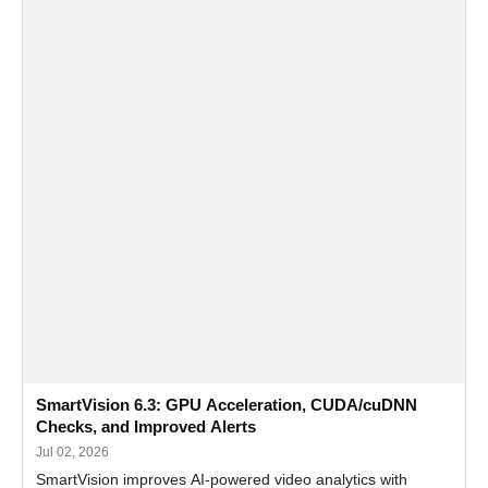
SmartVision 6.3: GPU Acceleration, CUDA/cuDNN
Checks, and Improved Alerts
Jul 02, 2026
SmartVision improves AI-powered video analytics with