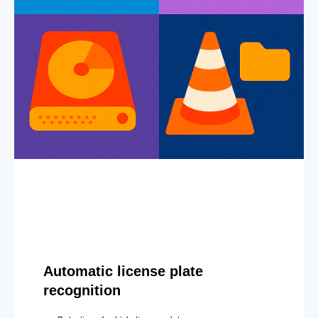
Automatic license plate
recognition