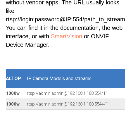
without vendor apps. The URL usually looks
like
rtsp://login:password@IP:554/path_to_stream.
You can find it in the documentation, the web
interface, or with
SmartVision
or ONVIF
Device Manager.
ALTOP
IP Camera Models and streams
1000w
rtsp://admin:admin@192.168.1.188:554/11
1000w
rtsp://admin:admin@192.168.1.188:5544/11