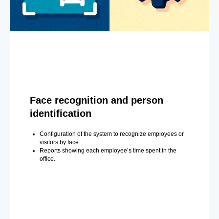
Face recognition and person
identification
Configuration of the system to recognize employees or
visitors by face.
Reports showing each employee’s time spent in the
office.