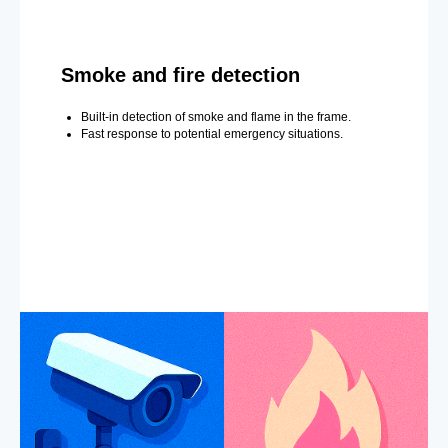
Smoke and fire detection
Built-in detection of smoke and flame in the frame.
Fast response to potential emergency situations.