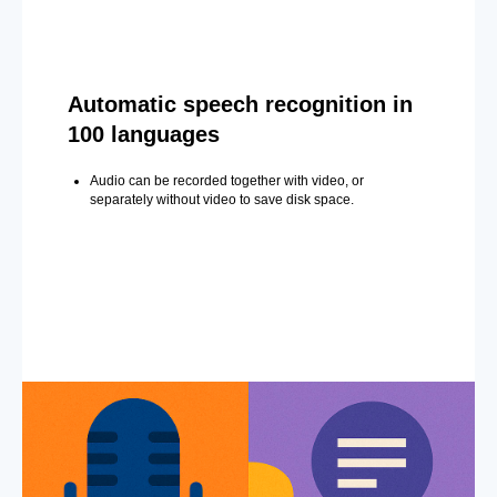
Automatic speech recognition in
100 languages
Audio can be recorded together with video, or
separately without video to save disk space.