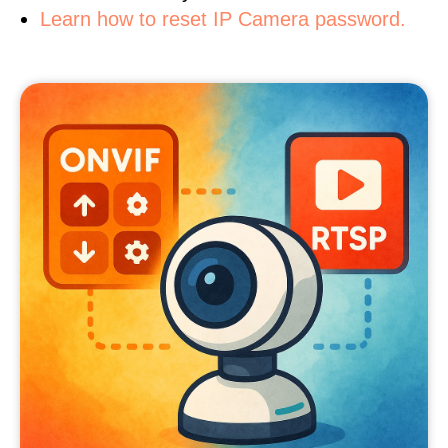
Learn how to reset IP Camera password.