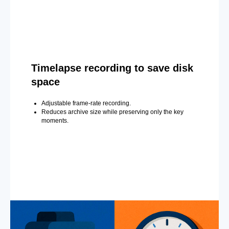
Timelapse recording to save disk
space
Adjustable frame-rate recording.
Reduces archive size while preserving only the key
moments.