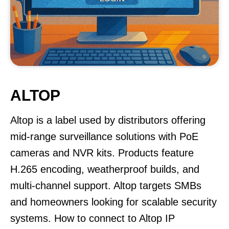
ALTOP
Altop is a label used by distributors offering
mid-range surveillance solutions with PoE
cameras and NVR kits. Products feature
H.265 encoding, weatherproof builds, and
multi-channel support. Altop targets SMBs
and homeowners looking for scalable security
systems. How to connect to Altop IP