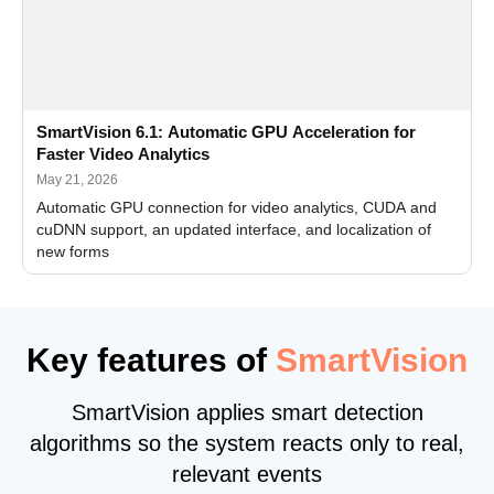
SmartVision 6.1: Automatic GPU Acceleration for
Faster Video Analytics
May 21, 2026
Automatic GPU connection for video analytics, CUDA and
cuDNN support, an updated interface, and localization of
new forms
Key features of
SmartVision
SmartVision applies smart detection
algorithms so the system reacts only to real,
relevant events