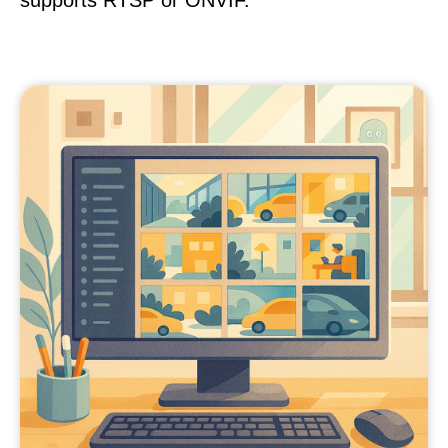
supports RTSP or ONVIF.