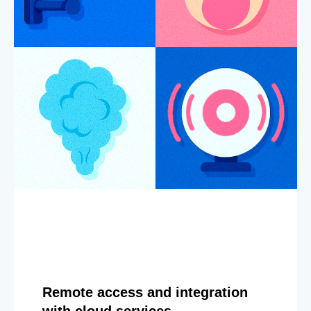
Remote access and integration