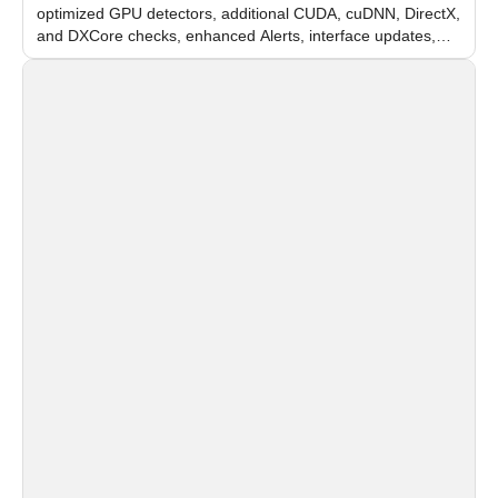
optimized GPU detectors, additional CUDA, cuDNN, DirectX,
and DXCore checks, enhanced Alerts, interface updates,
and flexible FPS settings for recognition modules.