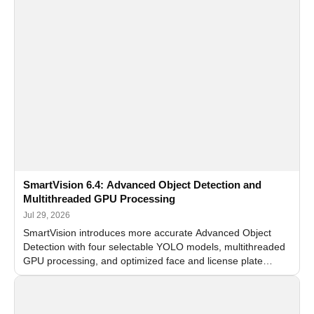
SmartVision 6.4: Advanced Object Detection and
Multithreaded GPU Processing
Jul 29, 2026
SmartVision introduces more accurate Advanced Object
Detection with four selectable YOLO models, multithreaded
GPU processing, and optimized face and license plate
recognition for multi-camera video surveillance systems.