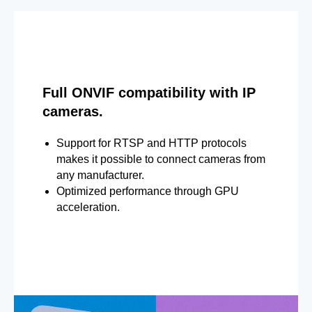
Full ONVIF compatibility with IP
cameras.
Support for RTSP and HTTP protocols
makes it possible to connect cameras from
any manufacturer.
Optimized performance through GPU
acceleration.