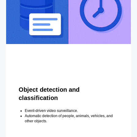
Object detection and
classification
Event-driven video surveillance.
Automatic detection of people, animals, vehicles, and
other objects.