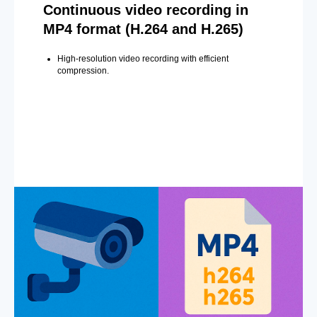
Continuous video recording in
MP4 format (H.264 and H.265)
High-resolution video recording with efficient
compression.