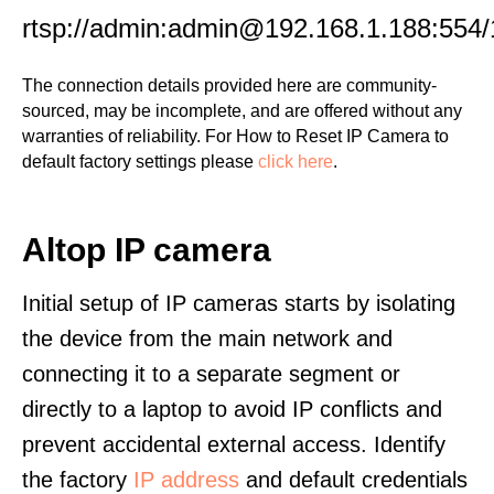
rtsp://admin:admin@192.168.1.188:554/
The connection details provided here are community-
sourced, may be incomplete, and are offered without any
warranties of reliability. For How to Reset IP Camera to
default factory settings please
click here
.
Altop IP camera
Initial setup of IP cameras starts by isolating
the device from the main network and
connecting it to a separate segment or
directly to a laptop to avoid IP conflicts and
prevent accidental external access. Identify
the factory
IP address
and default credentials