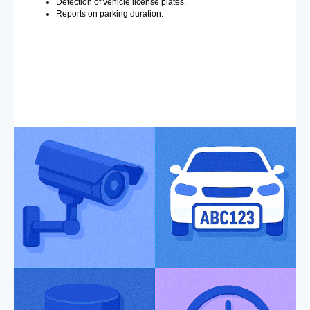
Detection of vehicle license plates.
Reports on parking duration.