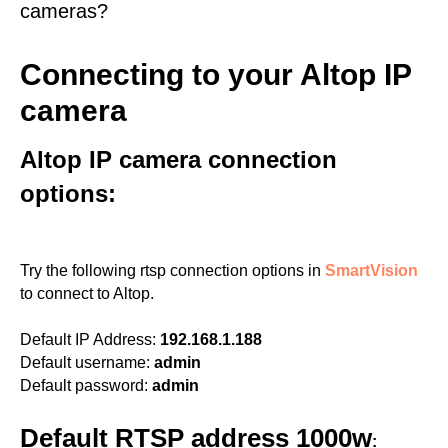
cameras?
Connecting to your Altop IP
camera
Altop IP camera connection
options:
Try the following rtsp connection options in
SmartVision
to connect to Altop.
Default IP Address:
192.168.1.188
Default username:
admin
Default password:
admin
Default RTSP address 1000w
: