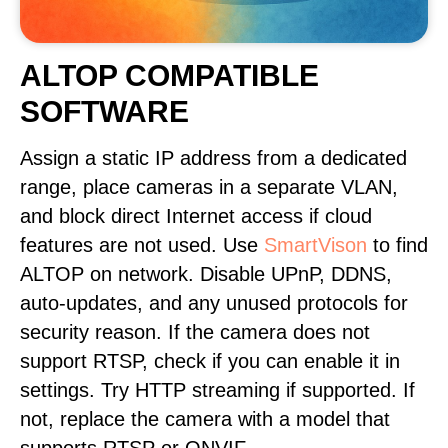
ALTOP COMPATIBLE
SOFTWARE
Assign a static IP address from a dedicated
range, place cameras in a separate VLAN,
and block direct Internet access if cloud
features are not used. Use
SmartVison
to find
ALTOP on network. Disable UPnP, DDNS,
auto-updates, and any unused protocols for
security reason. If the camera does not
support RTSP, check if you can enable it in
settings. Try HTTP streaming if supported. If
not, replace the camera with a model that