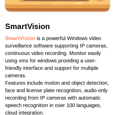
SmartVision
SmartVision
is a powerful Windows video
surveillance software supporting IP cameras,
continuous video recording. Monitor easily
using vms for windows providing a user-
friendly interface and support for multiple
cameras.
Features include motion and object detection,
face and license plate recognition, audio-only
recording from IP cameras with automatic
speech recognition in over 100 languages,
cloud integration.