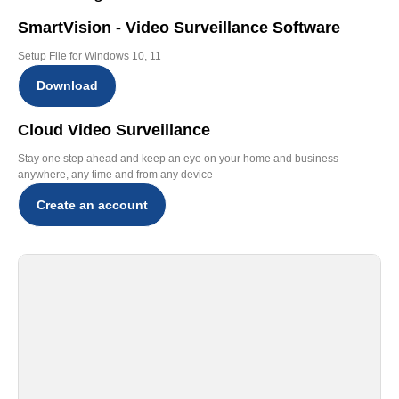
SmartVision - Video Surveillance Software
Setup File for Windows 10, 11
Download
Cloud Video Surveillance
Stay one step ahead and keep an eye on your home and business
anywhere, any time and from any device
Create an account