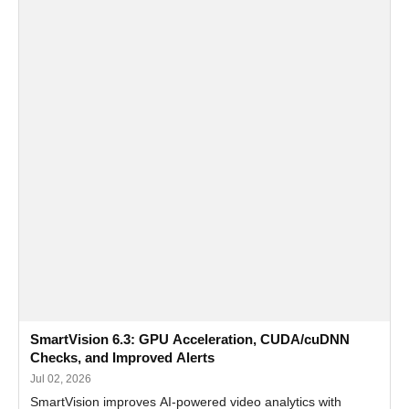
SmartVision 6.3: GPU Acceleration, CUDA/cuDNN
Checks, and Improved Alerts
Jul 02, 2026
SmartVision improves AI-powered video analytics with