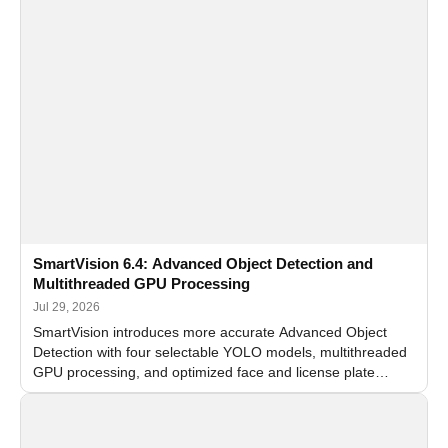
SmartVision 6.4: Advanced Object Detection and
Multithreaded GPU Processing
Jul 29, 2026
SmartVision introduces more accurate Advanced Object
Detection with four selectable YOLO models, multithreaded
GPU processing, and optimized face and license plate
recognition for multi-camera video surveillance systems.