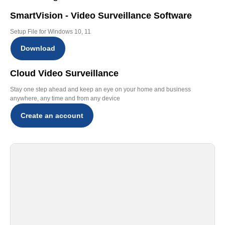
SmartVision - Video Surveillance Software
Setup File for Windows 10, 11
Download
Cloud Video Surveillance
Stay one step ahead and keep an eye on your home and business
anywhere, any time and from any device
Create an account