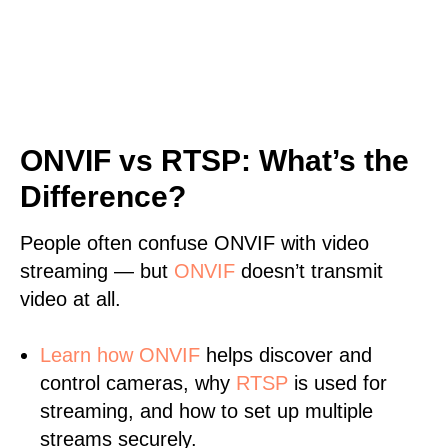
ONVIF vs RTSP: What’s the
Difference?
People often confuse ONVIF with video
streaming — but
ONVIF
doesn’t transmit
video at all.
Learn
how ONVIF
helps discover and
control cameras, why
RTSP
is used for
streaming, and how to set up multiple
streams securely.