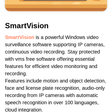
SmartVision
SmartVision
is a powerful Windows video
surveillance software supporting IP cameras,
continuous video recording. Stay protected
with vms free software offering essential
features for efficient video monitoring and
recording.
Features include motion and object detection,
face and license plate recognition, audio-only
recording from IP cameras with automatic
speech recognition in over 100 languages,
cloud integration.