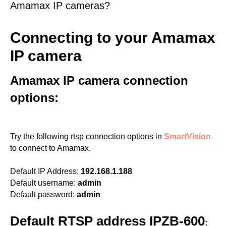
Amamax IP cameras?
Connecting to your Amamax
IP camera
Amamax IP camera connection
options:
Try the following rtsp connection options in
SmartVision
to connect to Amamax.
Default IP Address:
192.168.1.188
Default username:
admin
Default password:
admin
Default RTSP address IPZB-600
: