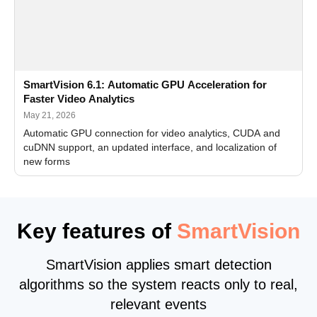
SmartVision 6.1: Automatic GPU Acceleration for
Faster Video Analytics
May 21, 2026
Automatic GPU connection for video analytics, CUDA and
cuDNN support, an updated interface, and localization of
new forms
Key features of
SmartVision
SmartVision applies smart detection
algorithms so the system reacts only to real,
relevant events