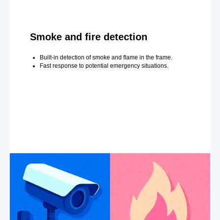
Smoke and fire detection
Built-in detection of smoke and flame in the frame.
Fast response to potential emergency situations.