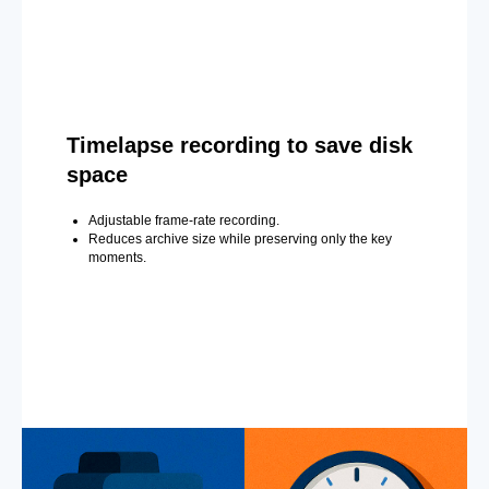
Timelapse recording to save disk
space
Adjustable frame-rate recording.
Reduces archive size while preserving only the key
moments.