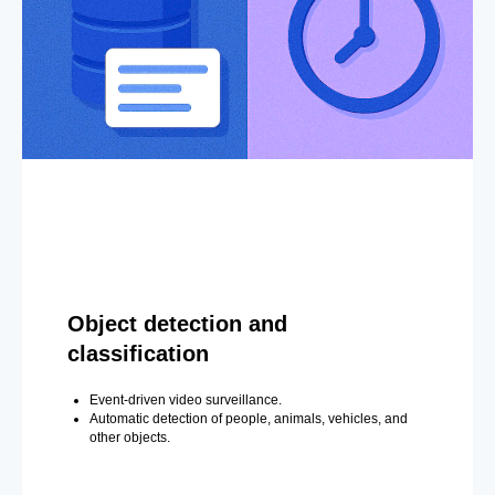
Object detection and
classification
Event-driven video surveillance.
Automatic detection of people, animals, vehicles, and
other objects.