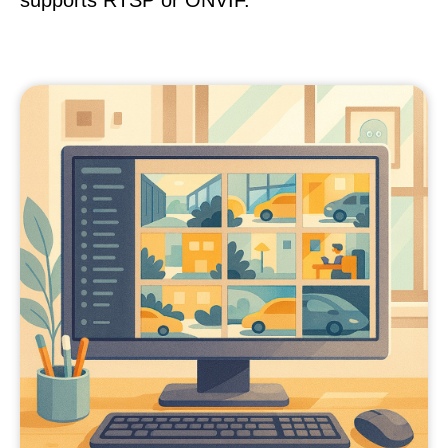
supports RTSP or ONVIF.