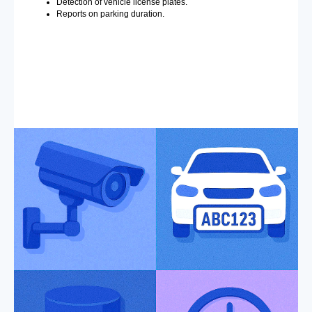
Detection of vehicle license plates.
Reports on parking duration.