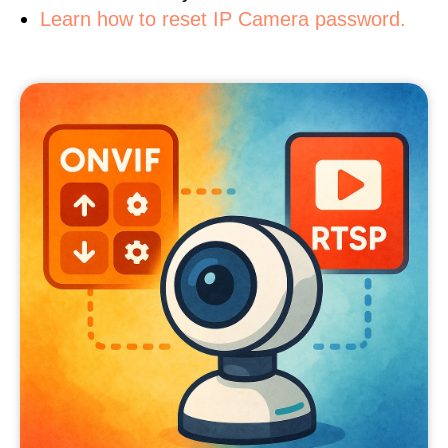
Learn how to reset IP Camera password.