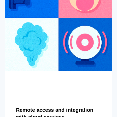
Remote access and integration