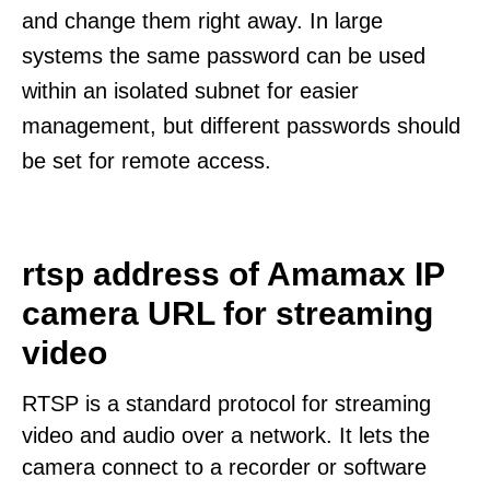
and change them right away. In large
systems the same password can be used
within an isolated subnet for easier
management, but different passwords should
be set for remote access.
rtsp address of Amamax IP
camera URL for streaming
video
RTSP is a standard protocol for streaming
video and audio over a network. It lets the
camera connect to a recorder or software