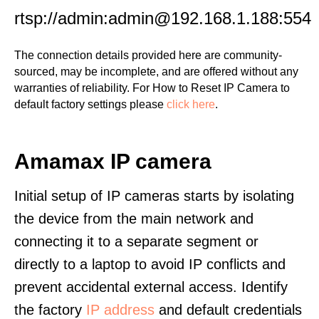
rtsp://admin:admin@192.168.1.188:554
The connection details provided here are community-
sourced, may be incomplete, and are offered without any
warranties of reliability. For How to Reset IP Camera to
default factory settings please
click here
.
Amamax IP camera
Initial setup of IP cameras starts by isolating
the device from the main network and
connecting it to a separate segment or
directly to a laptop to avoid IP conflicts and
prevent accidental external access. Identify
the factory
IP address
and default credentials