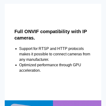
Full ONVIF compatibility with IP
cameras.
Support for RTSP and HTTP protocols
makes it possible to connect cameras from
any manufacturer.
Optimized performance through GPU
acceleration.