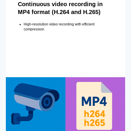
Continuous video recording in
MP4 format (H.264 and H.265)
High-resolution video recording with efficient
compression.