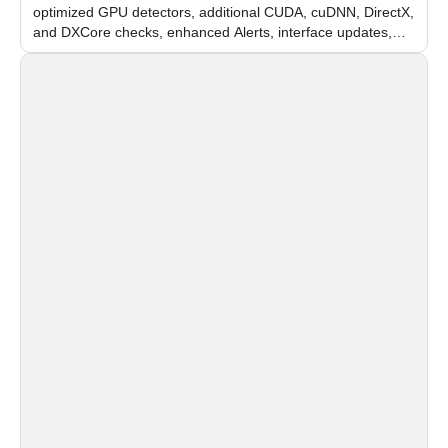
optimized GPU detectors, additional CUDA, cuDNN, DirectX,
and DXCore checks, enhanced Alerts, interface updates,
and flexible FPS settings for recognition modules.