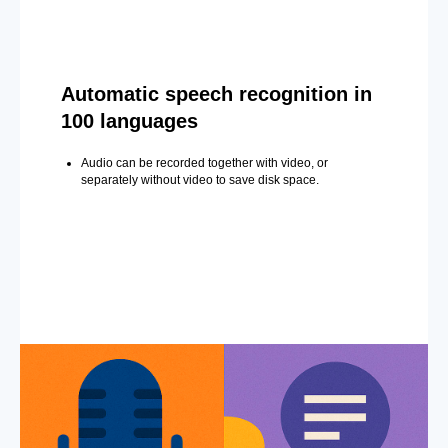
Automatic speech recognition in
100 languages
Audio can be recorded together with video, or
separately without video to save disk space.