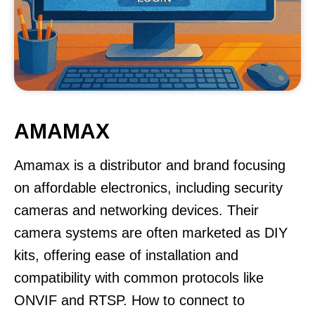
AMAMAX
Amamax is a distributor and brand focusing
on affordable electronics, including security
cameras and networking devices. Their
camera systems are often marketed as DIY
kits, offering ease of installation and
compatibility with common protocols like
ONVIF and RTSP. How to connect to