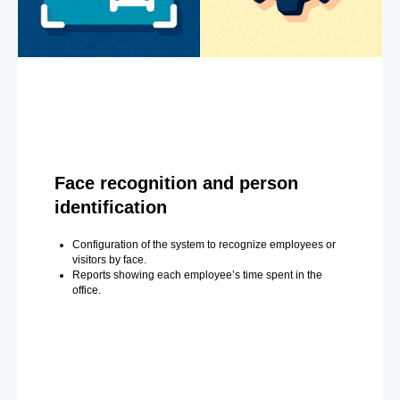
Face recognition and person
identification
Configuration of the system to recognize employees or
visitors by face.
Reports showing each employee’s time spent in the
office.