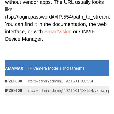
without vendor apps. The URL usually looks
like
rtsp://login:password@IP:554/path_to_stream.
You can find it in the documentation, the web
interface, or with
SmartVision
or ONVIF
Device Manager.
AMAMAX
IP Camera Models and streams
IPZB-600
rtsp://admin:admin@192.168.1.188:554
IPZB-600
rtsp://admin:admin@192.168.1.188:554/video.mp4