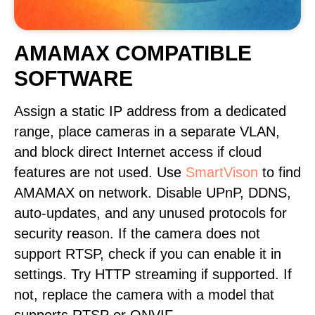
AMAMAX COMPATIBLE
SOFTWARE
Assign a static IP address from a dedicated
range, place cameras in a separate VLAN,
and block direct Internet access if cloud
features are not used. Use
SmartVison
to find
AMAMAX on network. Disable UPnP, DDNS,
auto-updates, and any unused protocols for
security reason. If the camera does not
support RTSP, check if you can enable it in
settings. Try HTTP streaming if supported. If
not, replace the camera with a model that