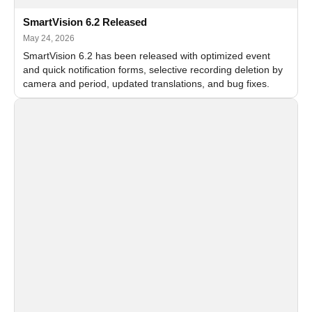
SmartVision 6.2 Released
May 24, 2026
SmartVision 6.2 has been released with optimized event
and quick notification forms, selective recording deletion by
camera and period, updated translations, and bug fixes.