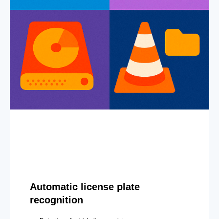
Automatic license plate
recognition