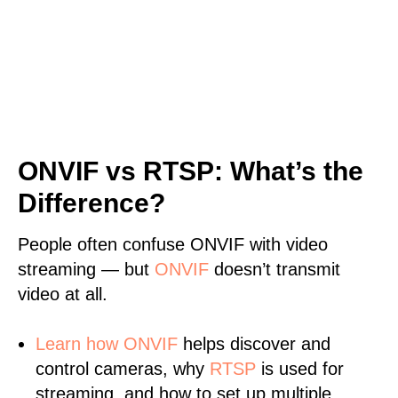
ONVIF vs RTSP: What’s the
Difference?
People often confuse ONVIF with video
streaming — but
ONVIF
doesn’t transmit
video at all.
Learn
how ONVIF
helps discover and
control cameras, why
RTSP
is used for
streaming, and how to set up multiple