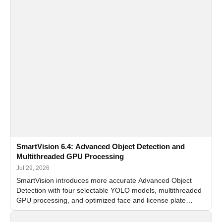
SmartVision 6.4: Advanced Object Detection and
Multithreaded GPU Processing
Jul 29, 2026
SmartVision introduces more accurate Advanced Object
Detection with four selectable YOLO models, multithreaded
GPU processing, and optimized face and license plate
recognition for multi-camera video surveillance systems.