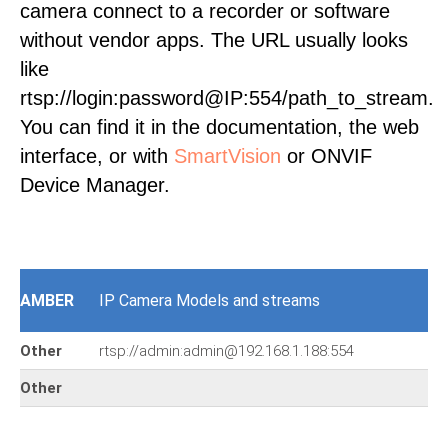
camera connect to a recorder or software
without vendor apps. The URL usually looks
like
rtsp://login:password@IP:554/path_to_stream.
You can find it in the documentation, the web
interface, or with
SmartVision
or ONVIF
Device Manager.
AMBER
IP Camera Models and streams
Other
rtsp://admin:admin@192.168.1.188:554
Other