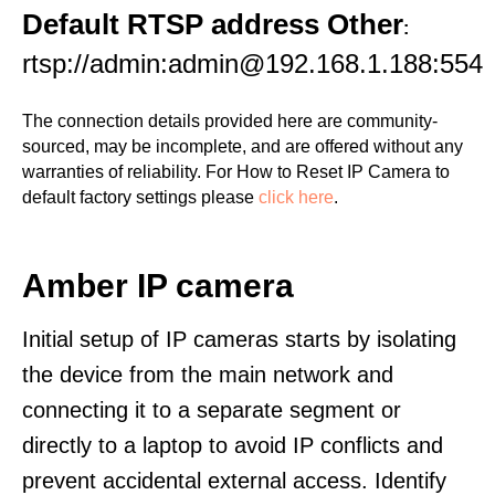
Default RTSP address Other
:
rtsp://admin:admin@192.168.1.188:554
The connection details provided here are community-
sourced, may be incomplete, and are offered without any
warranties of reliability. For How to Reset IP Camera to
default factory settings please
click here
.
Amber IP camera
Initial setup of IP cameras starts by isolating
the device from the main network and
connecting it to a separate segment or
directly to a laptop to avoid IP conflicts and
prevent accidental external access. Identify