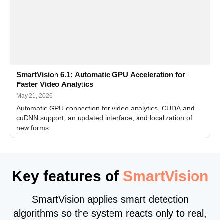
SmartVision 6.1: Automatic GPU Acceleration for
Faster Video Analytics
May 21, 2026
Automatic GPU connection for video analytics, CUDA and
cuDNN support, an updated interface, and localization of
new forms
Key features of
SmartVision
SmartVision applies smart detection
algorithms so the system reacts only to real,