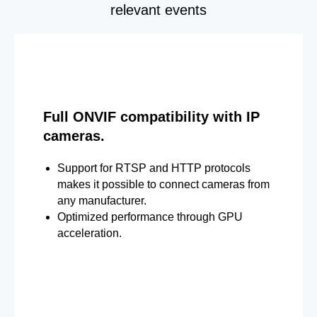
relevant events
Full ONVIF compatibility with IP
cameras.
Support for RTSP and HTTP protocols
makes it possible to connect cameras from
any manufacturer.
Optimized performance through GPU
acceleration.