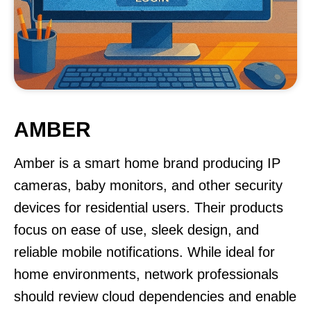
AMBER
Amber is a smart home brand producing IP
cameras, baby monitors, and other security
devices for residential users. Their products
focus on ease of use, sleek design, and
reliable mobile notifications. While ideal for
home environments, network professionals
should review cloud dependencies and enable