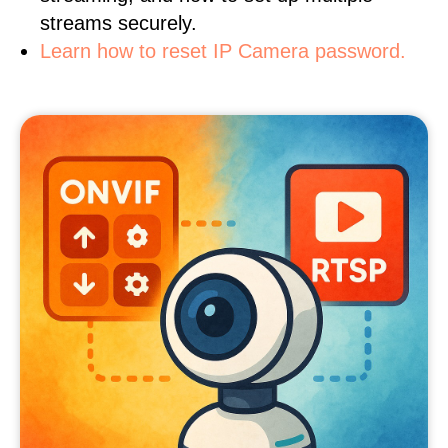
streams securely.
Learn how to reset IP Camera password.