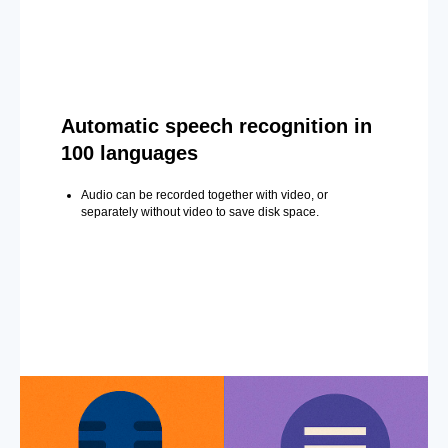
Automatic speech recognition in
100 languages
Audio can be recorded together with video, or
separately without video to save disk space.