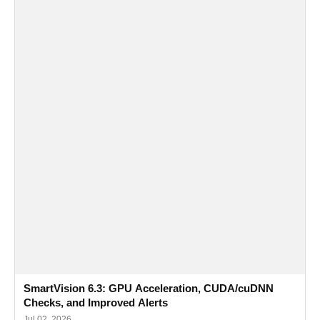
SmartVision 6.3: GPU Acceleration, CUDA/cuDNN
Checks, and Improved Alerts
Jul 02, 2026