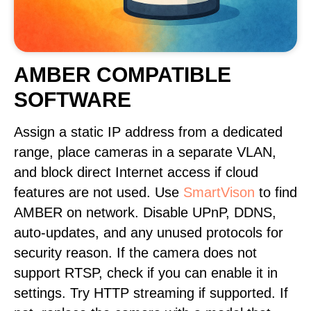
AMBER COMPATIBLE
SOFTWARE
Assign a static IP address from a dedicated
range, place cameras in a separate VLAN,
and block direct Internet access if cloud
features are not used. Use
SmartVison
to find
AMBER on network. Disable UPnP, DDNS,
auto-updates, and any unused protocols for
security reason. If the camera does not
support RTSP, check if you can enable it in
settings. Try HTTP streaming if supported. If