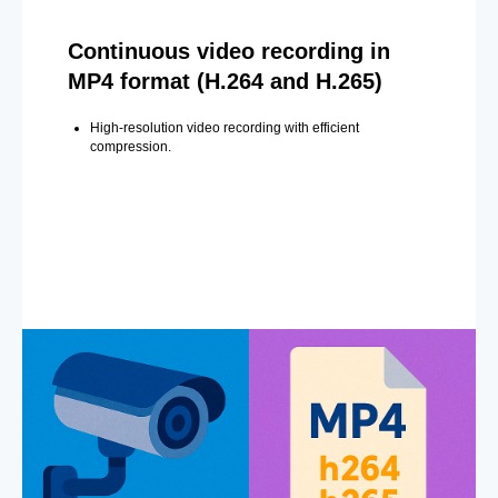
Continuous video recording in
MP4 format (H.264 and H.265)
High-resolution video recording with efficient
compression.