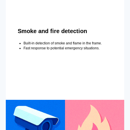
Smoke and fire detection
Built-in detection of smoke and flame in the frame.
Fast response to potential emergency situations.