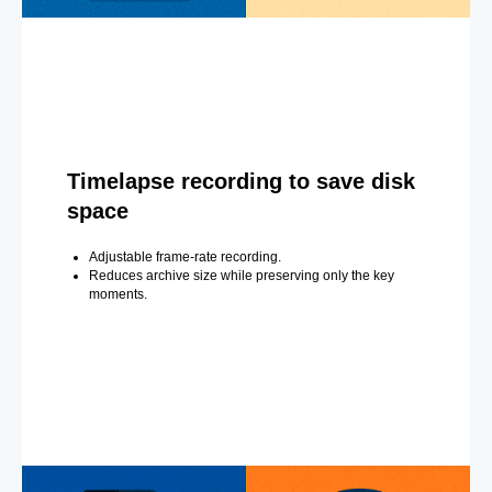
Timelapse recording to save disk
space
Adjustable frame-rate recording.
Reduces archive size while preserving only the key
moments.