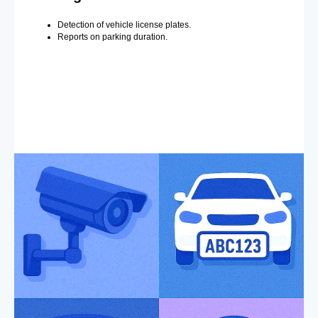
Detection of vehicle license plates.
Reports on parking duration.