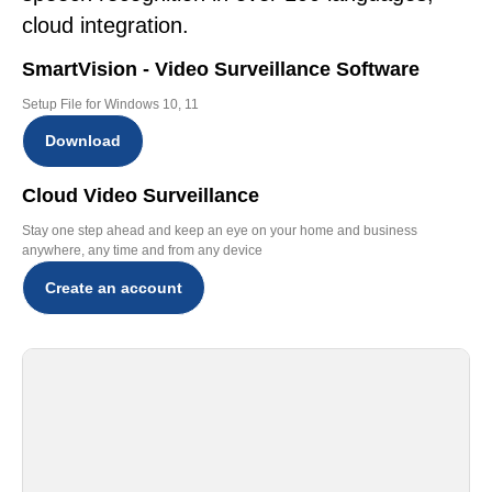
cloud integration.
SmartVision - Video Surveillance Software
Setup File for Windows 10, 11
Download
Cloud Video Surveillance
Stay one step ahead and keep an eye on your home and business
anywhere, any time and from any device
Create an account