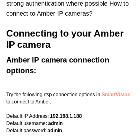
strong authentication where possible How to
connect to Amber IP cameras?
Connecting to your Amber
IP camera
Amber IP camera connection
options:
Try the following rtsp connection options in
SmartVision
to connect to Amber.
Default IP Address:
192.168.1.188
Default username:
admin
Default password:
admin