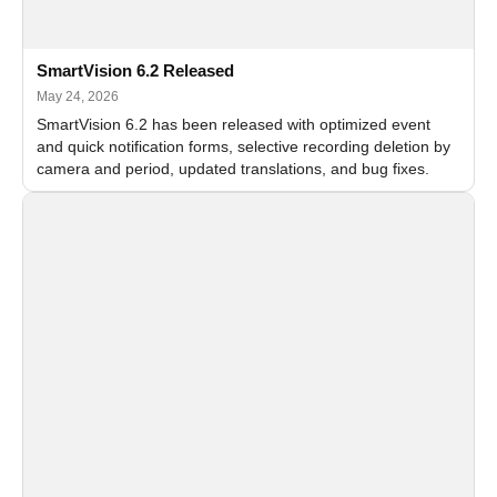
SmartVision 6.2 Released
May 24, 2026
SmartVision 6.2 has been released with optimized event
and quick notification forms, selective recording deletion by
camera and period, updated translations, and bug fixes.