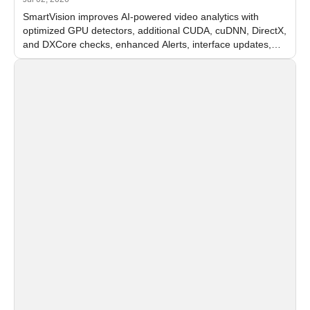
SmartVision improves AI-powered video analytics with
optimized GPU detectors, additional CUDA, cuDNN, DirectX,
and DXCore checks, enhanced Alerts, interface updates,
and flexible FPS settings for recognition modules.