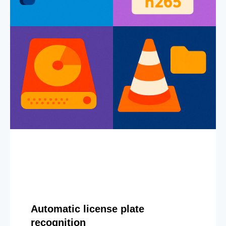
Automatic license plate
recognition