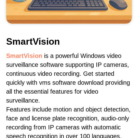
SmartVision
SmartVision
is a powerful Windows video
surveillance software supporting IP cameras,
continuous video recording. Get started
quickly with vms software download providing
all the essential features for video
surveillance.
Features include motion and object detection,
face and license plate recognition, audio-only
recording from IP cameras with automatic
speech recognition in over 100 languages,