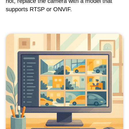
not, replace the camera with a model that
supports RTSP or ONVIF.