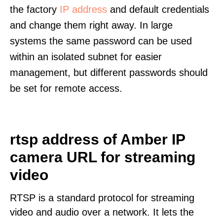
the factory
IP address
and default credentials
and change them right away. In large
systems the same password can be used
within an isolated subnet for easier
management, but different passwords should
be set for remote access.
rtsp address of Amber IP
camera URL for streaming
video
RTSP is a standard protocol for streaming
video and audio over a network. It lets the