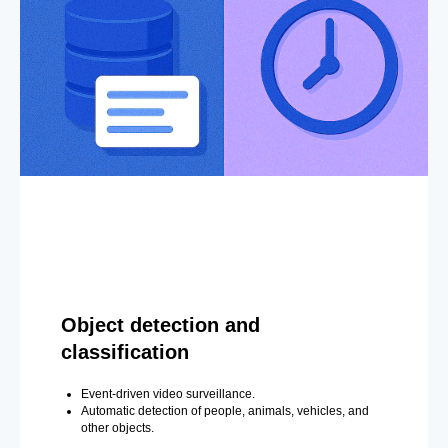
Object detection and
classification
Event-driven video surveillance.
Automatic detection of people, animals, vehicles, and
other objects.