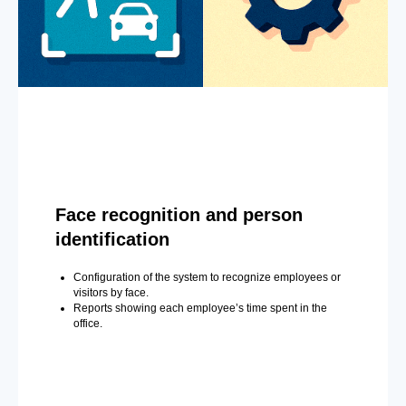
Face recognition and person
identification
Configuration of the system to recognize employees or
visitors by face.
Reports showing each employee’s time spent in the
office.