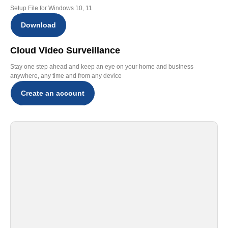
Setup File for Windows 10, 11
Download
Cloud Video Surveillance
Stay one step ahead and keep an eye on your home and business
anywhere, any time and from any device
Create an account