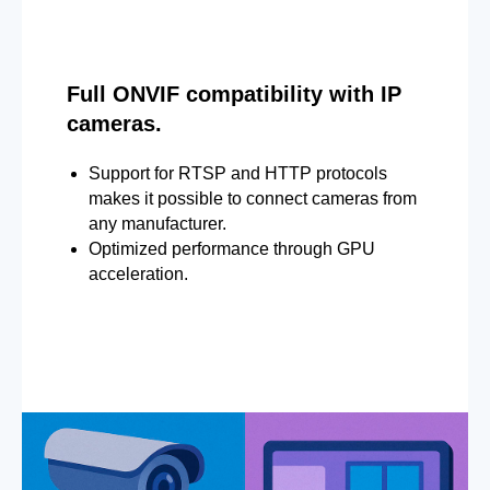
Full ONVIF compatibility with IP
cameras.
Support for RTSP and HTTP protocols
makes it possible to connect cameras from
any manufacturer.
Optimized performance through GPU
acceleration.