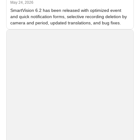
May 24, 2026
SmartVision 6.2 has been released with optimized event
and quick notification forms, selective recording deletion by
camera and period, updated translations, and bug fixes.