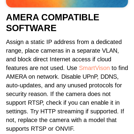
AMERA COMPATIBLE
SOFTWARE
Assign a static IP address from a dedicated
range, place cameras in a separate VLAN,
and block direct Internet access if cloud
features are not used. Use
SmartVison
to find
AMERA on network. Disable UPnP, DDNS,
auto-updates, and any unused protocols for
security reason. If the camera does not
support RTSP, check if you can enable it in
settings. Try HTTP streaming if supported. If
not, replace the camera with a model that
supports RTSP or ONVIF.