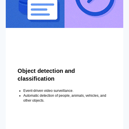
Object detection and
classification
Event-driven video surveillance.
Automatic detection of people, animals, vehicles, and
other objects.