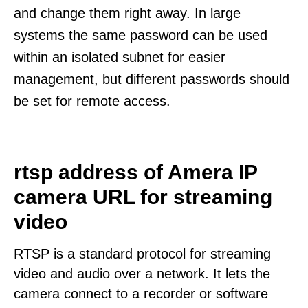
and change them right away. In large
systems the same password can be used
within an isolated subnet for easier
management, but different passwords should
be set for remote access.
rtsp address of Amera IP
camera URL for streaming
video
RTSP is a standard protocol for streaming
video and audio over a network. It lets the
camera connect to a recorder or software