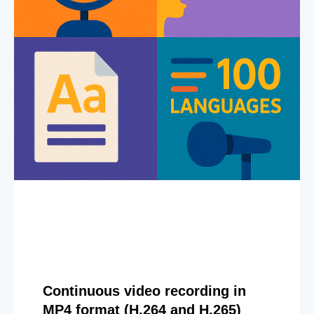
Continuous video recording in
MP4 format (H.264 and H.265)