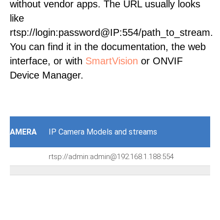
without vendor apps. The URL usually looks
like
rtsp://login:password@IP:554/path_to_stream.
You can find it in the documentation, the web
interface, or with
SmartVision
or ONVIF
Device Manager.
AMERA
IP Camera Models and streams
rtsp://admin:admin@192.168.1.188:554