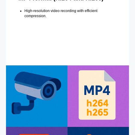
High-resolution video recording with efficient
compression.