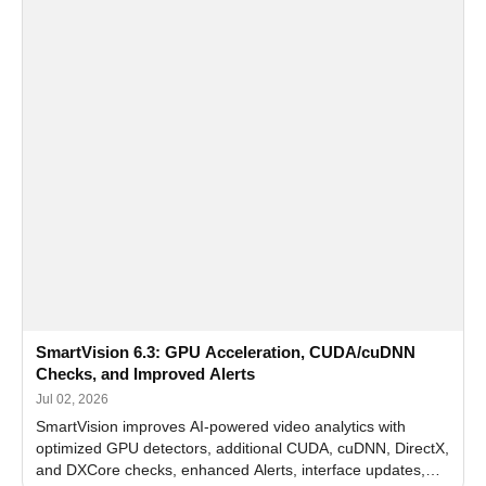
SmartVision 6.3: GPU Acceleration, CUDA/cuDNN
Checks, and Improved Alerts
Jul 02, 2026
SmartVision improves AI-powered video analytics with
optimized GPU detectors, additional CUDA, cuDNN, DirectX,
and DXCore checks, enhanced Alerts, interface updates,