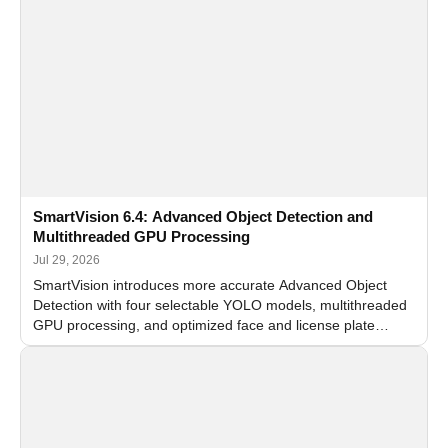
SmartVision 6.4: Advanced Object Detection and
Multithreaded GPU Processing
Jul 29, 2026
SmartVision introduces more accurate Advanced Object
Detection with four selectable YOLO models, multithreaded
GPU processing, and optimized face and license plate
recognition for multi-camera video surveillance systems.