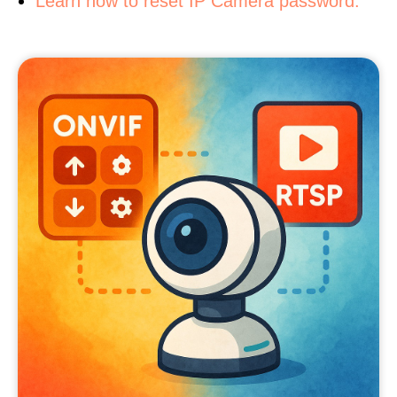
Learn how to reset IP Camera password.