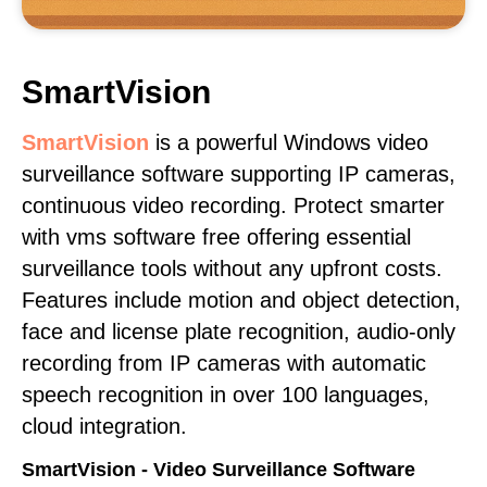
SmartVision
SmartVision
is a powerful Windows video
surveillance software supporting IP cameras,
continuous video recording. Protect smarter
with vms software free offering essential
surveillance tools without any upfront costs.
Features include motion and object detection,
face and license plate recognition, audio-only
recording from IP cameras with automatic
speech recognition in over 100 languages,
cloud integration.
SmartVision - Video Surveillance Software