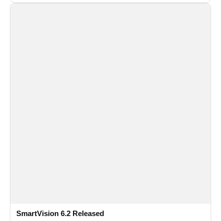
and flexible FPS settings for recognition modules.
SmartVision 6.2 Released