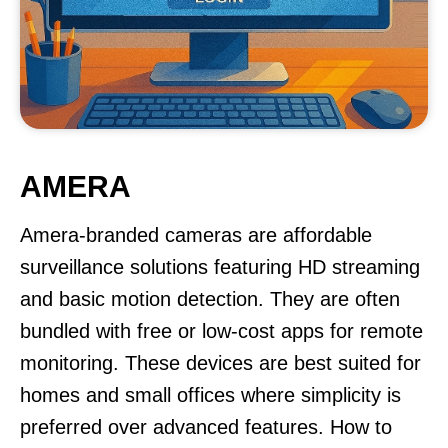
AMERA
Amera-branded cameras are affordable
surveillance solutions featuring HD streaming
and basic motion detection. They are often
bundled with free or low-cost apps for remote
monitoring. These devices are best suited for
homes and small offices where simplicity is
preferred over advanced features. How to