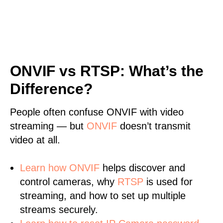
ONVIF vs RTSP: What’s the
Difference?
People often confuse ONVIF with video
streaming — but
ONVIF
doesn’t transmit
video at all.
Learn
how ONVIF
helps discover and
control cameras, why
RTSP
is used for
streaming, and how to set up multiple
streams securely.