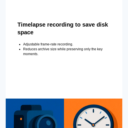
Timelapse recording to save disk
space
Adjustable frame-rate recording.
Reduces archive size while preserving only the key
moments.