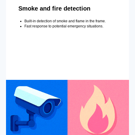
Smoke and fire detection
Built-in detection of smoke and flame in the frame.
Fast response to potential emergency situations.