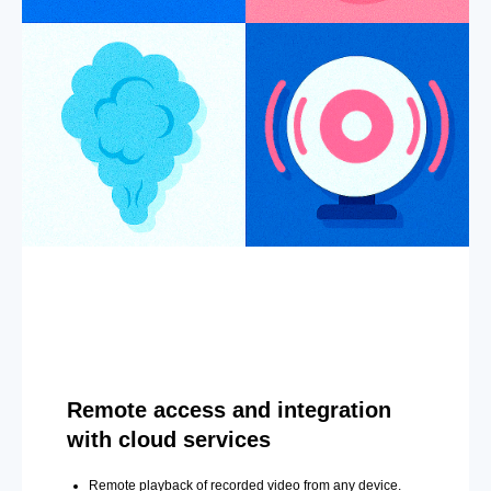
Remote access and integration
with cloud services
Remote playback of recorded video from any device.