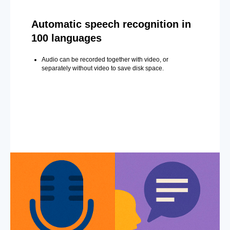
Automatic speech recognition in
100 languages
Audio can be recorded together with video, or
separately without video to save disk space.