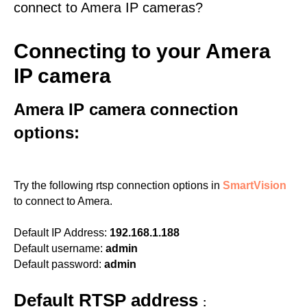
connect to Amera IP cameras?
Connecting to your Amera
IP camera
Amera IP camera connection
options:
Try the following rtsp connection options in
SmartVision
to connect to Amera.
Default IP Address:
192.168.1.188
Default username:
admin
Default password:
admin
Default RTSP address
: