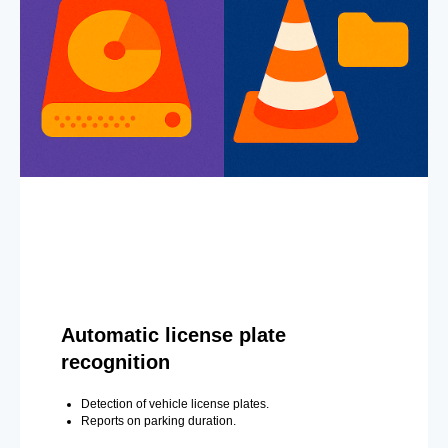
Automatic license plate
recognition
Detection of vehicle license plates.
Reports on parking duration.