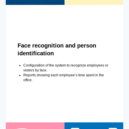
Face recognition and person
identification
Configuration of the system to recognize employees or
visitors by face.
Reports showing each employee’s time spent in the
office.