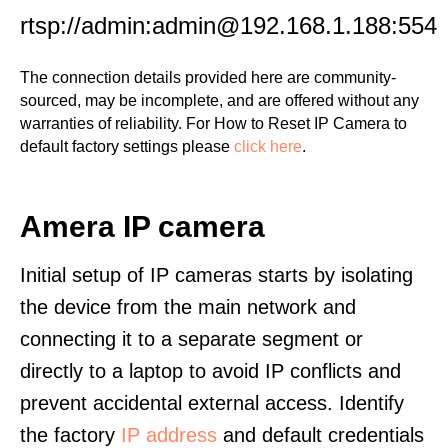
rtsp://admin:admin@192.168.1.188:554
The connection details provided here are community-
sourced, may be incomplete, and are offered without any
warranties of reliability. For How to Reset IP Camera to
default factory settings please
click here
.
Amera IP camera
Initial setup of IP cameras starts by isolating
the device from the main network and
connecting it to a separate segment or
directly to a laptop to avoid IP conflicts and
prevent accidental external access. Identify
the factory
IP address
and default credentials