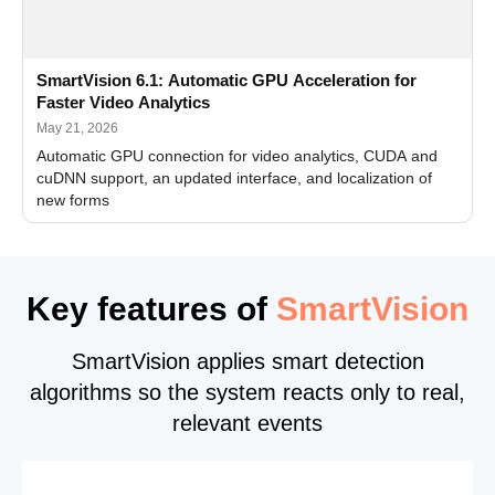
SmartVision 6.1: Automatic GPU Acceleration for
Faster Video Analytics
May 21, 2026
Automatic GPU connection for video analytics, CUDA and
cuDNN support, an updated interface, and localization of
new forms
Key features of
SmartVision
SmartVision applies smart detection
algorithms so the system reacts only to real,
relevant events