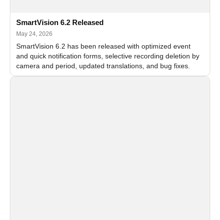
SmartVision 6.2 Released
May 24, 2026
SmartVision 6.2 has been released with optimized event
and quick notification forms, selective recording deletion by
camera and period, updated translations, and bug fixes.