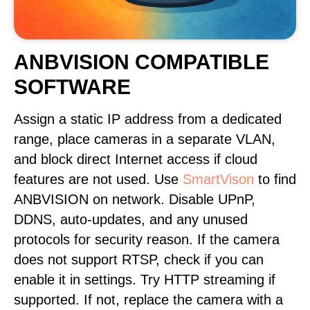
ANBVISION COMPATIBLE
SOFTWARE
Assign a static IP address from a dedicated
range, place cameras in a separate VLAN,
and block direct Internet access if cloud
features are not used. Use
SmartVison
to find
ANBVISION on network. Disable UPnP,
DDNS, auto-updates, and any unused
protocols for security reason. If the camera
does not support RTSP, check if you can
enable it in settings. Try HTTP streaming if
supported. If not, replace the camera with a