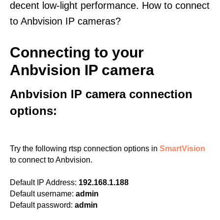
decent low-light performance. How to connect
to Anbvision IP cameras?
Connecting to your
Anbvision IP camera
Anbvision IP camera connection
options:
Try the following rtsp connection options in
SmartVision
to connect to Anbvision.
Default IP Address:
192.168.1.188
Default username:
admin
Default password:
admin