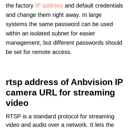
the factory
IP address
and default credentials
and change them right away. In large
systems the same password can be used
within an isolated subnet for easier
management, but different passwords should
be set for remote access.
rtsp address of Anbvision IP
camera URL for streaming
video
RTSP is a standard protocol for streaming
video and audio over a network. It lets the