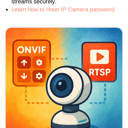
streams securely.
Learn how to reset IP Camera password.