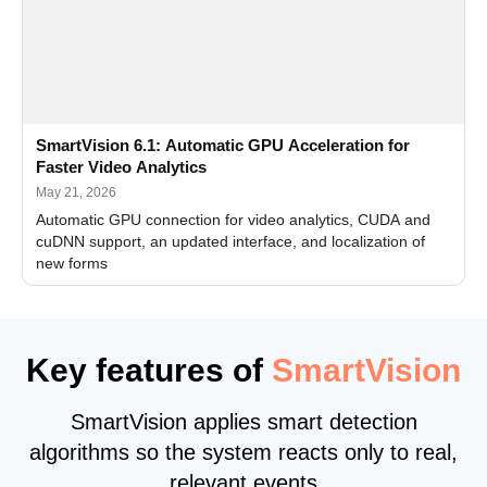
SmartVision 6.1: Automatic GPU Acceleration for
Faster Video Analytics
May 21, 2026
Automatic GPU connection for video analytics, CUDA and
cuDNN support, an updated interface, and localization of
new forms
Key features of
SmartVision
SmartVision applies smart detection
algorithms so the system reacts only to real,
relevant events