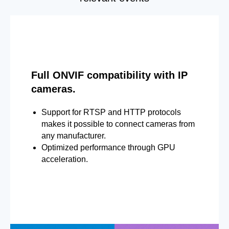
Full ONVIF compatibility with IP
cameras.
Support for RTSP and HTTP protocols
makes it possible to connect cameras from
any manufacturer.
Optimized performance through GPU
acceleration.