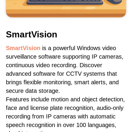
SmartVision
SmartVision
is a powerful Windows video
surveillance software supporting IP cameras,
continuous video recording. Discover
advanced software for CCTV systems that
brings flexible monitoring, smart alerts, and
secure data storage.
Features include motion and object detection,
face and license plate recognition, audio-only
recording from IP cameras with automatic
speech recognition in over 100 languages,