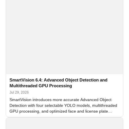
SmartVision 6.4: Advanced Object Detection and
Multithreaded GPU Processing
Jul 29, 2026
SmartVision introduces more accurate Advanced Object
Detection with four selectable YOLO models, multithreaded
GPU processing, and optimized face and license plate
recognition for multi-camera video surveillance systems.