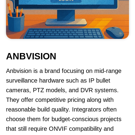
ANBVISION
Anbvision is a brand focusing on mid-range
surveillance hardware such as IP bullet
cameras, PTZ models, and DVR systems.
They offer competitive pricing along with
reasonable build quality. Integrators often
choose them for budget-conscious projects
that still require ONVIF compatibility and