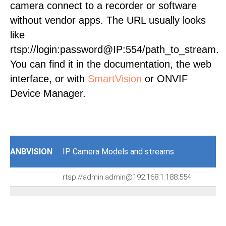
camera connect to a recorder or software
without vendor apps. The URL usually looks
like
rtsp://login:password@IP:554/path_to_stream.
You can find it in the documentation, the web
interface, or with
SmartVision
or ONVIF
Device Manager.
ANBVISION
IP Camera Models and streams
rtsp://admin:admin@192.168.1.188:554