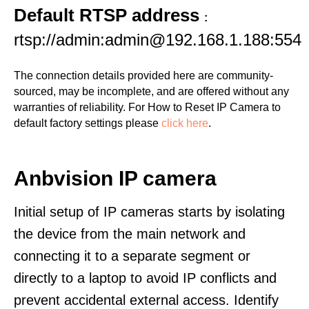
Default RTSP address
:
rtsp://admin:admin@192.168.1.188:554
The connection details provided here are community-
sourced, may be incomplete, and are offered without any
warranties of reliability. For How to Reset IP Camera to
default factory settings please
click here
.
Anbvision IP camera
Initial setup of IP cameras starts by isolating
the device from the main network and
connecting it to a separate segment or
directly to a laptop to avoid IP conflicts and
prevent accidental external access. Identify