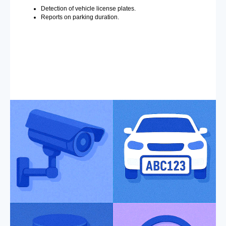
Detection of vehicle license plates.
Reports on parking duration.