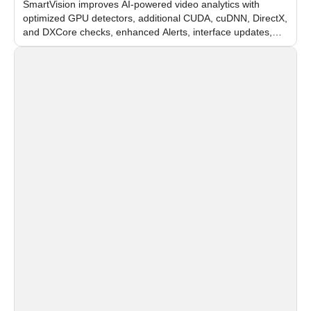
SmartVision improves AI-powered video analytics with
optimized GPU detectors, additional CUDA, cuDNN, DirectX,
and DXCore checks, enhanced Alerts, interface updates,
and flexible FPS settings for recognition modules.