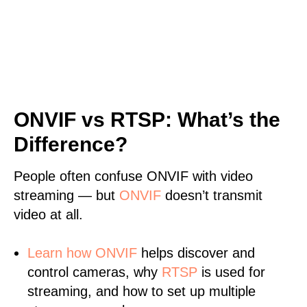
ONVIF vs RTSP: What’s the
Difference?
People often confuse ONVIF with video
streaming — but
ONVIF
doesn’t transmit
video at all.
Learn
how ONVIF
helps discover and
control cameras, why
RTSP
is used for
streaming, and how to set up multiple