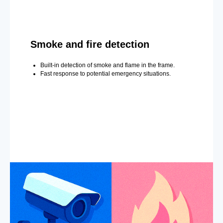
Smoke and fire detection
Built-in detection of smoke and flame in the frame.
Fast response to potential emergency situations.