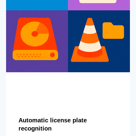
Automatic license plate
recognition