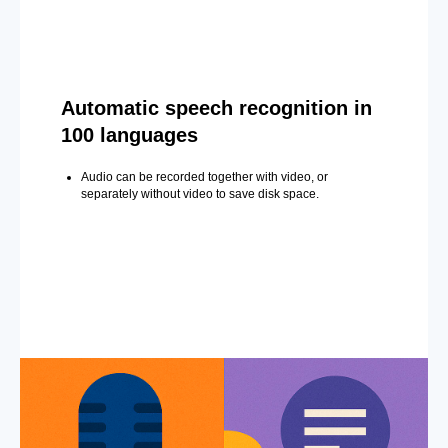
Automatic speech recognition in
100 languages
Audio can be recorded together with video, or
separately without video to save disk space.