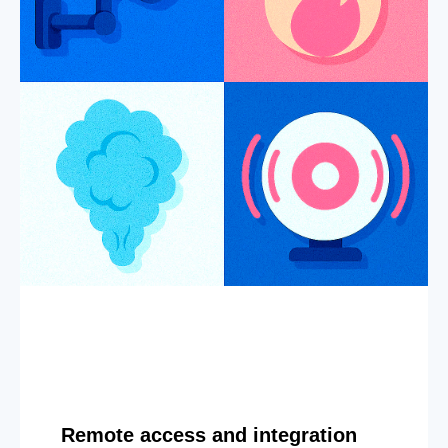
Remote access and integration