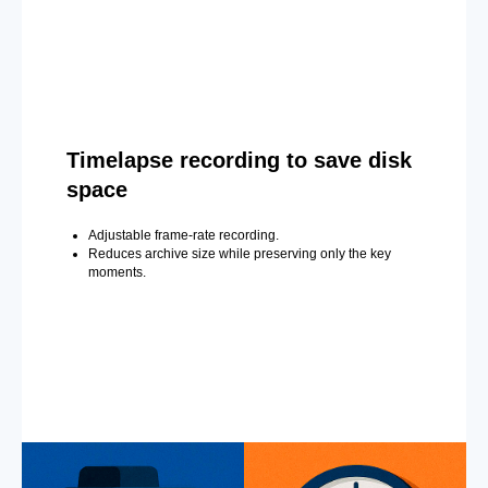
Timelapse recording to save disk
space
Adjustable frame-rate recording.
Reduces archive size while preserving only the key
moments.