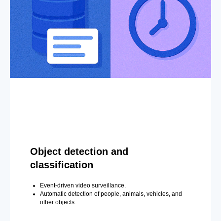
Object detection and
classification
Event-driven video surveillance.
Automatic detection of people, animals, vehicles, and
other objects.