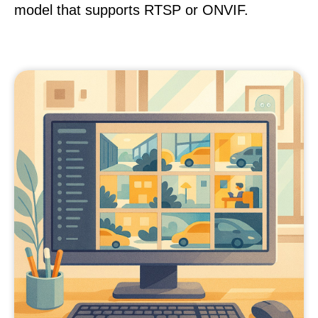
model that supports RTSP or ONVIF.