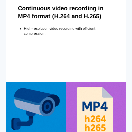
Continuous video recording in
MP4 format (H.264 and H.265)
High-resolution video recording with efficient
compression.