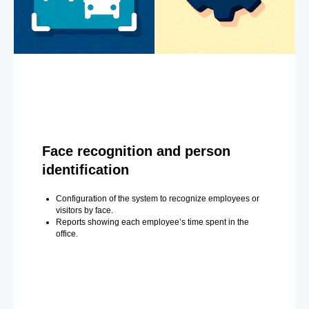
Face recognition and person
identification
Configuration of the system to recognize employees or
visitors by face.
Reports showing each employee’s time spent in the
office.