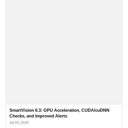
SmartVision 6.3: GPU Acceleration, CUDA/cuDNN
Checks, and Improved Alerts
Jul 02, 2026