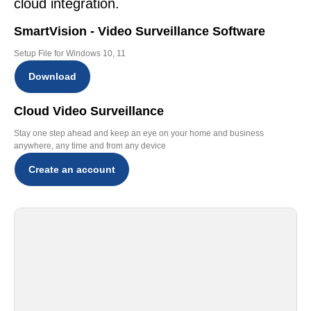
cloud integration.
SmartVision - Video Surveillance Software
Setup File for Windows 10, 11
Download
Cloud Video Surveillance
Stay one step ahead and keep an eye on your home and business
anywhere, any time and from any device
Create an account