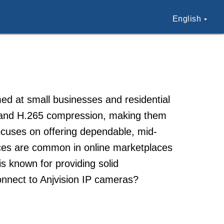
English
ed at small businesses and residential
 and H.265 compression, making them
focuses on offering dependable, mid-
ices are common in online marketplaces
s known for providing solid
onnect to Anjvision IP cameras?