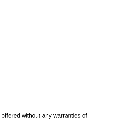
offered without any warranties of