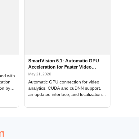
SmartVision 6.1: Automatic GPU
Acceleration for Faster Video
Analytics
May 21, 2026
sed with
cation
Automatic GPU connection for video
ion by
analytics, CUDA and cuDNN support,
an updated interface, and localization
of new forms
n