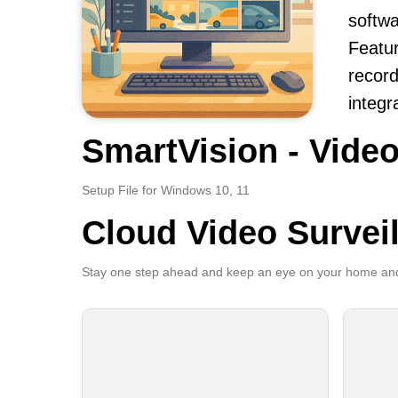
softwa
Featur
record
integr
SmartVision - Video
Setup File for Windows 10, 11
Cloud Video Survei
Stay one step ahead and keep an eye on your home and