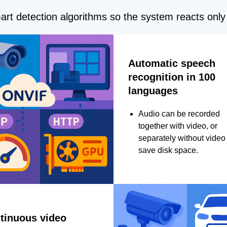
rt detection algorithms so the system reacts only 
Automatic speech
recognition in 100
languages
Audio can be recorded
together with video, or
separately without video 
save disk space.
tinuous video