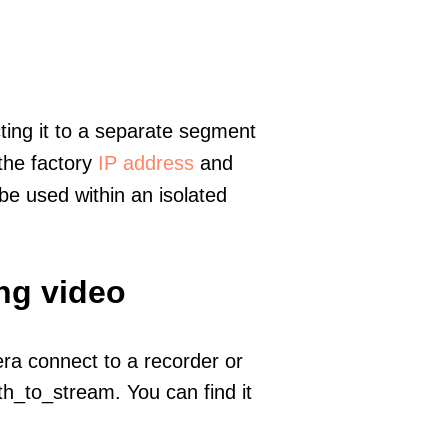
ting it to a separate segment
 the factory
IP address
and
e used within an isolated
ng video
era connect to a recorder or
h_to_stream. You can find it