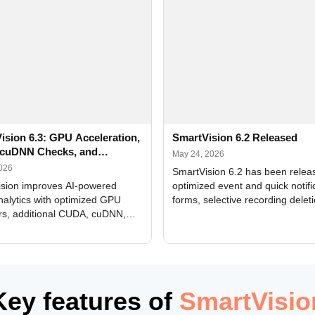
ision 6.3: GPU Acceleration,
SmartVision 6.2 Released
cuDNN Checks, and
May 24, 2026
ed Alerts
2026
SmartVision 6.2 has been relea
sion improves AI-powered
optimized event and quick notifi
nalytics with optimized GPU
forms, selective recording delet
rs, additional CUDA, cuDNN,
camera and period, updated
, and DXCore checks, enhanced
translations, and bug fixes.
interface updates, and flexible
tings for recognition modules.
Key features of
SmartVisio