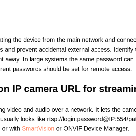
olating the device from the main network and connec
icts and prevent accidental external access. Identify
ht away. In large systems the same password can b
erent passwords should be set for remote access.
ion IP camera URL for streami
ng video and audio over a network. It lets the cam
sually looks like rtsp://login:password@IP:554/pat
, or with
SmartVision
or ONVIF Device Manager.