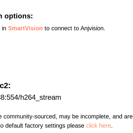
n options:
s in
SmartVision
to connect to Anjvision.
:
c2
88:554/h264_stream
re community-sourced, may be incomplete, and are 
to default factory settings please
click here
.