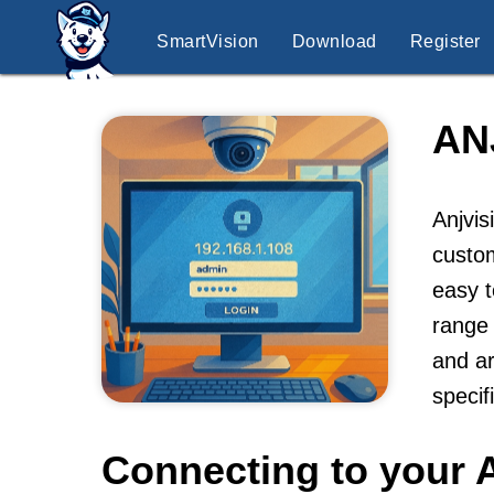
SmartVision
Download
Register
AN
Anjvis
custo
easy t
range 
and ar
specif
Connecting to your 