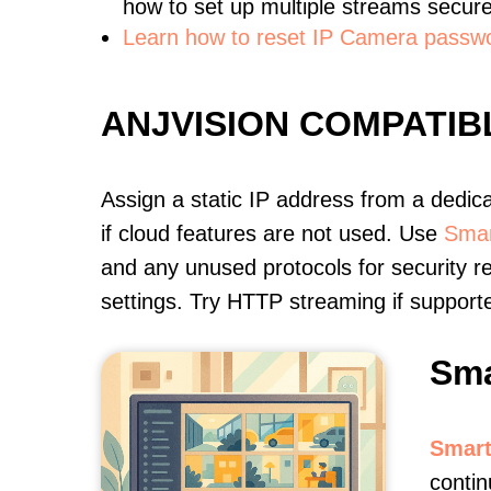
how to set up multiple streams secure
Learn how to reset IP Camera passw
ANJVISION COMPATI
Assign a static IP address from a dedic
if cloud features are not used. Use
Smar
and any unused protocols for security r
settings. Try HTTP streaming if support
Sma
Smart
contin