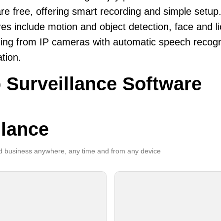
re free, offering smart recording and simple setup
es include motion and object detection, face and li
ing from IP cameras with automatic speech recogni
ation.
 Surveillance Software
llance
 business anywhere, any time and from any device