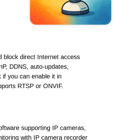
 block direct Internet access
nP, DDNS, auto-updates,
if you can enable it in
supports RTSP or ONVIF.
oftware supporting IP cameras,
nitoring with IP camera recorder