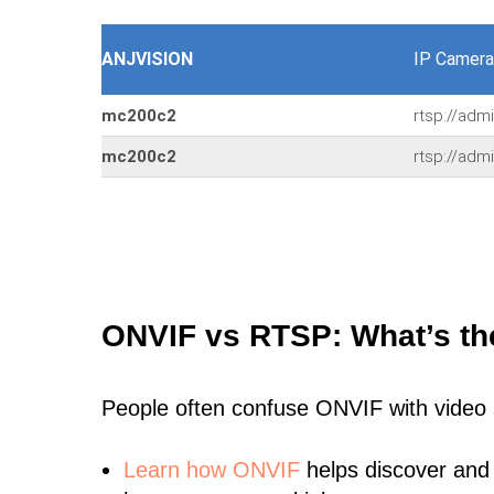
ANJVISION
IP Camera
mc200c2
rtsp://adm
mc200c2
rtsp://adm
ONVIF vs RTSP: What’s th
People often confuse ONVIF with video
Learn
how ONVIF
helps discover and