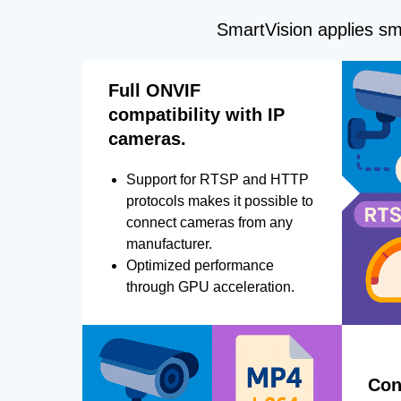
SmartVision applies sma
Full ONVIF
compatibility with IP
cameras.
Support for RTSP and HTTP
protocols makes it possible to
connect cameras from any
manufacturer.
Optimized performance
through GPU acceleration.
Con