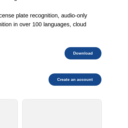
.
cense plate recognition, audio-only
tion in over 100 languages, cloud
Download
Create an account