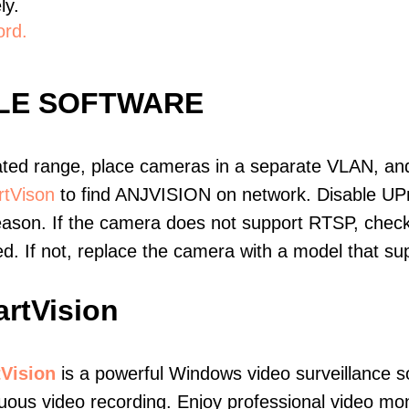
ly.
ord.
BLE SOFTWARE
ated range, place cameras in a separate VLAN, and
tVison
to find ANJVISION on network. Disable UP
eason. If the camera does not support RTSP, check 
ed. If not, replace the camera with a model that 
rtVision
Vision
is a powerful Windows video surveillance s
uous video recording. Enjoy professional video mo