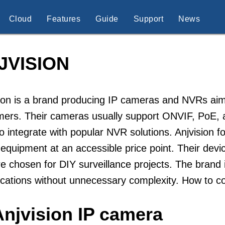
Cloud
Features
Guide
Support
News
JVISION
ion is a brand producing IP cameras and NVRs aim
mers. Their cameras usually support ONVIF, PoE,
o integrate with popular NVR solutions. Anjvision 
equipment at an accessible price point. Their dev
e chosen for DIY surveillance projects. The brand i
ications without unnecessary complexity. How to c
Anjvision IP camera