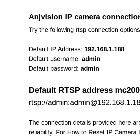
Anjvision IP camera connectio
Try the following rtsp connection option
Default IP Address:
192.168.1.188
Default username:
admin
Default password:
admin
Default RTSP address mc200
rtsp://admin:admin@192.168.1.1
The connection details provided here a
reliability. For How to Reset IP Camera 