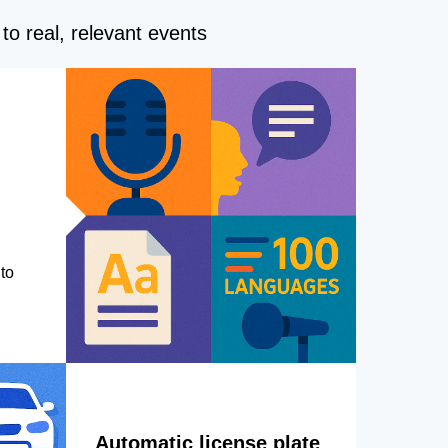
to real, relevant events
to
Automatic license plate