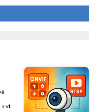
ll.
, and