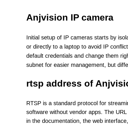
Anjvision IP camera
Initial setup of IP cameras starts by is
or directly to a laptop to avoid IP confl
default credentials and change them rig
subnet for easier management, but diff
rtsp address of Anjvis
RTSP is a standard protocol for streami
software without vendor apps. The URL u
in the documentation, the web interface