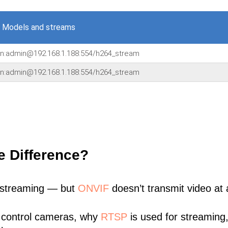
 Models and streams
in:admin@192.168.1.188:554/h264_stream
in:admin@192.168.1.188:554/h264_stream
e Difference?
 streaming — but
ONVIF
doesn’t transmit video at a
 control cameras, why
RTSP
is used for streaming