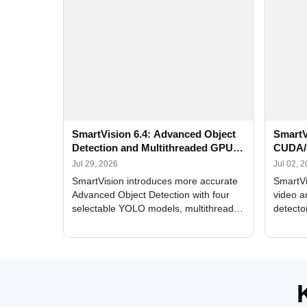
SmartVision 6.4: Advanced Object
SmartV
Detection and Multithreaded GPU
CUDA/
Processing
Improv
Jul 29, 2026
Jul 02, 
SmartVision introduces more accurate
SmartVi
Advanced Object Detection with four
video a
selectable YOLO models, multithreaded
detecto
GPU processing, and optimized face
DirectX
and license plate recognition for multi-
Alerts, 
camera video surveillance systems.
FPS set