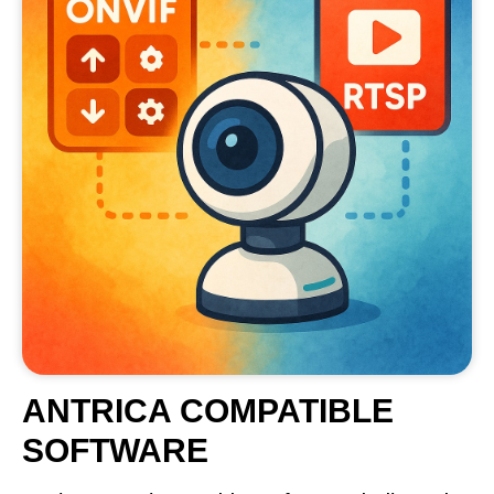
ANTRICA COMPATIBLE
SOFTWARE