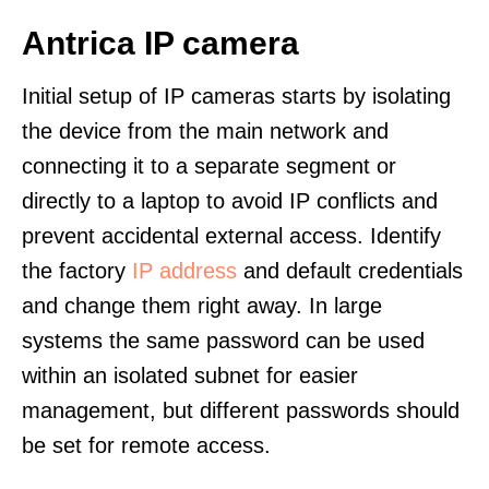
Antrica IP camera
Initial setup of IP cameras starts by isolating
the device from the main network and
connecting it to a separate segment or
directly to a laptop to avoid IP conflicts and
prevent accidental external access. Identify
the factory
IP address
and default credentials
and change them right away. In large
systems the same password can be used
within an isolated subnet for easier
management, but different passwords should
be set for remote access.