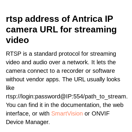
rtsp address of Antrica IP
camera URL for streaming
video
RTSP is a standard protocol for streaming
video and audio over a network. It lets the
camera connect to a recorder or software
without vendor apps. The URL usually looks
like
rtsp://login:password@IP:554/path_to_stream.
You can find it in the documentation, the web
interface, or with
SmartVision
or ONVIF
Device Manager.