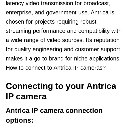
latency video transmission for broadcast,
enterprise, and government use. Antrica is
chosen for projects requiring robust
streaming performance and compatibility with
a wide range of video sources. Its reputation
for quality engineering and customer support
makes it a go-to brand for niche applications.
How to connect to Antrica IP cameras?
Connecting to your Antrica
IP camera
Antrica IP camera connection
options: