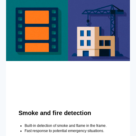
Smoke and fire detection
Built-in detection of smoke and flame in the frame.
Fast response to potential emergency situations.