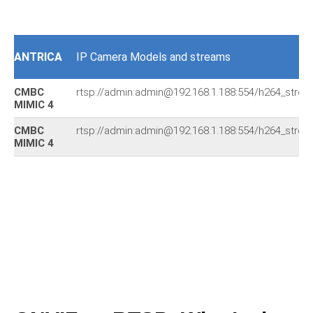
ANTRICA
IP Camera Models and streams
CMBC
rtsp://admin:admin@192.168.1.188:554/h264_stre
MIMIC 4
CMBC
rtsp://admin:admin@192.168.1.188:554/h264_stre
MIMIC 4