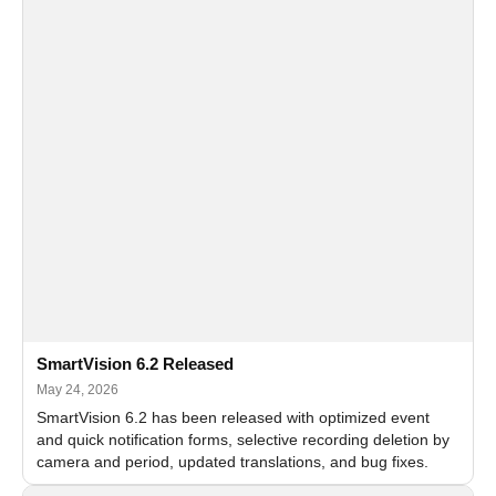
SmartVision 6.2 Released
May 24, 2026
SmartVision 6.2 has been released with optimized event
and quick notification forms, selective recording deletion by
camera and period, updated translations, and bug fixes.