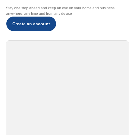
Stay one step ahead and keep an eye on your home and business
anywhere, any time and from any device
Create an account