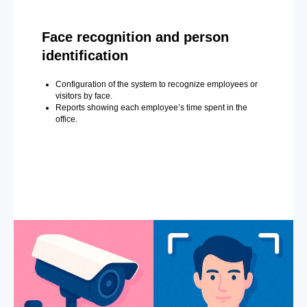
Face recognition and person
identification
Configuration of the system to recognize employees or
visitors by face.
Reports showing each employee’s time spent in the
office.