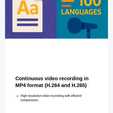
Continuous video recording in
MP4 format (H.264 and H.265)
High-resolution video recording with efficient
compression.