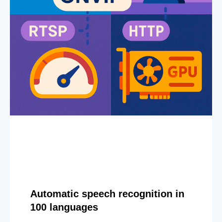
Automatic speech recognition in
100 languages