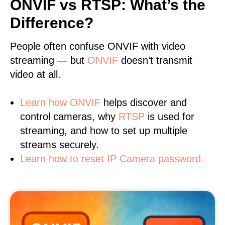
ONVIF vs RTSP: What’s the
Difference?
People often confuse ONVIF with video
streaming — but
ONVIF
doesn’t transmit
video at all.
Learn
how ONVIF
helps discover and
control cameras, why
RTSP
is used for
streaming, and how to set up multiple
streams securely.
Learn how to reset IP Camera password.