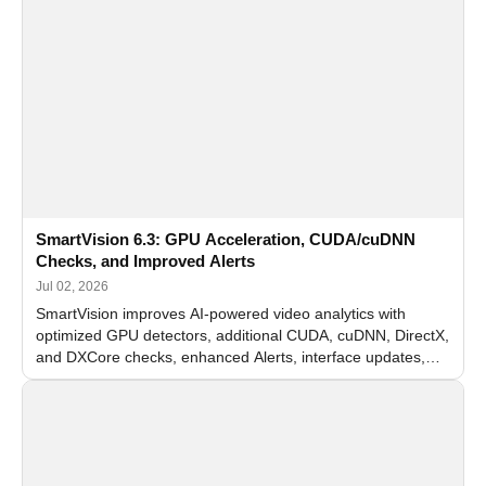
SmartVision 6.3: GPU Acceleration, CUDA/cuDNN
Checks, and Improved Alerts
Jul 02, 2026
SmartVision improves AI-powered video analytics with
optimized GPU detectors, additional CUDA, cuDNN, DirectX,
and DXCore checks, enhanced Alerts, interface updates,
and flexible FPS settings for recognition modules.