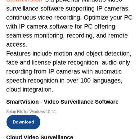
surveillance software supporting IP cameras,
continuous video recording. Optimize your PC
with IP camera software for PC offering
seamless monitoring, recording, and remote
access.
Features include motion and object detection,
face and license plate recognition, audio-only
recording from IP cameras with automatic
speech recognition in over 100 languages,
cloud integration.
SmartVision - Video Surveillance Software
Setup File for Windows 10, 11
Download
Cloud Video Surveillance