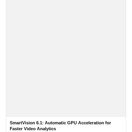
SmartVision 6.1: Automatic GPU Acceleration for
Faster Video Analytics