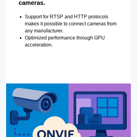
cameras.
Support for RTSP and HTTP protocols
makes it possible to connect cameras from
any manufacturer.
Optimized performance through GPU
acceleration.