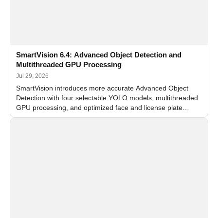
SmartVision 6.4: Advanced Object Detection and
Multithreaded GPU Processing
Jul 29, 2026
SmartVision introduces more accurate Advanced Object
Detection with four selectable YOLO models, multithreaded
GPU processing, and optimized face and license plate
recognition for multi-camera video surveillance systems.