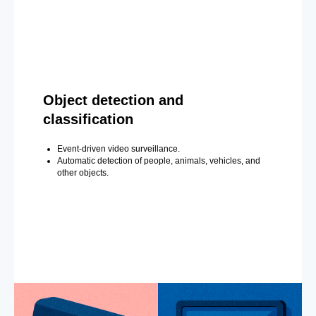
Object detection and
classification
Event-driven video surveillance.
Automatic detection of people, animals, vehicles, and
other objects.