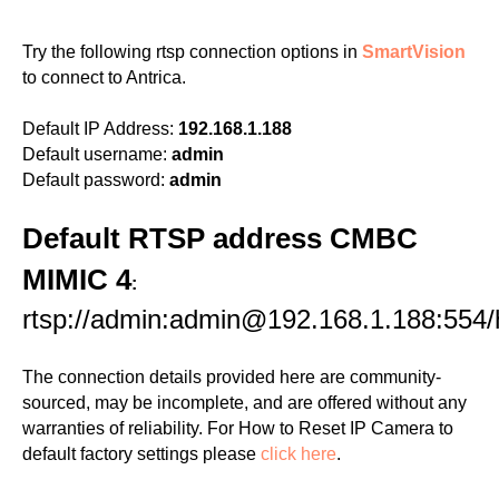
Try the following rtsp connection options in
SmartVision
to connect to Antrica.
Default IP Address:
192.168.1.188
Default username:
admin
Default password:
admin
Default RTSP address CMBC
MIMIC 4
:
rtsp://admin:admin@192.168.1.188:554
The connection details provided here are community-
sourced, may be incomplete, and are offered without any
warranties of reliability. For How to Reset IP Camera to
default factory settings please
click here
.