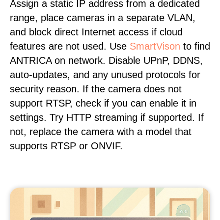
Assign a static IP address from a dedicated
range, place cameras in a separate VLAN,
and block direct Internet access if cloud
features are not used. Use
SmartVison
to find
ANTRICA on network. Disable UPnP, DDNS,
auto-updates, and any unused protocols for
security reason. If the camera does not
support RTSP, check if you can enable it in
settings. Try HTTP streaming if supported. If
not, replace the camera with a model that
supports RTSP or ONVIF.