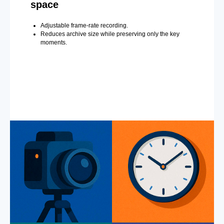
space
Adjustable frame-rate recording.
Reduces archive size while preserving only the key
moments.