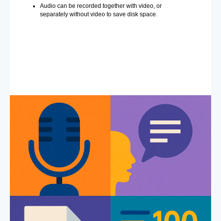
Audio can be recorded together with video, or
separately without video to save disk space.