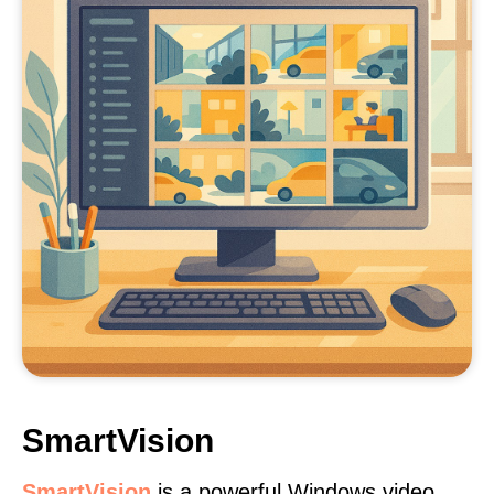
SmartVision
SmartVision
is a powerful Windows video