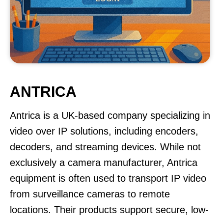
ANTRICA
Antrica is a UK-based company specializing in
video over IP solutions, including encoders,
decoders, and streaming devices. While not
exclusively a camera manufacturer, Antrica
equipment is often used to transport IP video
from surveillance cameras to remote
locations. Their products support secure, low-