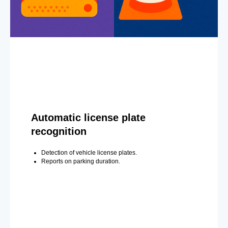
Automatic license plate
recognition
Detection of vehicle license plates.
Reports on parking duration.