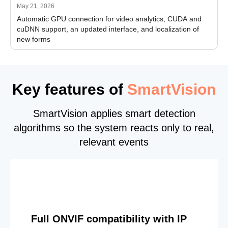
May 21, 2026
Automatic GPU connection for video analytics, CUDA and
cuDNN support, an updated interface, and localization of
new forms
Key features of
SmartVision
SmartVision applies smart detection
algorithms so the system reacts only to real,
relevant events
Full ONVIF compatibility with IP