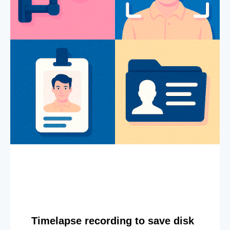
Timelapse recording to save disk