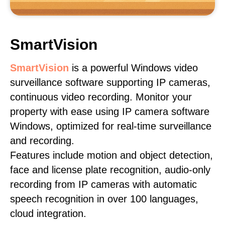
SmartVision
SmartVision
is a powerful Windows video
surveillance software supporting IP cameras,
continuous video recording. Monitor your
property with ease using IP camera software
Windows, optimized for real-time surveillance
and recording.
Features include motion and object detection,
face and license plate recognition, audio-only
recording from IP cameras with automatic
speech recognition in over 100 languages,
cloud integration.