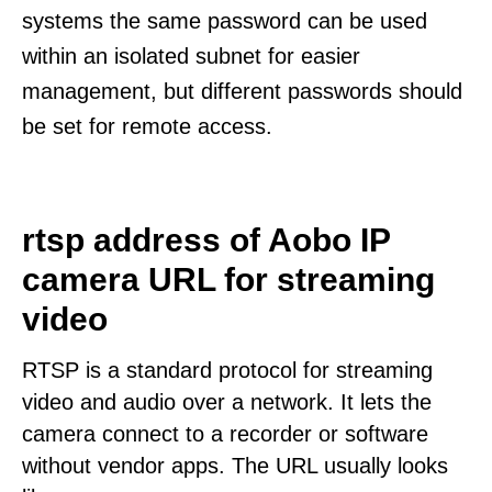
systems the same password can be used
within an isolated subnet for easier
management, but different passwords should
be set for remote access.
rtsp address of Aobo IP
camera URL for streaming
video
RTSP is a standard protocol for streaming
video and audio over a network. It lets the
camera connect to a recorder or software
without vendor apps. The URL usually looks