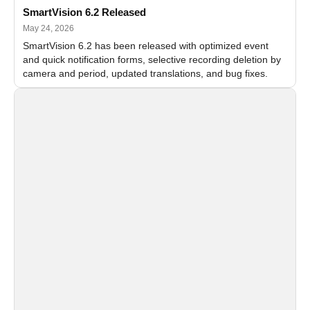
SmartVision 6.2 Released
May 24, 2026
SmartVision 6.2 has been released with optimized event
and quick notification forms, selective recording deletion by
camera and period, updated translations, and bug fixes.