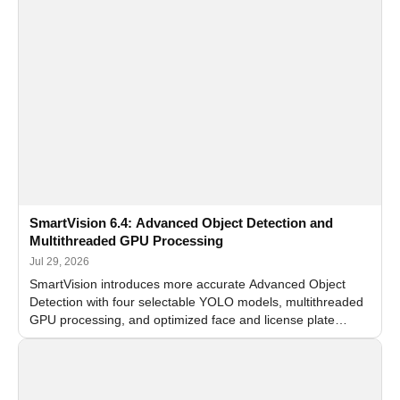
SmartVision 6.4: Advanced Object Detection and
Multithreaded GPU Processing
Jul 29, 2026
SmartVision introduces more accurate Advanced Object
Detection with four selectable YOLO models, multithreaded
GPU processing, and optimized face and license plate
recognition for multi-camera video surveillance systems.