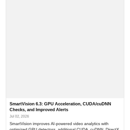
SmartVision 6.3: GPU Acceleration, CUDA/cuDNN
Checks, and Improved Alerts
Jul 02, 2026
SmartVision improves AI-powered video analytics with
optimized GPU detectors, additional CUDA, cuDNN, DirectX,