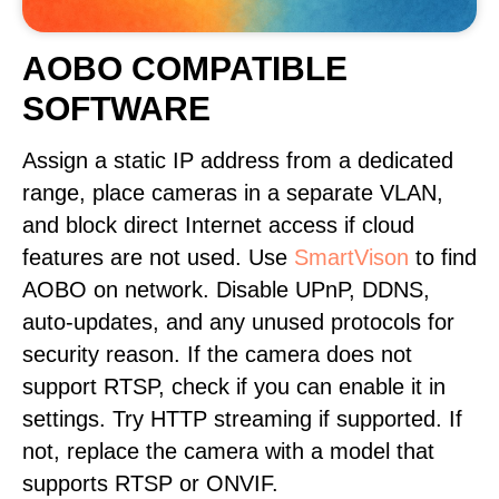
AOBO COMPATIBLE
SOFTWARE
Assign a static IP address from a dedicated
range, place cameras in a separate VLAN,
and block direct Internet access if cloud
features are not used. Use
SmartVison
to find
AOBO on network. Disable UPnP, DDNS,
auto-updates, and any unused protocols for
security reason. If the camera does not
support RTSP, check if you can enable it in
settings. Try HTTP streaming if supported. If
not, replace the camera with a model that
supports RTSP or ONVIF.