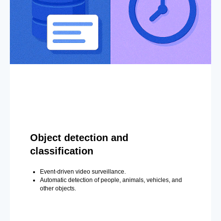
Object detection and
classification
Event-driven video surveillance.
Automatic detection of people, animals, vehicles, and
other objects.