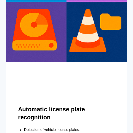
Automatic license plate
recognition
Detection of vehicle license plates.