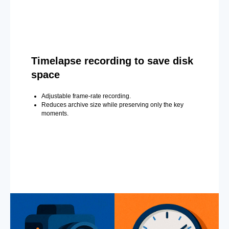
Timelapse recording to save disk
space
Adjustable frame-rate recording.
Reduces archive size while preserving only the key
moments.