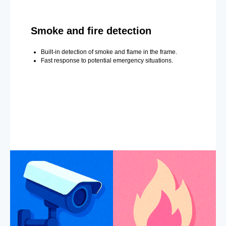
Smoke and fire detection
Built-in detection of smoke and flame in the frame.
Fast response to potential emergency situations.