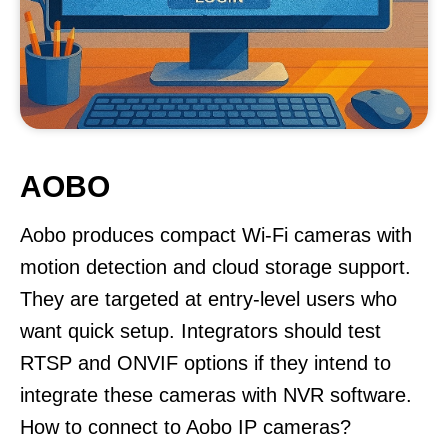
AOBO
Aobo produces compact Wi-Fi cameras with
motion detection and cloud storage support.
They are targeted at entry-level users who
want quick setup. Integrators should test
RTSP and ONVIF options if they intend to
integrate these cameras with NVR software.
How to connect to Aobo IP cameras?