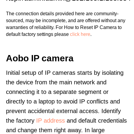
The connection details provided here are community-
sourced, may be incomplete, and are offered without any
warranties of reliability. For How to Reset IP Camera to
default factory settings please
click here
.
Aobo IP camera
Initial setup of IP cameras starts by isolating
the device from the main network and
connecting it to a separate segment or
directly to a laptop to avoid IP conflicts and
prevent accidental external access. Identify
the factory
IP address
and default credentials
and change them right away. In large