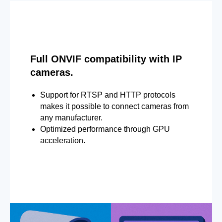
Full ONVIF compatibility with IP
cameras.
Support for RTSP and HTTP protocols
makes it possible to connect cameras from
any manufacturer.
Optimized performance through GPU
acceleration.