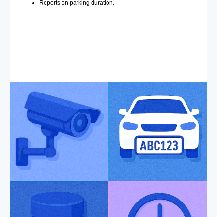
Reports on parking duration.