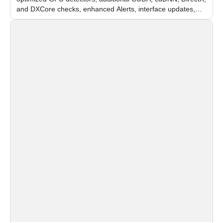
and DXCore checks, enhanced Alerts, interface updates,
and flexible FPS settings for recognition modules.