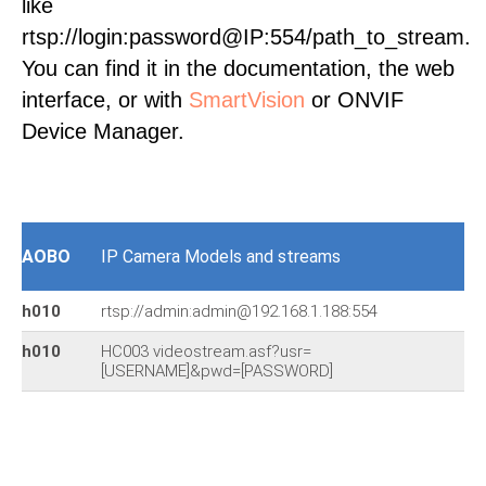
like
rtsp://login:password@IP:554/path_to_stream.
You can find it in the documentation, the web
interface, or with
SmartVision
or ONVIF
Device Manager.
AOBO
IP Camera Models and streams
h010
rtsp://admin:admin@192.168.1.188:554
h010
HC003 videostream.asf?usr=
[USERNAME]&pwd=[PASSWORD]