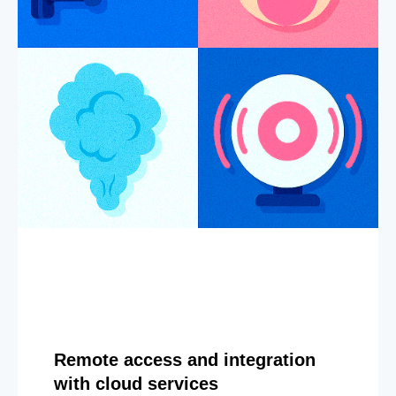
Remote access and integration
with cloud services