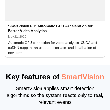
SmartVision 6.1: Automatic GPU Acceleration for
Faster Video Analytics
May 21, 2026
Automatic GPU connection for video analytics, CUDA and
cuDNN support, an updated interface, and localization of
new forms
Key features of
SmartVision
SmartVision applies smart detection
algorithms so the system reacts only to real,
relevant events