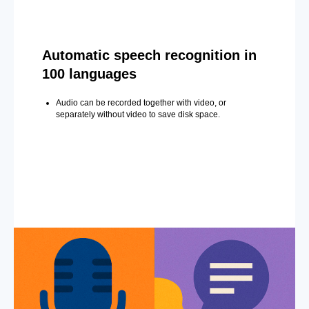
Automatic speech recognition in
100 languages
Audio can be recorded together with video, or
separately without video to save disk space.