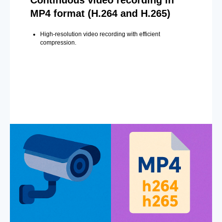
MP4 format (H.264 and H.265)
High-resolution video recording with efficient
compression.