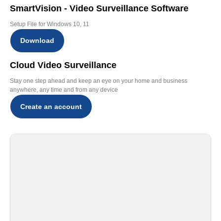
SmartVision - Video Surveillance Software
Setup File for Windows 10, 11
Download
Cloud Video Surveillance
Stay one step ahead and keep an eye on your home and business
anywhere, any time and from any device
Create an account