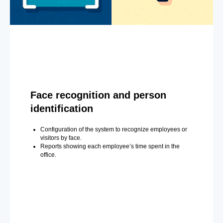
Face recognition and person
identification
Configuration of the system to recognize employees or
visitors by face.
Reports showing each employee’s time spent in the
office.