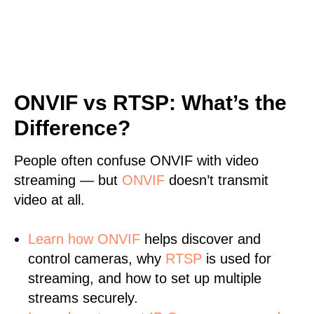
ONVIF vs RTSP: What’s the
Difference?
People often confuse ONVIF with video
streaming — but
ONVIF
doesn’t transmit
video at all.
Learn
how ONVIF
helps discover and
control cameras, why
RTSP
is used for
streaming, and how to set up multiple
streams securely.