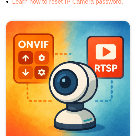
Learn how to reset IP Camera password.