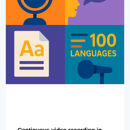
Continuous video recording in