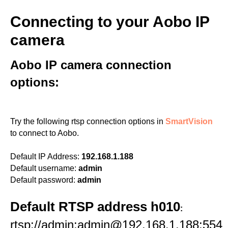
Connecting to your Aobo IP
camera
Aobo IP camera connection
options:
Try the following rtsp connection options in
SmartVision
to connect to Aobo.
Default IP Address:
192.168.1.188
Default username:
admin
Default password:
admin
Default RTSP address h010
:
rtsp://admin:admin@192.168.1.188:554