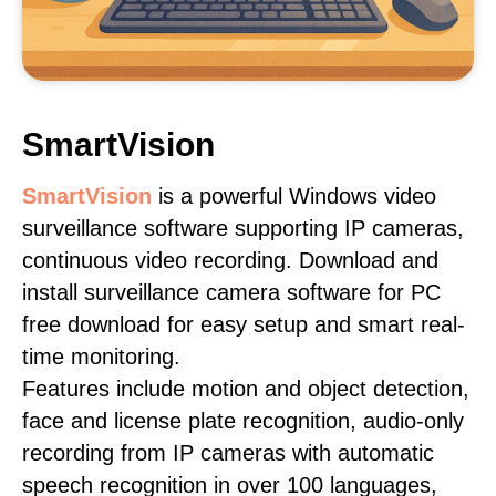
SmartVision
SmartVision
is a powerful Windows video
surveillance software supporting IP cameras,
continuous video recording. Download and
install surveillance camera software for PC
free download for easy setup and smart real-
time monitoring.
Features include motion and object detection,
face and license plate recognition, audio-only
recording from IP cameras with automatic
speech recognition in over 100 languages,