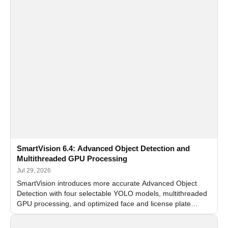
SmartVision 6.4: Advanced Object Detection and
Multithreaded GPU Processing
Jul 29, 2026
SmartVision introduces more accurate Advanced Object
Detection with four selectable YOLO models, multithreaded
GPU processing, and optimized face and license plate
recognition for multi-camera video surveillance systems.