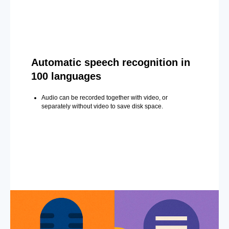
Automatic speech recognition in
100 languages
Audio can be recorded together with video, or
separately without video to save disk space.