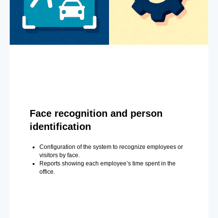
Face recognition and person
identification
Configuration of the system to recognize employees or
visitors by face.
Reports showing each employee’s time spent in the
office.