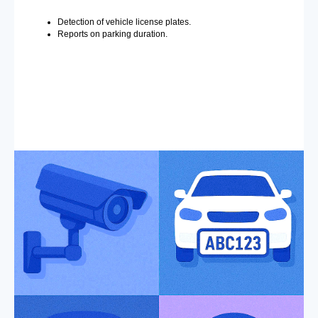
Detection of vehicle license plates.
Reports on parking duration.