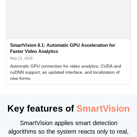
SmartVision 6.1: Automatic GPU Acceleration for
Faster Video Analytics
May 21, 2026
Automatic GPU connection for video analytics, CUDA and
cuDNN support, an updated interface, and localization of
new forms
Key features of
SmartVision
SmartVision applies smart detection
algorithms so the system reacts only to real,