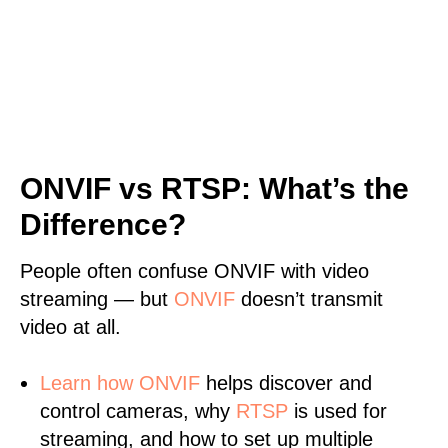
ONVIF vs RTSP: What’s the
Difference?
People often confuse ONVIF with video
streaming — but
ONVIF
doesn’t transmit
video at all.
Learn
how ONVIF
helps discover and
control cameras, why
RTSP
is used for
streaming, and how to set up multiple