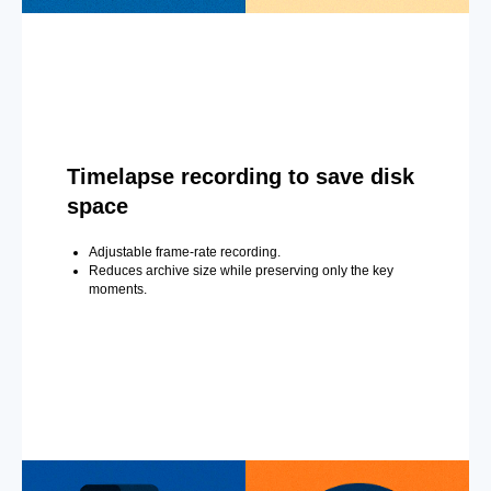
Timelapse recording to save disk
space
Adjustable frame-rate recording.
Reduces archive size while preserving only the key
moments.