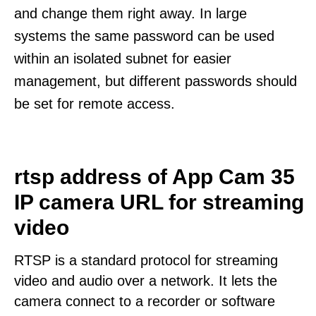
and change them right away. In large
systems the same password can be used
within an isolated subnet for easier
management, but different passwords should
be set for remote access.
rtsp address of App Cam 35
IP camera URL for streaming
video
RTSP is a standard protocol for streaming
video and audio over a network. It lets the
camera connect to a recorder or software