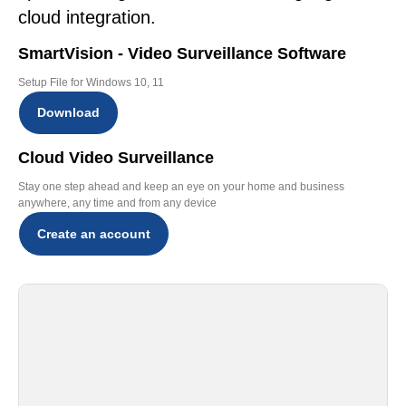
cloud integration.
SmartVision - Video Surveillance Software
Setup File for Windows 10, 11
Download
Cloud Video Surveillance
Stay one step ahead and keep an eye on your home and business
anywhere, any time and from any device
Create an account