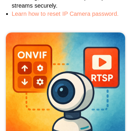
streams securely.
Learn how to reset IP Camera password.