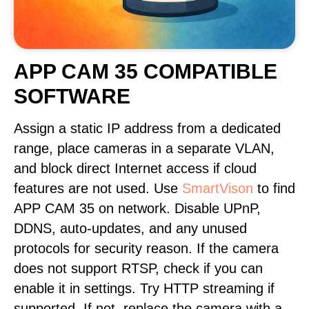
APP CAM 35 COMPATIBLE
SOFTWARE
Assign a static IP address from a dedicated
range, place cameras in a separate VLAN,
and block direct Internet access if cloud
features are not used. Use
SmartVison
to find
APP CAM 35 on network. Disable UPnP,
DDNS, auto-updates, and any unused
protocols for security reason. If the camera
does not support RTSP, check if you can
enable it in settings. Try HTTP streaming if
supported. If not, replace the camera with a