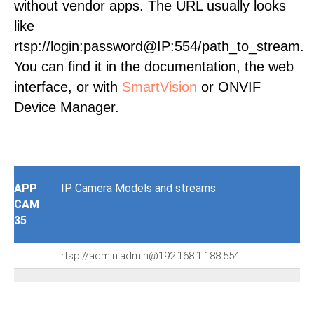
without vendor apps. The URL usually looks
like
rtsp://login:password@IP:554/path_to_stream.
You can find it in the documentation, the web
interface, or with
SmartVision
or ONVIF
Device Manager.
APP
IP Camera Models and streams
CAM
35
rtsp://admin:admin@192.168.1.188:554