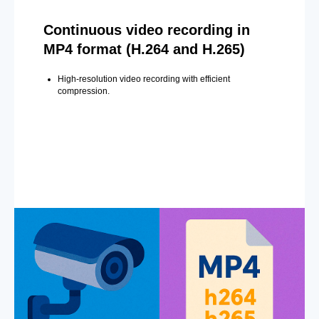
Continuous video recording in
MP4 format (H.264 and H.265)
High-resolution video recording with efficient
compression.