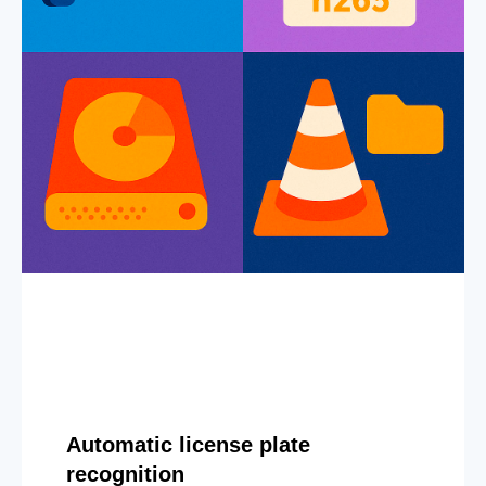
Automatic license plate
recognition