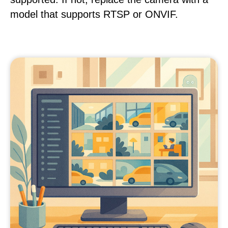
model that supports RTSP or ONVIF.