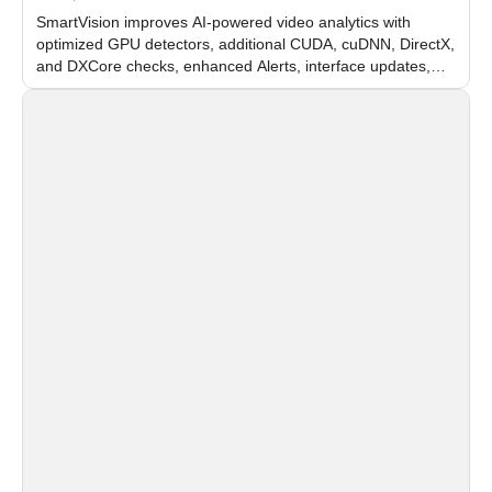
SmartVision improves AI-powered video analytics with
optimized GPU detectors, additional CUDA, cuDNN, DirectX,
and DXCore checks, enhanced Alerts, interface updates,
and flexible FPS settings for recognition modules.