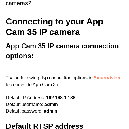
cameras?
Connecting to your App
Cam 35 IP camera
App Cam 35 IP camera connection
options:
Try the following rtsp connection options in
SmartVision
to connect to App Cam 35.
Default IP Address:
192.168.1.188
Default username:
admin
Default password:
admin
Default RTSP address
: