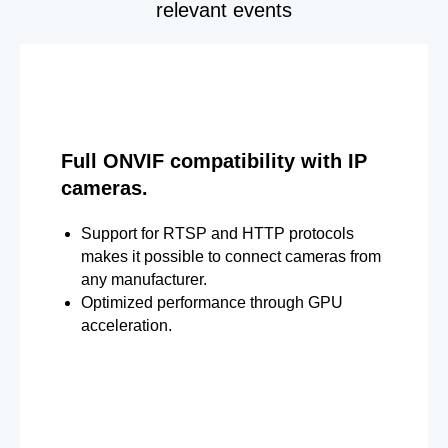
relevant events
Full ONVIF compatibility with IP
cameras.
Support for RTSP and HTTP protocols
makes it possible to connect cameras from
any manufacturer.
Optimized performance through GPU
acceleration.