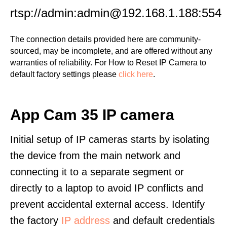
rtsp://admin:admin@192.168.1.188:554
The connection details provided here are community-
sourced, may be incomplete, and are offered without any
warranties of reliability. For How to Reset IP Camera to
default factory settings please
click here
.
App Cam 35 IP camera
Initial setup of IP cameras starts by isolating
the device from the main network and
connecting it to a separate segment or
directly to a laptop to avoid IP conflicts and
prevent accidental external access. Identify
the factory
IP address
and default credentials