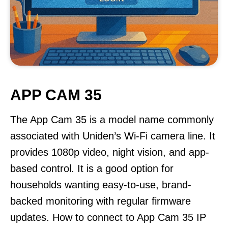
APP CAM 35
The App Cam 35 is a model name commonly
associated with Uniden’s Wi-Fi camera line. It
provides 1080p video, night vision, and app-
based control. It is a good option for
households wanting easy-to-use, brand-
backed monitoring with regular firmware
updates. How to connect to App Cam 35 IP