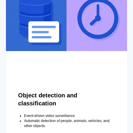
Object detection and
classification
Event-driven video surveillance.
Automatic detection of people, animals, vehicles, and
other objects.