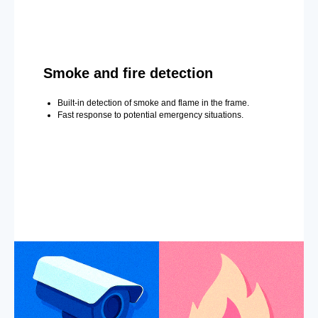
Smoke and fire detection
Built-in detection of smoke and flame in the frame.
Fast response to potential emergency situations.