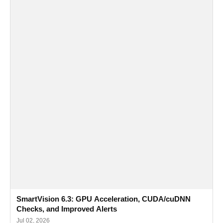
SmartVision 6.3: GPU Acceleration, CUDA/cuDNN
Checks, and Improved Alerts
Jul 02, 2026