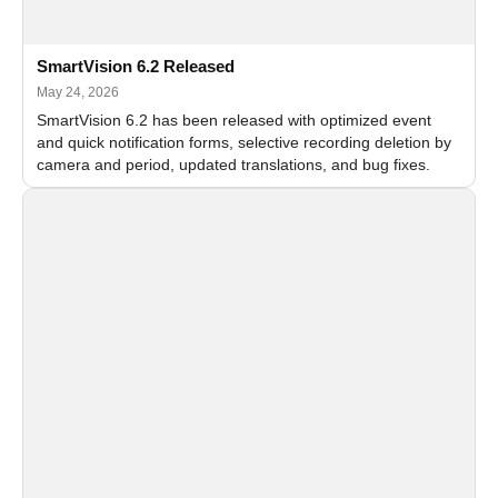
SmartVision 6.2 Released
May 24, 2026
SmartVision 6.2 has been released with optimized event
and quick notification forms, selective recording deletion by
camera and period, updated translations, and bug fixes.