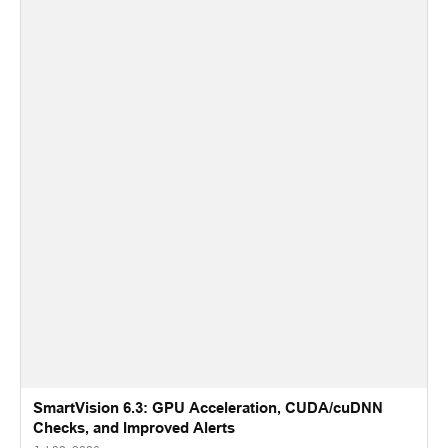
SmartVision 6.3: GPU Acceleration, CUDA/cuDNN
Checks, and Improved Alerts