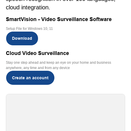
cloud integration.
SmartVision - Video Surveillance Software
Setup File for Windows 10, 11
Download
Cloud Video Surveillance
Stay one step ahead and keep an eye on your home and business
anywhere, any time and from any device
Create an account