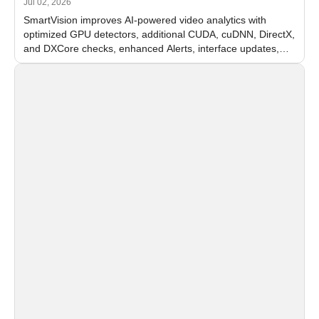
Jul 02, 2026
SmartVision improves AI-powered video analytics with
optimized GPU detectors, additional CUDA, cuDNN, DirectX,
and DXCore checks, enhanced Alerts, interface updates,
and flexible FPS settings for recognition modules.