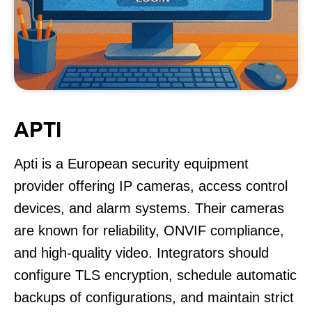
APTI
Apti is a European security equipment
provider offering IP cameras, access control
devices, and alarm systems. Their cameras
are known for reliability, ONVIF compliance,
and high-quality video. Integrators should
configure TLS encryption, schedule automatic
backups of configurations, and maintain strict