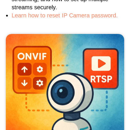
streams securely.
Learn how to reset IP Camera password.