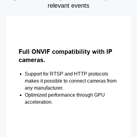
relevant events
Full ONVIF compatibility with IP
cameras.
Support for RTSP and HTTP protocols
makes it possible to connect cameras from
any manufacturer.
Optimized performance through GPU
acceleration.