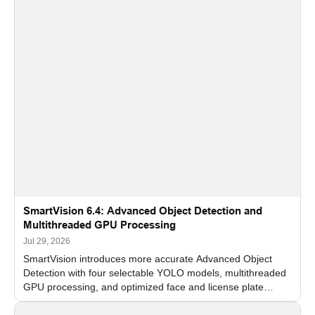
SmartVision 6.4: Advanced Object Detection and
Multithreaded GPU Processing
Jul 29, 2026
SmartVision introduces more accurate Advanced Object
Detection with four selectable YOLO models, multithreaded
GPU processing, and optimized face and license plate
recognition for multi-camera video surveillance systems.