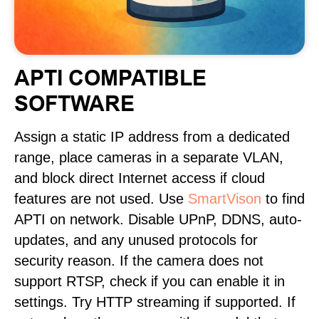
APTI COMPATIBLE
SOFTWARE
Assign a static IP address from a dedicated
range, place cameras in a separate VLAN,
and block direct Internet access if cloud
features are not used. Use
SmartVison
to find
APTI on network. Disable UPnP, DDNS, auto-
updates, and any unused protocols for
security reason. If the camera does not
support RTSP, check if you can enable it in
settings. Try HTTP streaming if supported. If