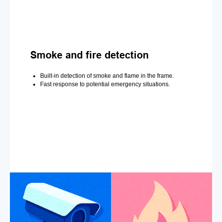
Smoke and fire detection
Built-in detection of smoke and flame in the frame.
Fast response to potential emergency situations.