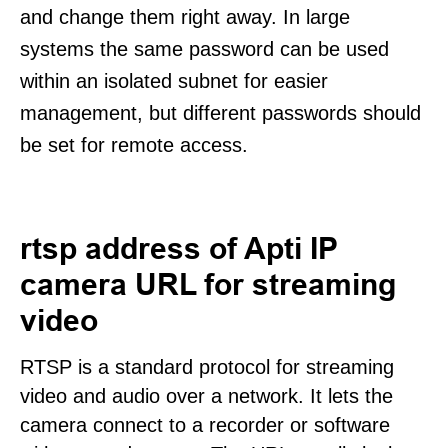
and change them right away. In large
systems the same password can be used
within an isolated subnet for easier
management, but different passwords should
be set for remote access.
rtsp address of Apti IP
camera URL for streaming
video
RTSP is a standard protocol for streaming
video and audio over a network. It lets the
camera connect to a recorder or software