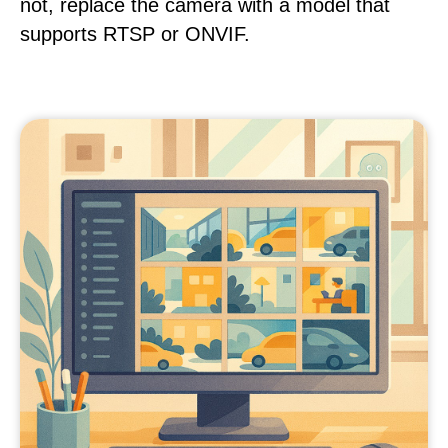
not, replace the camera with a model that
supports RTSP or ONVIF.