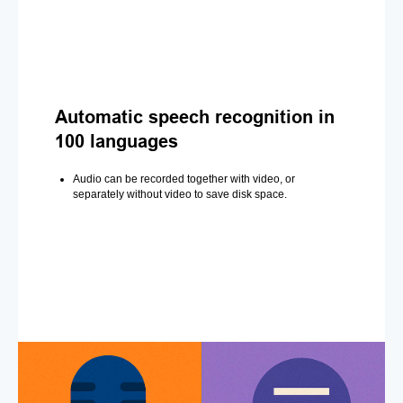
Automatic speech recognition in
100 languages
Audio can be recorded together with video, or
separately without video to save disk space.