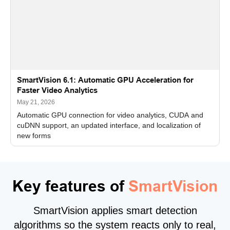
SmartVision 6.1: Automatic GPU Acceleration for
Faster Video Analytics
May 21, 2026
Automatic GPU connection for video analytics, CUDA and
cuDNN support, an updated interface, and localization of
new forms
Key features of
SmartVision
SmartVision applies smart detection
algorithms so the system reacts only to real,