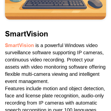
SmartVision
SmartVision
is a powerful Windows video
surveillance software supporting IP cameras,
continuous video recording. Protect your
assets with video monitoring software offering
flexible multi-camera viewing and intelligent
event management.
Features include motion and object detection,
face and license plate recognition, audio-only
recording from IP cameras with automatic
speech recognition in over 100 languages,