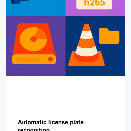
Automatic license plate
recognition