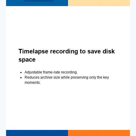
Timelapse recording to save disk
space
Adjustable frame-rate recording.
Reduces archive size while preserving only the key
moments.