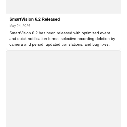
SmartVision 6.2 Released
May 24, 2026
SmartVision 6.2 has been released with optimized event
and quick notification forms, selective recording deletion by
camera and period, updated translations, and bug fixes.