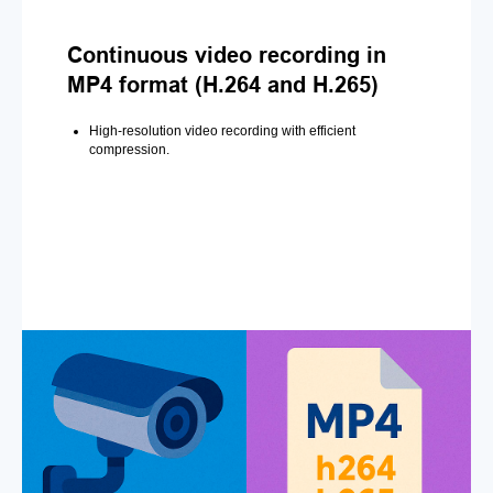
Continuous video recording in
MP4 format (H.264 and H.265)
High-resolution video recording with efficient
compression.