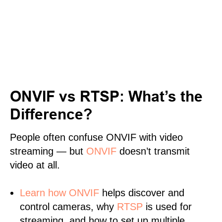
ONVIF vs RTSP: What’s the
Difference?
People often confuse ONVIF with video
streaming — but
ONVIF
doesn’t transmit
video at all.
Learn
how ONVIF
helps discover and
control cameras, why
RTSP
is used for
streaming, and how to set up multiple