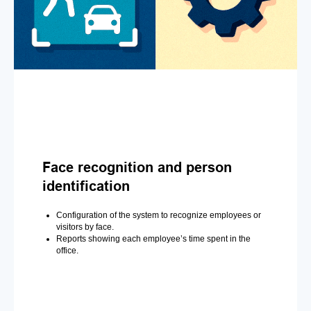
Face recognition and person
identification
Configuration of the system to recognize employees or
visitors by face.
Reports showing each employee’s time spent in the
office.