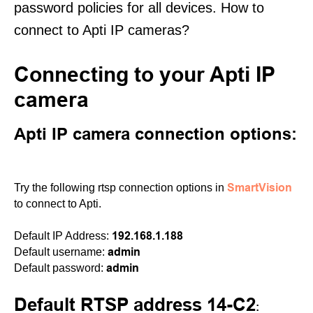
password policies for all devices. How to
connect to Apti IP cameras?
Connecting to your Apti IP
camera
Apti IP camera connection options:
SmartVision
Try the following rtsp connection options in
to connect to Apti.
192.168.1.188
Default IP Address:
admin
Default username:
admin
Default password:
Default RTSP address 14-C2
: