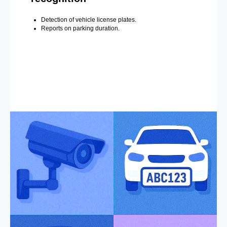
Detection of vehicle license plates.
Reports on parking duration.