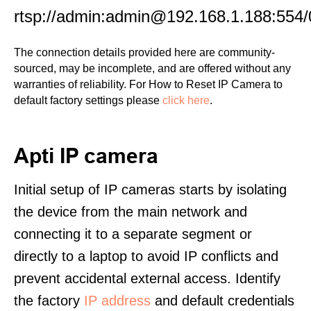
rtsp://admin:admin@192.168.1.188:554/
The connection details provided here are community-
sourced, may be incomplete, and are offered without any
warranties of reliability. For How to Reset IP Camera to
default factory settings please
click here
.
Apti IP camera
Initial setup of IP cameras starts by isolating
the device from the main network and
connecting it to a separate segment or
directly to a laptop to avoid IP conflicts and
prevent accidental external access. Identify
the factory
IP address
and default credentials