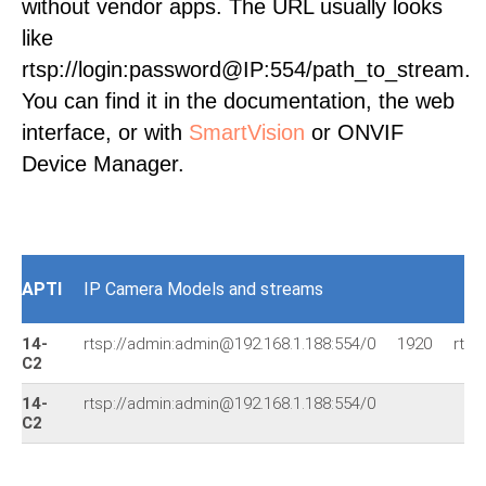
without vendor apps. The URL usually looks
like
rtsp://login:password@IP:554/path_to_stream.
You can find it in the documentation, the web
interface, or with
SmartVision
or ONVIF
Device Manager.
APTI
IP Camera Models and streams
14-
rtsp://admin:admin@192.168.1.188:554/0
1920
rtsp
C2
14-
rtsp://admin:admin@192.168.1.188:554/0
C2