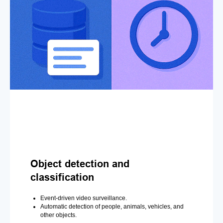
Object detection and
classification
Event-driven video surveillance.
Automatic detection of people, animals, vehicles, and
other objects.