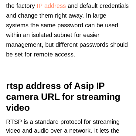
the factory
IP address
and default credentials
and change them right away. In large
systems the same password can be used
within an isolated subnet for easier
management, but different passwords should
be set for remote access.
rtsp address of Asip IP
camera URL for streaming
video
RTSP is a standard protocol for streaming
video and audio over a network. It lets the