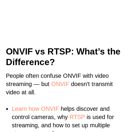
ONVIF vs RTSP: What’s the
Difference?
People often confuse ONVIF with video
streaming — but
ONVIF
doesn’t transmit
video at all.
Learn
how ONVIF
helps discover and
control cameras, why
RTSP
is used for
streaming, and how to set up multiple