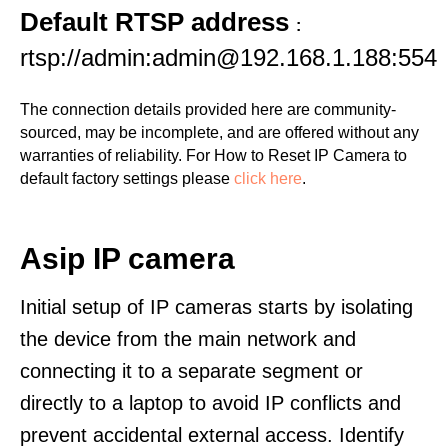
Default RTSP address
:
rtsp://admin:admin@192.168.1.188:554
The connection details provided here are community-
sourced, may be incomplete, and are offered without any
warranties of reliability. For How to Reset IP Camera to
default factory settings please
click here
.
Asip IP camera
Initial setup of IP cameras starts by isolating
the device from the main network and
connecting it to a separate segment or
directly to a laptop to avoid IP conflicts and
prevent accidental external access. Identify