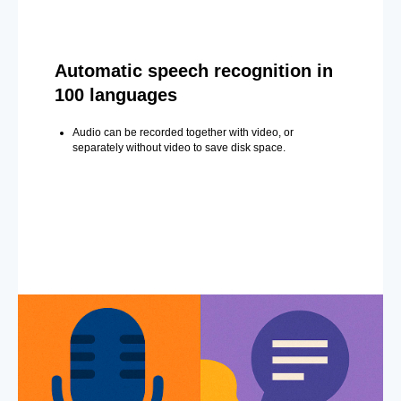
Automatic speech recognition in
100 languages
Audio can be recorded together with video, or
separately without video to save disk space.