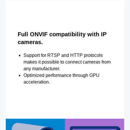
Full ONVIF compatibility with IP
cameras.
Support for RTSP and HTTP protocols
makes it possible to connect cameras from
any manufacturer.
Optimized performance through GPU
acceleration.