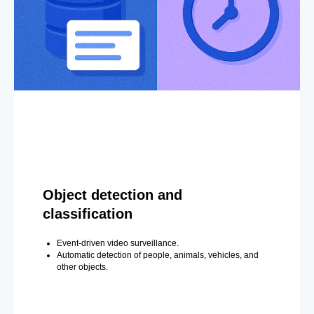
Object detection and
classification
Event-driven video surveillance.
Automatic detection of people, animals, vehicles, and
other objects.