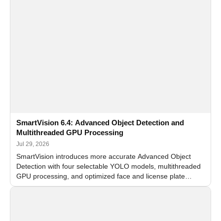
SmartVision 6.4: Advanced Object Detection and
Multithreaded GPU Processing
Jul 29, 2026
SmartVision introduces more accurate Advanced Object
Detection with four selectable YOLO models, multithreaded
GPU processing, and optimized face and license plate
recognition for multi-camera video surveillance systems.