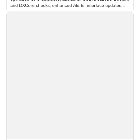
and DXCore checks, enhanced Alerts, interface updates,
and flexible FPS settings for recognition modules.