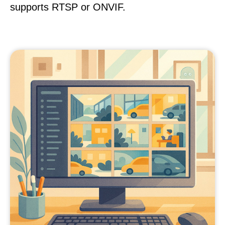
supports RTSP or ONVIF.