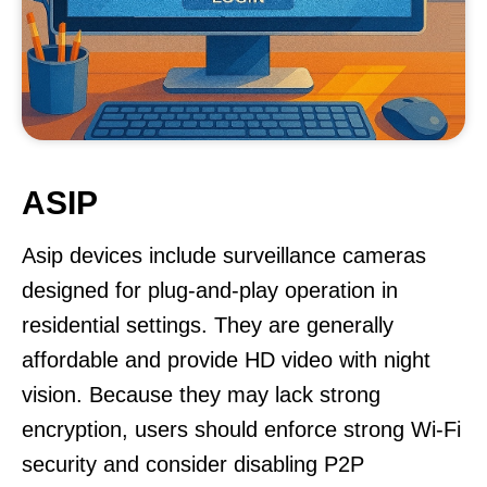
ASIP
Asip devices include surveillance cameras
designed for plug-and-play operation in
residential settings. They are generally
affordable and provide HD video with night
vision. Because they may lack strong
encryption, users should enforce strong Wi-Fi
security and consider disabling P2P