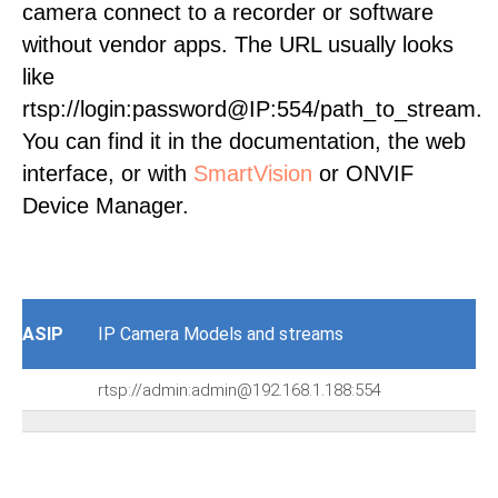
camera connect to a recorder or software
without vendor apps. The URL usually looks
like
rtsp://login:password@IP:554/path_to_stream.
You can find it in the documentation, the web
interface, or with
SmartVision
or ONVIF
Device Manager.
ASIP
IP Camera Models and streams
rtsp://admin:admin@192.168.1.188:554