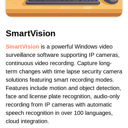
SmartVision
SmartVision
is a powerful Windows video
surveillance software supporting IP cameras,
continuous video recording. Capture long-
term changes with time lapse security camera
solutions featuring smart recording modes.
Features include motion and object detection,
face and license plate recognition, audio-only
recording from IP cameras with automatic
speech recognition in over 100 languages,
cloud integration.