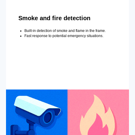
Smoke and fire detection
Built-in detection of smoke and flame in the frame.
Fast response to potential emergency situations.