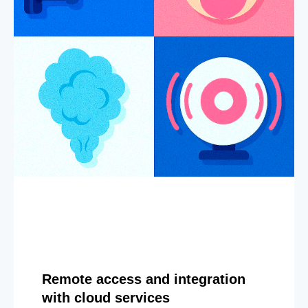
Remote access and integration
with cloud services