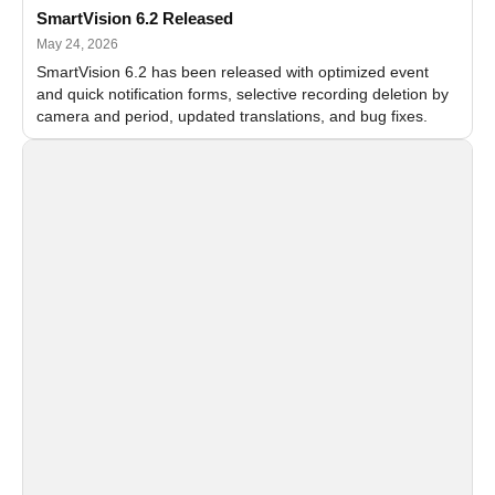
SmartVision 6.2 Released
May 24, 2026
SmartVision 6.2 has been released with optimized event
and quick notification forms, selective recording deletion by
camera and period, updated translations, and bug fixes.