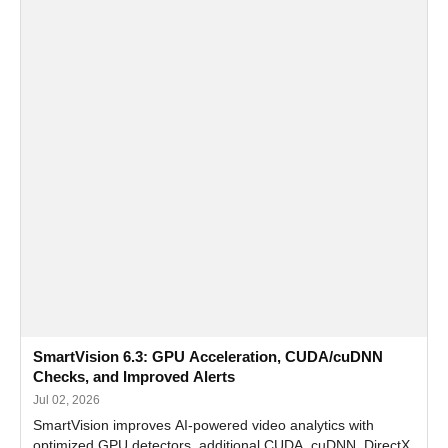
SmartVision 6.3: GPU Acceleration, CUDA/cuDNN
Checks, and Improved Alerts
Jul 02, 2026
SmartVision improves AI-powered video analytics with
optimized GPU detectors, additional CUDA, cuDNN, DirectX,