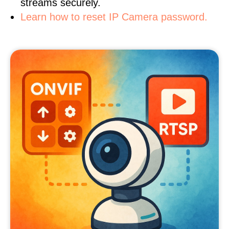
streams securely.
Learn how to reset IP Camera password.