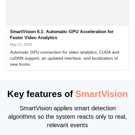
SmartVision 6.1: Automatic GPU Acceleration for
Faster Video Analytics
May 21, 2026
Automatic GPU connection for video analytics, CUDA and
cuDNN support, an updated interface, and localization of
new forms
Key features of
SmartVision
SmartVision applies smart detection
algorithms so the system reacts only to real,
relevant events