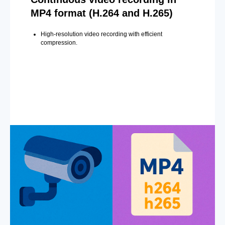
MP4 format (H.264 and H.265)
High-resolution video recording with efficient
compression.