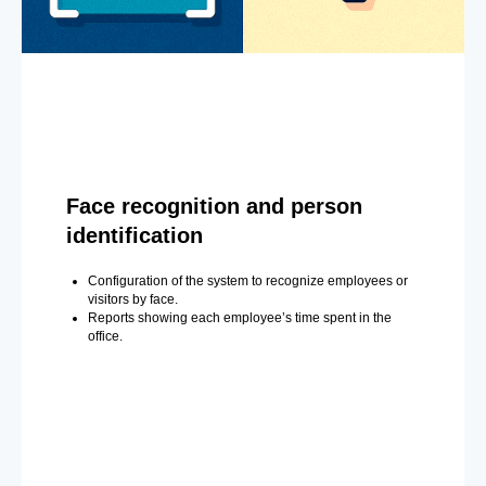
Face recognition and person
identification
Configuration of the system to recognize employees or
visitors by face.
Reports showing each employee’s time spent in the
office.