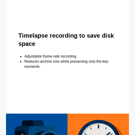
Timelapse recording to save disk
space
Adjustable frame-rate recording.
Reduces archive size while preserving only the key
moments.