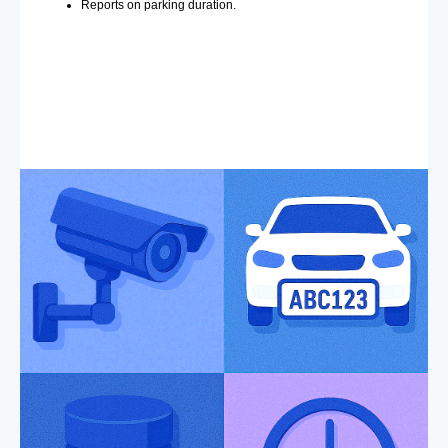
Reports on parking duration.