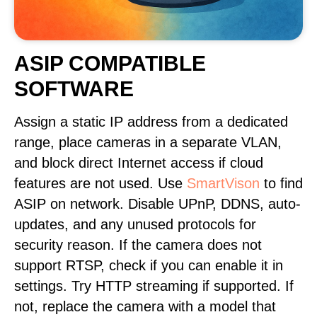
ASIP COMPATIBLE
SOFTWARE
Assign a static IP address from a dedicated
range, place cameras in a separate VLAN,
and block direct Internet access if cloud
features are not used. Use
SmartVison
to find
ASIP on network. Disable UPnP, DDNS, auto-
updates, and any unused protocols for
security reason. If the camera does not
support RTSP, check if you can enable it in
settings. Try HTTP streaming if supported. If
not, replace the camera with a model that