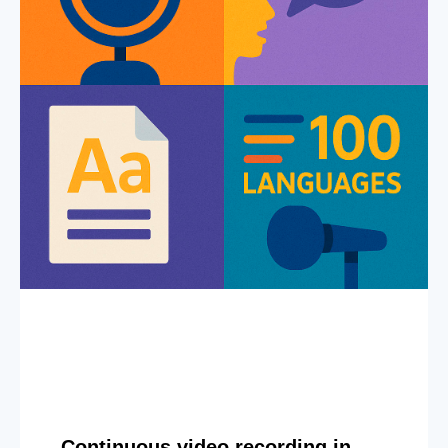
Continuous video recording in