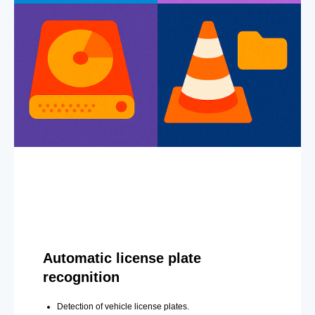
Automatic license plate
recognition
Detection of vehicle license plates.