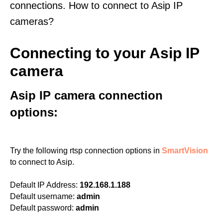
connections. How to connect to Asip IP
cameras?
Connecting to your Asip IP
camera
Asip IP camera connection
options:
Try the following rtsp connection options in
SmartVision
to connect to Asip.
Default IP Address:
192.168.1.188
Default username:
admin
Default password:
admin