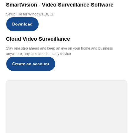
SmartVision - Video Surveillance Software
Setup File for Windows 10, 11
Download
Cloud Video Surveillance
Stay one step ahead and keep an eye on your home and business
anywhere, any time and from any device
Create an account