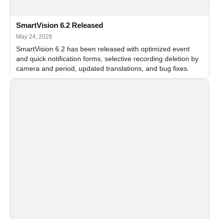
SmartVision 6.2 Released
May 24, 2026
SmartVision 6.2 has been released with optimized event
and quick notification forms, selective recording deletion by
camera and period, updated translations, and bug fixes.