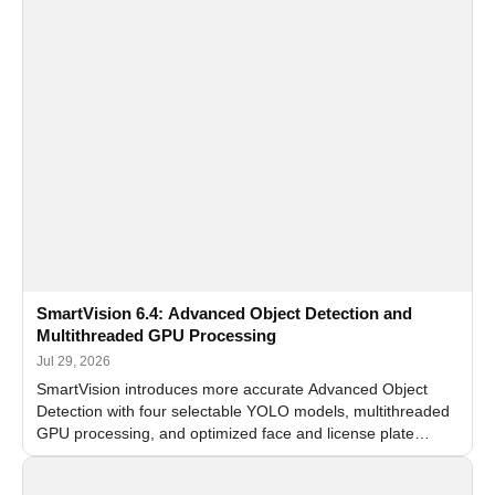
SmartVision 6.4: Advanced Object Detection and
Multithreaded GPU Processing
Jul 29, 2026
SmartVision introduces more accurate Advanced Object
Detection with four selectable YOLO models, multithreaded
GPU processing, and optimized face and license plate
recognition for multi-camera video surveillance systems.