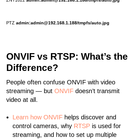
ZNY1022
admin:admin@192.168.1.188/tmpfs/auto.jpg
PTZ
admin:admin@192.168.1.188/tmpfs/auto.jpg
ONVIF vs RTSP: What’s the
Difference?
People often confuse ONVIF with video
streaming — but
ONVIF
doesn’t transmit
video at all.
Learn
how ONVIF
helps discover and
control cameras, why
RTSP
is used for
streaming, and how to set up multiple