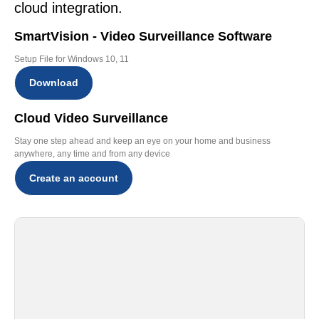
cloud integration.
SmartVision - Video Surveillance Software
Setup File for Windows 10, 11
Download
Cloud Video Surveillance
Stay one step ahead and keep an eye on your home and business
anywhere, any time and from any device
Create an account