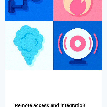
Remote access and integration