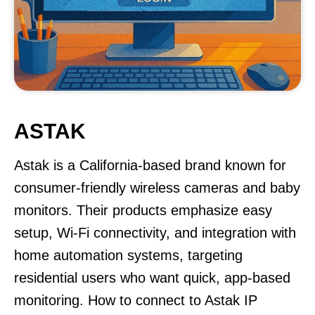
ASTAK
Astak is a California-based brand known for
consumer-friendly wireless cameras and baby
monitors. Their products emphasize easy
setup, Wi-Fi connectivity, and integration with
home automation systems, targeting
residential users who want quick, app-based
monitoring. How to connect to Astak IP