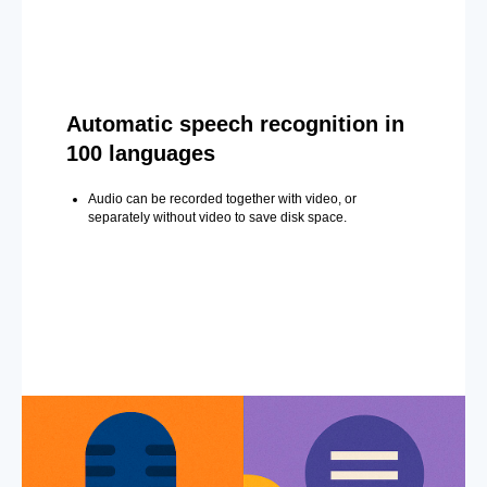
Automatic speech recognition in
100 languages
Audio can be recorded together with video, or
separately without video to save disk space.