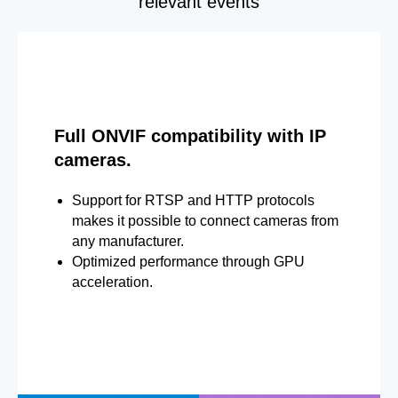
relevant events
Full ONVIF compatibility with IP
cameras.
Support for RTSP and HTTP protocols
makes it possible to connect cameras from
any manufacturer.
Optimized performance through GPU
acceleration.