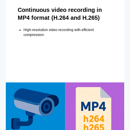
Continuous video recording in
MP4 format (H.264 and H.265)
High-resolution video recording with efficient
compression.