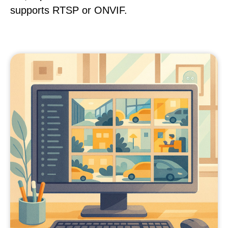
supports RTSP or ONVIF.