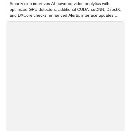
SmartVision improves AI-powered video analytics with
optimized GPU detectors, additional CUDA, cuDNN, DirectX,
and DXCore checks, enhanced Alerts, interface updates,
and flexible FPS settings for recognition modules.