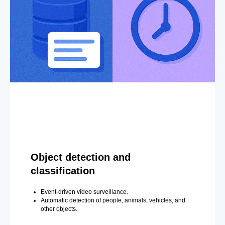
Object detection and
classification
Event-driven video surveillance.
Automatic detection of people, animals, vehicles, and
other objects.