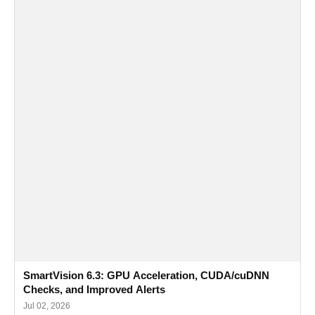
SmartVision 6.3: GPU Acceleration, CUDA/cuDNN
Checks, and Improved Alerts
Jul 02, 2026