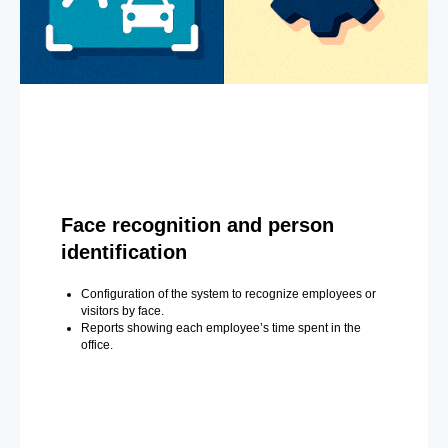
Face recognition and person
identification
Configuration of the system to recognize employees or
visitors by face.
Reports showing each employee’s time spent in the
office.