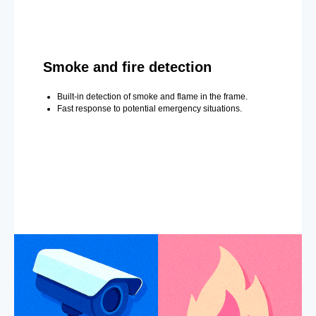
Smoke and fire detection
Built-in detection of smoke and flame in the frame.
Fast response to potential emergency situations.