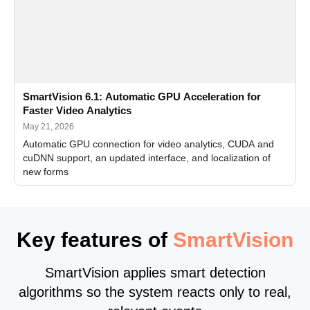
SmartVision 6.1: Automatic GPU Acceleration for
Faster Video Analytics
May 21, 2026
Automatic GPU connection for video analytics, CUDA and
cuDNN support, an updated interface, and localization of
new forms
Key features of
SmartVision
SmartVision applies smart detection
algorithms so the system reacts only to real,