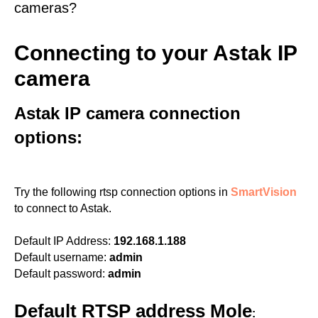
cameras?
Connecting to your Astak IP
camera
Astak IP camera connection
options:
Try the following rtsp connection options in
SmartVision
to connect to Astak.
Default IP Address:
192.168.1.188
Default username:
admin
Default password:
admin
Default RTSP address Mole
: