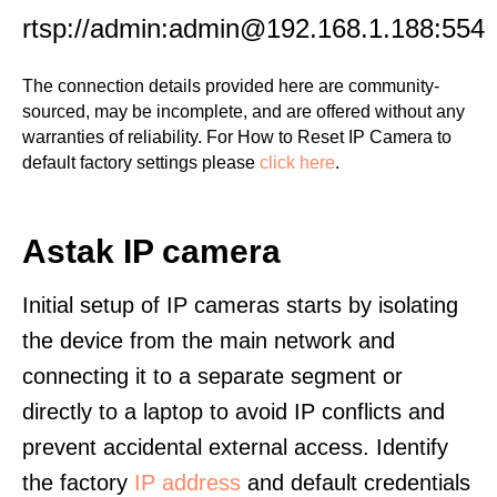
rtsp://admin:admin@192.168.1.188:554
The connection details provided here are community-
sourced, may be incomplete, and are offered without any
warranties of reliability. For How to Reset IP Camera to
default factory settings please
click here
.
Astak IP camera
Initial setup of IP cameras starts by isolating
the device from the main network and
connecting it to a separate segment or
directly to a laptop to avoid IP conflicts and
prevent accidental external access. Identify
the factory
IP address
and default credentials