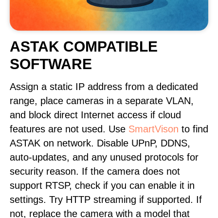
ASTAK COMPATIBLE
SOFTWARE
Assign a static IP address from a dedicated
range, place cameras in a separate VLAN,
and block direct Internet access if cloud
features are not used. Use
SmartVison
to find
ASTAK on network. Disable UPnP, DDNS,
auto-updates, and any unused protocols for
security reason. If the camera does not
support RTSP, check if you can enable it in
settings. Try HTTP streaming if supported. If
not, replace the camera with a model that