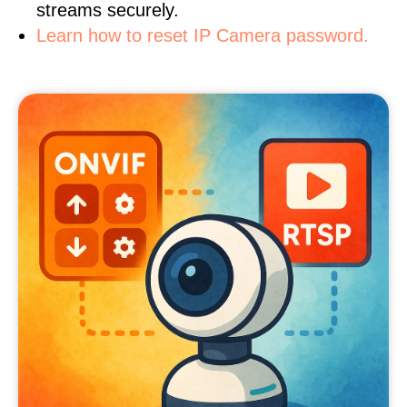
streams securely.
Learn how to reset IP Camera password.