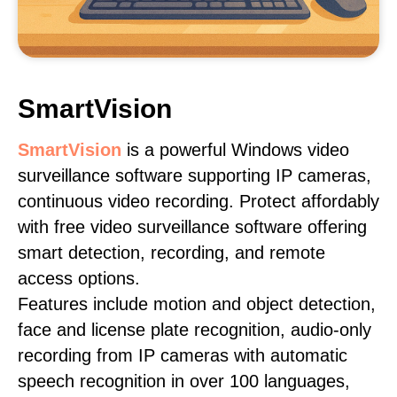
SmartVision
SmartVision
is a powerful Windows video
surveillance software supporting IP cameras,
continuous video recording. Protect affordably
with free video surveillance software offering
smart detection, recording, and remote
access options.
Features include motion and object detection,
face and license plate recognition, audio-only
recording from IP cameras with automatic
speech recognition in over 100 languages,