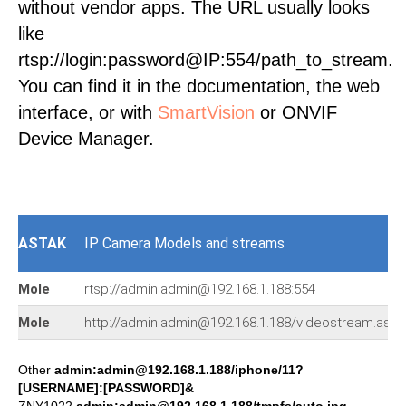
without vendor apps. The URL usually looks
like
rtsp://login:password@IP:554/path_to_stream.
You can find it in the documentation, the web
interface, or with
SmartVision
or ONVIF
Device Manager.
ASTAK
IP Camera Models and streams
Mole
rtsp://admin:admin@192.168.1.188:554
Mole
http://admin:admin@192.168.1.188/videostream.asf
Other
admin:admin@192.168.1.188/iphone/11?
[USERNAME]:[PASSWORD]&