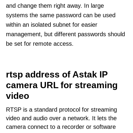
and change them right away. In large
systems the same password can be used
within an isolated subnet for easier
management, but different passwords should
be set for remote access.
rtsp address of Astak IP
camera URL for streaming
video
RTSP is a standard protocol for streaming
video and audio over a network. It lets the
camera connect to a recorder or software