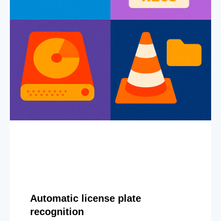
Automatic license plate
recognition