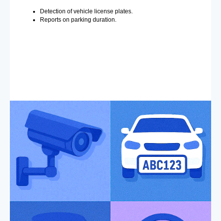
Detection of vehicle license plates.
Reports on parking duration.