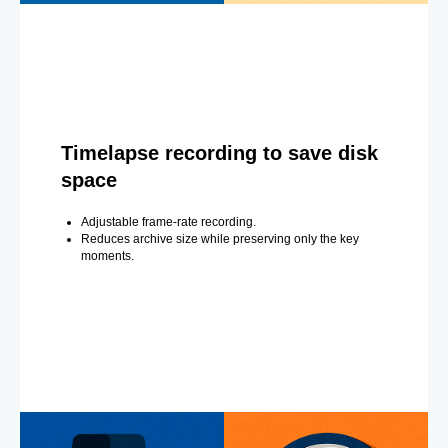
Timelapse recording to save disk
space
Adjustable frame-rate recording.
Reduces archive size while preserving only the key
moments.