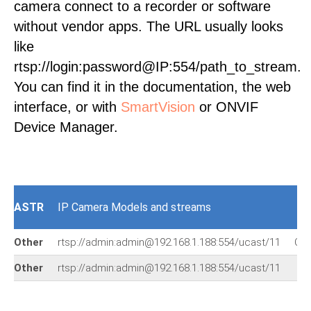
camera connect to a recorder or software
without vendor apps. The URL usually looks
like
rtsp://login:password@IP:554/path_to_stream.
You can find it in the documentation, the web
interface, or with
SmartVision
or ONVIF
Device Manager.
ASTR
IP Camera Models and streams
Other
rtsp://admin:admin@192.168.1.188:554/ucast/11
Oth
Other
rtsp://admin:admin@192.168.1.188:554/ucast/11