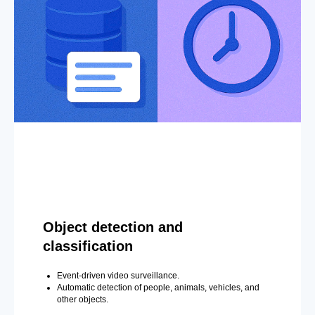
Object detection and
classification
Event-driven video surveillance.
Automatic detection of people, animals, vehicles, and
other objects.