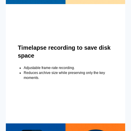
Timelapse recording to save disk
space
Adjustable frame-rate recording.
Reduces archive size while preserving only the key
moments.