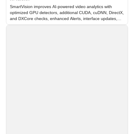
SmartVision improves AI-powered video analytics with
optimized GPU detectors, additional CUDA, cuDNN, DirectX,
and DXCore checks, enhanced Alerts, interface updates,
and flexible FPS settings for recognition modules.