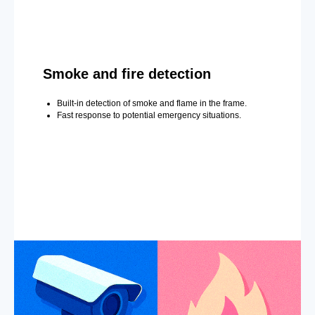
Smoke and fire detection
Built-in detection of smoke and flame in the frame.
Fast response to potential emergency situations.