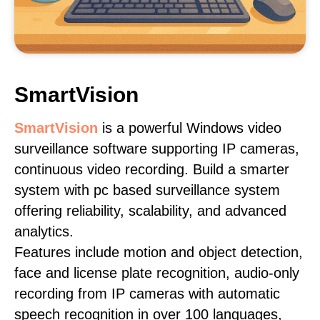
SmartVision
SmartVision
is a powerful Windows video
surveillance software supporting IP cameras,
continuous video recording. Build a smarter
system with pc based surveillance system
offering reliability, scalability, and advanced
analytics.
Features include motion and object detection,
face and license plate recognition, audio-only
recording from IP cameras with automatic
speech recognition in over 100 languages,