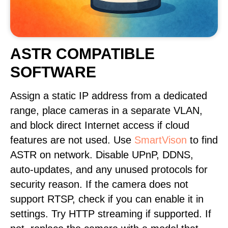
ASTR COMPATIBLE
SOFTWARE
Assign a static IP address from a dedicated
range, place cameras in a separate VLAN,
and block direct Internet access if cloud
features are not used. Use
SmartVison
to find
ASTR on network. Disable UPnP, DDNS,
auto-updates, and any unused protocols for
security reason. If the camera does not
support RTSP, check if you can enable it in
settings. Try HTTP streaming if supported. If