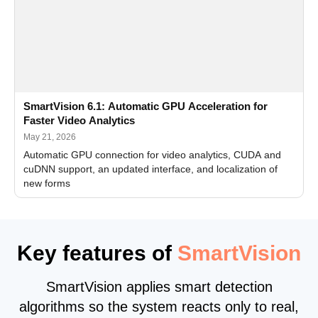
SmartVision 6.1: Automatic GPU Acceleration for
Faster Video Analytics
May 21, 2026
Automatic GPU connection for video analytics, CUDA and
cuDNN support, an updated interface, and localization of
new forms
Key features of
SmartVision
SmartVision applies smart detection
algorithms so the system reacts only to real,