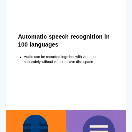
Automatic speech recognition in
100 languages
Audio can be recorded together with video, or
separately without video to save disk space.