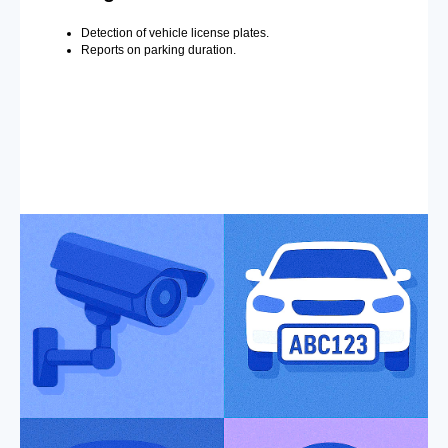
Detection of vehicle license plates.
Reports on parking duration.