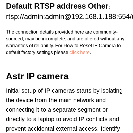
Default RTSP address Other
:
rtsp://admin:admin@192.168.1.188:554/
The connection details provided here are community-
sourced, may be incomplete, and are offered without any
warranties of reliability. For How to Reset IP Camera to
default factory settings please
click here
.
Astr IP camera
Initial setup of IP cameras starts by isolating
the device from the main network and
connecting it to a separate segment or
directly to a laptop to avoid IP conflicts and
prevent accidental external access. Identify