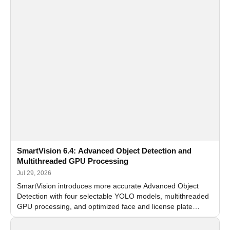
SmartVision 6.4: Advanced Object Detection and
Multithreaded GPU Processing
Jul 29, 2026
SmartVision introduces more accurate Advanced Object
Detection with four selectable YOLO models, multithreaded
GPU processing, and optimized face and license plate
recognition for multi-camera video surveillance systems.