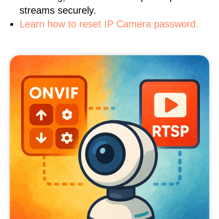
streams securely.
Learn how to reset IP Camera password.