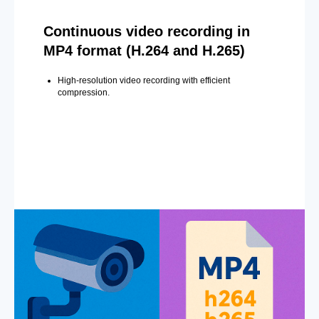
Continuous video recording in
MP4 format (H.264 and H.265)
High-resolution video recording with efficient
compression.