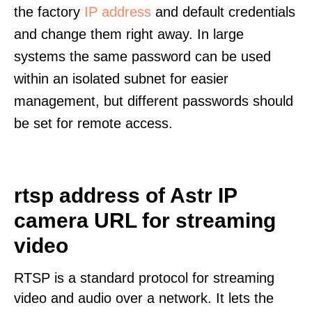
the factory
IP address
and default credentials
and change them right away. In large
systems the same password can be used
within an isolated subnet for easier
management, but different passwords should
be set for remote access.
rtsp address of Astr IP
camera URL for streaming
video
RTSP is a standard protocol for streaming
video and audio over a network. It lets the