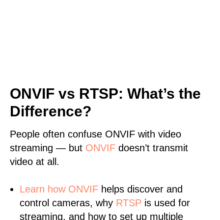
ONVIF vs RTSP: What’s the
Difference?
People often confuse ONVIF with video
streaming — but
ONVIF
doesn’t transmit
video at all.
Learn
how ONVIF
helps discover and
control cameras, why
RTSP
is used for
streaming, and how to set up multiple