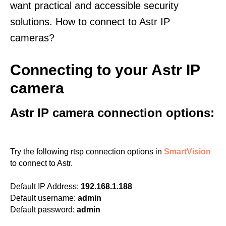
want practical and accessible security
solutions. How to connect to Astr IP
cameras?
Connecting to your Astr IP
camera
Astr IP camera connection options:
Try the following rtsp connection options in
SmartVision
to connect to Astr.
Default IP Address:
192.168.1.188
Default username:
admin
Default password:
admin