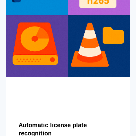
Automatic license plate
recognition