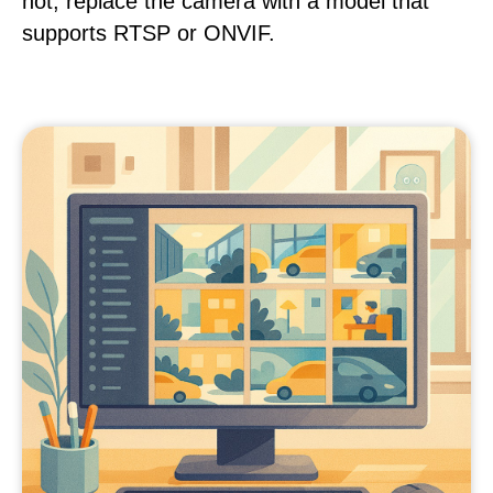
not, replace the camera with a model that
supports RTSP or ONVIF.