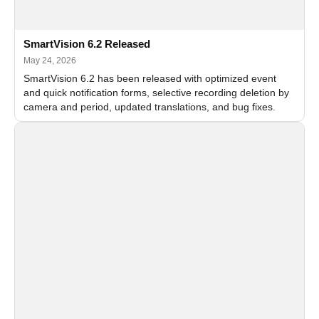
SmartVision 6.2 Released
May 24, 2026
SmartVision 6.2 has been released with optimized event
and quick notification forms, selective recording deletion by
camera and period, updated translations, and bug fixes.