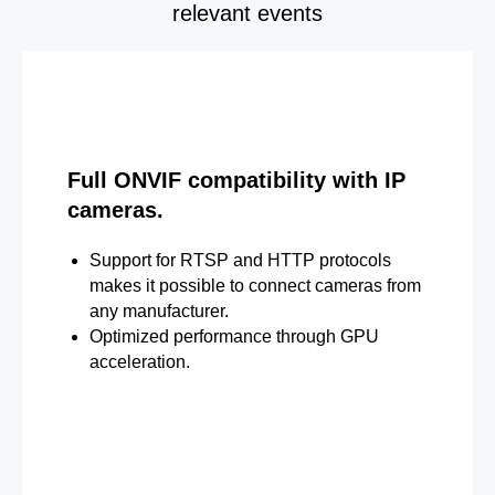
relevant events
Full ONVIF compatibility with IP
cameras.
Support for RTSP and HTTP protocols
makes it possible to connect cameras from
any manufacturer.
Optimized performance through GPU
acceleration.