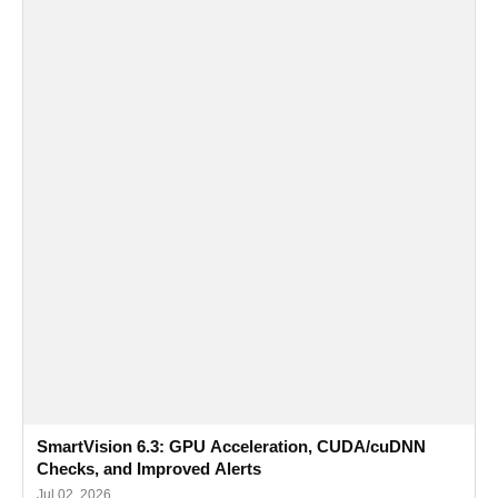
SmartVision 6.3: GPU Acceleration, CUDA/cuDNN
Checks, and Improved Alerts
Jul 02, 2026