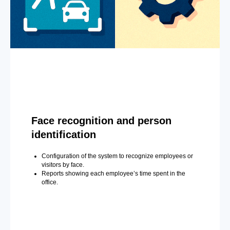
Face recognition and person
identification
Configuration of the system to recognize employees or
visitors by face.
Reports showing each employee’s time spent in the
office.