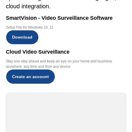
cloud integration.
SmartVision - Video Surveillance Software
Setup File for Windows 10, 11
Download
Cloud Video Surveillance
Stay one step ahead and keep an eye on your home and business
anywhere, any time and from any device
Create an account