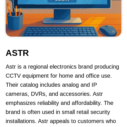
ASTR
Astr is a regional electronics brand producing
CCTV equipment for home and office use.
Their catalog includes analog and IP
cameras, DVRs, and accessories. Astr
emphasizes reliability and affordability. The
brand is often used in small retail security
installations. Astr appeals to customers who