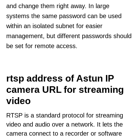
and change them right away. In large
systems the same password can be used
within an isolated subnet for easier
management, but different passwords should
be set for remote access.
rtsp address of Astun IP
camera URL for streaming
video
RTSP is a standard protocol for streaming
video and audio over a network. It lets the
camera connect to a recorder or software