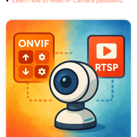
Learn how to reset IP Camera password.