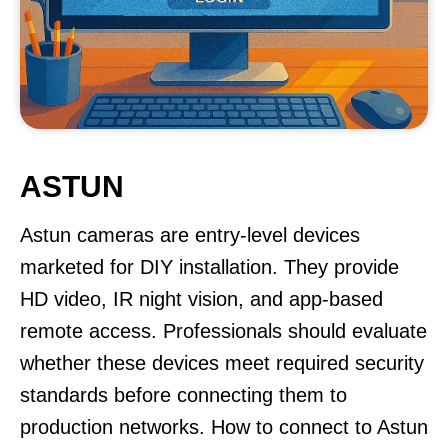
ASTUN
Astun cameras are entry-level devices
marketed for DIY installation. They provide
HD video, IR night vision, and app-based
remote access. Professionals should evaluate
whether these devices meet required security
standards before connecting them to
production networks. How to connect to Astun