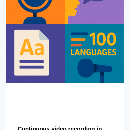
Continuous video recording in