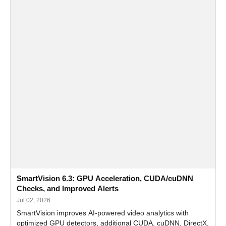
SmartVision 6.3: GPU Acceleration, CUDA/cuDNN
Checks, and Improved Alerts
Jul 02, 2026
SmartVision improves AI-powered video analytics with
optimized GPU detectors, additional CUDA, cuDNN, DirectX,