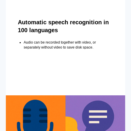
Automatic speech recognition in
100 languages
Audio can be recorded together with video, or
separately without video to save disk space.