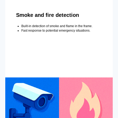
Smoke and fire detection
Built-in detection of smoke and flame in the frame.
Fast response to potential emergency situations.