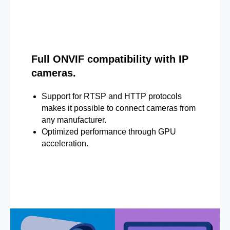
Full ONVIF compatibility with IP
cameras.
Support for RTSP and HTTP protocols
makes it possible to connect cameras from
any manufacturer.
Optimized performance through GPU
acceleration.