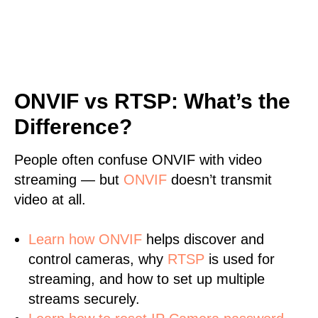
ONVIF vs RTSP: What’s the
Difference?
People often confuse ONVIF with video
streaming — but
ONVIF
doesn’t transmit
video at all.
Learn
how ONVIF
helps discover and
control cameras, why
RTSP
is used for
streaming, and how to set up multiple
streams securely.