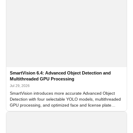
SmartVision 6.4: Advanced Object Detection and
Multithreaded GPU Processing
Jul 29, 2026
SmartVision introduces more accurate Advanced Object
Detection with four selectable YOLO models, multithreaded
GPU processing, and optimized face and license plate
recognition for multi-camera video surveillance systems.