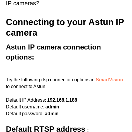
IP cameras?
Connecting to your Astun IP
camera
Astun IP camera connection
options:
Try the following rtsp connection options in
SmartVision
to connect to Astun.
Default IP Address:
192.168.1.188
Default username:
admin
Default password:
admin
Default RTSP address
: