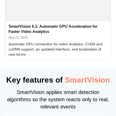
SmartVision 6.1: Automatic GPU Acceleration for
Faster Video Analytics
May 21, 2026
Automatic GPU connection for video analytics, CUDA and
cuDNN support, an updated interface, and localization of
new forms
Key features of
SmartVision
SmartVision applies smart detection
algorithms so the system reacts only to real,
relevant events