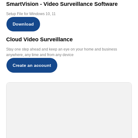
SmartVision - Video Surveillance Software
Setup File for Windows 10, 11
Download
Cloud Video Surveillance
Stay one step ahead and keep an eye on your home and business
anywhere, any time and from any device
Create an account