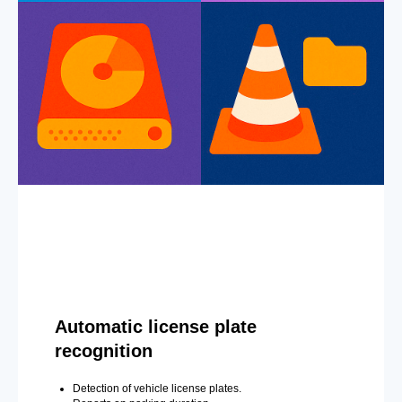
Automatic license plate
recognition
Detection of vehicle license plates.