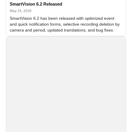
SmartVision 6.2 Released
May 24, 2026
SmartVision 6.2 has been released with optimized event
and quick notification forms, selective recording deletion by
camera and period, updated translations, and bug fixes.