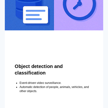
Object detection and
classification
Event-driven video surveillance.
Automatic detection of people, animals, vehicles, and
other objects.