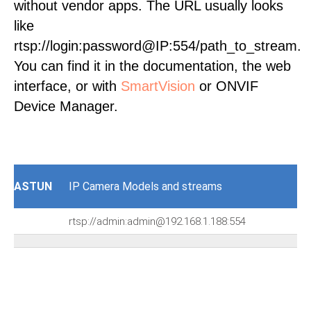
without vendor apps. The URL usually looks
like
rtsp://login:password@IP:554/path_to_stream.
You can find it in the documentation, the web
interface, or with
SmartVision
or ONVIF
Device Manager.
ASTUN
IP Camera Models and streams
rtsp://admin:admin@192.168.1.188:554