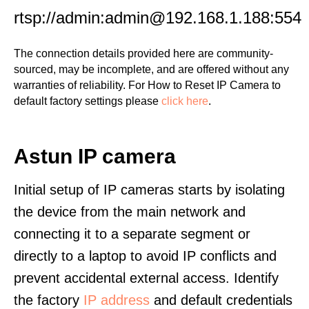
rtsp://admin:admin@192.168.1.188:554
The connection details provided here are community-
sourced, may be incomplete, and are offered without any
warranties of reliability. For How to Reset IP Camera to
default factory settings please
click here
.
Astun IP camera
Initial setup of IP cameras starts by isolating
the device from the main network and
connecting it to a separate segment or
directly to a laptop to avoid IP conflicts and
prevent accidental external access. Identify
the factory
IP address
and default credentials