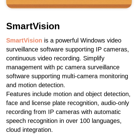
SmartVision
SmartVision
is a powerful Windows video
surveillance software supporting IP cameras,
continuous video recording. Simplify
management with pc camera surveillance
software supporting multi-camera monitoring
and motion detection.
Features include motion and object detection,
face and license plate recognition, audio-only
recording from IP cameras with automatic
speech recognition in over 100 languages,
cloud integration.