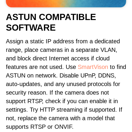
ASTUN COMPATIBLE
SOFTWARE
Assign a static IP address from a dedicated
range, place cameras in a separate VLAN,
and block direct Internet access if cloud
features are not used. Use
SmartVison
to find
ASTUN on network. Disable UPnP, DDNS,
auto-updates, and any unused protocols for
security reason. If the camera does not
support RTSP, check if you can enable it in
settings. Try HTTP streaming if supported. If
not, replace the camera with a model that
supports RTSP or ONVIF.