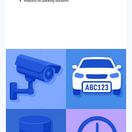
Reports on parking duration.