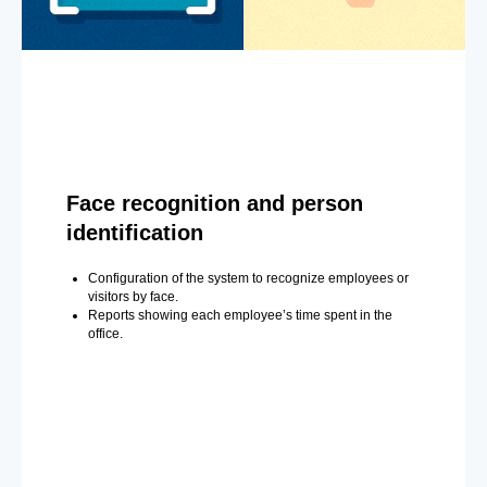
Face recognition and person
identification
Configuration of the system to recognize employees or
visitors by face.
Reports showing each employee’s time spent in the
office.