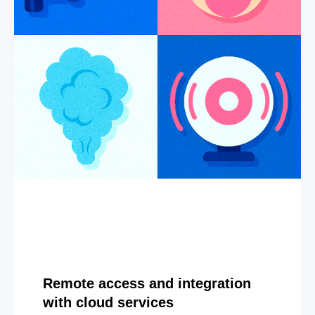
Remote access and integration
with cloud services