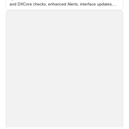
and DXCore checks, enhanced Alerts, interface updates,
and flexible FPS settings for recognition modules.