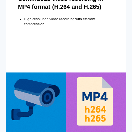
MP4 format (H.264 and H.265)
High-resolution video recording with efficient
compression.