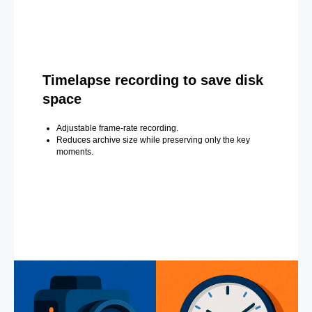
Timelapse recording to save disk
space
Adjustable frame-rate recording.
Reduces archive size while preserving only the key
moments.