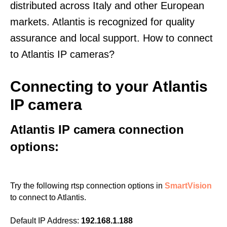
distributed across Italy and other European
markets. Atlantis is recognized for quality
assurance and local support. How to connect
to Atlantis IP cameras?
Connecting to your Atlantis
IP camera
Atlantis IP camera connection
options:
Try the following rtsp connection options in
SmartVision
to connect to Atlantis.
Default IP Address:
192.168.1.188