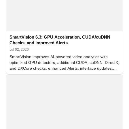
SmartVision 6.3: GPU Acceleration, CUDA/cuDNN
Checks, and Improved Alerts
Jul 02, 2026
SmartVision improves AI-powered video analytics with
optimized GPU detectors, additional CUDA, cuDNN, DirectX,
and DXCore checks, enhanced Alerts, interface updates,
and flexible FPS settings for recognition modules.