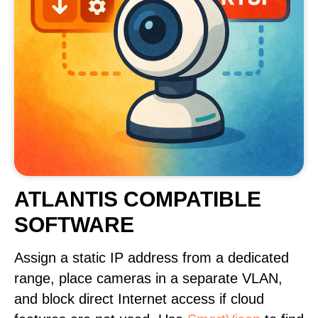
ATLANTIS COMPATIBLE
SOFTWARE
Assign a static IP address from a dedicated
range, place cameras in a separate VLAN,
and block direct Internet access if cloud