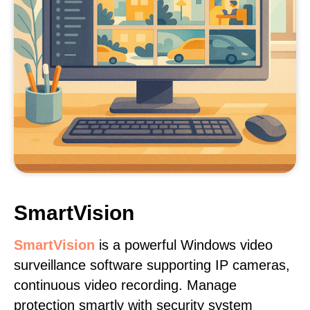
SmartVision
SmartVision
is a powerful Windows video
surveillance software supporting IP cameras,
continuous video recording. Manage
protection smartly with security system