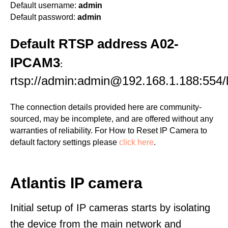
Default username:
admin
Default password:
admin
Default RTSP address A02-
IPCAM3
:
rtsp://admin:admin@192.168.1.188:554/l
The connection details provided here are community-
sourced, may be incomplete, and are offered without any
warranties of reliability. For How to Reset IP Camera to
default factory settings please
click here
.
Atlantis IP camera
Initial setup of IP cameras starts by isolating
the device from the main network and