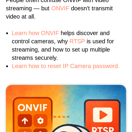
People often confuse ONVIF with video
streaming — but
ONVIF
doesn’t transmit
video at all.
Learn
how ONVIF
helps discover and
control cameras, why
RTSP
is used for
streaming, and how to set up multiple
streams securely.
Learn how to reset IP Camera password.