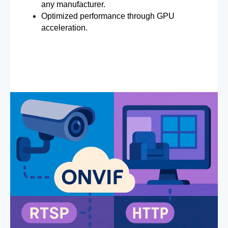
any manufacturer.
Optimized performance through GPU
acceleration.