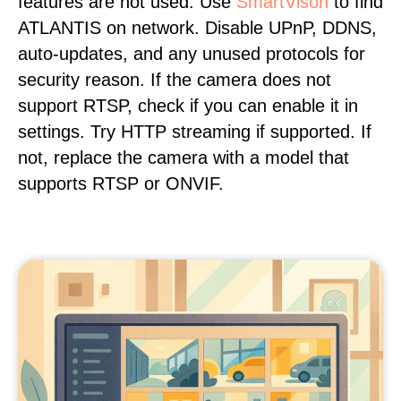
features are not used. Use
SmartVison
to find
ATLANTIS on network. Disable UPnP, DDNS,
auto-updates, and any unused protocols for
security reason. If the camera does not
support RTSP, check if you can enable it in
settings. Try HTTP streaming if supported. If
not, replace the camera with a model that
supports RTSP or ONVIF.