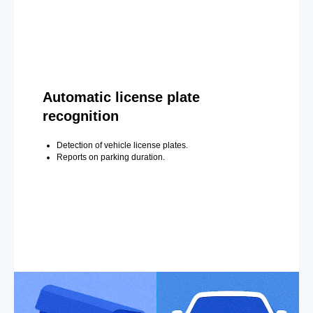
Automatic license plate
recognition
Detection of vehicle license plates.
Reports on parking duration.