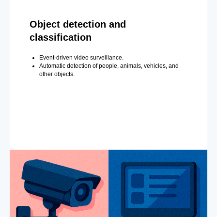
Object detection and
classification
Event-driven video surveillance.
Automatic detection of people, animals, vehicles, and
other objects.