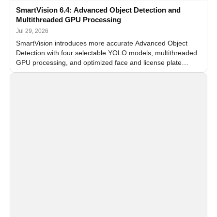
SmartVision 6.4: Advanced Object Detection and
Multithreaded GPU Processing
Jul 29, 2026
SmartVision introduces more accurate Advanced Object
Detection with four selectable YOLO models, multithreaded
GPU processing, and optimized face and license plate
recognition for multi-camera video surveillance systems.