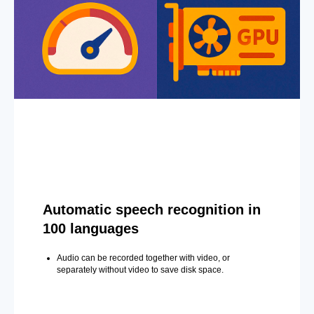
Automatic speech recognition in
100 languages
Audio can be recorded together with video, or
separately without video to save disk space.