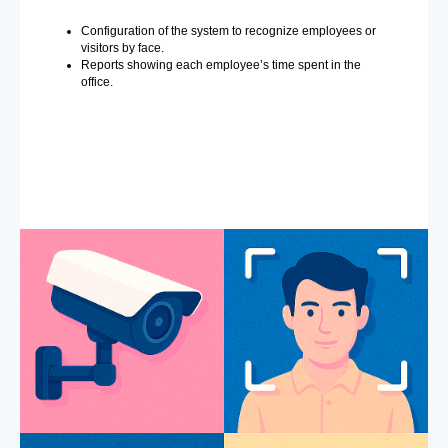
Configuration of the system to recognize employees or
visitors by face.
Reports showing each employee’s time spent in the
office.