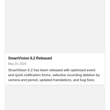
SmartVision 6.2 Released
May 24, 2026
SmartVision 6.2 has been released with optimized event
and quick notification forms, selective recording deletion by
camera and period, updated translations, and bug fixes.