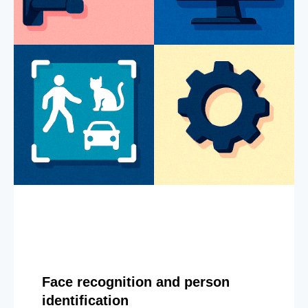
Face recognition and person
identification