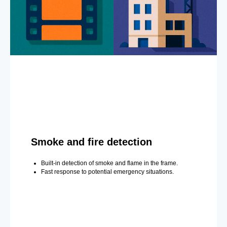
Smoke and fire detection
Built-in detection of smoke and flame in the frame.
Fast response to potential emergency situations.