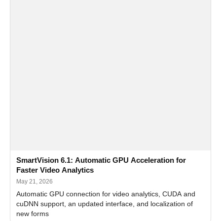
SmartVision 6.1: Automatic GPU Acceleration for
Faster Video Analytics
May 21, 2026
Automatic GPU connection for video analytics, CUDA and
cuDNN support, an updated interface, and localization of
new forms