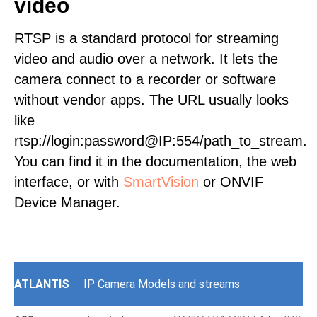
video
RTSP is a standard protocol for streaming
video and audio over a network. It lets the
camera connect to a recorder or software
without vendor apps. The URL usually looks
like
rtsp://login:password@IP:554/path_to_stream.
You can find it in the documentation, the web
interface, or with
SmartVision
or ONVIF
Device Manager.
ATLANTIS
IP Camera Models and streams