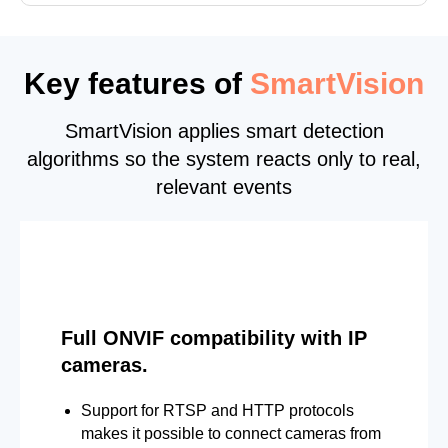
Key features of
SmartVision
SmartVision applies smart detection
algorithms so the system reacts only to real,
relevant events
Full ONVIF compatibility with IP
cameras.
Support for RTSP and HTTP protocols
makes it possible to connect cameras from