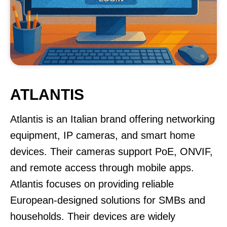
ATLANTIS
Atlantis is an Italian brand offering networking
equipment, IP cameras, and smart home
devices. Their cameras support PoE, ONVIF,
and remote access through mobile apps.
Atlantis focuses on providing reliable
European-designed solutions for SMBs and
households. Their devices are widely