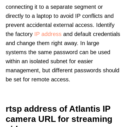
connecting it to a separate segment or
directly to a laptop to avoid IP conflicts and
prevent accidental external access. Identify
the factory
IP address
and default credentials
and change them right away. In large
systems the same password can be used
within an isolated subnet for easier
management, but different passwords should
be set for remote access.
rtsp address of Atlantis IP
camera URL for streaming