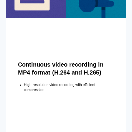
Continuous video recording in
MP4 format (H.264 and H.265)
High-resolution video recording with efficient
compression.