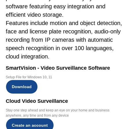
software featuring easy integration and
efficient video storage.
Features include motion and object detection,
face and license plate recognition, audio-only
recording from IP cameras with automatic
speech recognition in over 100 languages,
cloud integration.
SmartVision - Video Surveillance Software
Setup File for Windows 10, 11
Download
Cloud Video Surveillance
Stay one step ahead and keep an eye on your home and business
anywhere, any time and from any device
Create an account