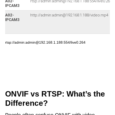
A02-
rtsp://admin:admin@192.168.1.188:554/live0.264
IPCAM3
A02-
http://admin:admin@192.168.1.188/video.mp4
IPCAM3
rtsp://admin:admin@192.168.1.188:554/live0.264
ONVIF vs RTSP: What’s the
Difference?