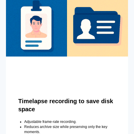
Timelapse recording to save disk
space
Adjustable frame-rate recording.
Reduces archive size while preserving only the key
moments.