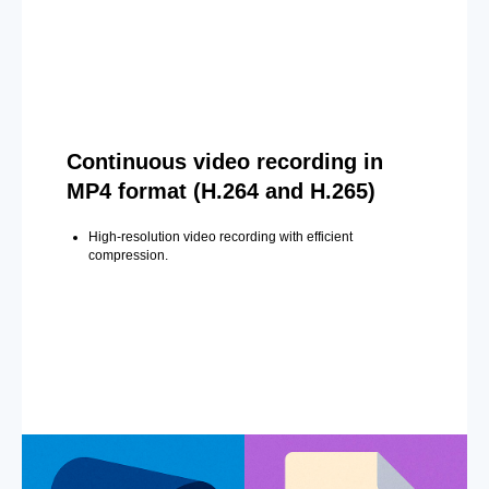
Continuous video recording in
MP4 format (H.264 and H.265)
High-resolution video recording with efficient
compression.