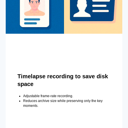
Timelapse recording to save disk
space
Adjustable frame-rate recording.
Reduces archive size while preserving only the key
moments.