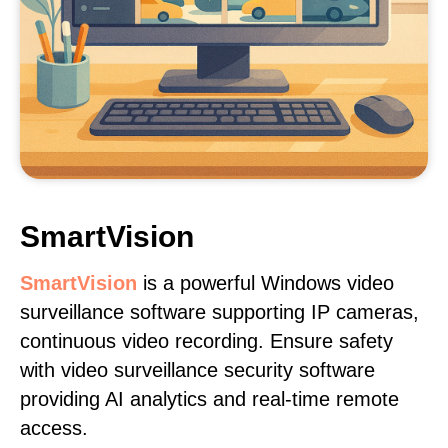
SmartVision
SmartVision
is a powerful Windows video
surveillance software supporting IP cameras,
continuous video recording. Ensure safety
with video surveillance security software
providing AI analytics and real-time remote
access.