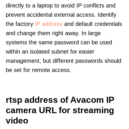
directly to a laptop to avoid IP conflicts and
prevent accidental external access. Identify
the factory
IP address
and default credentials
and change them right away. In large
systems the same password can be used
within an isolated subnet for easier
management, but different passwords should
be set for remote access.
rtsp address of Avacom IP
camera URL for streaming
video