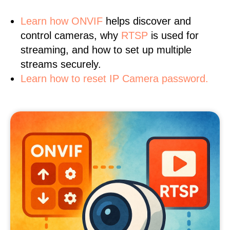
Learn
how ONVIF
helps discover and
control cameras, why
RTSP
is used for
streaming, and how to set up multiple
streams securely.
Learn how to reset IP Camera password.