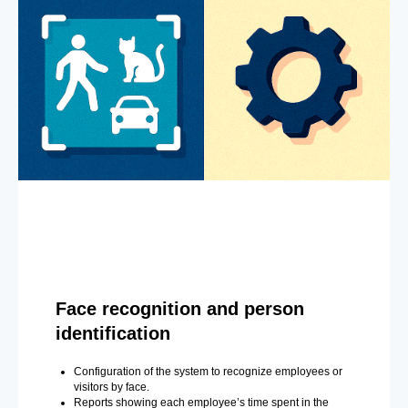
Face recognition and person
identification
Configuration of the system to recognize employees or
visitors by face.
Reports showing each employee’s time spent in the