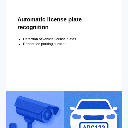
Automatic license plate
recognition
Detection of vehicle license plates.
Reports on parking duration.