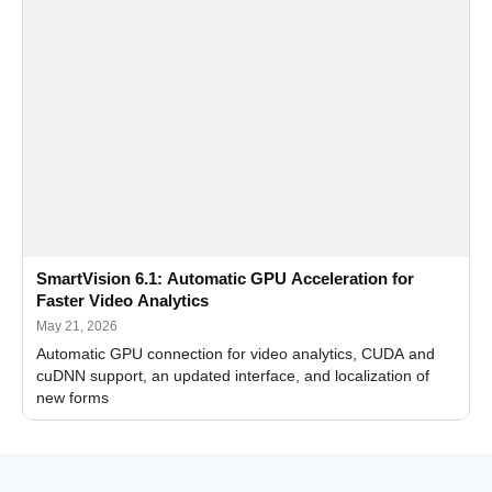
SmartVision 6.1: Automatic GPU Acceleration for
Faster Video Analytics
May 21, 2026
Automatic GPU connection for video analytics, CUDA and
cuDNN support, an updated interface, and localization of
new forms