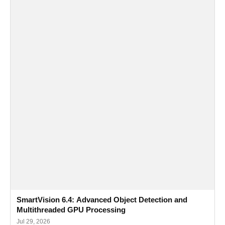
SmartVision 6.4: Advanced Object Detection and
Multithreaded GPU Processing
Jul 29, 2026