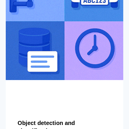
Object detection and