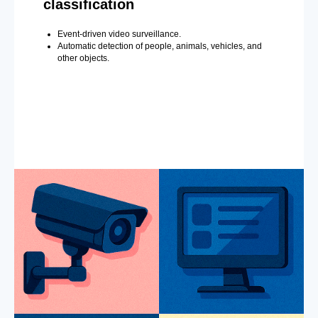
classification
Event-driven video surveillance.
Automatic detection of people, animals, vehicles, and
other objects.