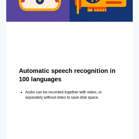
Automatic speech recognition in
100 languages
Audio can be recorded together with video, or
separately without video to save disk space.