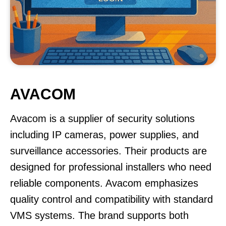
AVACOM
Avacom is a supplier of security solutions
including IP cameras, power supplies, and
surveillance accessories. Their products are
designed for professional installers who need
reliable components. Avacom emphasizes
quality control and compatibility with standard
VMS systems. The brand supports both