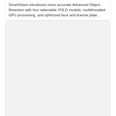
SmartVision introduces more accurate Advanced Object
Detection with four selectable YOLO models, multithreaded
GPU processing, and optimized face and license plate
recognition for multi-camera video surveillance systems.