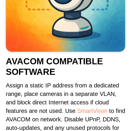
AVACOM COMPATIBLE
SOFTWARE
Assign a static IP address from a dedicated
range, place cameras in a separate VLAN,
and block direct Internet access if cloud
features are not used. Use
SmartVison
to find
AVACOM on network. Disable UPnP, DDNS,
auto-updates, and any unused protocols for