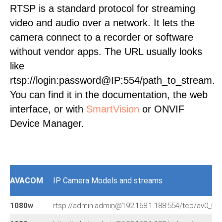
RTSP is a standard protocol for streaming
video and audio over a network. It lets the
camera connect to a recorder or software
without vendor apps. The URL usually looks
like
rtsp://login:password@IP:554/path_to_stream.
You can find it in the documentation, the web
interface, or with
SmartVision
or ONVIF
Device Manager.
AVACOM
IP Camera Models and streams
1080w
rtsp://admin:admin@192.168.1.188:554/tcp/av0_0