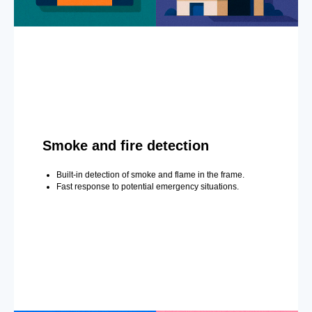
Smoke and fire detection
Built-in detection of smoke and flame in the frame.
Fast response to potential emergency situations.