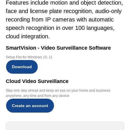
Features include motion and object detection,
face and license plate recognition, audio-only
recording from IP cameras with automatic
speech recognition in over 100 languages,
cloud integration.
SmartVision - Video Surveillance Software
Setup File for Windows 10, 11
Download
Cloud Video Surveillance
Stay one step ahead and keep an eye on your home and business
anywhere, any time and from any device
Create an account