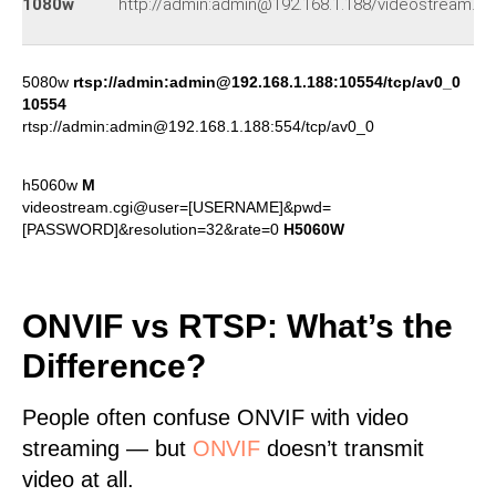
1080w
http://admin:admin@192.168.1.188/videostream.as
5080w
rtsp://admin:admin@192.168.1.188:10554/tcp/av0_0
10554
rtsp://admin:admin@192.168.1.188:554/tcp/av0_0
h5060w
M
videostream.cgi@user=[USERNAME]&pwd=
[PASSWORD]&resolution=32&rate=0
H5060W
ONVIF vs RTSP: What’s the
Difference?
People often confuse ONVIF with video
streaming — but
ONVIF
doesn’t transmit
video at all.