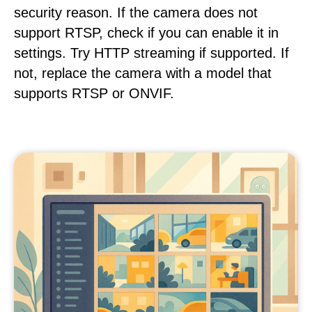
security reason. If the camera does not
support RTSP, check if you can enable it in
settings. Try HTTP streaming if supported. If
not, replace the camera with a model that
supports RTSP or ONVIF.