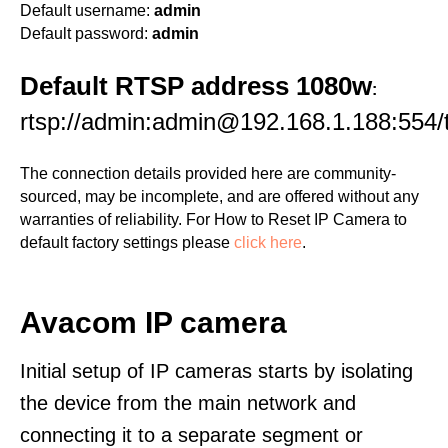
Default username:
admin
Default password:
admin
Default RTSP address 1080w
:
rtsp://admin:admin@192.168.1.188:554/
The connection details provided here are community-
sourced, may be incomplete, and are offered without any
warranties of reliability. For How to Reset IP Camera to
default factory settings please
click here
.
Avacom IP camera
Initial setup of IP cameras starts by isolating
the device from the main network and
connecting it to a separate segment or