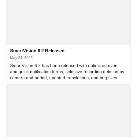
SmartVision 6.2 Released
May 24, 2026
SmartVision 6.2 has been released with optimized event
and quick notification forms, selective recording deletion by
camera and period, updated translations, and bug fixes.