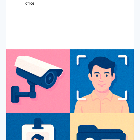
office.