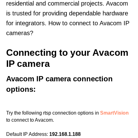
residential and commercial projects. Avacom
is trusted for providing dependable hardware
for integrators. How to connect to Avacom IP
cameras?
Connecting to your Avacom
IP camera
Avacom IP camera connection
options:
Try the following rtsp connection options in
SmartVision
to connect to Avacom.
Default IP Address:
192.168.1.188