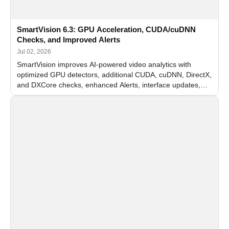
SmartVision 6.3: GPU Acceleration, CUDA/cuDNN
Checks, and Improved Alerts
Jul 02, 2026
SmartVision improves AI-powered video analytics with
optimized GPU detectors, additional CUDA, cuDNN, DirectX,
and DXCore checks, enhanced Alerts, interface updates,
and flexible FPS settings for recognition modules.