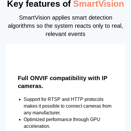
Key features of
SmartVision
SmartVision applies smart detection
algorithms so the system reacts only to real,
relevant events
Full ONVIF compatibility with IP
cameras.
Support for RTSP and HTTP protocols
makes it possible to connect cameras from
any manufacturer.
Optimized performance through GPU
acceleration.