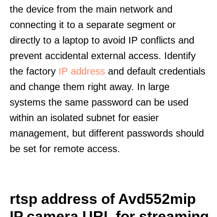
the device from the main network and
connecting it to a separate segment or
directly to a laptop to avoid IP conflicts and
prevent accidental external access. Identify
the factory
IP address
and default credentials
and change them right away. In large
systems the same password can be used
within an isolated subnet for easier
management, but different passwords should
be set for remote access.
rtsp address of Avd552mip
IP camera URL for streaming