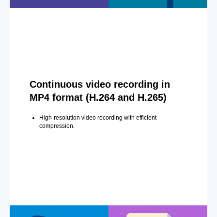
Continuous video recording in
MP4 format (H.264 and H.265)
High-resolution video recording with efficient
compression.