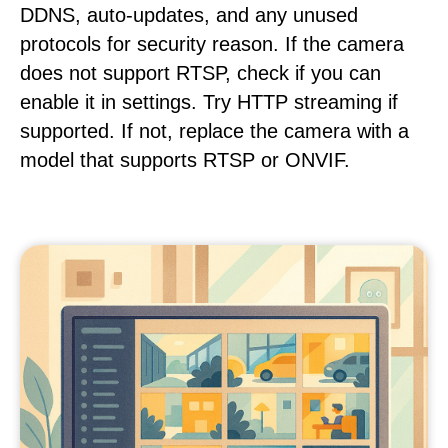
DDNS, auto-updates, and any unused
protocols for security reason. If the camera
does not support RTSP, check if you can
enable it in settings. Try HTTP streaming if
supported. If not, replace the camera with a
model that supports RTSP or ONVIF.