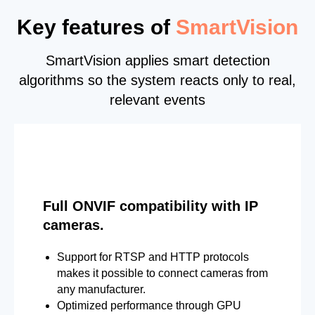
Key features of
SmartVision
SmartVision applies smart detection
algorithms so the system reacts only to real,
relevant events
Full ONVIF compatibility with IP
cameras.
Support for RTSP and HTTP protocols
makes it possible to connect cameras from
any manufacturer.
Optimized performance through GPU