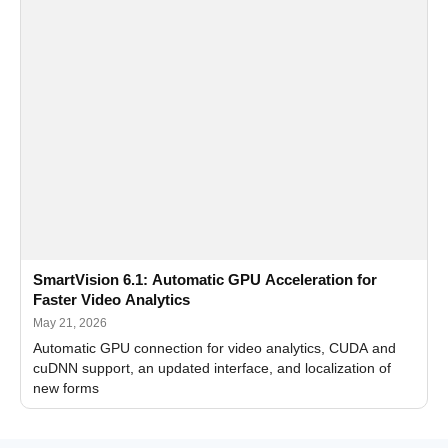
SmartVision 6.1: Automatic GPU Acceleration for
Faster Video Analytics
May 21, 2026
Automatic GPU connection for video analytics, CUDA and
cuDNN support, an updated interface, and localization of
new forms