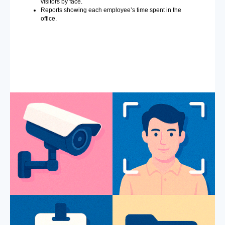
visitors by face.
Reports showing each employee’s time spent in the
office.