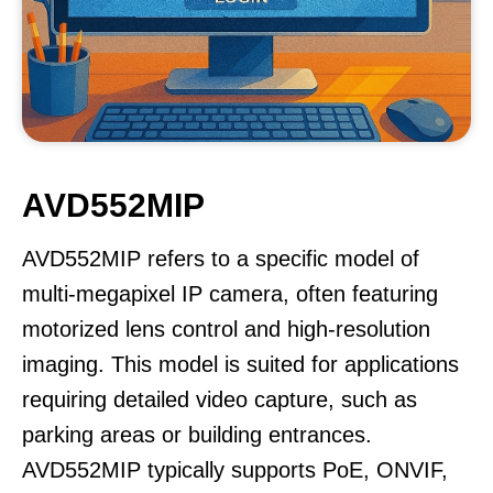
AVD552MIP
AVD552MIP refers to a specific model of
multi-megapixel IP camera, often featuring
motorized lens control and high-resolution
imaging. This model is suited for applications
requiring detailed video capture, such as
parking areas or building entrances.
AVD552MIP typically supports PoE, ONVIF,