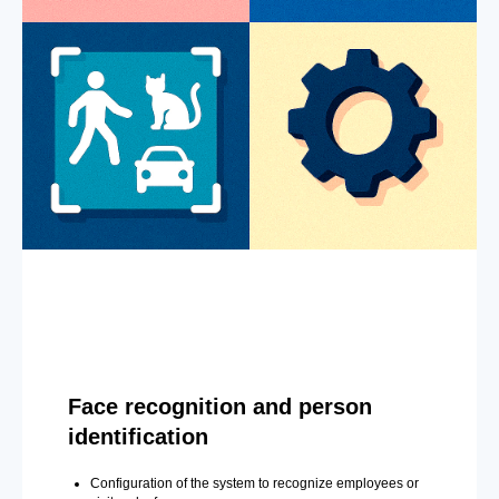
Face recognition and person
identification
Configuration of the system to recognize employees or