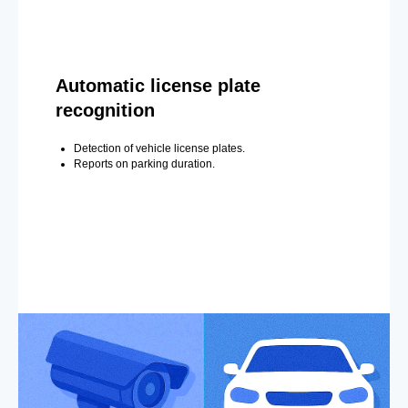
Automatic license plate
recognition
Detection of vehicle license plates.
Reports on parking duration.