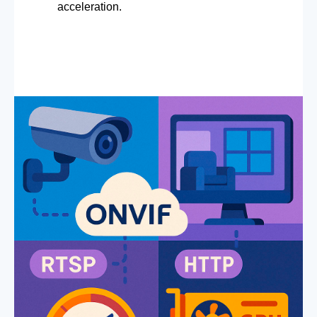
acceleration.