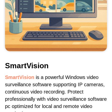
SmartVision
SmartVision
is a powerful Windows video
surveillance software supporting IP cameras,
continuous video recording. Protect
professionally with video surveillance software
pc optimized for local and remote video