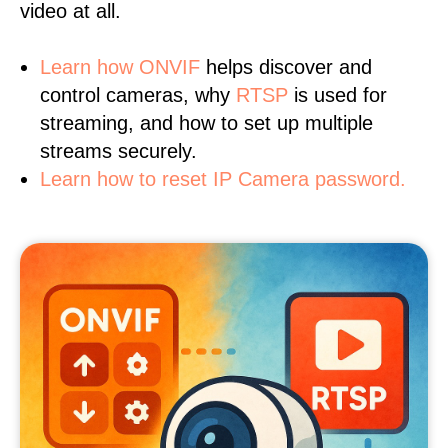
video at all.
Learn
how ONVIF
helps discover and
control cameras, why
RTSP
is used for
streaming, and how to set up multiple
streams securely.
Learn how to reset IP Camera password.