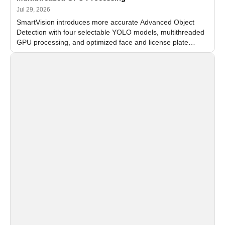
Jul 29, 2026
SmartVision introduces more accurate Advanced Object
Detection with four selectable YOLO models, multithreaded
GPU processing, and optimized face and license plate
recognition for multi-camera video surveillance systems.