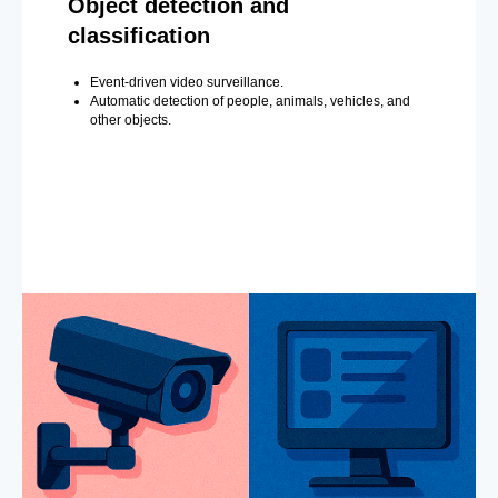
Object detection and
classification
Event-driven video surveillance.
Automatic detection of people, animals, vehicles, and
other objects.