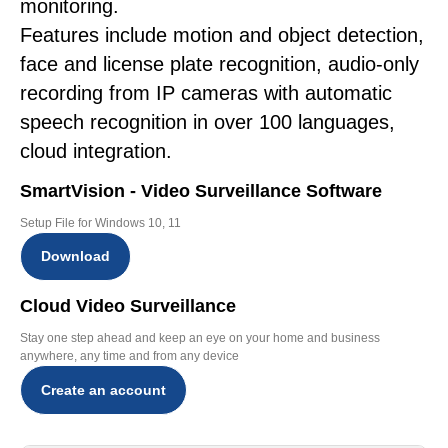
monitoring.
Features include motion and object detection,
face and license plate recognition, audio-only
recording from IP cameras with automatic
speech recognition in over 100 languages,
cloud integration.
SmartVision - Video Surveillance Software
Setup File for Windows 10, 11
Download
Cloud Video Surveillance
Stay one step ahead and keep an eye on your home and business
anywhere, any time and from any device
Create an account