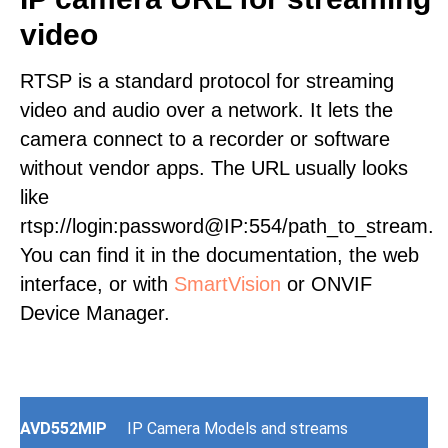
video
RTSP is a standard protocol for streaming
video and audio over a network. It lets the
camera connect to a recorder or software
without vendor apps. The URL usually looks
like
rtsp://login:password@IP:554/path_to_stream.
You can find it in the documentation, the web
interface, or with
SmartVision
or ONVIF
Device Manager.
AVD552MIP
IP Camera Models and streams