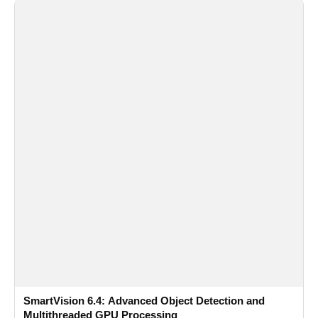
SmartVision 6.4: Advanced Object Detection and
Multithreaded GPU Processing