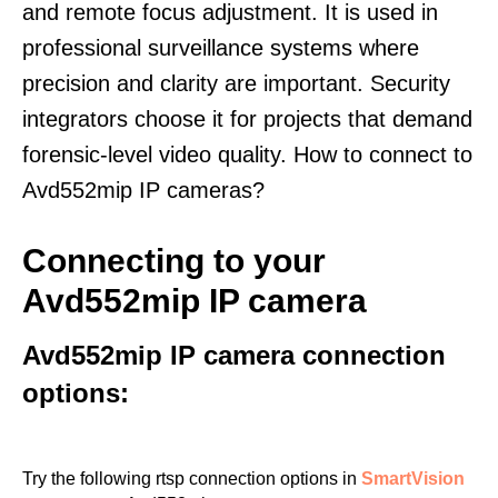
and remote focus adjustment. It is used in
professional surveillance systems where
precision and clarity are important. Security
integrators choose it for projects that demand
forensic-level video quality. How to connect to
Avd552mip IP cameras?
Connecting to your
Avd552mip IP camera
Avd552mip IP camera connection
options:
Try the following rtsp connection options in
SmartVision