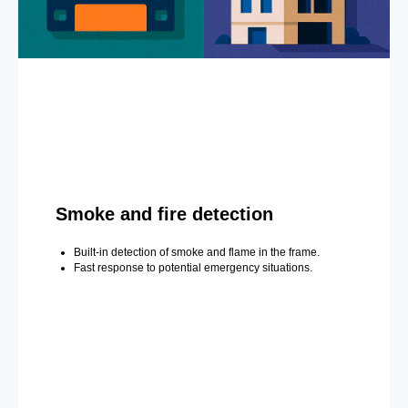
Smoke and fire detection
Built-in detection of smoke and flame in the frame.
Fast response to potential emergency situations.