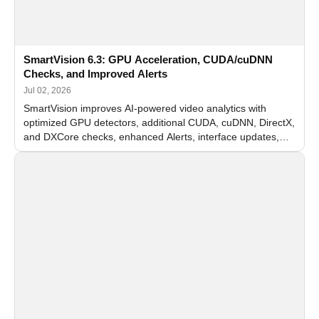
SmartVision 6.3: GPU Acceleration, CUDA/cuDNN
Checks, and Improved Alerts
Jul 02, 2026
SmartVision improves AI-powered video analytics with
optimized GPU detectors, additional CUDA, cuDNN, DirectX,
and DXCore checks, enhanced Alerts, interface updates,
and flexible FPS settings for recognition modules.