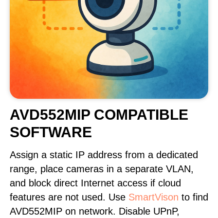
AVD552MIP COMPATIBLE
SOFTWARE
Assign a static IP address from a dedicated
range, place cameras in a separate VLAN,
and block direct Internet access if cloud
features are not used. Use
SmartVison
to find
AVD552MIP on network. Disable UPnP,