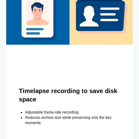
Timelapse recording to save disk
space
Adjustable frame-rate recording.
Reduces archive size while preserving only the key
moments.