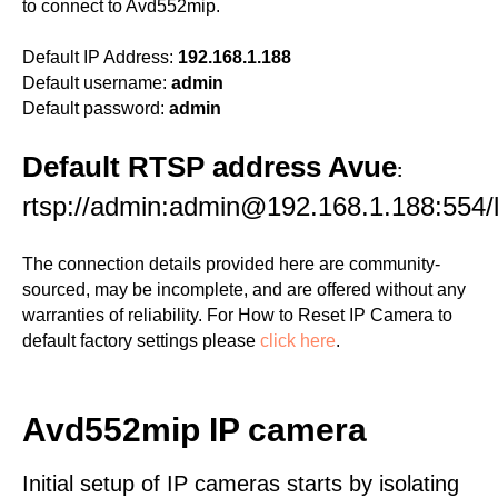
to connect to Avd552mip.
Default IP Address:
192.168.1.188
Default username:
admin
Default password:
admin
Default RTSP address Avue
:
rtsp://admin:admin@192.168.1.188:554/l
The connection details provided here are community-
sourced, may be incomplete, and are offered without any
warranties of reliability. For How to Reset IP Camera to
default factory settings please
click here
.
Avd552mip IP camera
Initial setup of IP cameras starts by isolating