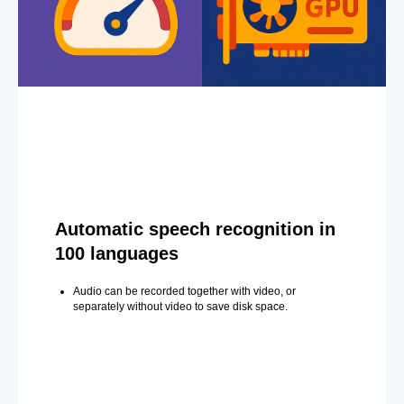
Automatic speech recognition in
100 languages
Audio can be recorded together with video, or
separately without video to save disk space.