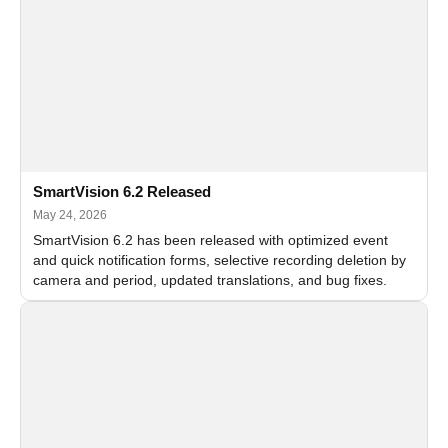
SmartVision 6.2 Released
May 24, 2026
SmartVision 6.2 has been released with optimized event
and quick notification forms, selective recording deletion by
camera and period, updated translations, and bug fixes.