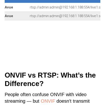
Avue
rtsp://admin:admin@192.168.1.188:554/live1.sdp
Avue
rtsp://admin:admin@192.168.1.188:554/live1.sdp
ONVIF vs RTSP: What’s the
Difference?
People often confuse ONVIF with video
streaming — but
ONVIF
doesn’t transmit