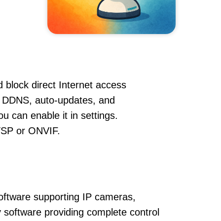
 block direct Internet access
, DDNS, auto-updates, and
u can enable it in settings.
RTSP or ONVIF.
oftware supporting IP cameras,
 software providing complete control