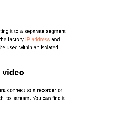
ting it to a separate segment
 the factory
IP address
and
e used within an isolated
 video
era connect to a recorder or
h_to_stream. You can find it