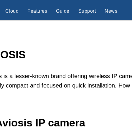
Cloud
Features
Guide
Support
News
IOSIS
s is a lesser-known brand offering wireless IP ca
lly compact and focused on quick installation. How
Aviosis IP camera