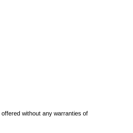
offered without any warranties of