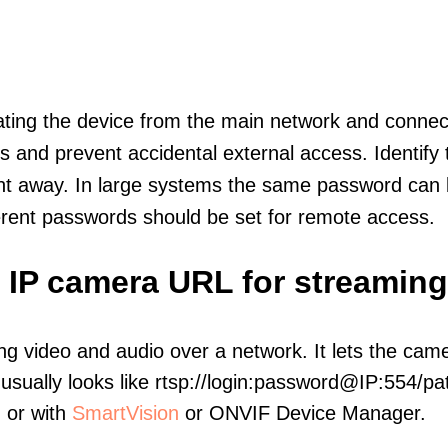
olating the device from the main network and connec
icts and prevent accidental external access. Identify
ht away. In large systems the same password can b
erent passwords should be set for remote access.
s IP camera URL for streaming
ng video and audio over a network. It lets the cam
sually looks like rtsp://login:password@IP:554/pat
, or with
SmartVision
or ONVIF Device Manager.