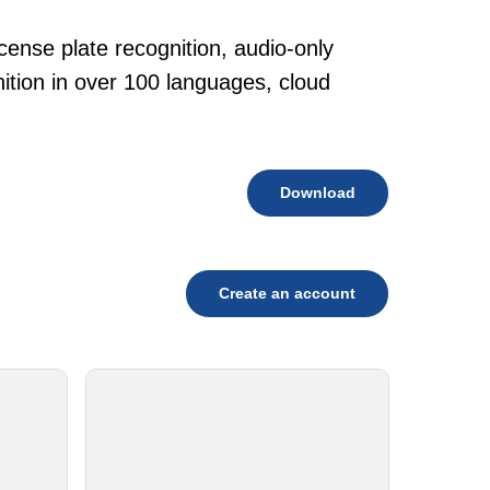
cense plate recognition, audio-only
tion in over 100 languages, cloud
Download
Create an account