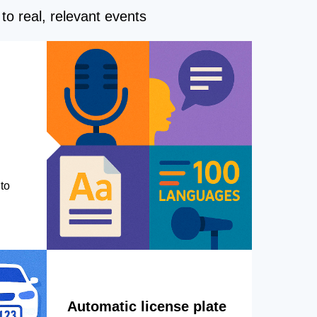
to real, relevant events
to
Automatic license plate