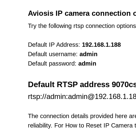
Aviosis IP camera connection 
Try the following rtsp connection option
Default IP Address:
192.168.1.188
Default username:
admin
Default password:
admin
Default RTSP address 9070c
rtsp://admin:admin@192.168.1.1
The connection details provided here a
reliability. For How to Reset IP Camera 