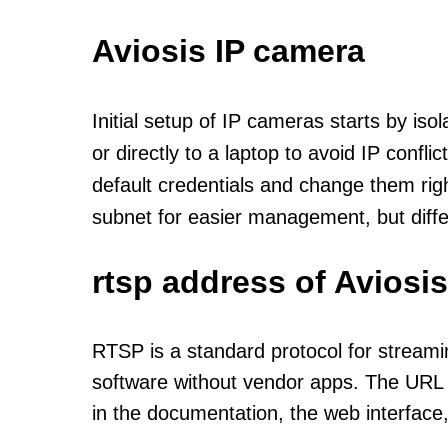
Aviosis IP camera
Initial setup of IP cameras starts by is
or directly to a laptop to avoid IP confl
default credentials and change them rig
subnet for easier management, but diff
rtsp address of Aviosi
RTSP is a standard protocol for streami
software without vendor apps. The URL u
in the documentation, the web interface