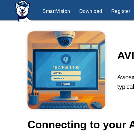
SmartVision
Download
Register
AV
Aviosi
typica
Connecting to your 