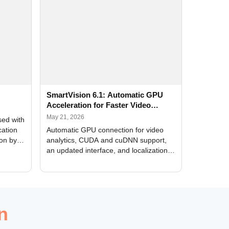
SmartVision 6.1: Automatic GPU
Acceleration for Faster Video
Analytics
May 21, 2026
sed with
cation
Automatic GPU connection for video
ion by
analytics, CUDA and cuDNN support,
an updated interface, and localization
of new forms
n