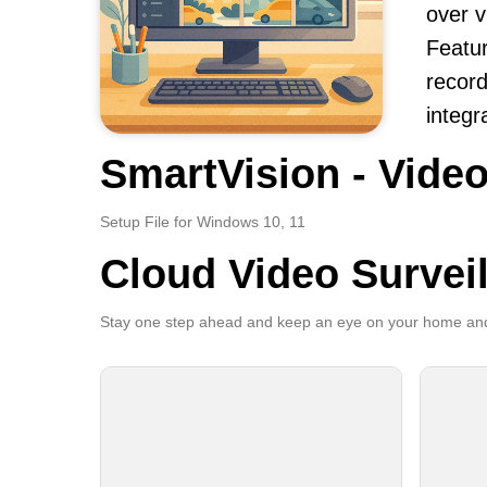
over v
Featur
record
integr
SmartVision - Video
Setup File for Windows 10, 11
Cloud Video Survei
Stay one step ahead and keep an eye on your home and