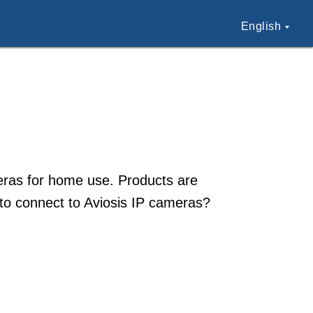
English
meras for home use. Products are
 to connect to Aviosis IP cameras?