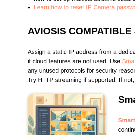
Learn how to reset IP Camera passw
AVIOSIS COMPATIBLE
Assign a static IP address from a dedic
if cloud features are not used. Use
Smar
any unused protocols for security reason
Try HTTP streaming if supported. If no
Sma
Smart
contin