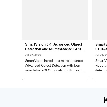
SmartVision 6.4: Advanced Object
SmartV
Detection and Multithreaded GPU
CUDA/
Processing
Improv
Jul 29, 2026
Jul 02, 
SmartVision introduces more accurate
SmartVi
Advanced Object Detection with four
video a
selectable YOLO models, multithreaded
detecto
GPU processing, and optimized face
DirectX
and license plate recognition for multi-
Alerts, 
camera video surveillance systems.
FPS set