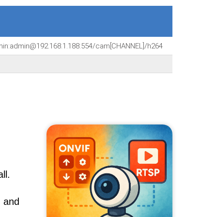
dmin:admin@192.168.1.188:554/cam[CHANNEL]/h264
ll.
, and