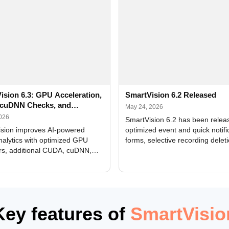
ision 6.3: GPU Acceleration,
SmartVision 6.2 Released
cuDNN Checks, and
May 24, 2026
ed Alerts
2026
SmartVision 6.2 has been relea
sion improves AI-powered
optimized event and quick notifi
nalytics with optimized GPU
forms, selective recording delet
rs, additional CUDA, cuDNN,
camera and period, updated
, and DXCore checks, enhanced
translations, and bug fixes.
interface updates, and flexible
tings for recognition modules.
Key features of
SmartVisio