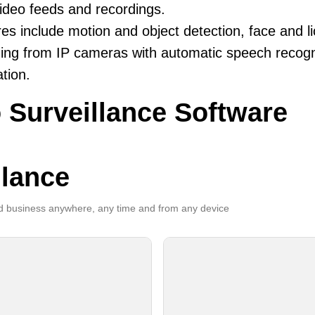
ideo feeds and recordings.
es include motion and object detection, face and li
ing from IP cameras with automatic speech recogni
ation.
 Surveillance Software
llance
 business anywhere, any time and from any device