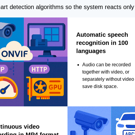
rt detection algorithms so the system reacts only 
Automatic speech
recognition in 100
languages
Audio can be recorded
together with video, or
separately without video 
save disk space.
tinuous video
ording in MP4 format