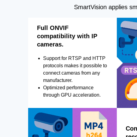
SmartVision applies sma
Full ONVIF
compatibility with IP
cameras.
Support for RTSP and HTTP
protocols makes it possible to
connect cameras from any
manufacturer.
Optimized performance
through GPU acceleration.
Con
rec