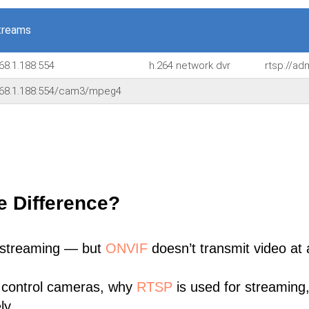
treams
68.1.188:554
h.264 network dvr
rtsp://a
168.1.188:554/cam3/mpeg4
e Difference?
 streaming — but
ONVIF
doesn’t transmit video at a
 control cameras, why
RTSP
is used for streaming
ly.