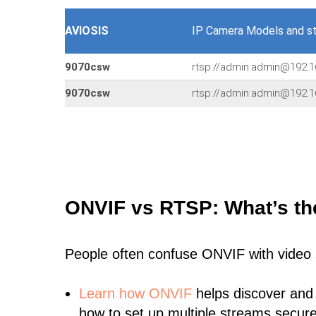
AVIOSIS
IP Camera Models and s
9070csw
rtsp://admin:admin@192.1
9070csw
rtsp://admin:admin@192.
ONVIF vs RTSP: What’s th
People often confuse ONVIF with video
Learn
how ONVIF
helps discover and
how to set up multiple streams secure