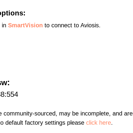
options:
s in
SmartVision
to connect to Aviosis.
:
sw
88:554
re community-sourced, may be incomplete, and are 
to default factory settings please
click here
.