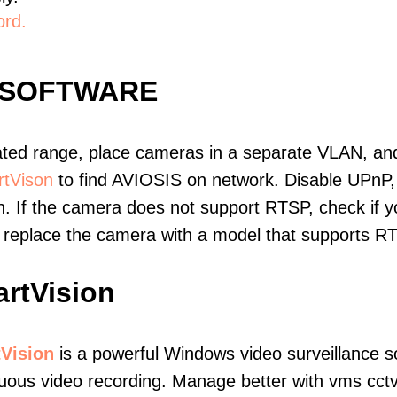
ord.
 SOFTWARE
ated range, place cameras in a separate VLAN, and
tVison
to find AVIOSIS on network. Disable UPnP
. If the camera does not support RTSP, check if yo
t, replace the camera with a model that supports 
rtVision
Vision
is a powerful Windows video surveillance s
uous video recording. Manage better with vms cctv