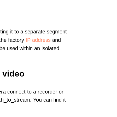
ting it to a separate segment
 the factory
IP address
and
e used within an isolated
 video
era connect to a recorder or
h_to_stream. You can find it