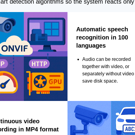
rt detection algorithms so the system reacts only 
Automatic speech
recognition in 100
languages
Audio can be recorded
together with video, or
separately without video 
save disk space.
tinuous video
ording in MP4 format