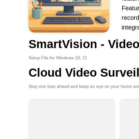
Featur
record
integr
SmartVision - Video
Setup File for Windows 10, 11
Cloud Video Survei
Stay one step ahead and keep an eye on your home and