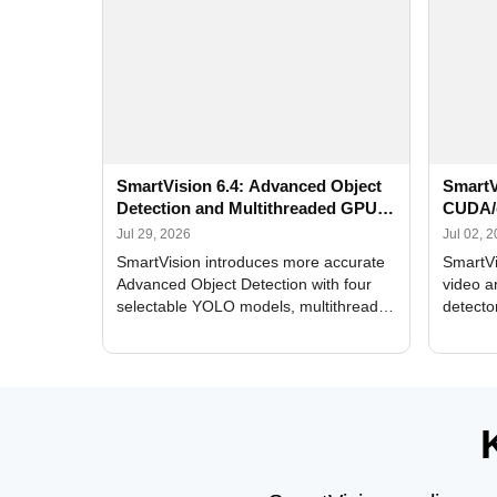
SmartVision 6.4: Advanced Object
SmartV
Detection and Multithreaded GPU
CUDA/
Processing
Improv
Jul 29, 2026
Jul 02, 
SmartVision introduces more accurate
SmartVi
Advanced Object Detection with four
video a
selectable YOLO models, multithreaded
detecto
GPU processing, and optimized face
DirectX
and license plate recognition for multi-
Alerts, 
camera video surveillance systems.
FPS set