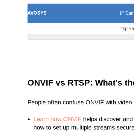
AVOSYS
IP Cam
rtsp:/
ONVIF vs RTSP: What’s th
People often confuse ONVIF with video
Learn
how ONVIF
helps discover and
how to set up multiple streams secure