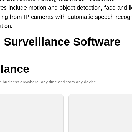
es include motion and object detection, face and li
ing from IP cameras with automatic speech recogni
ation.
 Surveillance Software
llance
 business anywhere, any time and from any device