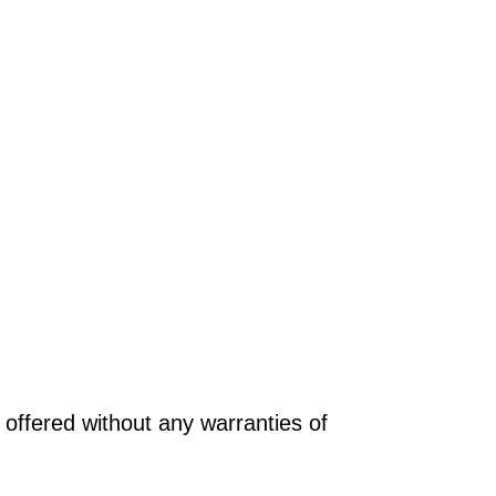
offered without any warranties of