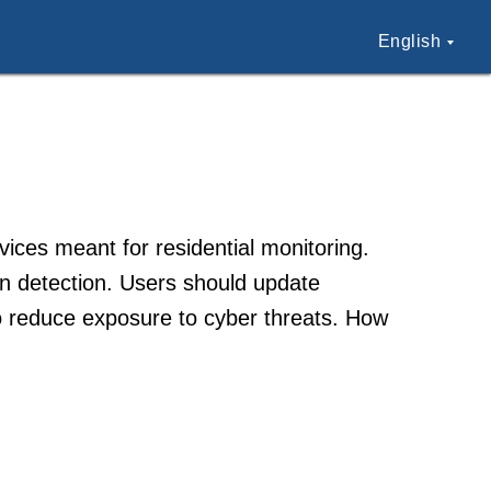
English
ices meant for residential monitoring.
on detection. Users should update
o reduce exposure to cyber threats. How