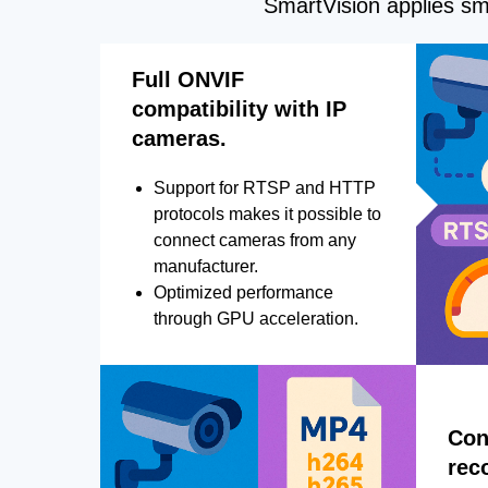
SmartVision applies sma
Full ONVIF
compatibility with IP
cameras.
Support for RTSP and HTTP
protocols makes it possible to
connect cameras from any
manufacturer.
Optimized performance
through GPU acceleration.
Con
rec