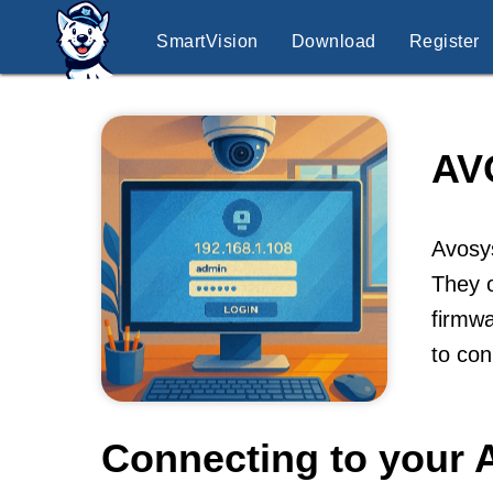
SmartVision
Download
Register
AV
Avosys
They o
firmwa
to co
Connecting to your 