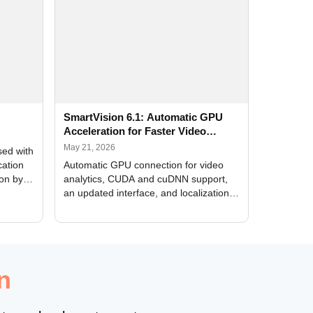
SmartVision 6.1: Automatic GPU
Acceleration for Faster Video
Analytics
May 21, 2026
sed with
cation
Automatic GPU connection for video
ion by
analytics, CUDA and cuDNN support,
an updated interface, and localization
of new forms
n