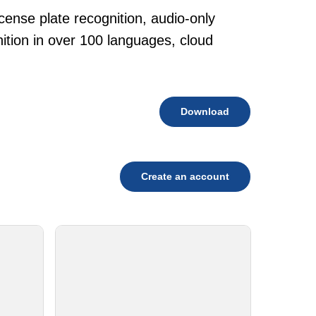
cense plate recognition, audio-only
tion in over 100 languages, cloud
Download
Create an account