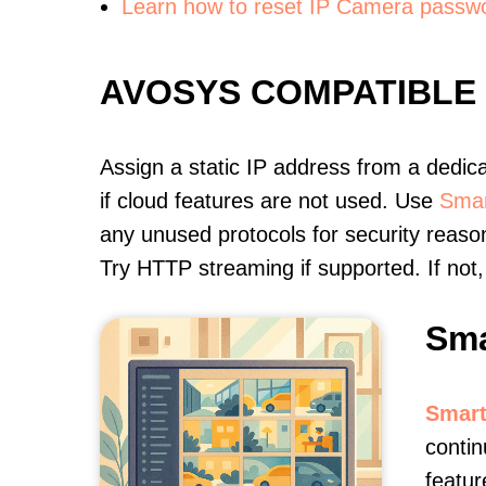
Learn how to reset IP Camera passw
AVOSYS COMPATIBLE
Assign a static IP address from a dedic
if cloud features are not used. Use
Smar
any unused protocols for security reason
Try HTTP streaming if supported. If no
Sma
Smart
contin
featur