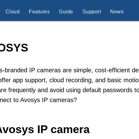
Cloud
Features
Guide
Support
News
OSYS
-branded IP cameras are simple, cost-efficient dev
ffer app support, cloud recording, and basic moti
re frequently and avoid using default passwords t
nnect to Avosys IP cameras?
Avosys IP camera