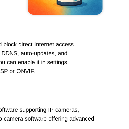
 block direct Internet access
, DDNS, auto-updates, and
u can enable it in settings.
RTSP or ONVIF.
oftware supporting IP cameras,
ip camera software offering advanced