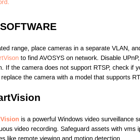
ord.
 SOFTWARE
ated range, place cameras in a separate VLAN, and
tVison
to find AVOSYS on network. Disable UPnP
. If the camera does not support RTSP, check if yo
t, replace the camera with a model that supports 
rtVision
Vision
is a powerful Windows video surveillance s
uous video recording. Safeguard assets with vms 
es like remote viewing and motion detection.