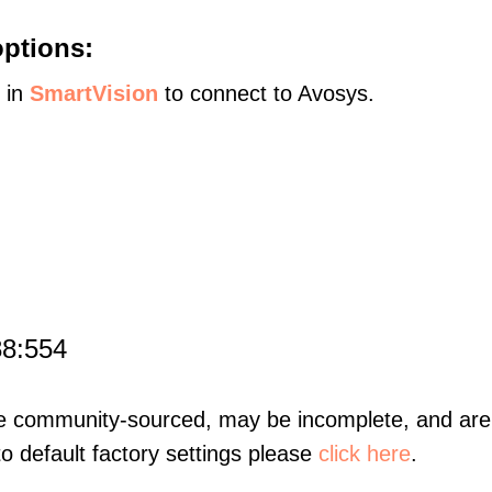
ptions:
s in
SmartVision
to connect to Avosys.
88:554
re community-sourced, may be incomplete, and are 
to default factory settings please
click here
.