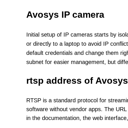
Avosys IP camera
Initial setup of IP cameras starts by is
or directly to a laptop to avoid IP confl
default credentials and change them rig
subnet for easier management, but diff
rtsp address of Avosys
RTSP is a standard protocol for streami
software without vendor apps. The URL u
in the documentation, the web interface