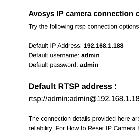
Avosys IP camera connection o
Try the following rtsp connection option
Default IP Address:
192.168.1.188
Default username:
admin
Default password:
admin
:
Default RTSP address
rtsp://admin:admin@192.168.1.1
The connection details provided here a
reliability. For How to Reset IP Camera 