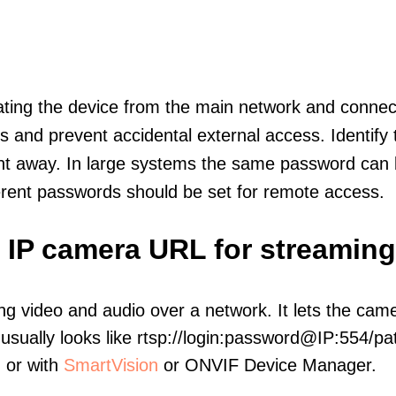
olating the device from the main network and connec
icts and prevent accidental external access. Identify
ht away. In large systems the same password can b
erent passwords should be set for remote access.
 IP camera URL for streaming
ng video and audio over a network. It lets the cam
sually looks like rtsp://login:password@IP:554/pat
, or with
SmartVision
or ONVIF Device Manager.