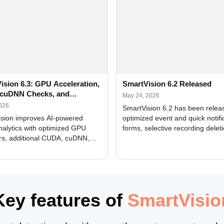
ision 6.3: GPU Acceleration,
SmartVision 6.2 Released
cuDNN Checks, and
May 24, 2026
ed Alerts
2026
SmartVision 6.2 has been relea
sion improves AI-powered
optimized event and quick notifi
nalytics with optimized GPU
forms, selective recording delet
rs, additional CUDA, cuDNN,
camera and period, updated
, and DXCore checks, enhanced
translations, and bug fixes.
interface updates, and flexible
tings for recognition modules.
Key features of
SmartVisio