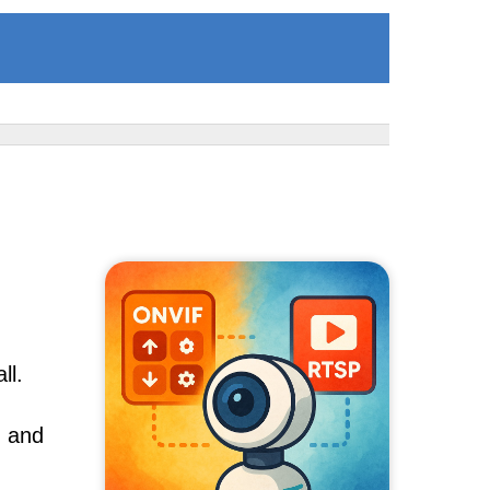
ll.
, and