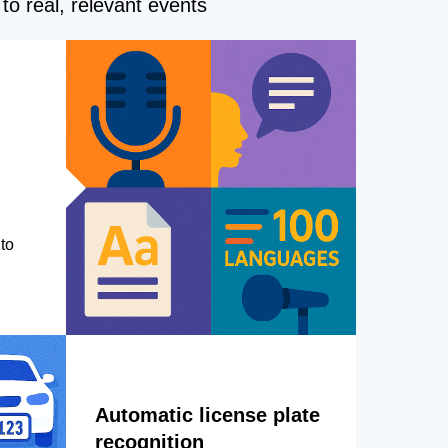
to real, relevant events
to
Automatic license plate
recognition