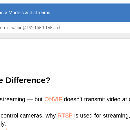
era Models and streams
/admin:admin@192.168.1.188:554
e Difference?
 streaming — but
ONVIF
doesn’t transmit video at a
 control cameras, why
RTSP
is used for streaming
ly.