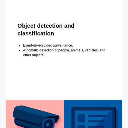
Object detection and
classification
Event-driven video surveillance.
Automatic detection of people, animals, vehicles, and
other objects.