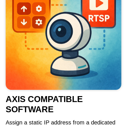
AXIS COMPATIBLE
SOFTWARE
Assign a static IP address from a dedicated