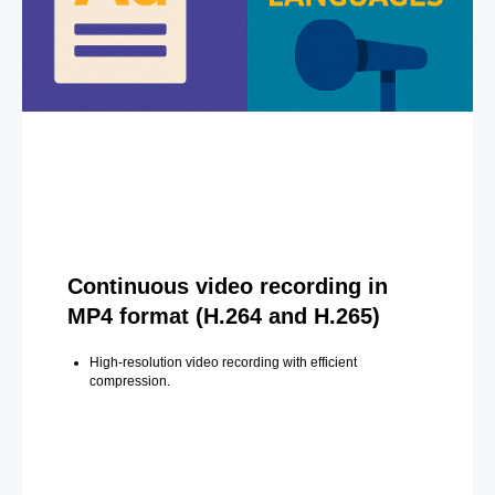
Continuous video recording in
MP4 format (H.264 and H.265)
High-resolution video recording with efficient
compression.