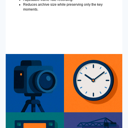
Reduces archive size while preserving only the key
moments.