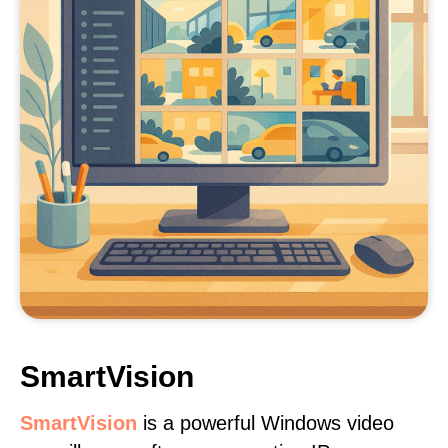
SmartVision
SmartVision
is a powerful Windows video