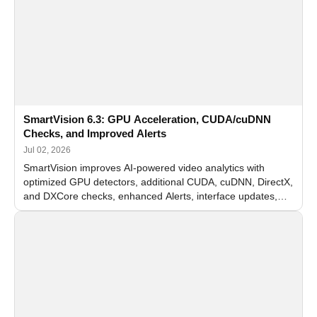
SmartVision 6.3: GPU Acceleration, CUDA/cuDNN
Checks, and Improved Alerts
Jul 02, 2026
SmartVision improves AI-powered video analytics with
optimized GPU detectors, additional CUDA, cuDNN, DirectX,
and DXCore checks, enhanced Alerts, interface updates,
and flexible FPS settings for recognition modules.