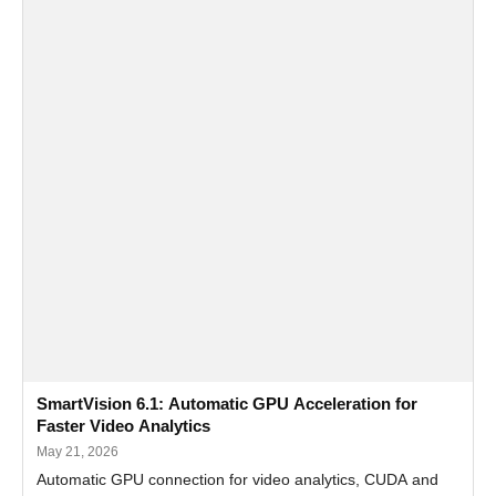
SmartVision 6.1: Automatic GPU Acceleration for
Faster Video Analytics
May 21, 2026
Automatic GPU connection for video analytics, CUDA and