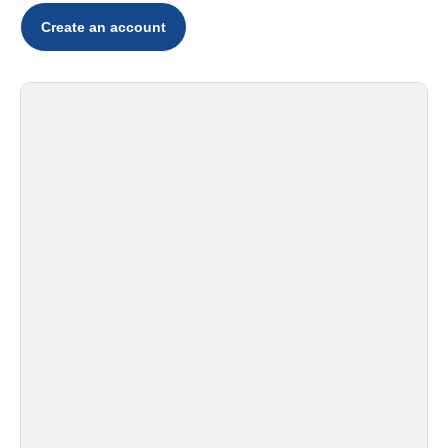
Create an account