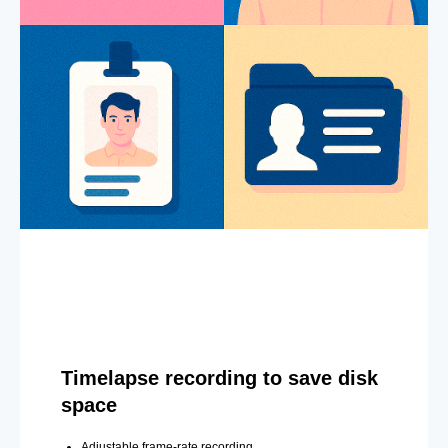
Timelapse recording to save disk
space
Adjustable frame-rate recording.