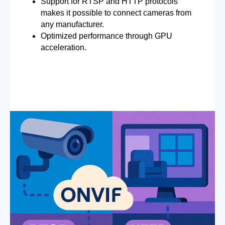
Support for RTSP and HTTP protocols
makes it possible to connect cameras from
any manufacturer.
Optimized performance through GPU
acceleration.