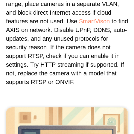
range, place cameras in a separate VLAN,
and block direct Internet access if cloud
features are not used. Use
SmartVison
to find
AXIS on network. Disable UPnP, DDNS, auto-
updates, and any unused protocols for
security reason. If the camera does not
support RTSP, check if you can enable it in
settings. Try HTTP streaming if supported. If
not, replace the camera with a model that
supports RTSP or ONVIF.