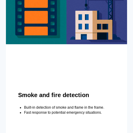
Smoke and fire detection
Built-in detection of smoke and flame in the frame.
Fast response to potential emergency situations.