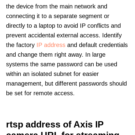
the device from the main network and
connecting it to a separate segment or
directly to a laptop to avoid IP conflicts and
prevent accidental external access. Identify
the factory
IP address
and default credentials
and change them right away. In large
systems the same password can be used
within an isolated subnet for easier
management, but different passwords should
be set for remote access.
rtsp address of Axis IP