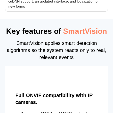
cuDNN support, an updated interface, and localization of
new forms
Key features of
SmartVision
SmartVision applies smart detection
algorithms so the system reacts only to real,
relevant events
Full ONVIF compatibility with IP
cameras.