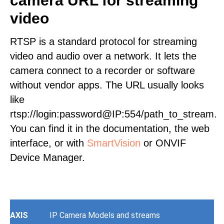
camera URL for streaming
video
RTSP is a standard protocol for streaming
video and audio over a network. It lets the
camera connect to a recorder or software
without vendor apps. The URL usually looks
like
rtsp://login:password@IP:554/path_to_stream.
You can find it in the documentation, the web
interface, or with
SmartVision
or ONVIF
Device Manager.
AXIS
IP Camera Models and streams