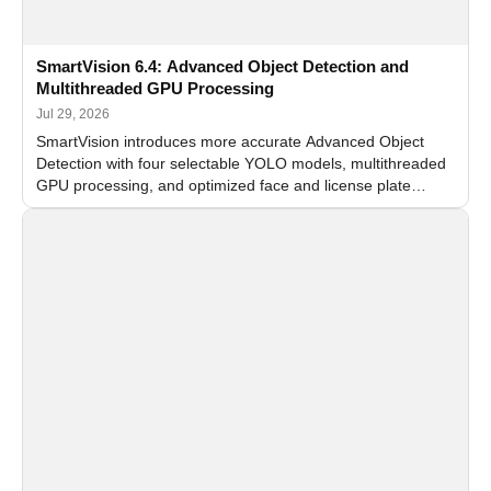
SmartVision 6.4: Advanced Object Detection and
Multithreaded GPU Processing
Jul 29, 2026
SmartVision introduces more accurate Advanced Object
Detection with four selectable YOLO models, multithreaded
GPU processing, and optimized face and license plate
recognition for multi-camera video surveillance systems.