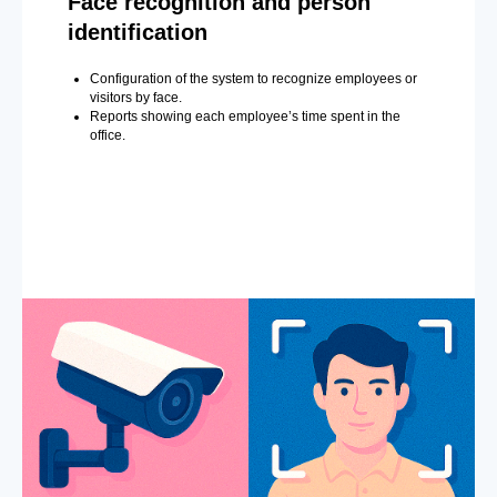
Face recognition and person
identification
Configuration of the system to recognize employees or
visitors by face.
Reports showing each employee’s time spent in the
office.