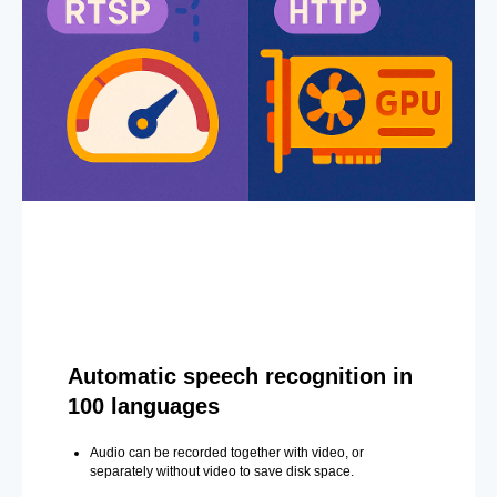
Automatic speech recognition in
100 languages
Audio can be recorded together with video, or
separately without video to save disk space.