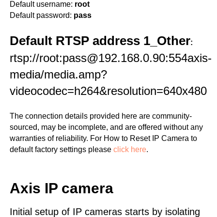
Default username:
root
Default password:
pass
Default RTSP address 1_Other
:
rtsp://root:pass@192.168.0.90:554axis-
media/media.amp?
videocodec=h264&resolution=640x480
The connection details provided here are community-
sourced, may be incomplete, and are offered without any
warranties of reliability. For How to Reset IP Camera to
default factory settings please
click here
.
Axis IP camera
Initial setup of IP cameras starts by isolating