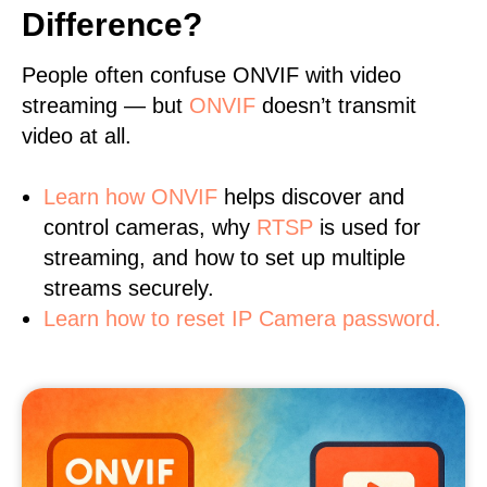
Difference?
People often confuse ONVIF with video
streaming — but
ONVIF
doesn’t transmit
video at all.
Learn
how ONVIF
helps discover and
control cameras, why
RTSP
is used for
streaming, and how to set up multiple
streams securely.
Learn how to reset IP Camera password.