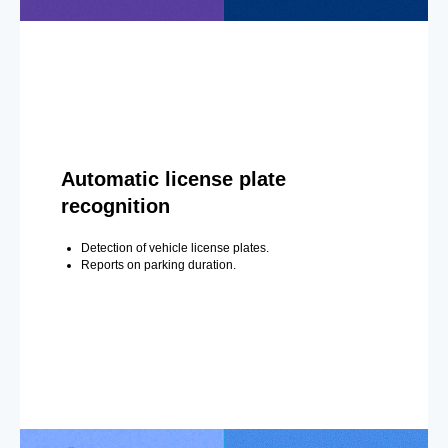
Automatic license plate
recognition
Detection of vehicle license plates.
Reports on parking duration.