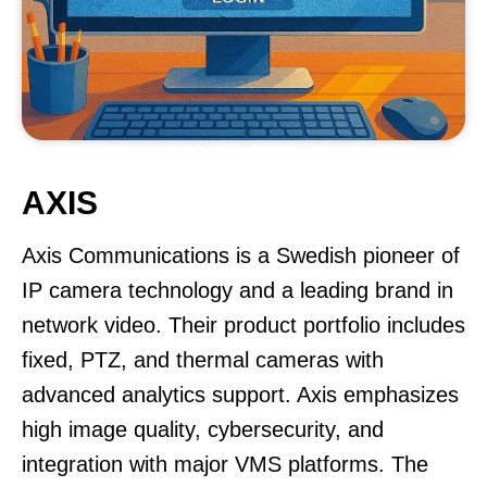
AXIS
Axis Communications is a Swedish pioneer of
IP camera technology and a leading brand in
network video. Their product portfolio includes
fixed, PTZ, and thermal cameras with
advanced analytics support. Axis emphasizes
high image quality, cybersecurity, and
integration with major VMS platforms. The