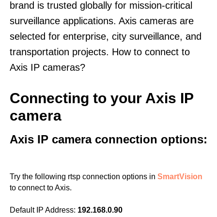
brand is trusted globally for mission-critical
surveillance applications. Axis cameras are
selected for enterprise, city surveillance, and
transportation projects. How to connect to
Axis IP cameras?
Connecting to your Axis IP
camera
Axis IP camera connection options:
Try the following rtsp connection options in
SmartVision
to connect to Axis.
Default IP Address:
192.168.0.90