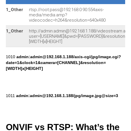
1_Other
rtsp://root:pass@192.168.0.90:554axis-
media/media.amp?
videocodec=h264&resolution=640x480
1_Other
http://admin:admin@192.168.1.188/videostream.asf
user=[USERNAME]&pwd=[PASSWORD]&resolution=
[WIDTH]x[HEIGHT]
1010
admin:admin@192.168.1.188/axis-cgi/jpg/image.cgi?
date=1&clock=1&camera=[CHANNEL]&resolution=
[WIDTH]x[HEIGHT]
1011
admin:admin@192.168.1.188/jpg/image.jpg@size=3
ONVIF vs RTSP: What’s the