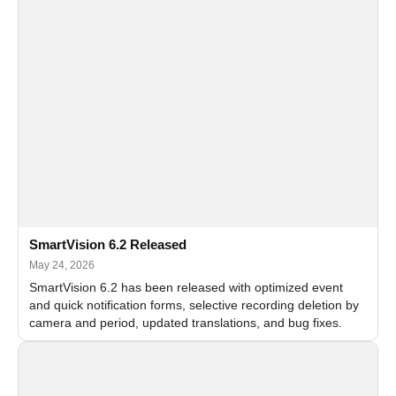
SmartVision 6.2 Released
May 24, 2026
SmartVision 6.2 has been released with optimized event
and quick notification forms, selective recording deletion by
camera and period, updated translations, and bug fixes.