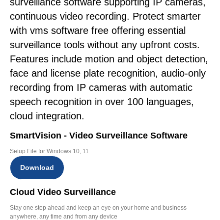
surveillance software supporting IP cameras,
continuous video recording. Protect smarter
with vms software free offering essential
surveillance tools without any upfront costs.
Features include motion and object detection,
face and license plate recognition, audio-only
recording from IP cameras with automatic
speech recognition in over 100 languages,
cloud integration.
SmartVision - Video Surveillance Software
Setup File for Windows 10, 11
Download
Cloud Video Surveillance
Stay one step ahead and keep an eye on your home and business
anywhere, any time and from any device