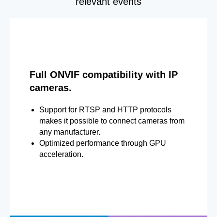
relevant events
Full ONVIF compatibility with IP
cameras.
Support for RTSP and HTTP protocols
makes it possible to connect cameras from
any manufacturer.
Optimized performance through GPU
acceleration.