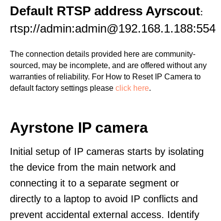
Default RTSP address Ayrscout
:
rtsp://admin:admin@192.168.1.188:554
The connection details provided here are community-
sourced, may be incomplete, and are offered without any
warranties of reliability. For How to Reset IP Camera to
default factory settings please
click here
.
Ayrstone IP camera
Initial setup of IP cameras starts by isolating
the device from the main network and
connecting it to a separate segment or
directly to a laptop to avoid IP conflicts and
prevent accidental external access. Identify