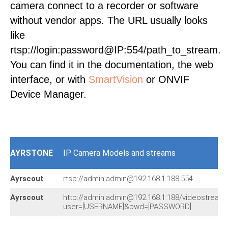
camera connect to a recorder or software
without vendor apps. The URL usually looks
like
rtsp://login:password@IP:554/path_to_stream.
You can find it in the documentation, the web
interface, or with
SmartVision
or ONVIF
Device Manager.
AYRSTONE
IP Camera Models and streams
Ayrscout
rtsp://admin:admin@192.168.1.188:554
Ayrscout
http://admin:admin@192.168.1.188/videostream.
user=[USERNAME]&pwd=[PASSWORD]