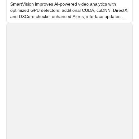
SmartVision improves AI-powered video analytics with
optimized GPU detectors, additional CUDA, cuDNN, DirectX,
and DXCore checks, enhanced Alerts, interface updates,
and flexible FPS settings for recognition modules.