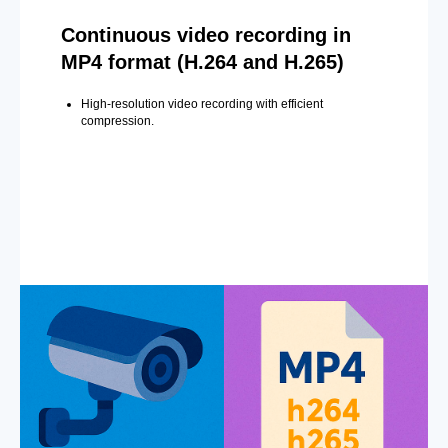
Continuous video recording in
MP4 format (H.264 and H.265)
High-resolution video recording with efficient
compression.