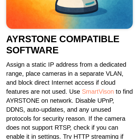
AYRSTONE COMPATIBLE
SOFTWARE
Assign a static IP address from a dedicated
range, place cameras in a separate VLAN,
and block direct Internet access if cloud
features are not used. Use
SmartVison
to find
AYRSTONE on network. Disable UPnP,
DDNS, auto-updates, and any unused
protocols for security reason. If the camera
does not support RTSP, check if you can
enable it in settings. Try HTTP streaming if