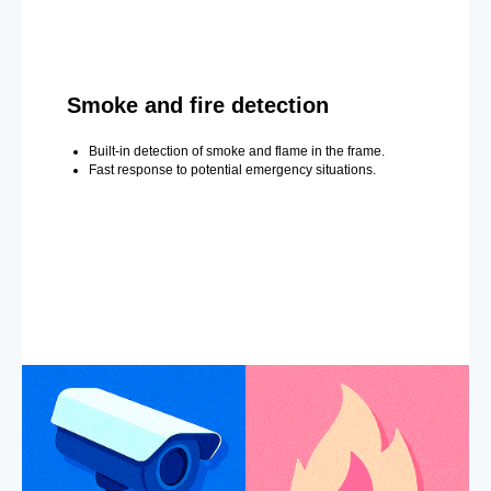
Smoke and fire detection
Built-in detection of smoke and flame in the frame.
Fast response to potential emergency situations.