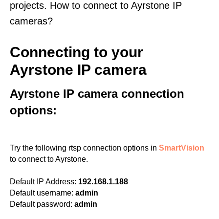
projects. How to connect to Ayrstone IP
cameras?
Connecting to your
Ayrstone IP camera
Ayrstone IP camera connection
options:
Try the following rtsp connection options in
SmartVision
to connect to Ayrstone.
Default IP Address:
192.168.1.188
Default username:
admin
Default password:
admin