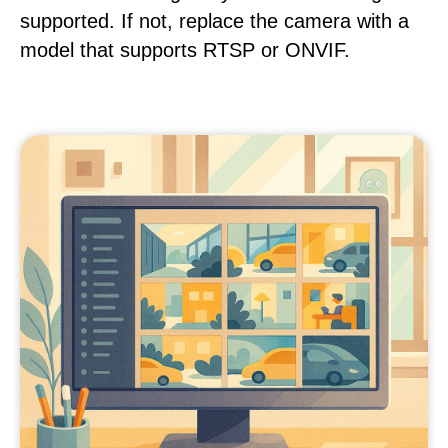
supported. If not, replace the camera with a
model that supports RTSP or ONVIF.