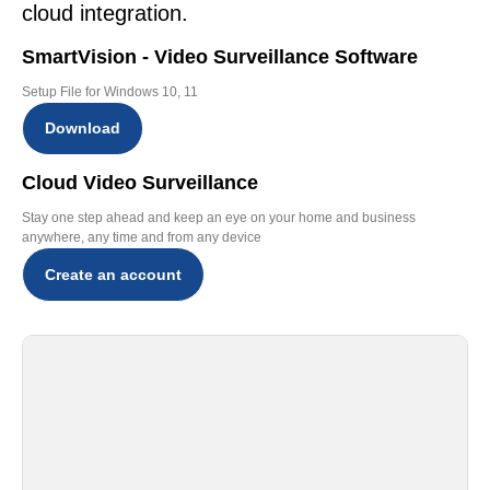
cloud integration.
SmartVision - Video Surveillance Software
Setup File for Windows 10, 11
Download
Cloud Video Surveillance
Stay one step ahead and keep an eye on your home and business
anywhere, any time and from any device
Create an account