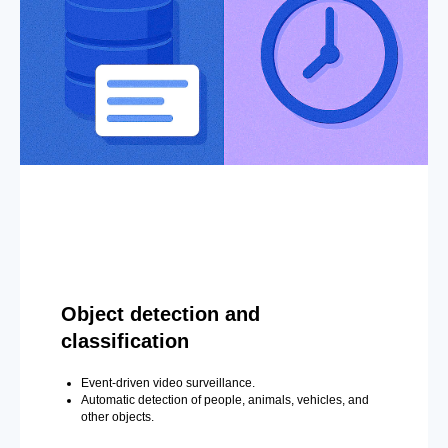
Object detection and
classification
Event-driven video surveillance.
Automatic detection of people, animals, vehicles, and
other objects.