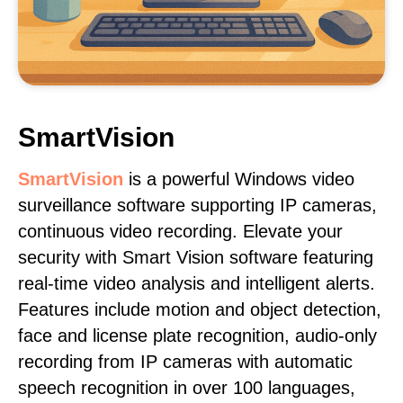
SmartVision
SmartVision
is a powerful Windows video
surveillance software supporting IP cameras,
continuous video recording. Elevate your
security with Smart Vision software featuring
real-time video analysis and intelligent alerts.
Features include motion and object detection,
face and license plate recognition, audio-only
recording from IP cameras with automatic
speech recognition in over 100 languages,