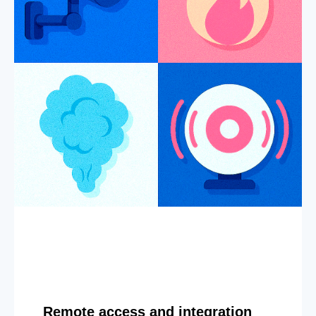
Remote access and integration