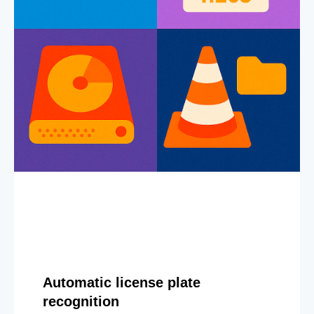
Automatic license plate
recognition