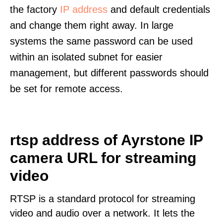
the factory
IP address
and default credentials
and change them right away. In large
systems the same password can be used
within an isolated subnet for easier
management, but different passwords should
be set for remote access.
rtsp address of Ayrstone IP
camera URL for streaming
video
RTSP is a standard protocol for streaming
video and audio over a network. It lets the