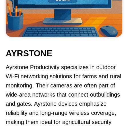
AYRSTONE
Ayrstone Productivity specializes in outdoor
Wi-Fi networking solutions for farms and rural
monitoring. Their cameras are often part of
wide-area networks that connect outbuildings
and gates. Ayrstone devices emphasize
reliability and long-range wireless coverage,
making them ideal for agricultural security