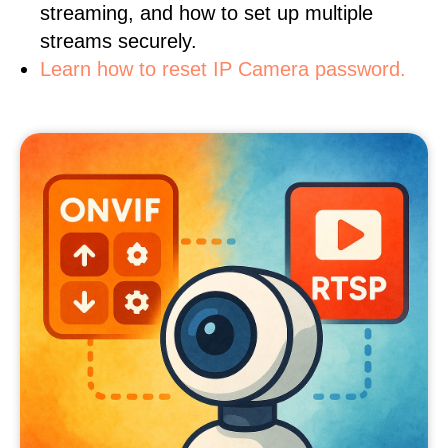
streaming, and how to set up multiple
streams securely.
Learn how to reset IP Camera password.