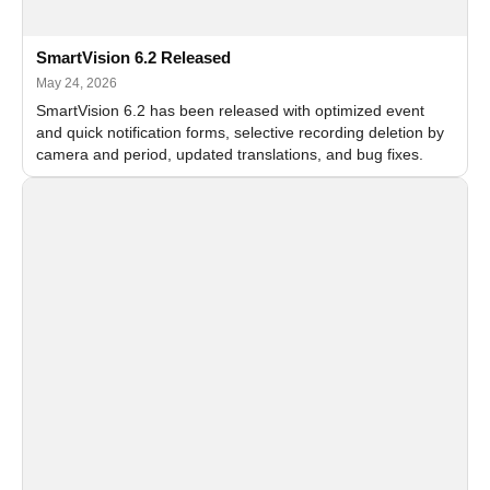
SmartVision 6.2 Released
May 24, 2026
SmartVision 6.2 has been released with optimized event
and quick notification forms, selective recording deletion by
camera and period, updated translations, and bug fixes.