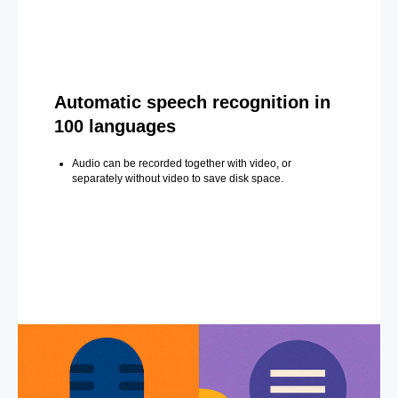
Automatic speech recognition in
100 languages
Audio can be recorded together with video, or
separately without video to save disk space.