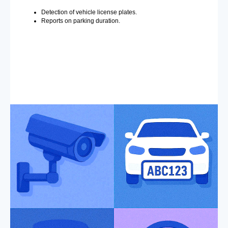
Detection of vehicle license plates.
Reports on parking duration.