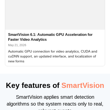
SmartVision 6.1: Automatic GPU Acceleration for
Faster Video Analytics
May 21, 2026
Automatic GPU connection for video analytics, CUDA and
cuDNN support, an updated interface, and localization of
new forms
Key features of
SmartVision
SmartVision applies smart detection
algorithms so the system reacts only to real,