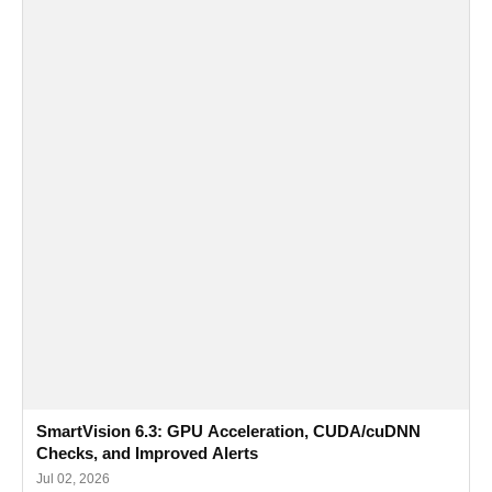
SmartVision 6.3: GPU Acceleration, CUDA/cuDNN
Checks, and Improved Alerts
Jul 02, 2026