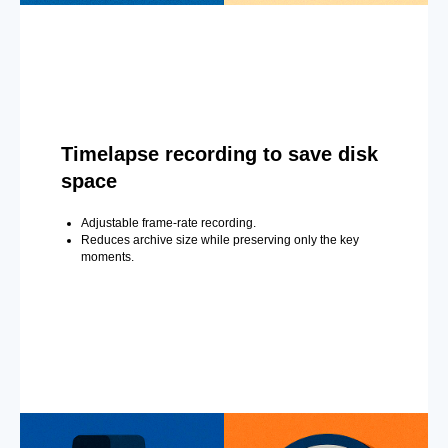
Timelapse recording to save disk
space
Adjustable frame-rate recording.
Reduces archive size while preserving only the key
moments.