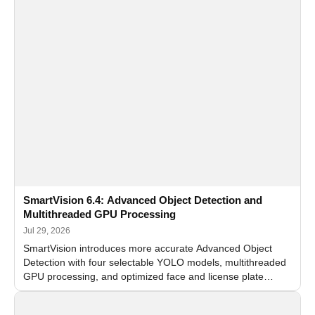
SmartVision 6.4: Advanced Object Detection and
Multithreaded GPU Processing
Jul 29, 2026
SmartVision introduces more accurate Advanced Object
Detection with four selectable YOLO models, multithreaded
GPU processing, and optimized face and license plate
recognition for multi-camera video surveillance systems.