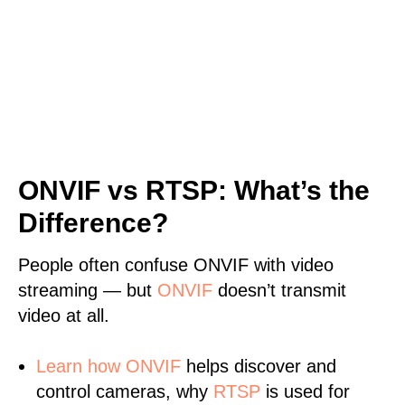
ONVIF vs RTSP: What’s the
Difference?
People often confuse ONVIF with video
streaming — but
ONVIF
doesn’t transmit
video at all.
Learn
how ONVIF
helps discover and
control cameras, why
RTSP
is used for