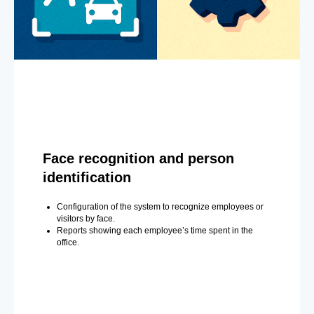
Face recognition and person
identification
Configuration of the system to recognize employees or
visitors by face.
Reports showing each employee’s time spent in the
office.