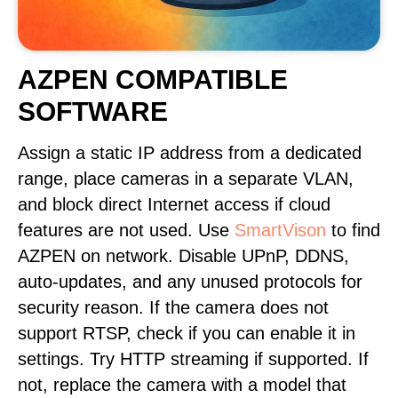
AZPEN COMPATIBLE
SOFTWARE
Assign a static IP address from a dedicated
range, place cameras in a separate VLAN,
and block direct Internet access if cloud
features are not used. Use
SmartVison
to find
AZPEN on network. Disable UPnP, DDNS,
auto-updates, and any unused protocols for
security reason. If the camera does not
support RTSP, check if you can enable it in
settings. Try HTTP streaming if supported. If
not, replace the camera with a model that