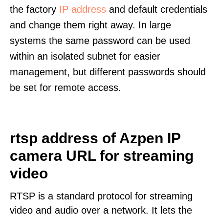
the factory
IP address
and default credentials
and change them right away. In large
systems the same password can be used
within an isolated subnet for easier
management, but different passwords should
be set for remote access.
rtsp address of Azpen IP
camera URL for streaming
video
RTSP is a standard protocol for streaming
video and audio over a network. It lets the