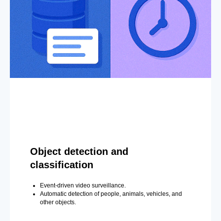
Object detection and
classification
Event-driven video surveillance.
Automatic detection of people, animals, vehicles, and
other objects.