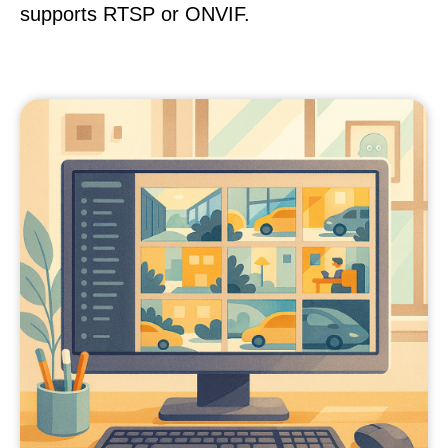
supports RTSP or ONVIF.