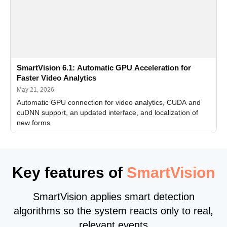
SmartVision 6.1: Automatic GPU Acceleration for
Faster Video Analytics
May 21, 2026
Automatic GPU connection for video analytics, CUDA and
cuDNN support, an updated interface, and localization of
new forms
Key features of
SmartVision
SmartVision applies smart detection
algorithms so the system reacts only to real,
relevant events