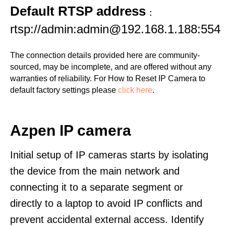
Default RTSP address
:
rtsp://admin:admin@192.168.1.188:554
The connection details provided here are community-
sourced, may be incomplete, and are offered without any
warranties of reliability. For How to Reset IP Camera to
default factory settings please
click here
.
Azpen IP camera
Initial setup of IP cameras starts by isolating
the device from the main network and
connecting it to a separate segment or
directly to a laptop to avoid IP conflicts and
prevent accidental external access. Identify