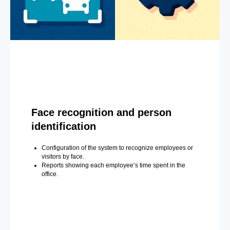
Face recognition and person
identification
Configuration of the system to recognize employees or
visitors by face.
Reports showing each employee’s time spent in the
office.