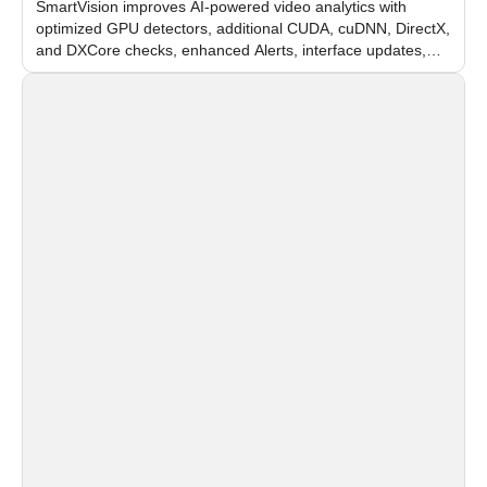
SmartVision improves AI-powered video analytics with
optimized GPU detectors, additional CUDA, cuDNN, DirectX,
and DXCore checks, enhanced Alerts, interface updates,
and flexible FPS settings for recognition modules.