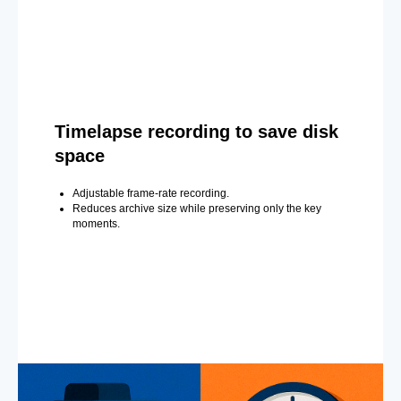
Timelapse recording to save disk
space
Adjustable frame-rate recording.
Reduces archive size while preserving only the key
moments.