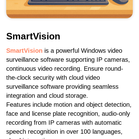
SmartVision
SmartVision
is a powerful Windows video
surveillance software supporting IP cameras,
continuous video recording. Ensure round-
the-clock security with cloud video
surveillance software providing seamless
integration and cloud storage.
Features include motion and object detection,
face and license plate recognition, audio-only
recording from IP cameras with automatic
speech recognition in over 100 languages,