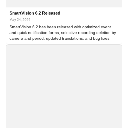
SmartVision 6.2 Released
May 24, 2026
SmartVision 6.2 has been released with optimized event
and quick notification forms, selective recording deletion by
camera and period, updated translations, and bug fixes.