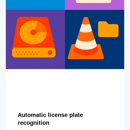
Automatic license plate
recognition