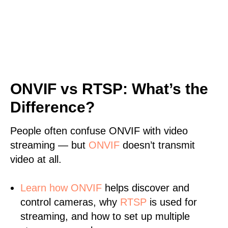
ONVIF vs RTSP: What’s the
Difference?
People often confuse ONVIF with video
streaming — but
ONVIF
doesn’t transmit
video at all.
Learn
how ONVIF
helps discover and
control cameras, why
RTSP
is used for
streaming, and how to set up multiple