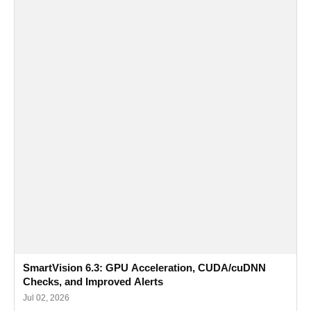
SmartVision 6.3: GPU Acceleration, CUDA/cuDNN
Checks, and Improved Alerts
Jul 02, 2026