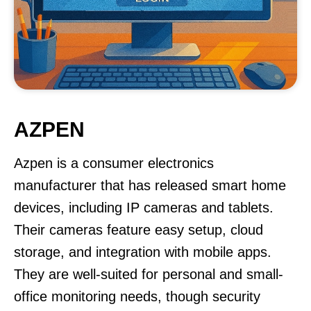
AZPEN
Azpen is a consumer electronics
manufacturer that has released smart home
devices, including IP cameras and tablets.
Their cameras feature easy setup, cloud
storage, and integration with mobile apps.
They are well-suited for personal and small-
office monitoring needs, though security