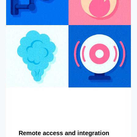
Remote access and integration