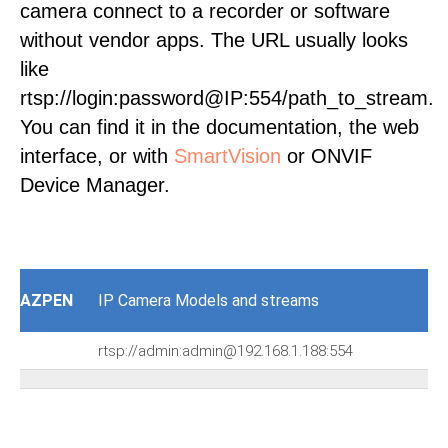
camera connect to a recorder or software
without vendor apps. The URL usually looks
like
rtsp://login:password@IP:554/path_to_stream.
You can find it in the documentation, the web
interface, or with
SmartVision
or ONVIF
Device Manager.
AZPEN
IP Camera Models and streams
rtsp://admin:admin@192.168.1.188:554