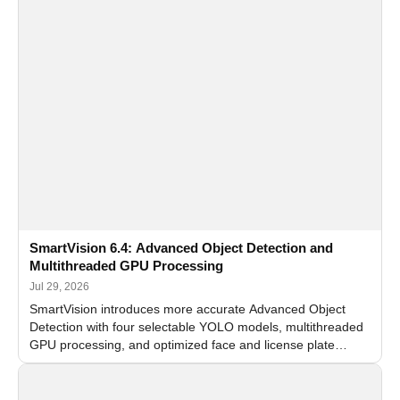
SmartVision 6.4: Advanced Object Detection and
Multithreaded GPU Processing
Jul 29, 2026
SmartVision introduces more accurate Advanced Object
Detection with four selectable YOLO models, multithreaded
GPU processing, and optimized face and license plate
recognition for multi-camera video surveillance systems.