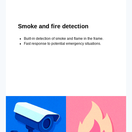
Smoke and fire detection
Built-in detection of smoke and flame in the frame.
Fast response to potential emergency situations.