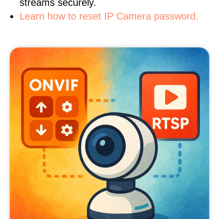
streams securely.
Learn how to reset IP Camera password.