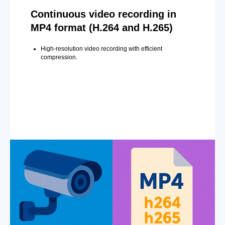
Continuous video recording in
MP4 format (H.264 and H.265)
High-resolution video recording with efficient
compression.