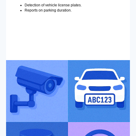
Detection of vehicle license plates.
Reports on parking duration.