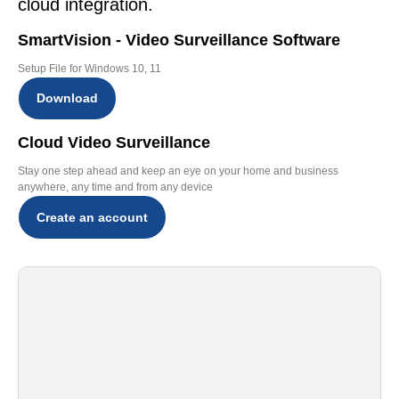
cloud integration.
SmartVision - Video Surveillance Software
Setup File for Windows 10, 11
Download
Cloud Video Surveillance
Stay one step ahead and keep an eye on your home and business
anywhere, any time and from any device
Create an account