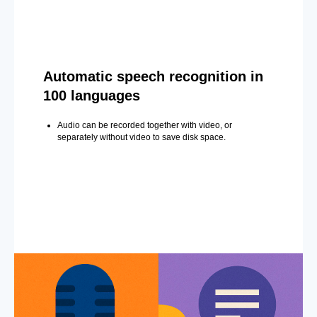
Automatic speech recognition in
100 languages
Audio can be recorded together with video, or
separately without video to save disk space.