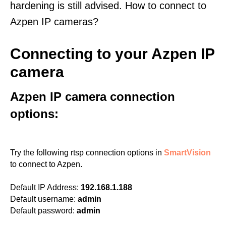
hardening is still advised. How to connect to
Azpen IP cameras?
Connecting to your Azpen IP
camera
Azpen IP camera connection
options:
Try the following rtsp connection options in
SmartVision
to connect to Azpen.
Default IP Address:
192.168.1.188
Default username:
admin
Default password:
admin