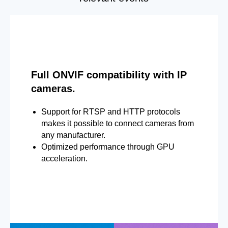
Full ONVIF compatibility with IP
cameras.
Support for RTSP and HTTP protocols
makes it possible to connect cameras from
any manufacturer.
Optimized performance through GPU
acceleration.