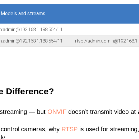
 Models and streams
in:admin@192.168.1.188:554/11
in:admin@192.168.1.188:554/11
rtsp://admin:admin@192.168.1.
e Difference?
 streaming — but
ONVIF
doesn’t transmit video at a
 control cameras, why
RTSP
is used for streaming
ly.