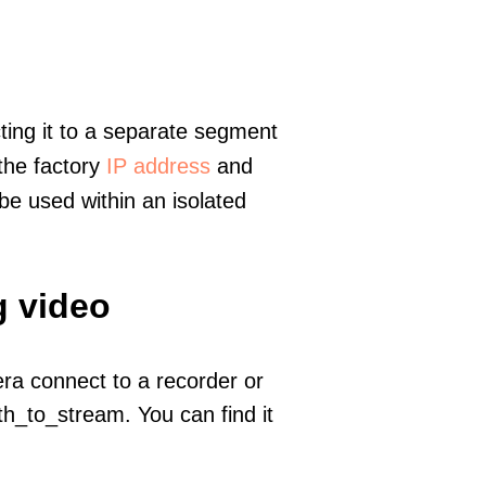
ting it to a separate segment
 the factory
IP address
and
e used within an isolated
g video
era connect to a recorder or
h_to_stream. You can find it