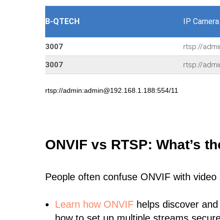
B-QTECH
IP Camera
3007
rtsp://adm
3007
rtsp://adm
rtsp://admin:admin@192.168.1.188:554/11
ONVIF vs RTSP: What’s th
People often confuse ONVIF with video
Learn
how ONVIF
helps discover and
how to set up multiple streams secure