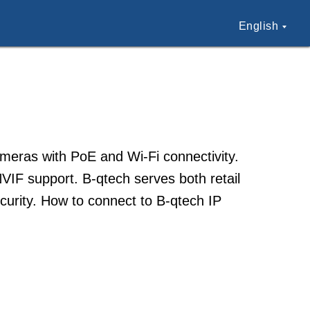
English
cameras with PoE and Wi-Fi connectivity.
VIF support. B-qtech serves both retail
curity. How to connect to B-qtech IP