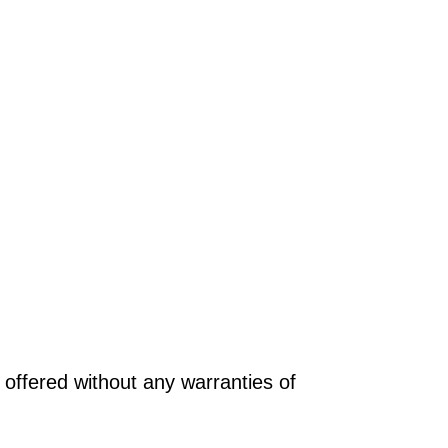
offered without any warranties of