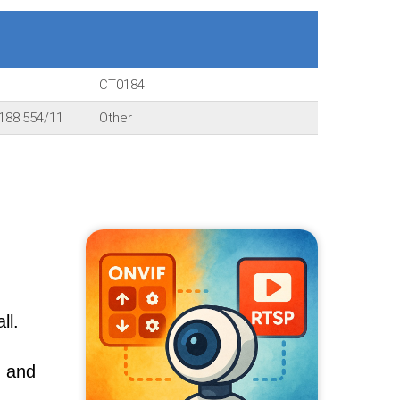
CT0184
188:554/11
Other
ll.
, and