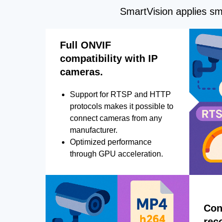
SmartVision applies sma
Full ONVIF
compatibility with IP
cameras.
Support for RTSP and HTTP
protocols makes it possible to
connect cameras from any
manufacturer.
Optimized performance
through GPU acceleration.
Con
rec