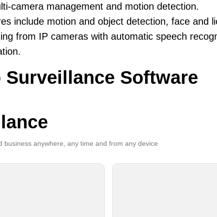
ulti-camera management and motion detection.
es include motion and object detection, face and li
ing from IP cameras with automatic speech recogni
ation.
 Surveillance Software
llance
 business anywhere, any time and from any device