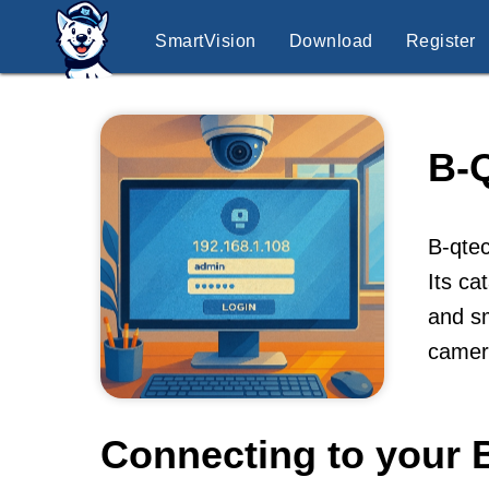
SmartVision
Download
Register
B-
B-qtec
Its ca
and sm
camer
Connecting to your 