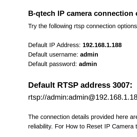
B-qtech IP camera connection 
Try the following rtsp connection option
Default IP Address:
192.168.1.188
Default username:
admin
Default password:
admin
:
Default RTSP address 3007
rtsp://admin:admin@192.168.1.1
The connection details provided here a
reliability. For How to Reset IP Camera 