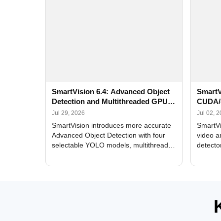
SmartVision 6.4: Advanced Object
SmartV
Detection and Multithreaded GPU
CUDA/
Processing
Improv
Jul 29, 2026
Jul 02, 
SmartVision introduces more accurate
SmartVi
Advanced Object Detection with four
video a
selectable YOLO models, multithreaded
detecto
GPU processing, and optimized face
DirectX
and license plate recognition for multi-
Alerts, 
camera video surveillance systems.
FPS set