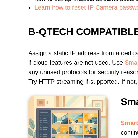
Learn how to reset IP Camera passw
B-QTECH COMPATIBL
Assign a static IP address from a dedic
if cloud features are not used. Use
Smar
any unused protocols for security reason
Try HTTP streaming if supported. If no
Sma
Smart
contin