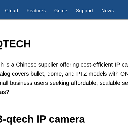
Cloud
Features
Guide
Support
News
QTECH
h is a Chinese supplier offering cost-efficient IP 
talog covers bullet, dome, and PTZ models with ON
all business users seeking affordable, scalable se
as?
B-qtech IP camera