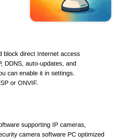
 block direct Internet access
P, DDNS, auto-updates, and
u can enable it in settings.
RTSP or ONVIF.
oftware supporting IP cameras,
ecurity camera software PC optimized