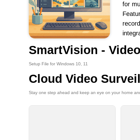
for m
Featur
record
integr
SmartVision - Video
Setup File for Windows 10, 11
Cloud Video Survei
Stay one step ahead and keep an eye on your home and