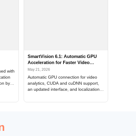
SmartVision 6.1: Automatic GPU
Acceleration for Faster Video
Analytics
May 21, 2026
sed with
cation
Automatic GPU connection for video
ion by
analytics, CUDA and cuDNN support,
an updated interface, and localization
of new forms
n