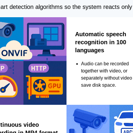
rt detection algorithms so the system reacts only 
Automatic speech
recognition in 100
languages
Audio can be recorded
together with video, or
separately without video 
save disk space.
tinuous video
ording in MP4 format