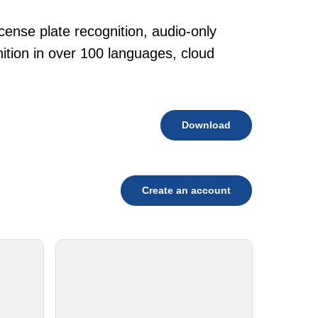
cense plate recognition, audio-only
tion in over 100 languages, cloud
Download
Create an account