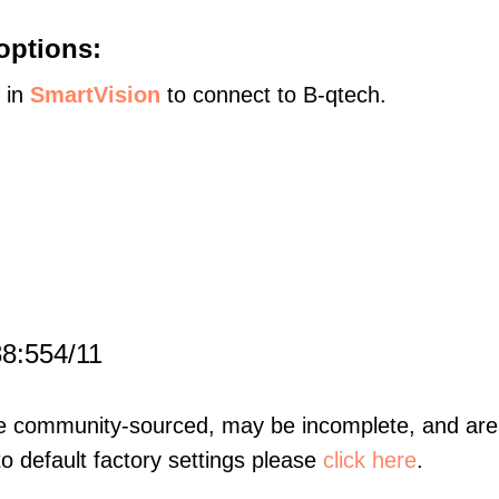
options:
s in
SmartVision
to connect to B-qtech.
88:554/11
re community-sourced, may be incomplete, and are 
to default factory settings please
click here
.