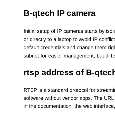
B-qtech IP camera
Initial setup of IP cameras starts by is
or directly to a laptop to avoid IP confl
default credentials and change them rig
subnet for easier management, but diff
rtsp address of B-qtec
RTSP is a standard protocol for streami
software without vendor apps. The URL u
in the documentation, the web interface