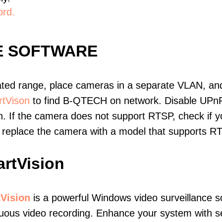
ord.
E SOFTWARE
ated range, place cameras in a separate VLAN, and
tVison
to find B-QTECH on network. Disable UPn
. If the camera does not support RTSP, check if yo
t, replace the camera with a model that supports 
rtVision
Vision
is a powerful Windows video surveillance s
uous video recording. Enhance your system with s