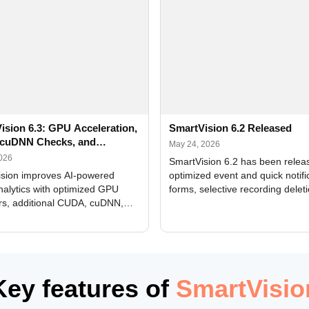
ision 6.3: GPU Acceleration,
SmartVision 6.2 Released
cuDNN Checks, and
May 24, 2026
ed Alerts
2026
SmartVision 6.2 has been relea
sion improves AI-powered
optimized event and quick notifi
nalytics with optimized GPU
forms, selective recording delet
rs, additional CUDA, cuDNN,
camera and period, updated
, and DXCore checks, enhanced
translations, and bug fixes.
interface updates, and flexible
tings for recognition modules.
Key features of
SmartVisio