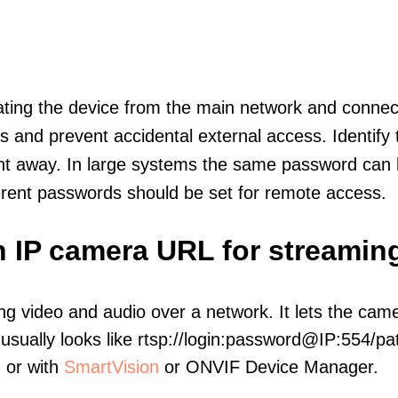
olating the device from the main network and connec
icts and prevent accidental external access. Identify
ht away. In large systems the same password can b
erent passwords should be set for remote access.
h IP camera URL for streamin
ng video and audio over a network. It lets the cam
sually looks like rtsp://login:password@IP:554/pat
, or with
SmartVision
or ONVIF Device Manager.