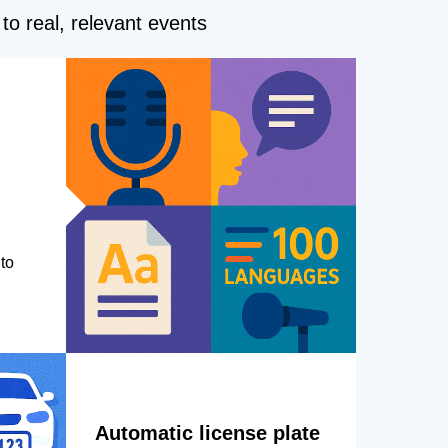
to real, relevant events
to
Automatic license plate