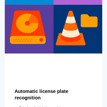
Automatic license plate
recognition