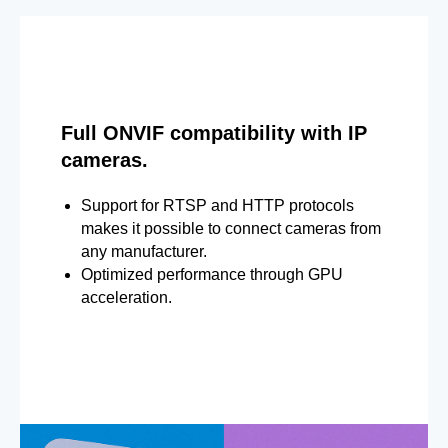
Full ONVIF compatibility with IP
cameras.
Support for RTSP and HTTP protocols
makes it possible to connect cameras from
any manufacturer.
Optimized performance through GPU
acceleration.