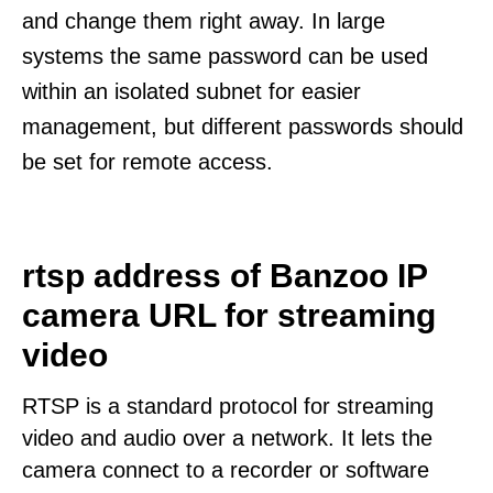
and change them right away. In large
systems the same password can be used
within an isolated subnet for easier
management, but different passwords should
be set for remote access.
rtsp address of Banzoo IP
camera URL for streaming
video
RTSP is a standard protocol for streaming
video and audio over a network. It lets the
camera connect to a recorder or software