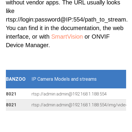
without vendor apps. The URL usually looks
like
rtsp://login:password@IP:554/path_to_stream.
You can find it in the documentation, the web
interface, or with
SmartVision
or ONVIF
Device Manager.
BANZOO
IP Camera Models and streams
8021
rtsp://admin:admin@192.168.1.188:554
8021
rtsp://admin:admin@192.168.1.188:554/img/video.s