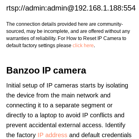
rtsp://admin:admin@192.168.1.188:554
The connection details provided here are community-
sourced, may be incomplete, and are offered without any
warranties of reliability. For How to Reset IP Camera to
default factory settings please
click here
.
Banzoo IP camera
Initial setup of IP cameras starts by isolating
the device from the main network and
connecting it to a separate segment or
directly to a laptop to avoid IP conflicts and
prevent accidental external access. Identify
the factory
IP address
and default credentials