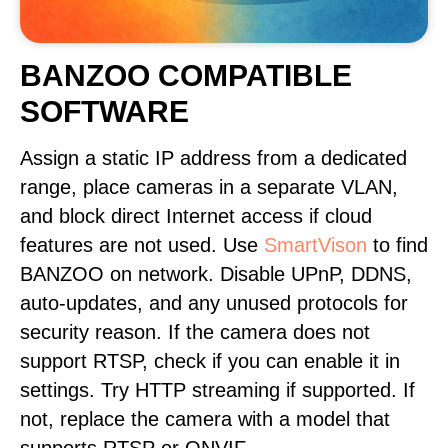
BANZOO COMPATIBLE
SOFTWARE
Assign a static IP address from a dedicated
range, place cameras in a separate VLAN,
and block direct Internet access if cloud
features are not used. Use
SmartVison
to find
BANZOO on network. Disable UPnP, DDNS,
auto-updates, and any unused protocols for
security reason. If the camera does not
support RTSP, check if you can enable it in
settings. Try HTTP streaming if supported. If
not, replace the camera with a model that