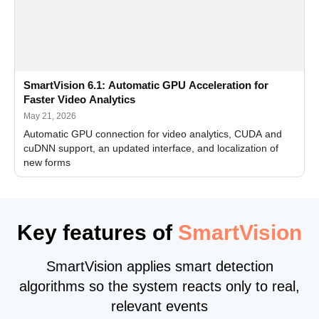
SmartVision 6.1: Automatic GPU Acceleration for
Faster Video Analytics
May 21, 2026
Automatic GPU connection for video analytics, CUDA and
cuDNN support, an updated interface, and localization of
new forms
Key features of
SmartVision
SmartVision applies smart detection
algorithms so the system reacts only to real,
relevant events