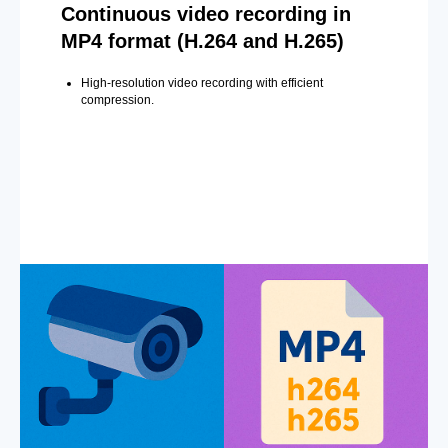
Continuous video recording in
MP4 format (H.264 and H.265)
High-resolution video recording with efficient
compression.