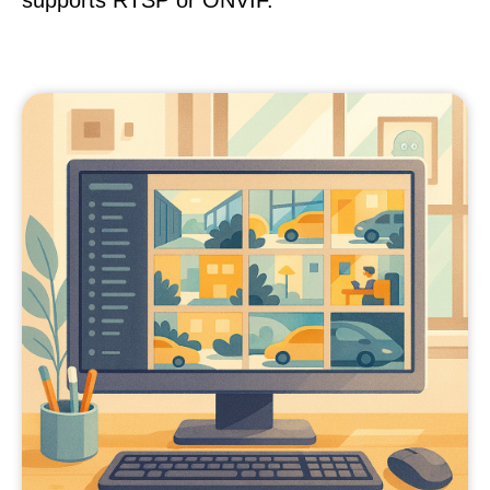
supports RTSP or ONVIF.