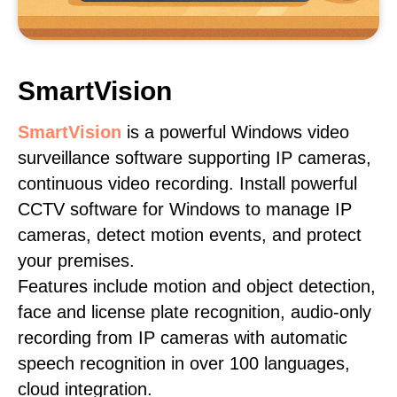
SmartVision
SmartVision
is a powerful Windows video
surveillance software supporting IP cameras,
continuous video recording. Install powerful
CCTV software for Windows to manage IP
cameras, detect motion events, and protect
your premises.
Features include motion and object detection,
face and license plate recognition, audio-only
recording from IP cameras with automatic
speech recognition in over 100 languages,
cloud integration.