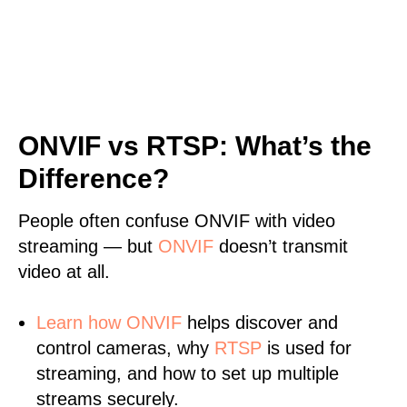
ONVIF vs RTSP: What’s the
Difference?
People often confuse ONVIF with video
streaming — but
ONVIF
doesn’t transmit
video at all.
Learn
how ONVIF
helps discover and
control cameras, why
RTSP
is used for
streaming, and how to set up multiple
streams securely.