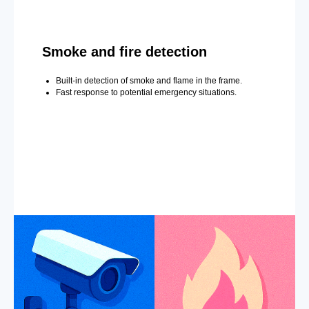
Smoke and fire detection
Built-in detection of smoke and flame in the frame.
Fast response to potential emergency situations.