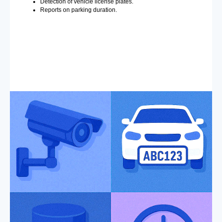
Detection of vehicle license plates.
Reports on parking duration.