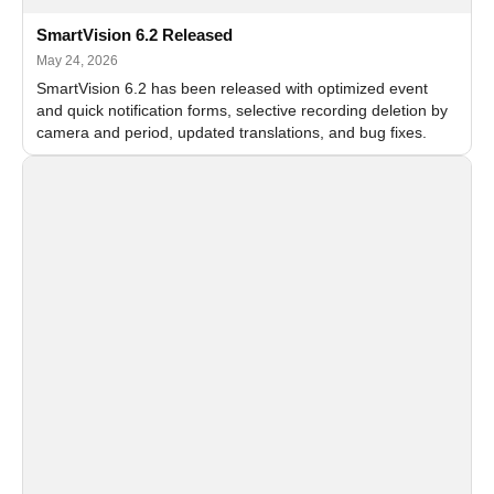
SmartVision 6.2 Released
May 24, 2026
SmartVision 6.2 has been released with optimized event
and quick notification forms, selective recording deletion by
camera and period, updated translations, and bug fixes.