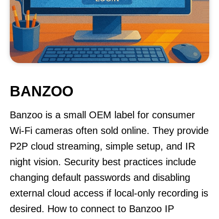
BANZOO
Banzoo is a small OEM label for consumer
Wi-Fi cameras often sold online. They provide
P2P cloud streaming, simple setup, and IR
night vision. Security best practices include
changing default passwords and disabling
external cloud access if local-only recording is
desired. How to connect to Banzoo IP