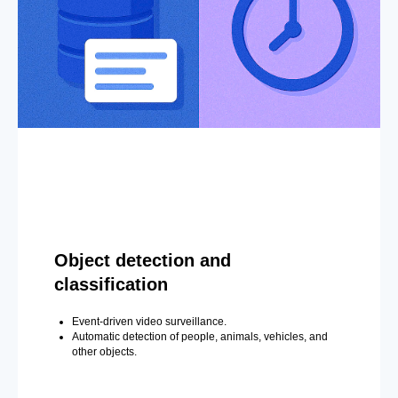
Object detection and
classification
Event-driven video surveillance.
Automatic detection of people, animals, vehicles, and
other objects.