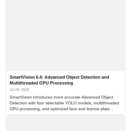
SmartVision 6.4: Advanced Object Detection and
Multithreaded GPU Processing
Jul 29, 2026
SmartVision introduces more accurate Advanced Object
Detection with four selectable YOLO models, multithreaded
GPU processing, and optimized face and license plate
recognition for multi-camera video surveillance systems.