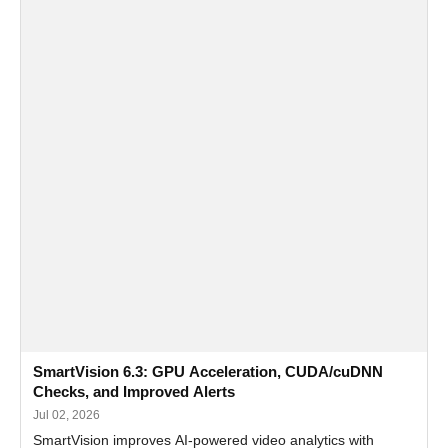
SmartVision 6.3: GPU Acceleration, CUDA/cuDNN
Checks, and Improved Alerts
Jul 02, 2026
SmartVision improves AI-powered video analytics with