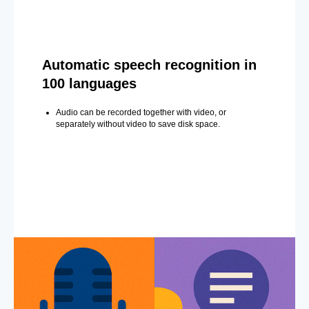
Automatic speech recognition in
100 languages
Audio can be recorded together with video, or
separately without video to save disk space.