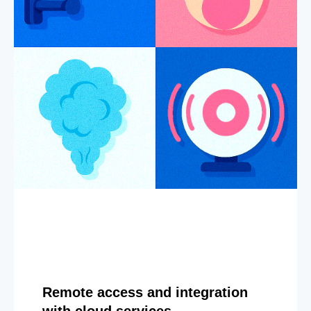
Remote access and integration