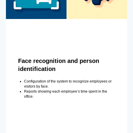
Face recognition and person
identification
Configuration of the system to recognize employees or
visitors by face.
Reports showing each employee’s time spent in the
office.