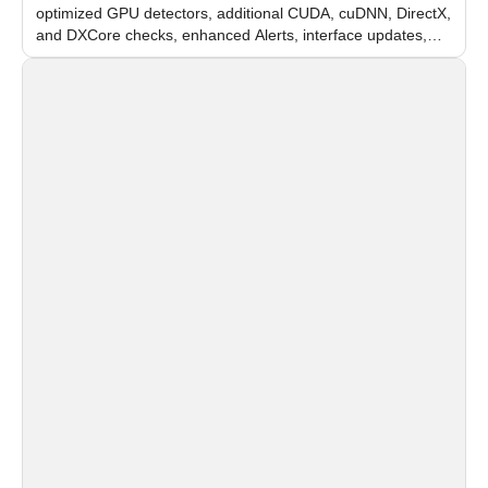
optimized GPU detectors, additional CUDA, cuDNN, DirectX,
and DXCore checks, enhanced Alerts, interface updates,
and flexible FPS settings for recognition modules.