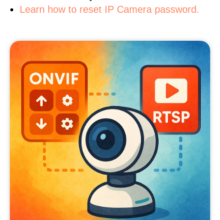
Learn how to reset IP Camera password.