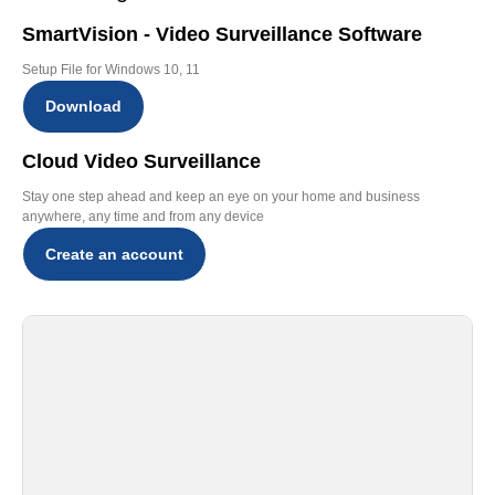
SmartVision - Video Surveillance Software
Setup File for Windows 10, 11
Download
Cloud Video Surveillance
Stay one step ahead and keep an eye on your home and business
anywhere, any time and from any device
Create an account