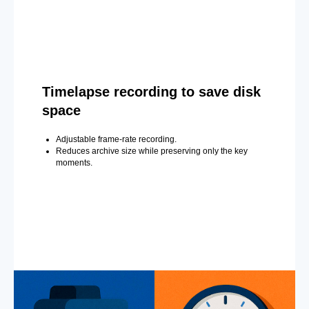
Timelapse recording to save disk
space
Adjustable frame-rate recording.
Reduces archive size while preserving only the key
moments.