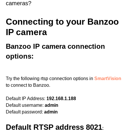
cameras?
Connecting to your Banzoo
IP camera
Banzoo IP camera connection
options:
Try the following rtsp connection options in
SmartVision
to connect to Banzoo.
Default IP Address:
192.168.1.188
Default username:
admin
Default password:
admin
Default RTSP address 8021
: